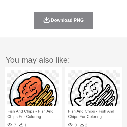
Download PNG
You may also like:
Fish And Chips - Fish And
Fish And Chips - Fish And
Chips For Coloring
Chips For Coloring
7
1
9
2