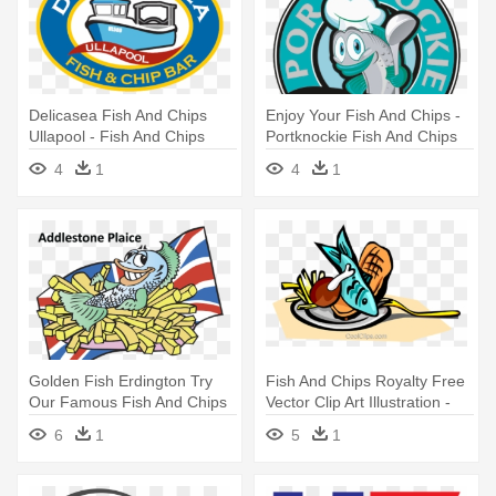
Delicasea Fish And Chips
Enjoy Your Fish And Chips -
Ullapool - Fish And Chips
Portknockie Fish And Chips
Shop Logo
4
1
4
1
Golden Fish Erdington Try
Fish And Chips Royalty Free
Our Famous Fish And Chips
Vector Clip Art Illustration -
- Fish And Chips Clipart
Fish And Chips Clipart
6
1
5
1