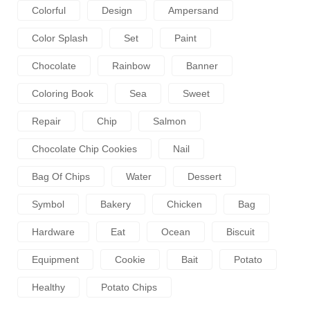
Colorful
Design
Ampersand
Color Splash
Set
Paint
Chocolate
Rainbow
Banner
Coloring Book
Sea
Sweet
Repair
Chip
Salmon
Chocolate Chip Cookies
Nail
Bag Of Chips
Water
Dessert
Symbol
Bakery
Chicken
Bag
Hardware
Eat
Ocean
Biscuit
Equipment
Cookie
Bait
Potato
Healthy
Potato Chips