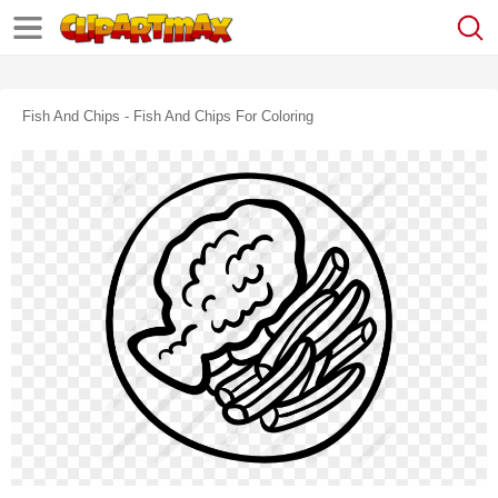
Fish And Chips - Fish And Chips For Coloring