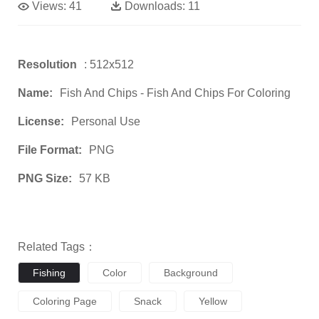
Views:
41
Downloads:
11
Resolution
: 512x512
Name:
Fish And Chips - Fish And Chips For Coloring
License:
Personal Use
File Format:
PNG
PNG Size:
57 KB
Related Tags：
Fishing
Color
Background
Coloring Page
Snack
Yellow