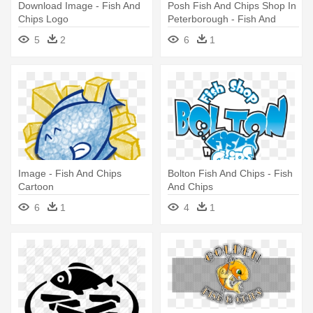
Download Image - Fish And
Posh Fish And Chips Shop In
Chips Logo
Peterborough - Fish And
Chip Shop Logo
5
2
6
1
Image - Fish And Chips
Bolton Fish And Chips - Fish
Cartoon
And Chips
6
1
4
1