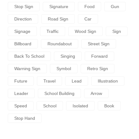
Stop Sign
Signature
Food
Gun
Direction
Road Sign
Car
Signage
Traffic
Wood Sign
Sign
Billboard
Roundabout
Street Sign
Back To School
Singing
Forward
Warning Sign
Symbol
Retro Sign
Future
Travel
Lead
Illustration
Leader
School Building
Arrow
Speed
School
Isolated
Book
Stop Hand