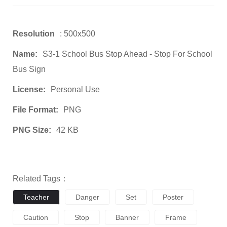
Resolution
: 500x500
Name:
S3-1 School Bus Stop Ahead - Stop For School
Bus Sign
License:
Personal Use
File Format:
PNG
PNG Size:
42 KB
Related Tags：
Teacher
Danger
Set
Poster
Caution
Stop
Banner
Frame