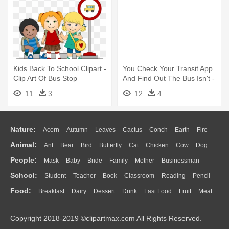
Kids Back To School Clipart -
You Check Your Transit App
Clip Art Of Bus Stop
And Find Out The Bus Isn't -
Magic School Bus Cartoon
11
3
12
4
Nature:
Acorn
Autumn
Leaves
Cactus
Conch
Earth
Fire
Animal:
Ant
Bear
Bird
Butterfly
Cat
Chicken
Cow
Dog
Flame
Glaciers
Grass
Lightning
Moon
Sunrise
Mountain
People:
Mask
Baby
Bride
Family
Mother
Businessman
Duck
Eagle
Elephant
Fish
Frog
Honey Bee
Insect
Lion
Water
Bush
Cloud
Drop
Forest
School:
Student
Teacher
Book
Classroom
Reading
Pencil
Doctor
Ear
Eyes
Walking
Home
Hair
Girl
Boy
Father
Monkey
Mouse
Pig
Penguin
Tiger
Turkey
Wolf
Food:
Breakfast
Dairy
Dessert
Drink
Fast Food
Fruit
Meat
Education
School Bus
Map
Knowledge
Library
Science
Mouth
Face
Finger
Hand
Sandwich
Seafood
Vegetable
Kitchen
Dinner
Pizza
Eating
Paper
Office
Alphabet
Calculator
Lession
Copyright 2018-2019 ©clipartmax.com All Rights Reserved.
Bread
Cooking
Hot Dog