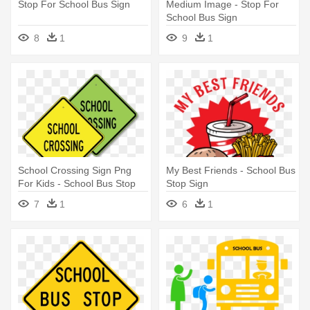
Stop For School Bus Sign
Medium Image - Stop For
School Bus Sign
8
1
9
1
School Crossing Sign Png
My Best Friends - School Bus
For Kids - School Bus Stop
Stop Sign
Sign
7
1
6
1