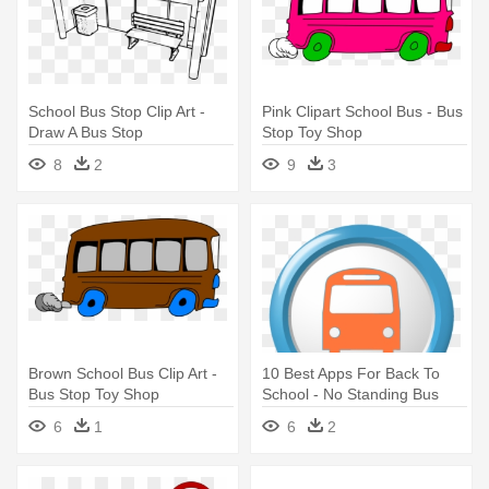
School Bus Stop Clip Art -
Pink Clipart School Bus - Bus
Draw A Bus Stop
Stop Toy Shop
8
2
9
3
Brown School Bus Clip Art -
10 Best Apps For Back To
Bus Stop Toy Shop
School - No Standing Bus
Stop
6
1
6
2