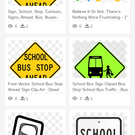
Sign, School, Stop, Cartoon,
Believe It Or Not, There's
Signs, Ahead, Bus, Buses -
Nothing More Frustrating - 1"
Bus Stop Sign
Safety Awareness Buttons -
8
1
6
2
School Bus Safety
Free Vector School Bus Stop
School Bus Sign Clipart Bus
Ahead Sign Clip Art - Dead
Stop School Bus Traffic - Bus
End Sign Clip Art
Stop Sign Australia
8
1
3
1