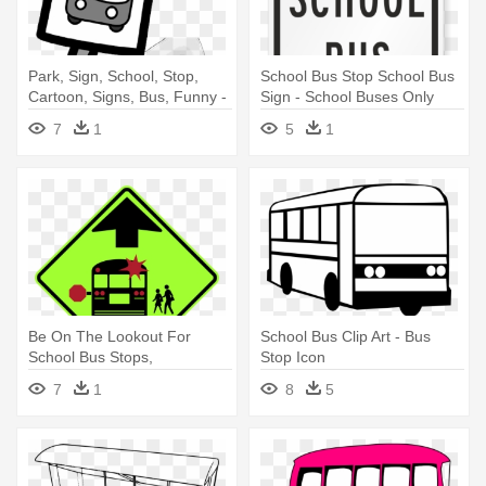
Park, Sign, School, Stop,
School Bus Stop School Bus
Cartoon, Signs, Bus, Funny -
Sign - School Buses Only
Bus Stop Clip Art
Sign, 18" X 12"
7
1
5
1
Be On The Lookout For
School Bus Clip Art - Bus
School Bus Stops,
Stop Icon
Crosswalks - G1 Signs
7
1
8
5