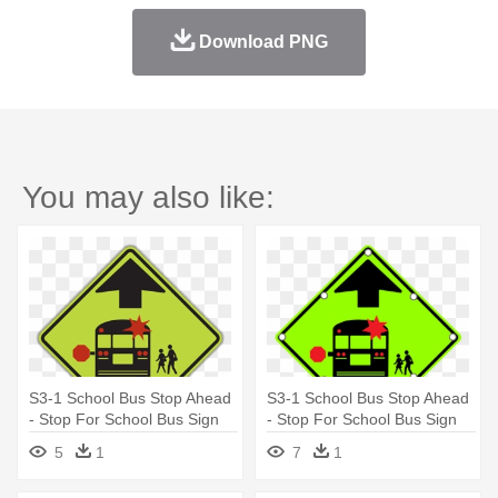
Download PNG
You may also like:
S3-1 School Bus Stop Ahead
S3-1 School Bus Stop Ahead
- Stop For School Bus Sign
- Stop For School Bus Sign
5
1
7
1