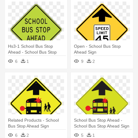
Hs3-1 School Bus Stop
Open - School Bus Stop
Ahead - School Bus Stop
Ahead Sign
Ahead Sign
6
1
9
2
Related Products - School
School Bus Stop Ahead -
Bus Stop Ahead Sign
School Bus Stop Ahead Sign
6
2
5
1