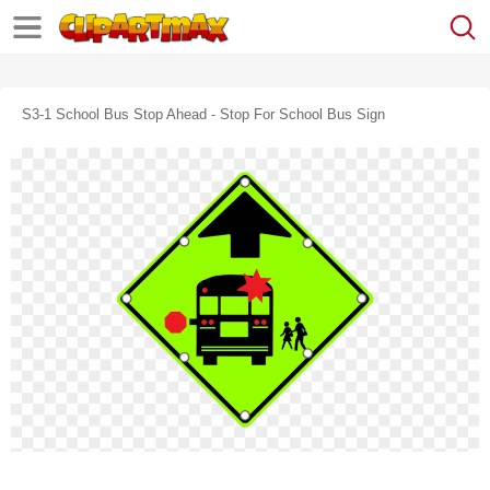
S3-1 School Bus Stop Ahead - Stop For School Bus Sign