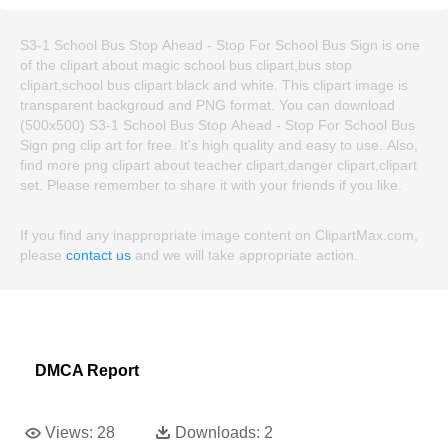
S3-1 School Bus Stop Ahead - Stop For School Bus Sign is one
of the clipart about magic school bus clipart,bus stop
clipart,school bus clipart black and white. This clipart image is
transparent backgroud and PNG format. You can download
(500x500) S3-1 School Bus Stop Ahead - Stop For School Bus
Sign png clip art for free. It's high quality and easy to use. Also,
find more png clipart about teacher clipart,danger clipart,clipart
set. Please remember to share it with your friends if you like.
If you find any inappropriate image content on ClipartMax.com,
please
contact us
and we will take appropriate action.
DMCA Report
Views:
28
Downloads:
2