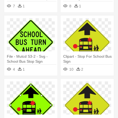
Ahead Sign
School Bus Stop Sign
7
1
8
1
File - Mutcd S3-2 - Svg -
Clipart - Stop For School Bus
School Bus Stop Sign
Sign
4
1
10
2