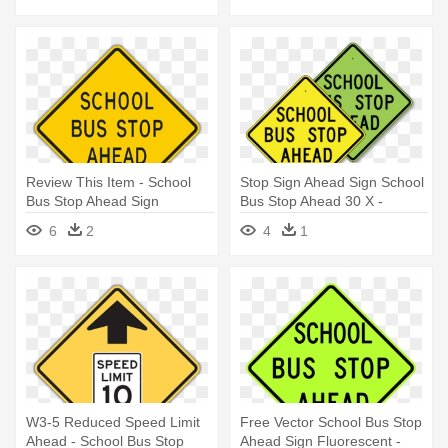
Review This Item - School
Stop Sign Ahead Sign School
Bus Stop Ahead Sign
Bus Stop Ahead 30 X -
School Bus Stop Ahead Sign
6
2
4
1
W3-5 Reduced Speed Limit
Free Vector School Bus Stop
Ahead - School Bus Stop
Ahead Sign Fluorescent -