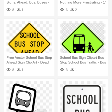
Signs, Ahead, Bus, Buses -
Nothing More Frustrating - 1"
Bus Stop Sign
Safety Awareness Buttons -
8
1
6
2
School Bus Safety
Free Vector School Bus Stop
School Bus Sign Clipart Bus
Ahead Sign Clip Art - Dead
Stop School Bus Traffic - Bus
End Sign Clip Art
Stop Sign Australia
8
1
3
1