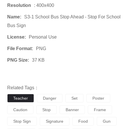
Resolution
: 400x400
Name:
S3-1 School Bus Stop Ahead - Stop For School
Bus Sign
License:
Personal Use
File Format:
PNG
PNG Size:
37 KB
Related Tags：
Teacher
Danger
Set
Poster
Caution
Stop
Banner
Frame
Stop Sign
Signature
Food
Gun