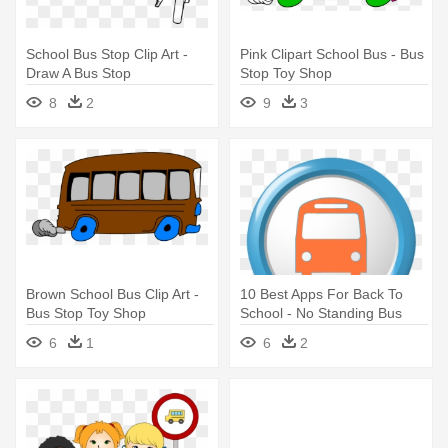
School Bus Stop Clip Art -
Pink Clipart School Bus - Bus
Draw A Bus Stop
Stop Toy Shop
8
2
9
3
Brown School Bus Clip Art -
10 Best Apps For Back To
Bus Stop Toy Shop
School - No Standing Bus
Stop
6
1
6
2