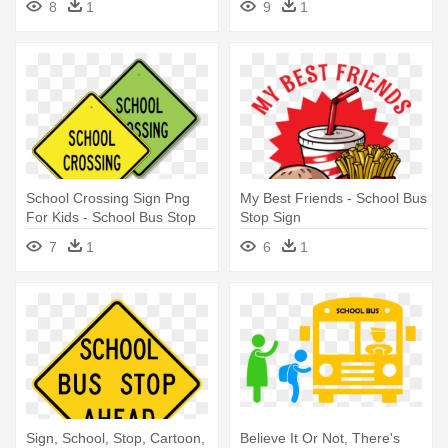
8
1
9
1
School Crossing Sign Png
My Best Friends - School Bus
For Kids - School Bus Stop
Stop Sign
Sign
7
1
6
1
Sign, School, Stop, Cartoon,
Believe It Or Not, There's