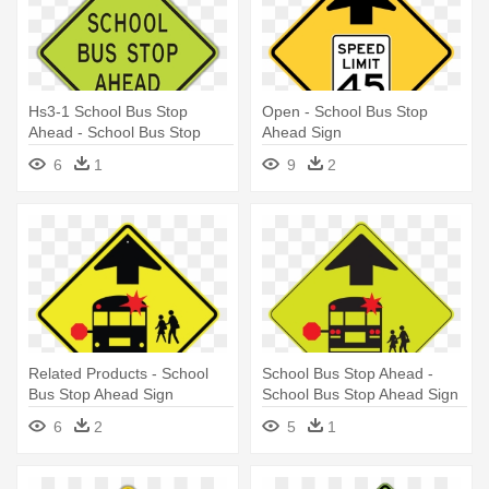
Hs3-1 School Bus Stop
Open - School Bus Stop
Ahead - School Bus Stop
Ahead Sign
Ahead Sign
6
1
9
2
Related Products - School
School Bus Stop Ahead -
Bus Stop Ahead Sign
School Bus Stop Ahead Sign
6
2
5
1