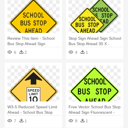
Review This Item - School
Stop Sign Ahead Sign School
Bus Stop Ahead Sign
Bus Stop Ahead 30 X -
School Bus Stop Ahead Sign
6
2
4
1
W3-5 Reduced Speed Limit
Free Vector School Bus Stop
Ahead - School Bus Stop
Ahead Sign Fluorescent -
Ahead Sign
School Bus Stop Sign
7
1
8
1