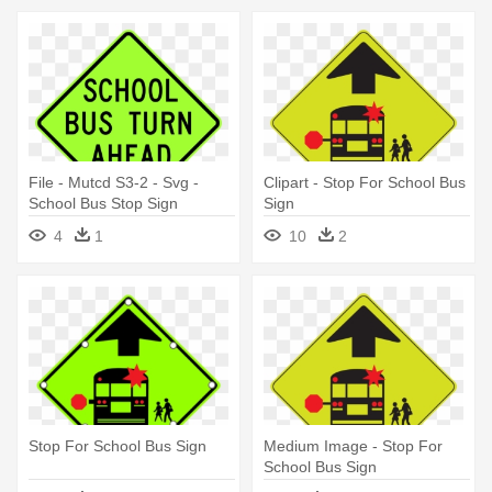
File - Mutcd S3-2 - Svg -
Clipart - Stop For School Bus
School Bus Stop Sign
Sign
4
1
10
2
Stop For School Bus Sign
Medium Image - Stop For
School Bus Sign