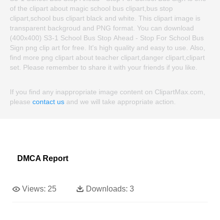
of the clipart about magic school bus clipart,bus stop
clipart,school bus clipart black and white. This clipart image is
transparent backgroud and PNG format. You can download
(400x400) S3-1 School Bus Stop Ahead - Stop For School Bus
Sign png clip art for free. It's high quality and easy to use. Also,
find more png clipart about teacher clipart,danger clipart,clipart
set. Please remember to share it with your friends if you like.
If you find any inappropriate image content on ClipartMax.com,
please
contact us
and we will take appropriate action.
DMCA Report
Views:
25
Downloads:
3