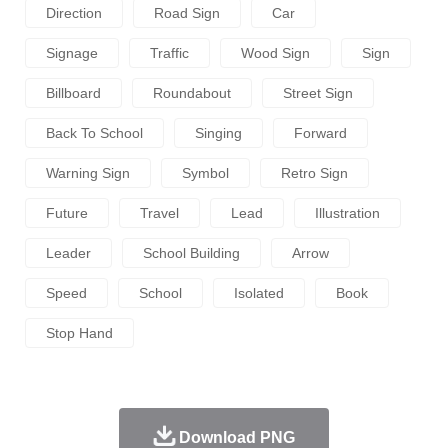
Direction
Road Sign
Car
Signage
Traffic
Wood Sign
Sign
Billboard
Roundabout
Street Sign
Back To School
Singing
Forward
Warning Sign
Symbol
Retro Sign
Future
Travel
Lead
Illustration
Leader
School Building
Arrow
Speed
School
Isolated
Book
Stop Hand
Download PNG