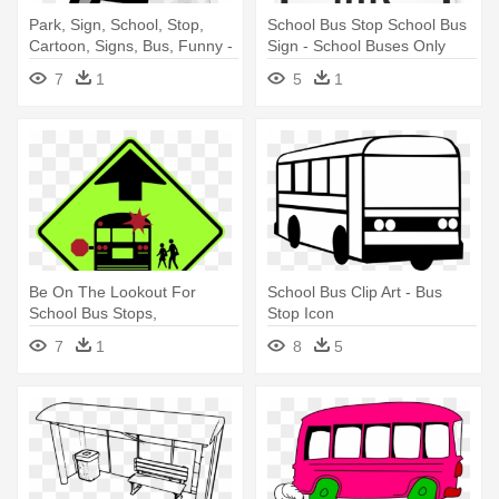
Park, Sign, School, Stop,
School Bus Stop School Bus
Cartoon, Signs, Bus, Funny -
Sign - School Buses Only
Bus Stop Clip Art
Sign, 18" X 12"
7
1
5
1
Be On The Lookout For
School Bus Clip Art - Bus
School Bus Stops,
Stop Icon
Crosswalks - G1 Signs
7
1
8
5