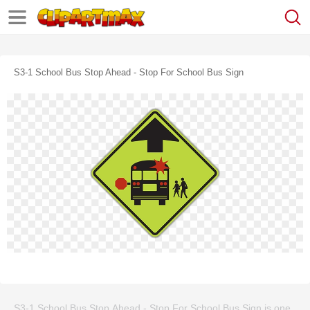
S3-1 School Bus Stop Ahead - Stop For School Bus Sign
S3-1 School Bus Stop Ahead - Stop For School Bus Sign is one