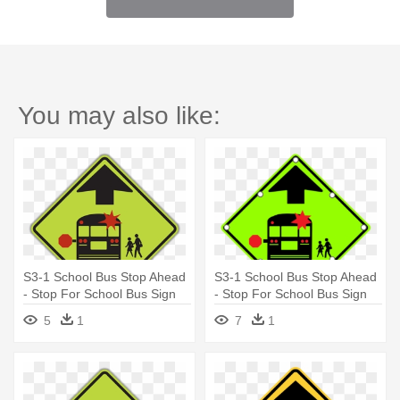
You may also like:
S3-1 School Bus Stop Ahead
S3-1 School Bus Stop Ahead
- Stop For School Bus Sign
- Stop For School Bus Sign
5
1
7
1