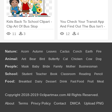
Kids Back To School Clipart -
You Check Your Transit App
Clip Art Of Bus Stop
And Find Out The Bus Isn't -
Magic School Bus Cartoon
11
3
12
4
Nature:
Acorn
Autumn
Leaves
Cactus
Conch
Earth
Fire
Animal:
Ant
Bear
Bird
Butterfly
Cat
Chicken
Cow
Dog
Flame
Glaciers
Grass
Lightning
Moon
Sunrise
Mountain
People:
Mask
Baby
Bride
Family
Mother
Businessman
Duck
Eagle
Elephant
Fish
Frog
Honey Bee
Insect
Lion
Water
Bush
Cloud
Drop
Forest
School:
Student
Teacher
Book
Classroom
Reading
Pencil
Doctor
Ear
Eyes
Walking
Home
Hair
Girl
Boy
Father
Monkey
Mouse
Pig
Penguin
Tiger
Turkey
Wolf
Food:
Breakfast
Dairy
Dessert
Drink
Fast Food
Fruit
Meat
Education
School Bus
Map
Knowledge
Library
Science
Mouth
Face
Finger
Hand
Sandwich
Seafood
Vegetable
Kitchen
Dinner
Pizza
Eating
Paper
Office
Alphabet
Calculator
Lession
Copyright 2018-2019 ©clipartmax.com All Rights Reserved.
Bread
Cooking
Hot Dog
About
Terms
Privcy Policy
Contact
DMCA
Upload PNG