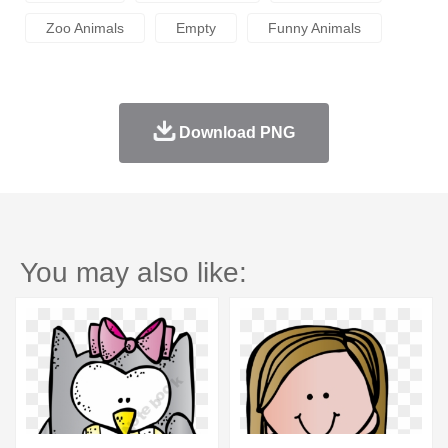
Zoo Animals
Empty
Funny Animals
Download PNG
You may also like: