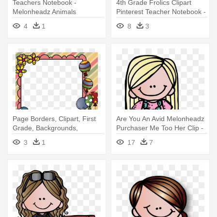
Teachers Notebook -
4th Grade Frolics Clipart
Melonheadz Animals
Pinterest Teacher Notebook -
Melonheadz Teachers
4
1
8
3
Page Borders, Clipart, First
Are You An Avid Melonheadz
Grade, Backgrounds,
Purchaser Me Too Her Clip -
Moldings, - Teacher
Melonheadz Teacher Clipart
3
1
17
7
Png