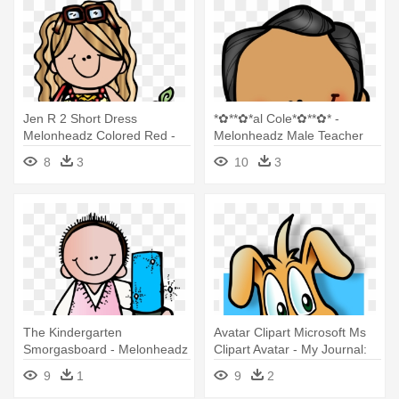
Jen R 2 Short Dress
*✿**✿*al Cole*✿**✿* -
Melonheadz Colored Red -
Melonheadz Male Teacher
Melonheadz Teacher Clipart
8
3
10
3
The Kindergarten
Avatar Clipart Microsoft Ms
Smorgasboard - Melonheadz
Clipart Avatar - My Journal:
Teacher Clip Art
Cute Animal - Blank Lined
9
1
9
2
Notebook