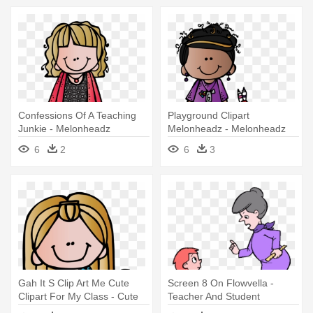
Confessions Of A Teaching
Playground Clipart
Junkie - Melonheadz
Melonheadz - Melonheadz
Teachers Png
Teacher
6
2
6
3
Gah It S Clip Art Me Cute
Screen 8 On Flowvella -
Clipart For My Class - Cute
Teacher And Student
Teacher Clipart Melonheadz
Animated