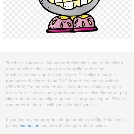
Teachers Notebook - Melonheadz Animals is one of the clipart
about teachers day clipart,preschool clip art free for
teachers,teacher appreciation clip art. This clipart image is
transparent backgroud and PNG format. You can download
(550x806) Teachers Notebook - Melonheadz Animals png clip
art for free. It's high quality and easy to use. Also, find more png
clipart about teacher clipart,animal clipart,paper clip art. Please
remember to share it with your friends if you like.
If you find any inappropriate image content on ClipartMax.com,
please
contact us
and we will take appropriate action.