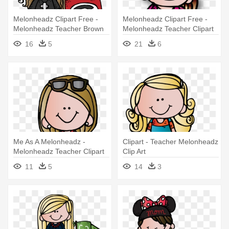
Melonheadz Clipart Free -
Melonheadz Clipart Free -
Melonheadz Teacher Brown
Melonheadz Teacher Clipart
Hair
16
5
21
6
Me As A Melonheadz -
Clipart - Teacher Melonheadz
Melonheadz Teacher Clipart
Clip Art
11
5
14
3