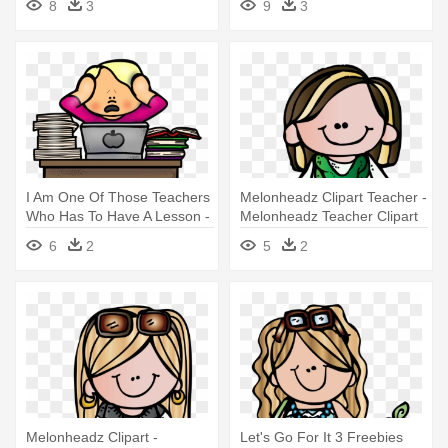
8
3
9
3
I Am One Of Those Teachers
Melonheadz Clipart Teacher -
Who Has To Have A Lesson -
Melonheadz Teacher Clipart
Melonheadz Teacher
6
2
5
2
Melonheadz Clipart -
Let's Go For It 3 Freebies