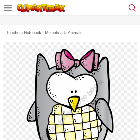
Teachers Notebook - Melonheadz Animals