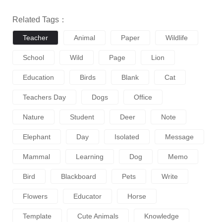
Related Tags：
Teacher
Animal
Paper
Wildlife
School
Wild
Page
Lion
Education
Birds
Blank
Cat
Teachers Day
Dogs
Office
Nature
Student
Deer
Note
Elephant
Day
Isolated
Message
Mammal
Learning
Dog
Memo
Bird
Blackboard
Pets
Write
Flowers
Educator
Horse
Template
Cute Animals
Knowledge