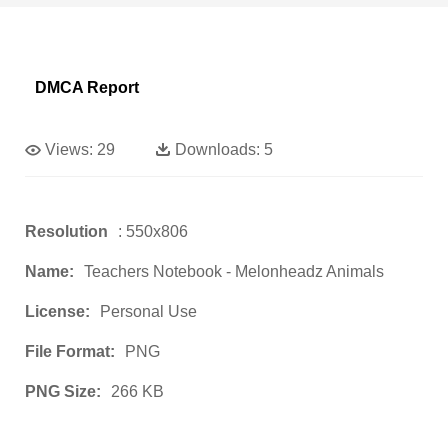
DMCA Report
Views:
29
Downloads:
5
Resolution
: 550x806
Name:
Teachers Notebook - Melonheadz Animals
License:
Personal Use
File Format:
PNG
PNG Size:
266 KB