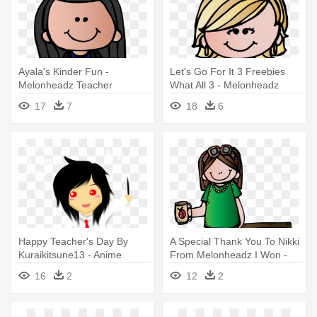
Ayala's Kinder Fun -
Let's Go For It 3 Freebies
Melonheadz Teacher
What All 3 - Melonheadz
Teacher Clipart Png
17
7
18
6
Happy Teacher's Day By
A Special Thank You To Nikki
Kuraikitsune13 - Anime
From Melonheadz I Won -
Teacher Gif Png
Melonheadz Art Teacher
16
2
12
2