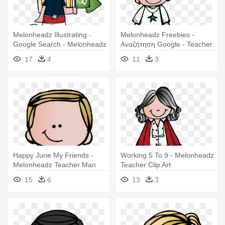
Melonheadz Illustrating -
Melonheadz Freebies -
Google Search - Melonheadz
Αναζήτηση Google - Teacher
Teacher English
De Melonheadz
17
4
11
3
Happy June My Friends -
Working 5 To 9 - Melonheadz
Melonheadz Teacher Man
Teacher Clip Art
15
6
13
3