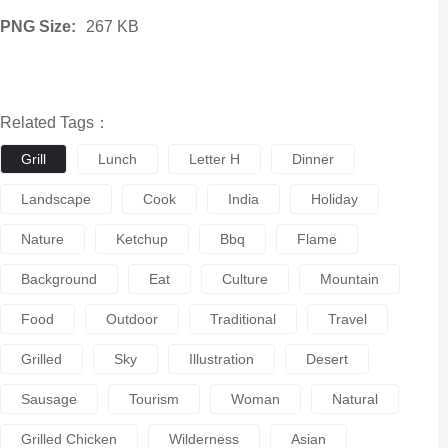
PNG Size:
267 KB
Related Tags：
Grill
Lunch
Letter H
Dinner
Landscape
Cook
India
Holiday
Nature
Ketchup
Bbq
Flame
Background
Eat
Culture
Mountain
Food
Outdoor
Traditional
Travel
Grilled
Sky
Illustration
Desert
Sausage
Tourism
Woman
Natural
Grilled Chicken
Wilderness
Asian