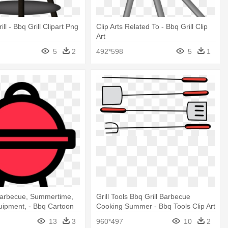
ill - Bbq Grill Clipart Png
Clip Arts Related To - Bbq Grill Clip
Art
5
2
492*598
5
1
 Barbecue, Summertime,
Grill Tools Bbq Grill Barbecue
uipment, - Bbq Cartoon
Cooking Summer - Bbq Tools Clip Art
13
3
960*497
10
2