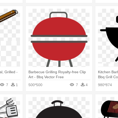
l, Grilled -
Barbecue Grilling Royalty-free Clip
Kitchen Ba
Art - Bbq Vector Free
Bbq Grill C
Illustration
7
1
500*500
7
4
980*874