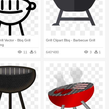
ll Vector - Bbq Grill
Grill Clipart Bbq - Barbecue Grill
Png
11
5
640*480
3
1