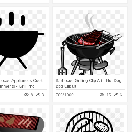
rbecue Appliances Cook
Barbecue Grilling Clip Art - Hot Dog
omments - Grill Png
Bbq Clipart
8
3
706*1000
15
6