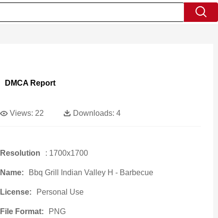
DMCA Report
Views:
22
Downloads:
4
Resolution
: 1700x1700
Name:
Bbq Grill Indian Valley H - Barbecue
License:
Personal Use
File Format:
PNG