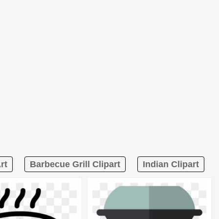
rt
Barbecue Grill Clipart
Indian Clipart