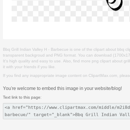
Bbq Grill Indian Valley H - Barbecue is one of the clipart about bbq clipar
transparent backgroud and PNG format. You can download (1700x1700) 
It's high quality and easy to use. Also, find more png clipart about gril
it with your friends if you like.
If you find any inappropriate image content on ClipartMax.com, plea
You're welcome to embed this image in your website/blog!
Text link to this page: