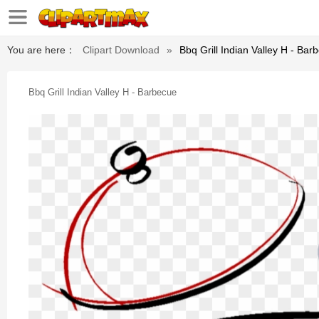
You are here：
Clipart Download
»
Bbq Grill Indian Valley H - Bar
Bbq Grill Indian Valley H - Barbecue