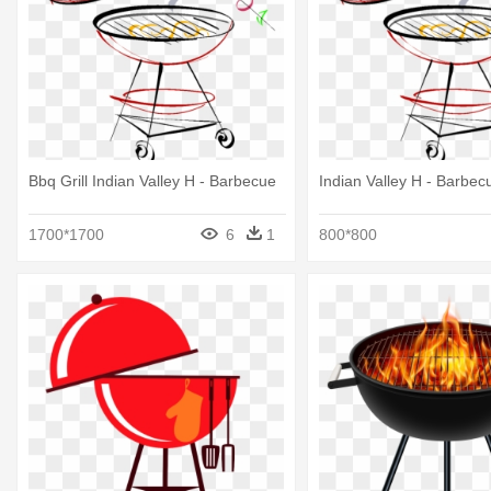
Bbq Grill Indian Valley H - Barbecue
Indian Valley H - Barbec
1700*1700
6
1
800*800