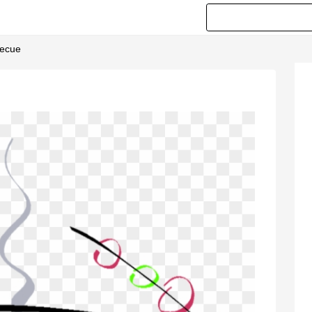
becue