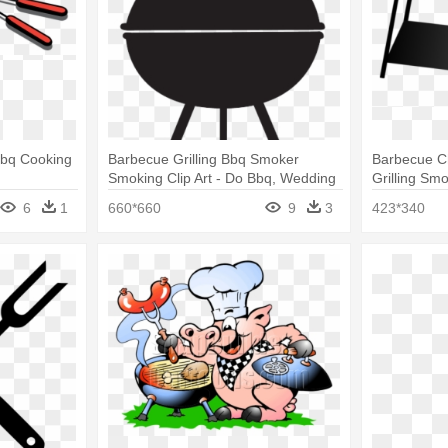
Bbq Cooking
Barbecue Grilling Bbq Smoker
Barbecue C
Smoking Clip Art - Do Bbq, Wedding
Grilling Sm
Shower, Frost Flex Plastic Cups
6
1
660*660
9
3
423*340