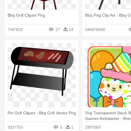
Bbq Grill Clipart Png
Bbq Png Clip Art - Bbq Gr
746*832
27
14
5866*6000
Pin Grill Clipart - Bbq Grill Vector Png
Svg Transparent Stock 
Games Kickstarter - Bre
Bluetooth Grill - Bbq T
933*750
5
1
280*569