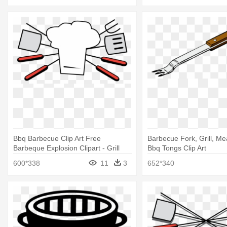
Bbq Barbecue Clip Art Free
Barbecue Fork, Grill, Mea
Barbeque Explosion Clipart - Grill
Bbq Tongs Clip Art
Utensils Clip Art
600*338
11
3
652*340