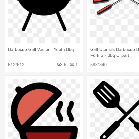
Barbecue Grill Vector - Youth Bbq
Grill Utensils Barbecue 
Fork S - Bbq Clipart
512*512
5
1
583*340