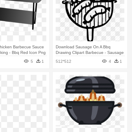
hicken Barbecue Sauce
Download Sausage On A Bbq
oking - Bbq Red Icon Png
Drawing Clipart Barbecue - Sausage
On A Bbq Drawing
5
1
512*512
4
1