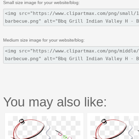
Small size image for your website/blog:
Medium size image for your website/blog:
You may also like: