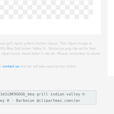
t,grill clipart,grilled chicken clipart. This clipart image is
Bbq Grill Indian Valley H - Barbecue png clip art for free.
l clipart,lunch clipart,letter h clip art. Please remember to share
se
contact us
and we will take appropriate action.