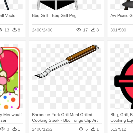
ill Vector
Bbq Grill - Bbq Grill Png
Aw Picnic Gr
13
8
2400*2400
17
8
391*500
By Meowpuff
Barbecue Fork Grill Meal Grilled
Bbq, Grill,
sser
Cooking Steak - Bbq Tongs Clip Art
Cooking Eq
hermometer
Png
3
1
2400*1252
6
1
512*512