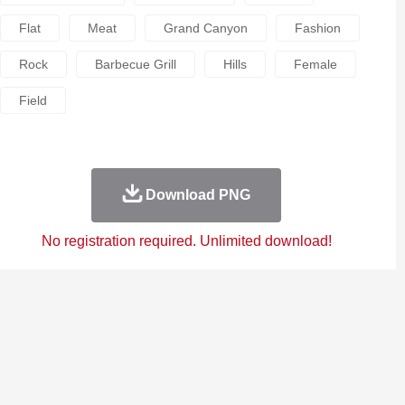
Flat
Meat
Grand Canyon
Fashion
Rock
Barbecue Grill
Hills
Female
Field
Download PNG
No registration required. Unlimited download!