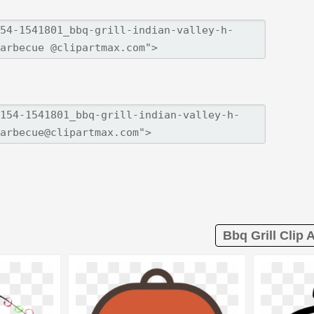
Bbq Grill Clip A