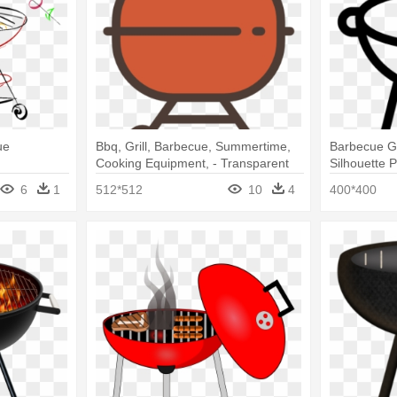
ue
Bbq, Grill, Barbecue, Summertime,
Barbecue Gri
Cooking Equipment, - Transparent
Silhouette 
Background Bbq Grill Clipart
6
1
512*512
10
4
400*400