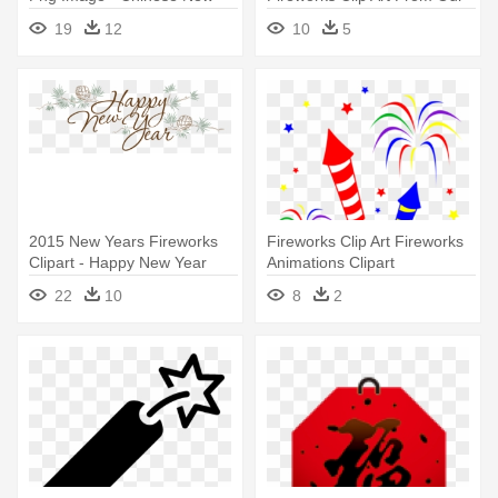
Year Icon
Happy New Year 2018
19
12
10
5
Marathi Sms
2015 New Years Fireworks
Fireworks Clip Art Fireworks
Clipart - Happy New Year
Animations Clipart
2018 Cute
Downloadclipart - Happy New
22
10
8
2
Year 2018 Marathi Sms