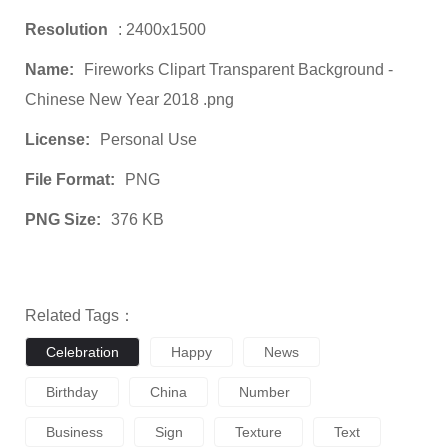
Resolution
: 2400x1500
Name:
Fireworks Clipart Transparent Background -
Chinese New Year 2018 .png
License:
Personal Use
File Format:
PNG
PNG Size:
376 KB
Related Tags：
Celebration
Happy
News
Birthday
China
Number
Business
Sign
Texture
Text