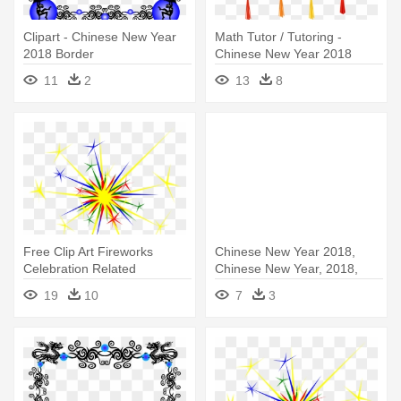
Clipart - Chinese New Year
Math Tutor / Tutoring -
2018 Border
Chinese New Year 2018
Transparent
11
2
13
8
Free Clip Art Fireworks
Chinese New Year 2018,
Celebration Related
Chinese New Year, 2018,
Keywords - New Year's
Happy - Chinese New Year
19
10
7
3
Fireworks Clipart
2018 Images Free