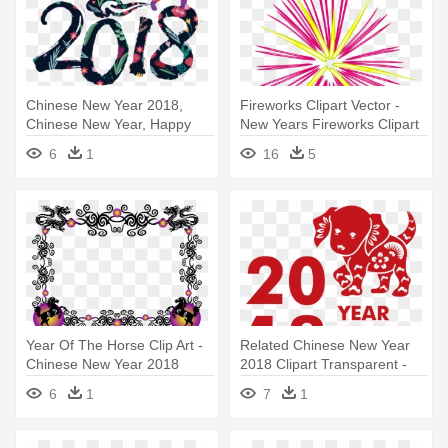
Chinese New Year 2018,
Fireworks Clipart Vector -
Chinese New Year, Happy
New Years Fireworks Clipart
New - Chinese New Year
6
1
16
5
2018 Free
Year Of The Horse Clip Art -
Related Chinese New Year
Chinese New Year 2018
2018 Clipart Transparent -
Border
Chinese New Year 2018
6
1
7
1
Clipart