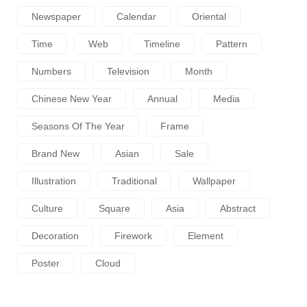
Newspaper
Calendar
Oriental
Time
Web
Timeline
Pattern
Numbers
Television
Month
Chinese New Year
Annual
Media
Seasons Of The Year
Frame
Brand New
Asian
Sale
Illustration
Traditional
Wallpaper
Culture
Square
Asia
Abstract
Decoration
Firework
Element
Poster
Cloud