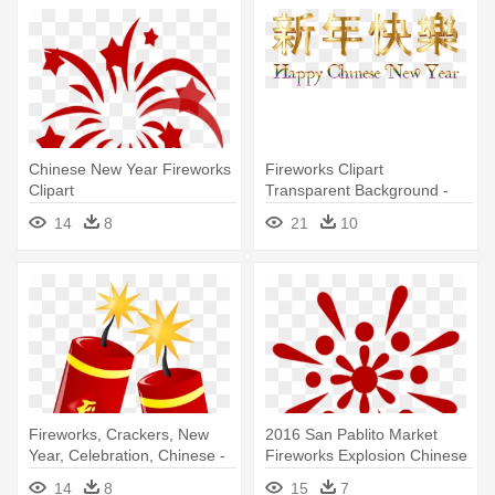
Chinese New Year Fireworks
Fireworks Clipart
Clipart
Transparent Background -
Chinese New Year 2018 .png
14
8
21
10
Fireworks, Crackers, New
2016 San Pablito Market
Year, Celebration, Chinese -
Fireworks Explosion Chinese
Chinese New Year Clip Art
- Chinese New Year Icon
14
8
15
7