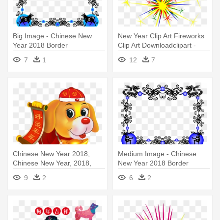
Big Image - Chinese New
New Year Clip Art Fireworks
Year 2018 Border
Clip Art Downloadclipart -
New Year's Fireworks Clipart
7
1
12
7
Chinese New Year 2018,
Medium Image - Chinese
Chinese New Year, 2018,
New Year 2018 Border
Dog - Chinese New Year
9
2
6
2
2018 Cartoon