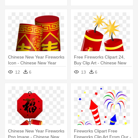
Chinese New Year Fireworks
Free Fireworks Clipart 24,
Icon - Chinese New Year
Buy Clip Art - Chinese New
Firecrackers
Year Clipart
12
6
13
6
Chinese New Year Fireworks
Fireworks Clipart Free
Png Image - Chinese New
Fireworks Clip Art From Our -