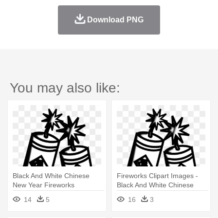
Download PNG
You may also like:
Black And White Chinese
Fireworks Clipart Images -
New Year Fireworks
Black And White Chinese
New Year Fireworks
14
5
16
3