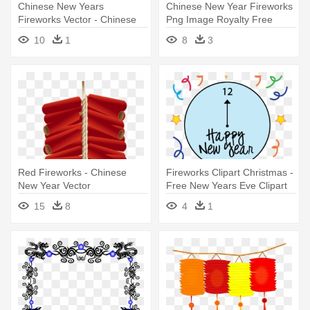
Chinese New Years
Chinese New Year Fireworks
Fireworks Vector - Chinese
Png Image Royalty Free
New Year Png Gif Black
Stock - Chinese New Year
10
1
8
3
Icon
Red Fireworks - Chinese
Fireworks Clipart Christmas -
New Year Vector
Free New Years Eve Clipart
2018
15
8
4
1