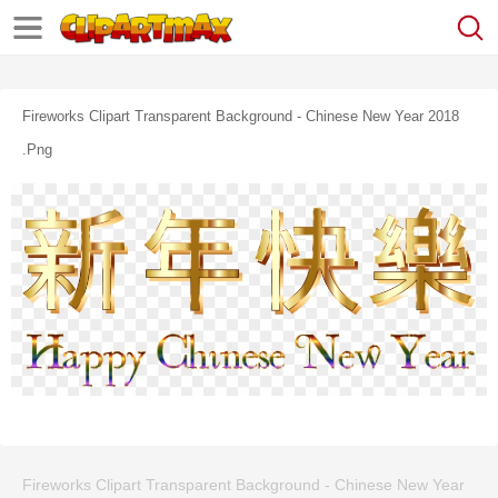
Fireworks Clipart Transparent Background - Chinese New Year 2018
.png
Fireworks Clipart Transparent Background - Chinese New Year