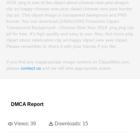
2018 .png is one of the clipart about chinese new year dragon
clip art,happy chinese new year clipart,chinese new year border
clip art. This clipart image is transparent backgroud and PNG
format. You can download (2400x1500) Fireworks Clipart
Transparent Background - Chinese New Year 2018 .png png clip
art for free. It's high quality and easy to use. Also, find more png
clipart about celebration clip art,happy clipart,new year clipart.
Please remember to share it with your friends if you like.
If you find any inappropriate image content on ClipartMax.com,
please
contact us
and we will take appropriate action.
DMCA Report
Views:
39
Downloads:
15