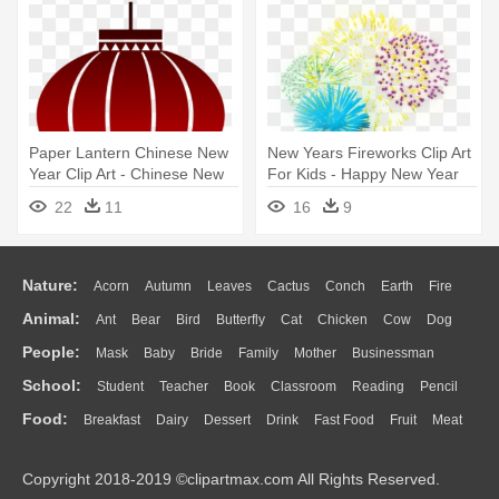
Paper Lantern Chinese New
New Years Fireworks Clip Art
Year Clip Art - Chinese New
For Kids - Happy New Year
Year Decorations 2018
Fireworks Png
22
11
16
9
Printable
Nature:
Acorn
Autumn
Leaves
Cactus
Conch
Earth
Fire
Animal:
Ant
Bear
Bird
Butterfly
Cat
Chicken
Cow
Dog
Flame
Glaciers
Grass
Lightning
Moon
Sunrise
Mountain
People:
Mask
Baby
Bride
Family
Mother
Businessman
Duck
Eagle
Elephant
Fish
Frog
Honey Bee
Insect
Lion
Water
Bush
Cloud
Drop
Forest
School:
Student
Teacher
Book
Classroom
Reading
Pencil
Doctor
Ear
Eyes
Walking
Home
Hair
Girl
Boy
Father
Monkey
Mouse
Pig
Penguin
Tiger
Turkey
Wolf
Food:
Breakfast
Dairy
Dessert
Drink
Fast Food
Fruit
Meat
Education
School Bus
Map
Knowledge
Library
Science
Mouth
Face
Finger
Hand
Sandwich
Seafood
Vegetable
Kitchen
Dinner
Pizza
Eating
Paper
Office
Alphabet
Calculator
Lession
Copyright 2018-2019 ©clipartmax.com All Rights Reserved.
Bread
Cooking
Hot Dog