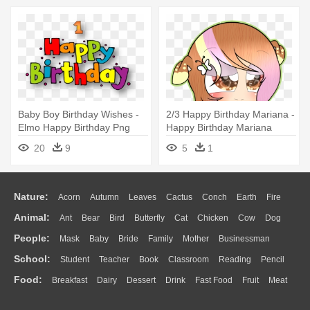
Baby Boy Birthday Wishes -
2/3 Happy Birthday Mariana -
Elmo Happy Birthday Png
Happy Birthday Mariana
Sparkle
20
9
5
1
Nature:
Acorn
Autumn
Leaves
Cactus
Conch
Earth
Fire
Animal:
Ant
Bear
Bird
Butterfly
Cat
Chicken
Cow
Dog
Flame
Glaciers
Grass
Lightning
Moon
Sunrise
Mountain
People:
Mask
Baby
Bride
Family
Mother
Businessman
Duck
Eagle
Elephant
Fish
Frog
Honey Bee
Insect
Lion
Water
Bush
Cloud
Drop
Forest
School:
Student
Teacher
Book
Classroom
Reading
Pencil
Doctor
Ear
Eyes
Walking
Home
Hair
Girl
Boy
Father
Monkey
Mouse
Pig
Penguin
Tiger
Turkey
Wolf
Food:
Breakfast
Dairy
Dessert
Drink
Fast Food
Fruit
Meat
Education
School Bus
Map
Knowledge
Library
Science
Mouth
Face
Finger
Hand
Sandwich
Seafood
Vegetable
Kitchen
Dinner
Pizza
Eating
Paper
Office
Alphabet
Calculator
Lession