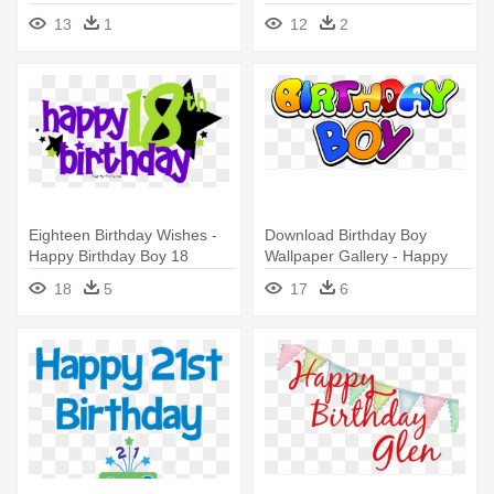
Birthday 18 Boy
13
1
12
2
Eighteen Birthday Wishes -
Download Birthday Boy
Happy Birthday Boy 18
Wallpaper Gallery - Happy
Birthday Boy Png
18
5
17
6