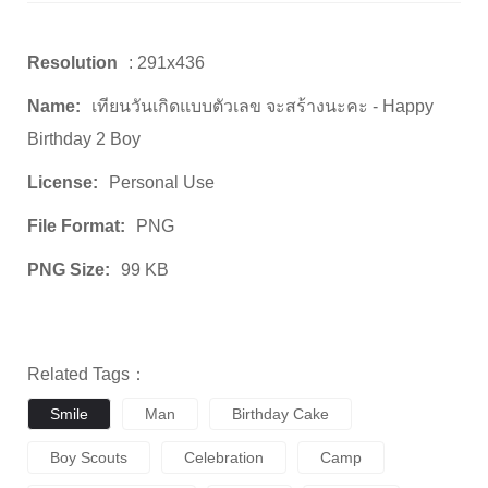
Resolution
: 291x436
Name:
เทียนวันเกิดแบบตัวเลข จะสร้างนะคะ - Happy
Birthday 2 Boy
License:
Personal Use
File Format:
PNG
PNG Size:
99 KB
Related Tags：
Smile
Man
Birthday Cake
Boy Scouts
Celebration
Camp