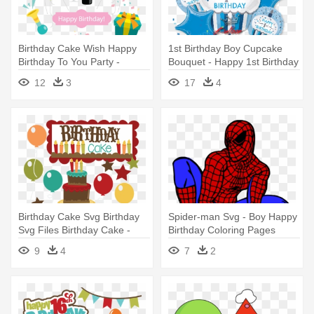
Birthday Cake Wish Happy
1st Birthday Boy Cupcake
Birthday To You Party -
Bouquet - Happy 1st Birthday
Happy 20th Birthday Boy
Boy
12
3
17
4
Birthday Cake Svg Birthday
Spider-man Svg - Boy Happy
Svg Files Birthday Cake -
Birthday Coloring Pages
Happy Birthday Cake Clip Art
9
4
7
2
For Boy