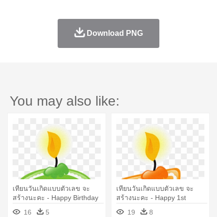
Download PNG
You may also like:
เทียนวันเกิดแบบตัวเลข จะ
เทียนวันเกิดแบบตัวเลข จะ
สร้างนะคะ - Happy Birthday
สร้างนะคะ - Happy 1st
2 Boy
Birthday Boy
16
5
19
8