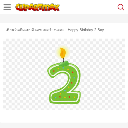
เทียนวันเกิดแบบตัวเลข จะสร้างนะคะ - Happy Birthday 2 Boy