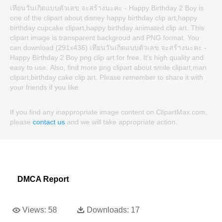
เทียนวันเกิดแบบตัวเลข จะสร้างนะคะ - Happy Birthday 2 Boy is
one of the clipart about disney happy birthday clip art,happy
birthday cupcake clipart,happy birthday animated clip art. This
clipart image is transparent backgroud and PNG format. You
can download (291x436) เทียนวันเกิดแบบตัวเลข จะสร้างนะคะ -
Happy Birthday 2 Boy png clip art for free. It's high quality and
easy to use. Also, find more png clipart about smile clipart,man
clipart,birthday cake clip art. Please remember to share it with
your friends if you like.
If you find any inappropriate image content on ClipartMax.com,
please
contact us
and we will take appropriate action.
DMCA Report
Views:
58
Downloads:
17