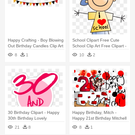
Happy Crafting - Boy Blowing
School Clipart Free Cute
Out Birthday Candles Clip Art
School Clip Art Free Clipart -
Happy Boy Clipart
8
1
10
2
30 Birthday Clipart - Happy
Happy Birthday, Mitch -
30th Birthday Lovely
Happy 21st Birthday Mitchell
21
8
8
1