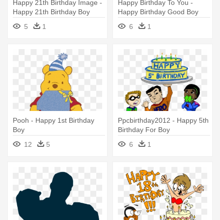
Happy 21th Birthday Image -
Happy Birthday To You -
Happy 21th Birthday Boy
Happy Birthday Good Boy
5
1
6
1
Pooh - Happy 1st Birthday
Ppcbirthday2012 - Happy 5th
Boy
Birthday For Boy
12
5
6
1