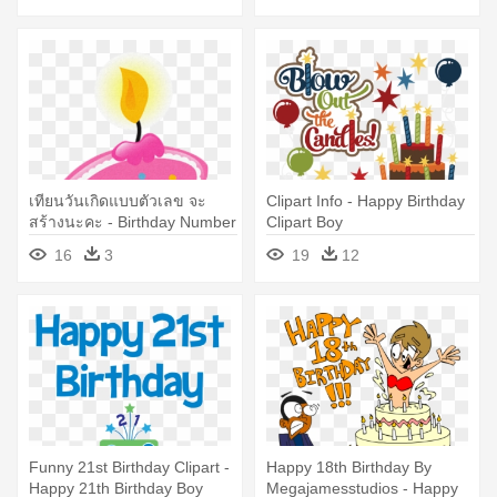
เทียนวันเกิดแบบตัวเลข จะ
Clipart Info - Happy Birthday
สร้างนะคะ - Birthday Number
Clipart Boy
Candle 1 Png
16
3
19
12
Funny 21st Birthday Clipart -
Happy 18th Birthday By
Happy 21th Birthday Boy
Megajamesstudios - Happy