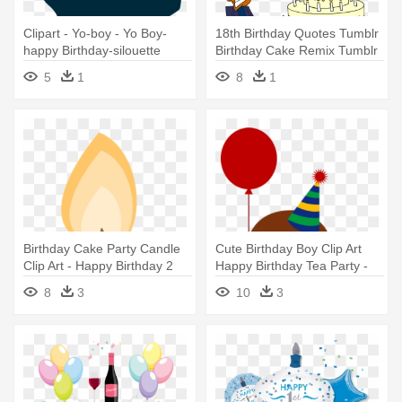
Clipart - Yo-boy - Yo Boy-
18th Birthday Quotes Tumblr
happy Birthday-silouette
Birthday Cake Remix Tumblr
Card
- Happy Birthday 18 Boy
5
1
8
1
Birthday Cake Party Candle
Cute Birthday Boy Clip Art
Clip Art - Happy Birthday 2
Happy Birthday Tea Party -
Png
Happy Birthday Boy Clipart
8
3
10
3