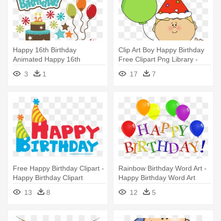
Happy 16th Birthday
Clip Art Boy Happy Birthday
Animated Happy 16th
Free Clipart Png Library -
Birthday Brother - Happy
Birthday Boy Clip Art
3
1
17
7
16th Birthday For Boy
Free Happy Birthday Clipart -
Rainbow Birthday Word Art -
Happy Birthday Clipart
Happy Birthday Word Art
Transparent
13
8
12
5