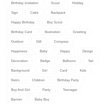
Birthday Invitation
Scout
Holiday
Sign
Cake
Backpack
Happy Birthday
Boy Scout
Birthday Card
Illustration
Greeting
Outdoor
Gift
Compass
Happiness
Baby
Happy
Design
Decoration
Badge
Balloons
Set
Background
Girl
Card
Kids
Retro
Children
Birthday Party
Boy And Girl
Party
Teenager
Banner
Baby Boy