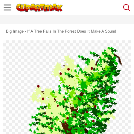
Big Image - If A Tree Falls In The Forest Does It Make A Sound