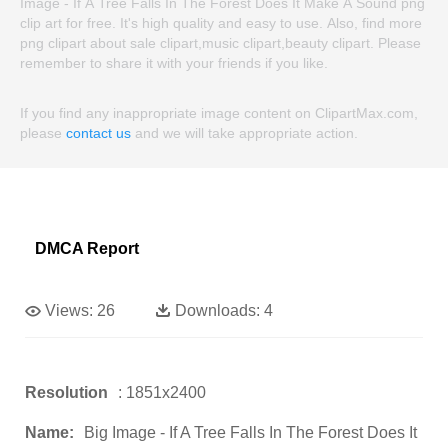
Image - If A Tree Falls In The Forest Does It Make A Sound png
clip art for free. It's high quality and easy to use. Also, find more
png clipart about sale clipart,music clipart,beauty clipart. Please
remember to share it with your friends if you like.
If you find any inappropriate image content on ClipartMax.com,
please
contact us
and we will take appropriate action.
DMCA Report
Views:
26
Downloads:
4
Resolution
: 1851x2400
Name:
Big Image - If A Tree Falls In The Forest Does It