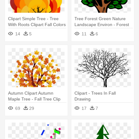
Clipart Simple Tree - Tree
Tree Forest Green Nature
With Roots Clipart Fall Colors
Landscape Environ - Forest
Tree Clip Art
14
5
11
6
Autumn Clipart Autumn
Clipart - Trees In Fall
Maple Tree - Fall Tree Clip
Drawing
Art
69
29
17
7