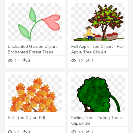
Enchanted Garden Clipart -
Fall Apple Tree Clipart - Fall
Enchanted Forest Trees
Apple Tree Clip Art
Clipart
11
4
12
1
Fall Tree Clipart Pdf
Falling Tree - Falling Trees
Clipart Gif
13
4
10
1