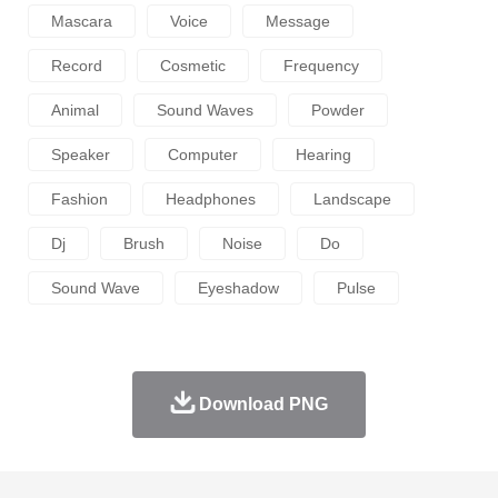
Mascara
Voice
Message
Record
Cosmetic
Frequency
Animal
Sound Waves
Powder
Speaker
Computer
Hearing
Fashion
Headphones
Landscape
Dj
Brush
Noise
Do
Sound Wave
Eyeshadow
Pulse
Download PNG