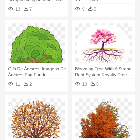
Fall Tree Clipart
13
7
9
5
Gifs De Árvores, Imagens De
Blooming Tree With A Strong
Árvores Png Fundo
Root System Royalty Free -
Transparente - Tree Clip Art
Fall Tree With Roots
11
2
13
5
Big