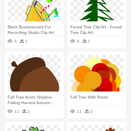
Black Businesscard For
Forest Tree Clip Art - Forest
Recording Studio Clip Art
Tree Clip Art
Download - Things That
8
2
8
1
Make Sound Clip Art
Fall Tree Acorn Shadow
Fall Tree With Roots
Falling Harvest Autumn -
Acorn Falling From Trees Gif
11
2
11
3