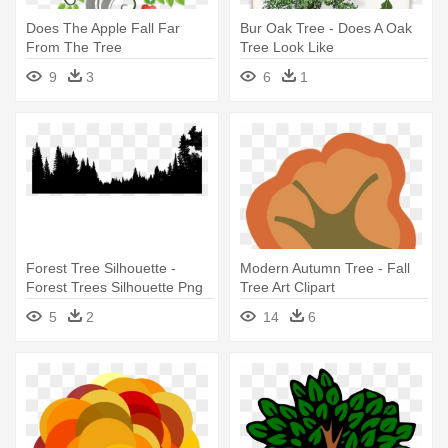
Does The Apple Fall Far
Bur Oak Tree - Does A Oak
From The Tree
Tree Look Like
9
3
6
1
Forest Tree Silhouette -
Modern Autumn Tree - Fall
Forest Trees Silhouette Png
Tree Art Clipart
5
2
14
6