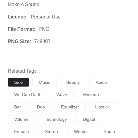
Make A Sound
License:
Personal Use
File Format:
PNG
PNG Size:
749 KB
Related Tags：
Sale
Music
Beauty
Audio
We Can Do It
Wave
Makeup
Bar
Doe
Equalizer
Lipstick
Volume
Technology
Digital
Female
Stereo
Woods
Radio