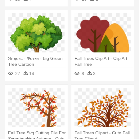
Яндекс - Фотки - Big Green
Fall Trees Clip Art - Clip Art
Tree Cartoon
Fall Tree
27
14
8
3
Fall Tree Svg Cutting File For
Fall Trees Clipart - Cute Fall
Scrapbooking Autumn - Cute
Tree Clipart