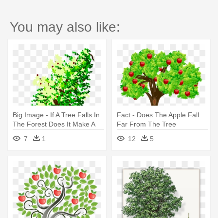
You may also like:
Big Image - If A Tree Falls In
Fact - Does The Apple Fall
The Forest Does It Make A
Far From The Tree
Sound
7
1
12
5