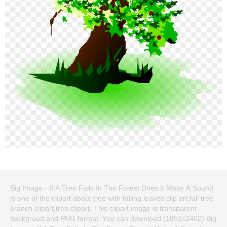
Big Image - If A Tree Falls In The Forest Does It Make A Sound
is one of the clipart about tree with falling leaves clip art,fall tree
branch clipart,tree clipart. This clipart image is transparent
backgroud and PNG format. You can download (1851x2400) Big