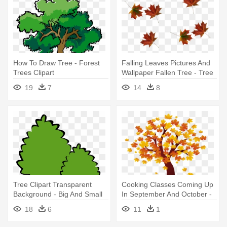
How To Draw Tree - Forest
Falling Leaves Pictures And
Trees Clipart
Wallpaper Fallen Tree - Tree
Leaves Falling Png
19
7
14
8
Tree Clipart Transparent
Cooking Classes Coming Up
Background - Big And Small
In September And October -
Trees
Fall Tree Clip Art
18
6
11
1