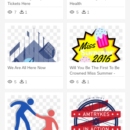
Tickets Here
Health
7
1
5
1
We Are All Here Now
Will You Be The First To Be
Crowned Miss Summer -
Design Your Tshirt Here
5
1
6
1