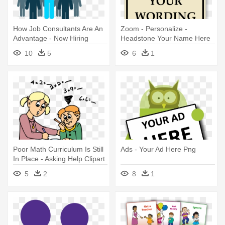
How Job Consultants Are An
Zoom - Personalize -
Advantage - Now Hiring
Headstone Your Name Here
Business Help Wanted
10
5
6
1
Window Sign
Poor Math Curriculum Is Still
Ads - Your Ad Here Png
In Place - Asking Help Clipart
5
2
8
1