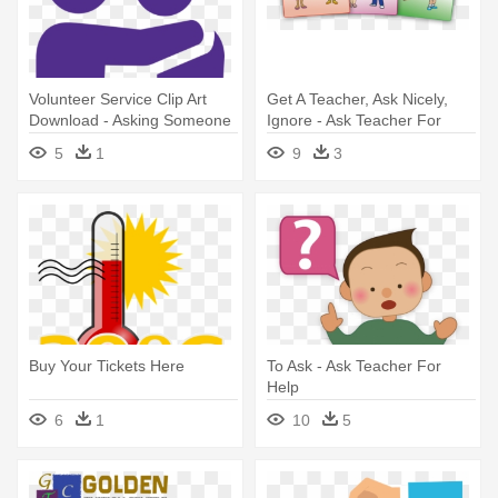
Volunteer Service Clip Art
Get A Teacher, Ask Nicely,
Download - Asking Someone
Ignore - Ask Teacher For
For Help
Help Preschoolers
5
1
9
3
Buy Your Tickets Here
To Ask - Ask Teacher For
Help
6
1
10
5