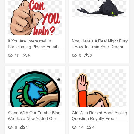
If You Are Interested In
Now Here's A Real Night Fury
Participating Please Email -
- How To Train Your Dragon
You Can Help Us
10
5
6
2
Along With Our Tumblr Blog
Girl With Raised Hand Asking
We Have Now Added Our
Question Royalty Free -
Very - Helping Hands Clip Art
Raise Your Hand To Talk
6
1
14
4