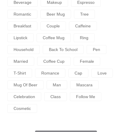
Beverage
Makeup
Espresso
Romantic
Beer Mug
Tree
Breakfast
Couple
Caffeine
Lipstick
Coffee Mug
Ring
Household
Back To School
Pen
Married
Coffee Cup
Female
T-Shirt
Romance
Cap
Love
Mug Of Beer
Man
Mascara
Celebration
Class
Follow Me
Cosmetic