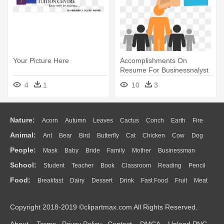
Your Picture Here
Accomplishments On
Resume For Businessnalyst
With No - Now Hiring
4
1
10
3
Business Help Wanted
Window Sign
Nature:
Acorn
Autumn
Leaves
Cactus
Conch
Earth
Fire
Animal:
Ant
Bear
Bird
Butterfly
Cat
Chicken
Cow
Dog
Flame
Glaciers
Grass
Lightning
Moon
Sunrise
Mountain
People:
Mask
Baby
Bride
Family
Mother
Businessman
Duck
Eagle
Elephant
Fish
Frog
Honey Bee
Insect
Lion
Water
Bush
Cloud
Drop
Forest
School:
Student
Teacher
Book
Classroom
Reading
Pencil
Doctor
Ear
Eyes
Walking
Home
Hair
Girl
Boy
Father
Monkey
Mouse
Pig
Penguin
Tiger
Turkey
Wolf
Food:
Breakfast
Dairy
Dessert
Drink
Fast Food
Fruit
Meat
Education
School Bus
Map
Knowledge
Library
Science
Mouth
Face
Finger
Hand
Sandwich
Seafood
Vegetable
Kitchen
Dinner
Pizza
Eating
Paper
Office
Alphabet
Calculator
Lession
Copyright 2018-2019 ©clipartmax.com All Rights Reserved.
Bread
Cooking
Hot Dog