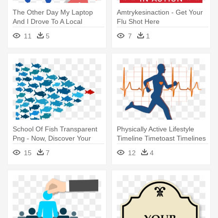
The Other Day My Laptop
Amtrykesinaction - Get Your
And I Drove To A Local
Flu Shot Here
Caffeine - Asking For Help
11
5
7
1
Png
School Of Fish Transparent
Physically Active Lifestyle
Png - Now, Discover Your
Timeline Timetoast Timelines
Strengths
- Does Running Help Your
15
7
12
4
Heart