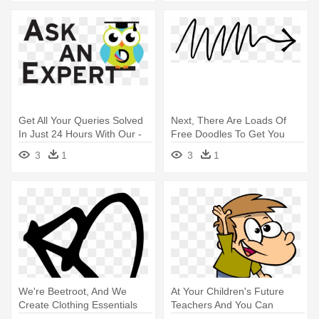
Get All Your Queries Solved
Next, There Are Loads Of
In Just 24 Hours With Our -
Free Doodles To Get You
Ask An Expert Logo
Started - Arrow Start Here
3
1
3
1
We're Beetroot, And We
At Your Children's Future
Create Clothing Essentials
Teachers And You Can
That - Spears Hold It Against
Usually - Making Requests