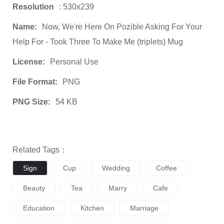
Resolution
: 530x239
Name:
Now, We're Here On Pozible Asking For Your
Help For - Took Three To Make Me (triplets) Mug
License:
Personal Use
File Format:
PNG
PNG Size:
54 KB
Related Tags：
Sign
Cup
Wedding
Coffee
Beauty
Tea
Marry
Cafe
Education
Kitchen
Marriage