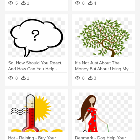
5
1
8
4
Me
And Asking For Permission
So, How Should You React,
It's Not Just About The
And How Can You Help -
Money But About Using My
Make Love To Your Husband
Skill - Your Money
8
1
8
3
Milestones: A Guide To
Making Your Life
Hot - Raining - Buy Your
Denmark - Dog Help Your