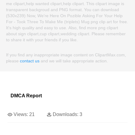
me clipart,help wanted clipart,help clipart. This clipart image is
transparent backgroud and PNG format. You can download
(530x239) Now, We're Here On Pozible Asking For Your Help
For - Took Three To Make Me (triplets) Mug png clip art for free.
It's high quality and easy to use. Also, find more png clipart
about sign clipart,cup clipart,wedding clipart. Please remember
to share it with your friends if you like.
If you find any inappropriate image content on ClipartMax.com,
please
contact us
and we will take appropriate action.
DMCA Report
Views:
21
Downloads:
3