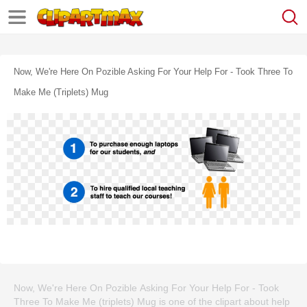
Now, We're Here On Pozible Asking For Your Help For - Took Three To
Make Me (triplets) Mug
Now, We're Here On Pozible Asking For Your Help For - Took
Three To Make Me (triplets) Mug is one of the clipart about help