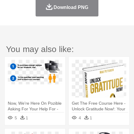
Download PNG
You may also like:
Now, We're Here On Pozible
Get The Free Course Here -
Asking For Your Help For -
Unlock Gratitude Now!: Your
Took Three To Make Me
7 Keys
5
1
4
1
(triplets) Mug