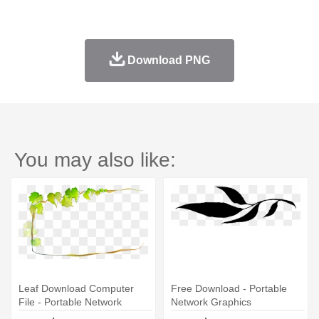
Download PNG
You may also like:
Leaf Download Computer
Free Download - Portable
File - Portable Network
Network Graphics
Graphics