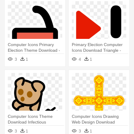
Computer Icons Primary
Primary Election Computer
Election Theme Download -
Icons Download Triangle -
Portable Network Graphics
Portable Network Graphics
3
1
4
1
Computer Icons Theme
Computer Icons Drawing
Download Infectious
Web Design Download
Mononucleosis - Portable
Operating - Portable Network
3
1
3
1
Network Graphics
Graphics