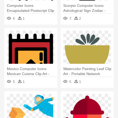
Computer Icons
Scorpio Computer Icons
Encapsulated Postscript Clip
Astrological Sign Zodiac -
Art - Portable Network
Portable Network Graphics
6
1
7
2
Graphics
Mexico Computer Icons
Watercolor Painting Leaf Clip
Mexican Cuisine Clip Art -
Art - Portable Network
Portable Network Graphics
Graphics
5
1
5
1