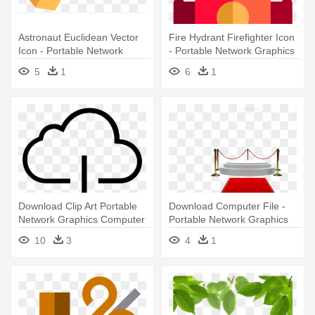
Astronaut Euclidean Vector
Fire Hydrant Firefighter Icon
Icon - Portable Network
- Portable Network Graphics
Graphics
5
1
6
1
Download Clip Art Portable
Download Computer File -
Network Graphics Computer
Portable Network Graphics
- Cloud Download Icon Png
10
3
4
1