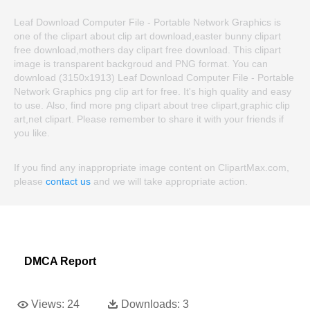
Leaf Download Computer File - Portable Network Graphics is
one of the clipart about clip art download,easter bunny clipart
free download,mothers day clipart free download. This clipart
image is transparent backgroud and PNG format. You can
download (3150x1913) Leaf Download Computer File - Portable
Network Graphics png clip art for free. It's high quality and easy
to use. Also, find more png clipart about tree clipart,graphic clip
art,net clipart. Please remember to share it with your friends if
you like.
If you find any inappropriate image content on ClipartMax.com,
please
contact us
and we will take appropriate action.
DMCA Report
Views:
24
Downloads:
3