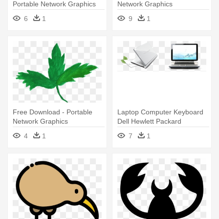
Portable Network Graphics
Network Graphics
6
1
9
1
Free Download - Portable
Laptop Computer Keyboard
Network Graphics
Dell Hewlett Packard
Enterprise - Portable Network
4
1
7
1
Graphics