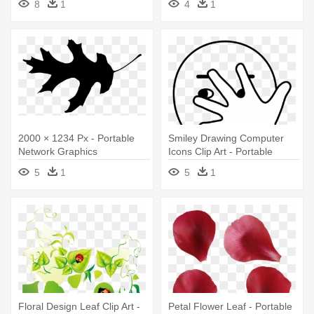
8
1
4
1
2000 × 1234 Px - Portable
Smiley Drawing Computer
Network Graphics
Icons Clip Art - Portable
Network Graphics
5
1
5
1
Floral Design Leaf Clip Art -
Petal Flower Leaf - Portable