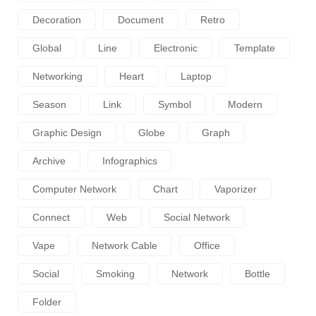
Decoration
Document
Retro
Global
Line
Electronic
Template
Networking
Heart
Laptop
Season
Link
Symbol
Modern
Graphic Design
Globe
Graph
Archive
Infographics
Computer Network
Chart
Vaporizer
Connect
Web
Social Network
Vape
Network Cable
Office
Social
Smoking
Network
Bottle
Folder