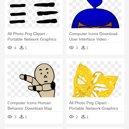
All Photo Png Clipart -
Computer Icons Download
Portable Network Graphics
User Interface Video -
Portable Network Graphics
4
1
3
1
Computer Icons Human
All Photo Png Clipart -
Behavior Download Map
Portable Network Graphics
Graphics - Portable Network
3
1
2
1
Graphics