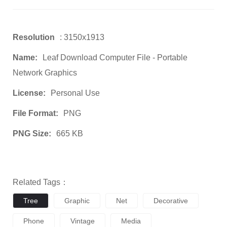
Resolution
: 3150x1913
Name:
Leaf Download Computer File - Portable
Network Graphics
License:
Personal Use
File Format:
PNG
PNG Size:
665 KB
Related Tags：
Tree
Graphic
Net
Decorative
Phone
Vintage
Media