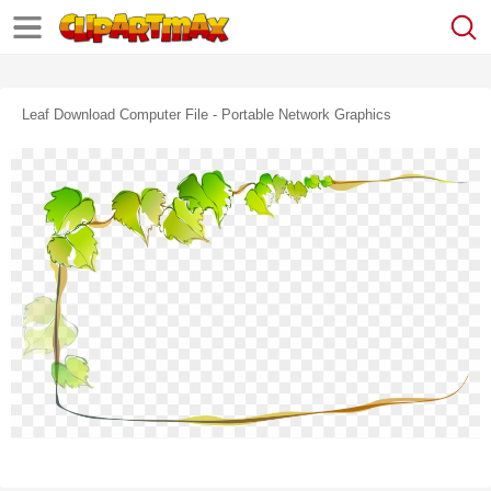
Leaf Download Computer File - Portable Network Graphics