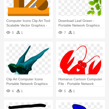
Computer Icons Clip Art Tool
Download Leaf Green -
Scalable Vector Graphics -
Portable Network Graphics
Portable Network Graphics
5
1
7
1
Clip Art Computer Icons
Homarus Cartoon Computer
Portable Network Graphics
File - Portable Network
Image - Portable Network
Graphics
6
1
5
1
Graphics