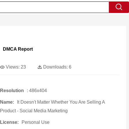
DMCA Report
Views:
23
Downloads:
6
Resolution
: 486x404
Name:
It Doesn't Matter Whether You Are Selling A
Product - Social Media Marketing
License:
Personal Use