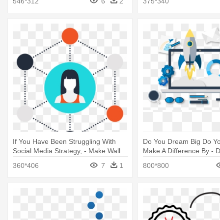
546*312
6
2
375*340
If You Have Been Struggling With
Do You Dream Big Do Yo
Social Media Strategy, - Make Wall
Make A Difference By - Di
Hangings From Waste Materials
Marketing Icon Png
360*406
7
1
800*800