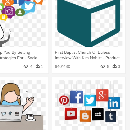
p You By Setting
First Baptist Church Of Euless
trategies For - Social
Interview With Kim Noblitt - Product
eting Png
4
1
640*480
8
3