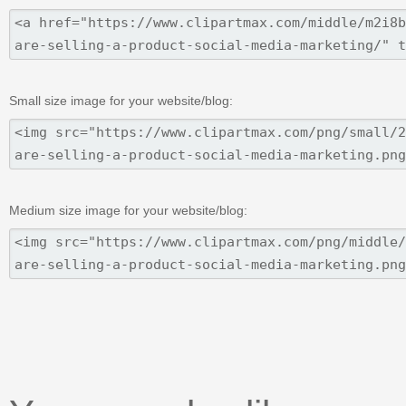
Small size image for your website/blog:
Medium size image for your website/blog: