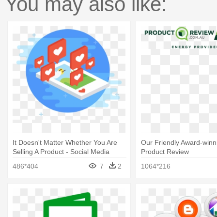
You may also like:
It Doesn't Matter Whether You Are
Our Friendly Award-winni
Selling A Product - Social Media
Product Review
Marketing
486*404
7
2
1064*216