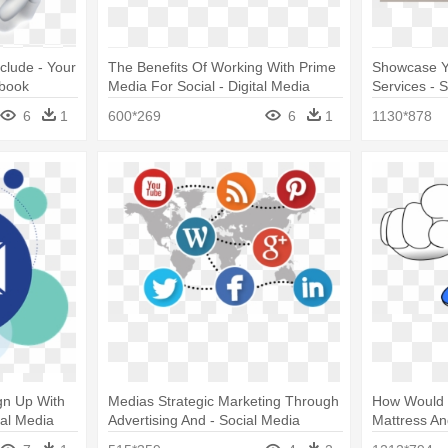
clude - Your
The Benefits Of Working With Prime
Showcase Y
ybook
Media For Social - Digital Media
Services - 
Marketing
6
1
600*269
6
1
1130*878
gn Up With
Medias Strategic Marketing Through
How Would 
ial Media
Advertising And - Social Media
Mattress An
Monitoring Icon Png
At You