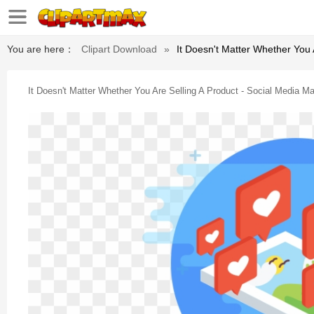
You are here：
Clipart Download
»
It Doesn't Matter Whether You 
It Doesn't Matter Whether You Are Selling A Product - Social Media Ma