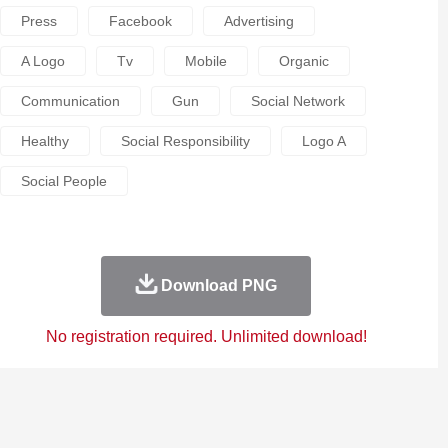
Press
Facebook
Advertising
A Logo
Tv
Mobile
Organic
Communication
Gun
Social Network
Healthy
Social Responsibility
Logo A
Social People
Download PNG
No registration required. Unlimited download!