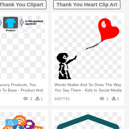
Thank You Clipart
Thank You Heart Clip Art
 Luxury Products, You
Words Matter And So Does The Way
 To Base - Product And
You Say Them - Kids In Social Media
3
1
600*743
2
1