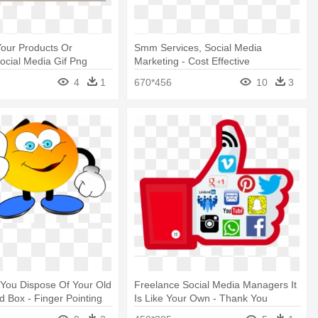
our Products Or
Smm Services, Social Media
Social Media Gif Png
Marketing - Cost Effective
Techniques For Product
4
1
670*456
10
3
You Dispose Of Your Old
Freelance Social Media Managers It
d Box - Finger Pointing
Is Like Your Own - Thank You
Message For 600 Facebook Fan