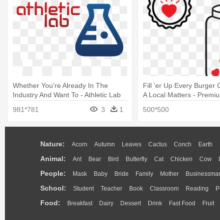
Whether You're Already In The
Fill 'er Up Every Burger
Industry And Want To - Athletic Lab
A Local Matters - Premi
Icon Transparent
981*781
3
1
500*500
Nature:
Acorn
Autumn
Leaves
Cactus
Conch
Earth
Animal:
Ant
Bear
Bird
Butterfly
Cat
Chicken
Cow
People:
Mask
Baby
Bride
Family
Mother
Businessma
School:
Student
Teacher
Book
Classroom
Reading
P
Food:
Breakfast
Dairy
Dessert
Drink
Fast Food
Fruit