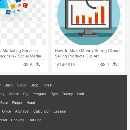
a Marketing Services
How To Make Money Selling Clipart -
sconsin - Social Media
Selling Products Clip Art
 Services
6
1
1614*1613
1
1
r
Bush
Cloud
Drop
Forest
key
Mouse
Pig
Penguin
Tiger
Turkey
Wolf
Face
Finger
Hand
Office
Alphabet
Calculator
Lession
read
Cooking
Hot Dog