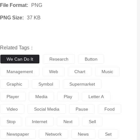
File Format:
PNG
PNG Size:
37 KB
Related Tags：
We Can Do It
Research
Button
Management
Web
Chart
Music
Graphic
Symbol
Supermarket
Player
Media
Play
Letter A
Video
Social Media
Pause
Food
Stop
Internet
Next
Sell
Newspaper
Network
News
Set