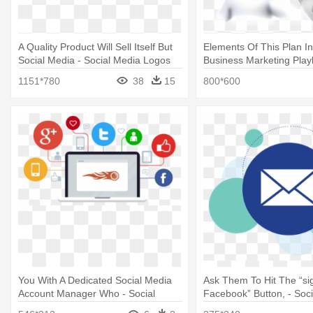
A Quality Product Will Sell Itself But
Elements Of This Plan In
Social Media - Social Media Logos
Business Marketing Pla
Png
1151*780
38
15
800*600
You With A Dedicated Social Media
Ask Them To Hit The “si
Account Manager Who - Social
Facebook” Button, - Soc
Media As A Tool
Mail Icons