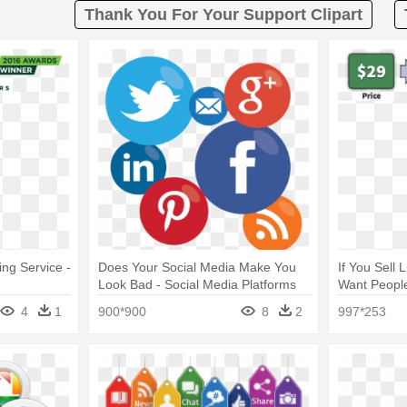
Thank You For Your Support Clipart
ng Service -
Does Your Social Media Make You
If You Sell
Look Bad - Social Media Platforms
Want People
For Marketing
Price
4
1
900*900
8
2
997*253