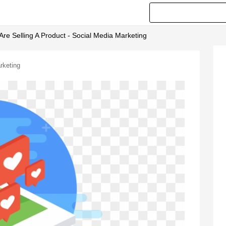
Are Selling A Product - Social Media Marketing
rketing