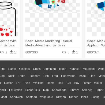
 Comes With
Social Media Marketing - Social
Social Medi
um Service
Media Advertising Services
Appleton Wi
Advertising
2
1
600*300
5
1
600*374
Fire
Flame
Glaciers
Grass
Lightning
Moon
Sunrise
Mountain
Wate
Dog
Duck
Eagle
Elephant
Fish
Frog
Honey Bee
Insect
Lion
Mon
n
Doctor
Ear
Eyes
Walking
Home
Hair
Girl
Boy
Father
Mouth
encil
Education
School Bus
Map
Knowledge
Library
Science
Paper
Meat
Sandwich
Seafood
Vegetable
Kitchen
Dinner
Pizza
Eating
B