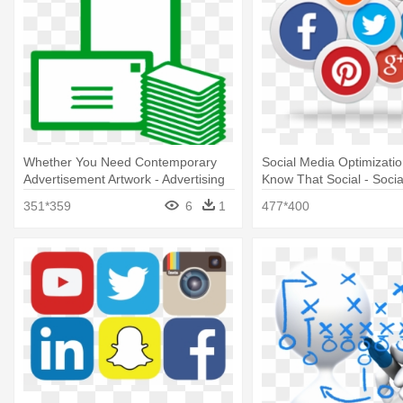
Whether You Need Contemporary
Social Media Optimizati
Advertisement Artwork - Advertising
Know That Social - Soci
Marketing Plan
351*359
6
1
477*400