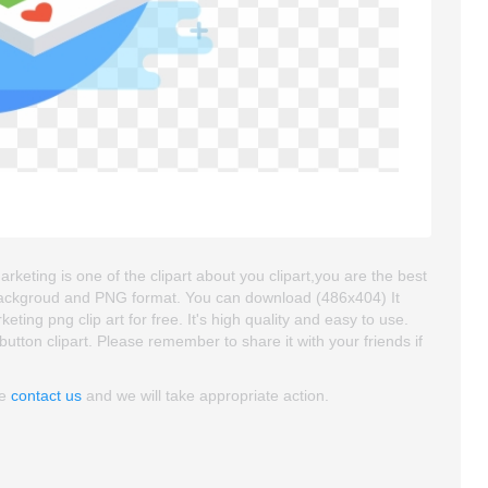
keting is one of the clipart about you clipart,you are the best
nt backgroud and PNG format. You can download (486x404) It
ing png clip art for free. It's high quality and easy to use.
,button clipart. Please remember to share it with your friends if
se
contact us
and we will take appropriate action.