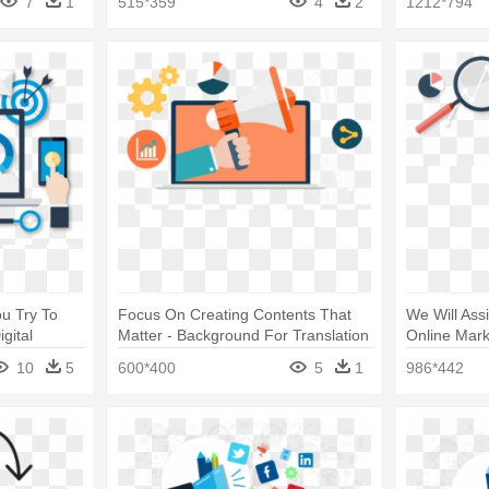
7
1
515*359
4
2
1212*794
u Try To
Focus On Creating Contents That
We Will Ass
gital
Matter - Background For Translation
Online Mark
Services
Implementat
10
5
600*400
5
1
986*442