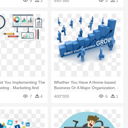
9
3
450*385
5
1
Page
ist You Implementing The
Whether You Have A Home-based
eting - Marketing And
Business Or A Major Organization, -
ion Strategy Clipart
Cameo Corporate Services Logo
7
4
400*300
6
1