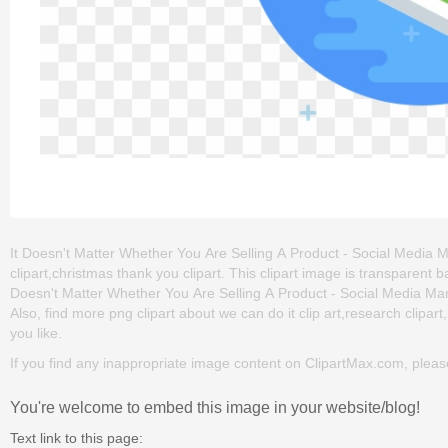
It Doesn't Matter Whether You Are Selling A Product - Social Media Mar
clipart,christmas thank you clipart. This clipart image is transpare
Doesn't Matter Whether You Are Selling A Product - Social Media Market
Also, find more png clipart about we can do it clip art,research clipart
you like.
If you find any inappropriate image content on ClipartMax.com, plea
You're welcome to embed this image in your website/blog!
Text link to this page: