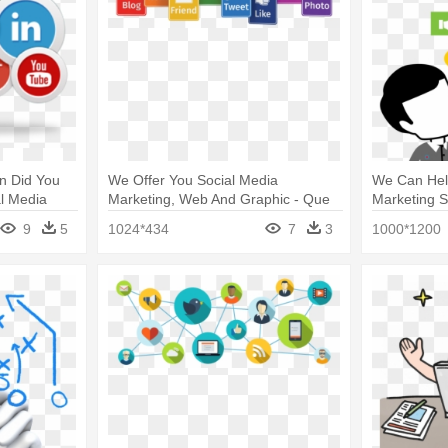
on Did You
We Offer You Social Media
We Can Hel
al Media
Marketing, Web And Graphic - Que
Marketing S
Es Social Media Marketing
Media Mark
9
5
1024*434
7
3
1000*1200