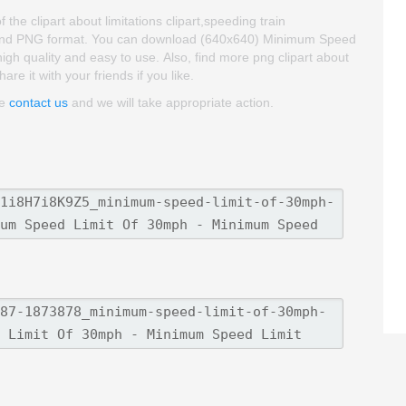
e clipart about limitations clipart,speeding train
oud and PNG format. You can download (640x640) Minimum Speed
high quality and easy to use. Also, find more png clipart about
re it with your friends if you like.
se
contact us
and we will take appropriate action.