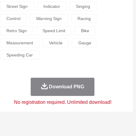
Street Sign
Indicator
Singing
Control
Warning Sign
Racing
Retro Sign
Speed Limit
Bike
Measurement
Vehicle
Gauge
Speeding Car
Download PNG
No registration required. Unlimited download!