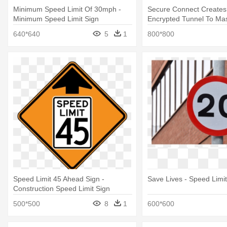
Minimum Speed Limit Of 30mph -
Secure Connect Creates
Minimum Speed Limit Sign
Encrypted Tunnel To Ma
Speed Limit Sign
640*640
5
1
800*800
Speed Limit 45 Ahead Sign -
Save Lives - Speed Limit
Construction Speed Limit Sign
500*500
8
1
600*600