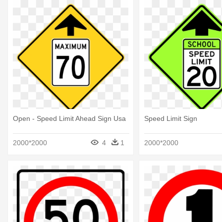
Open - Speed Limit Ahead Sign Usa
Speed Limit Sign
2000*2000
4
1
2000*2000