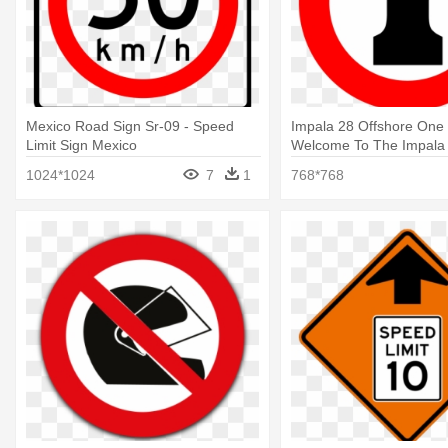
Mexico Road Sign Sr-09 - Speed
Impala 28 Offshore One
Limit Sign Mexico
Welcome To The Impala
Speed Limit Sign
1024*1024
7
1
768*768