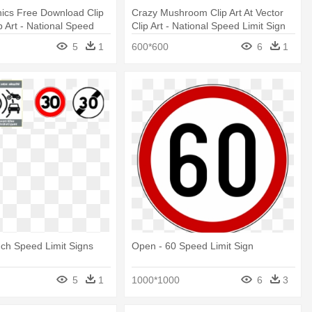
ics Free Download Clip
Crazy Mushroom Clip Art At Vector
p Art - National Speed
Clip Art - National Speed Limit Sign
5
1
600*600
6
1
ch Speed Limit Signs
Open - 60 Speed Limit Sign
5
1
1000*1000
6
3