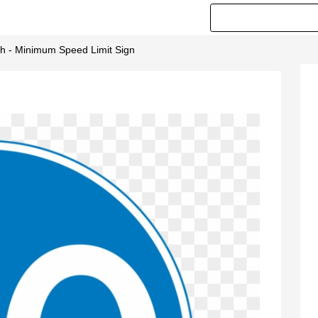
h - Minimum Speed Limit Sign