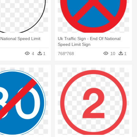
 National Speed Limit
Uk Traffic Sign - End Of National
Speed Limit Sign
4
1
768*768
10
1