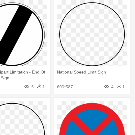
part Limitation - End Of
National Speed Limit Sign
 Sign
6
1
600*587
4
1