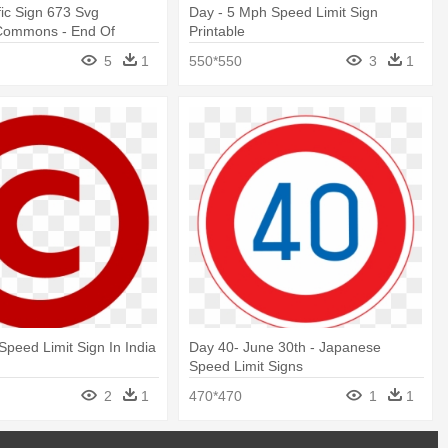
fic Sign 673 Svg
Day - 5 Mph Speed Limit Sign
Commons - End Of
Printable
eed Sign
5
1
550*550
3
1
Speed Limit Sign In India
Day 40- June 30th - Japanese
Speed Limit Signs
2
1
470*470
1
1