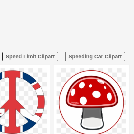
Speed Limit Clipart
Speeding Car Clipart