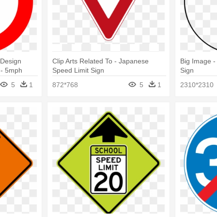
 Design
Clip Arts Related To - Japanese
Big Image -
 - 5mph
Speed Limit Sign
Sign
5
1
872*768
5
1
2310*2310