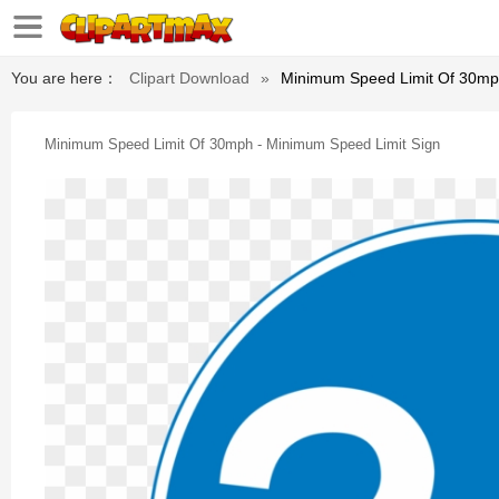
You are here：
Clipart Download
»
Minimum Speed Limit Of 30mp
Minimum Speed Limit Of 30mph - Minimum Speed Limit Sign