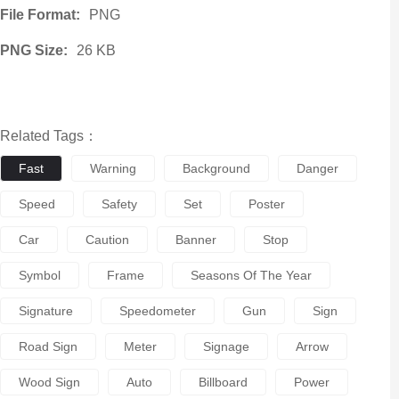
File Format:
PNG
PNG Size:
26 KB
Related Tags：
Fast
Warning
Background
Danger
Speed
Safety
Set
Poster
Car
Caution
Banner
Stop
Symbol
Frame
Seasons Of The Year
Signature
Speedometer
Gun
Sign
Road Sign
Meter
Signage
Arrow
Wood Sign
Auto
Billboard
Power