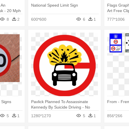
 An
National Speed Limit Sign
Flags Graph
sk - 20 Mph
Art Free Cli
Limit Sign
8
2
600*600
6
1
777*1006
 Signs
Pavlick Planned To Assassinate
From - Fren
Kennedy By Suicide Driving - No
Speed Limit Sign Uk
5
1
1280*1270
5
1
856*266