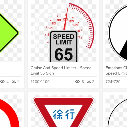
Cruise And Speed Limiter - Speed
Emotions Cli
Limit 35 Sign
Speed Limit
4
1
1100*1100
6
2
724*720