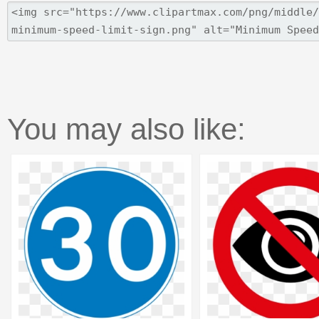
You may also like: