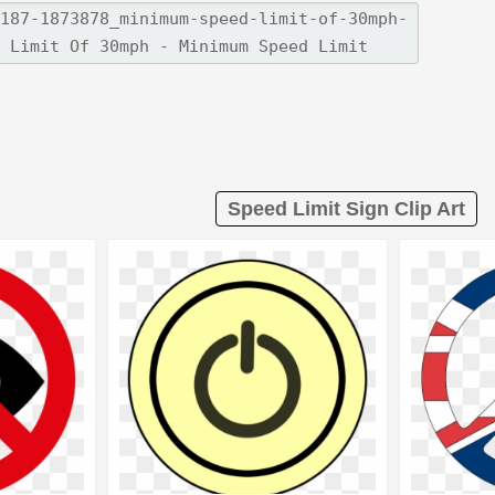
Speed Limit Sign Clip Art