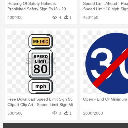
Hearing Of Safety Helmets
Speed Limit Ahead - Road
Prohibited Safety Sign Pv18 - 20
Speed Limit 10 Mph Sig
Mph Speed Limit Sign
400*400
4
1
450*450
Free Download Speed Limit Sign 55
Open - End Of Minimum
Clipart Clip Art - Speed Limit Sign 55
600*600
3
1
2000*2000