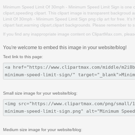
Minimum Speed Limit Of 30mph - Minimum Speed Limit Sign is one of th
clipart,speeding clipart. This clipart image is transparent backgr
Limit Of 30mph - Minimum Speed Limit Sign png clip art for free. It's 
clipart fast,warning clipart,clipart backgrounds. Please remember to sha
If you find any inappropriate image content on ClipartMax.com, plea
You're welcome to embed this image in your website/blog!
Text link to this page:
Small size image for your website/blog:
Medium size image for your website/blog: