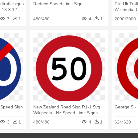
trafficsigns
Reduce Speed Limit Sign
File Uk Traf
n 18 X 12
Wikimedia 
Minimum Sp
7
1
480*480
4
1
2000*2000
 Speed Sign
New Zealand Road Sign R1-1 Svg
George S - 
Wikipedia - Nz Speed Limit Signs
3
1
480*480
4
1
624*620