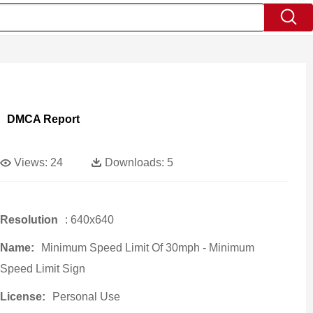
DMCA Report
Views:
24
Downloads:
5
Resolution
: 640x640
Name:
Minimum Speed Limit Of 30mph - Minimum
Speed Limit Sign
License:
Personal Use