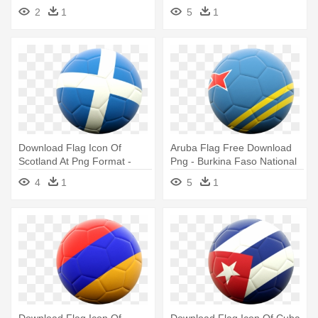
Flag Of Brazil
Australia
2
1
5
1
Download Flag Icon Of
Aruba Flag Free Download
Scotland At Png Format -
Png - Burkina Faso National
Burkina Faso National
Football Team
4
1
5
1
Football Team