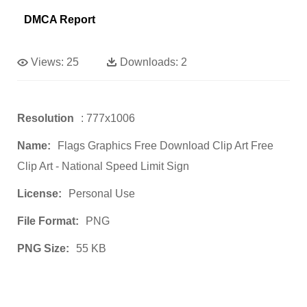
DMCA Report
Views:
25
Downloads:
2
Resolution
: 777x1006
Name:
Flags Graphics Free Download Clip Art Free
Clip Art - National Speed Limit Sign
License:
Personal Use
File Format:
PNG
PNG Size:
55 KB