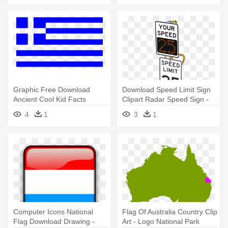
Graphic Free Download
Download Speed Limit Sign
Ancient Cool Kid Facts
Clipart Radar Speed Sign -
National - Greece Flag Clip
Post Mounted Radar Speed
4
1
3
1
Art
Sign
Computer Icons National
Flag Of Australia Country Clip
Flag Download Drawing -
Art - Logo National Park