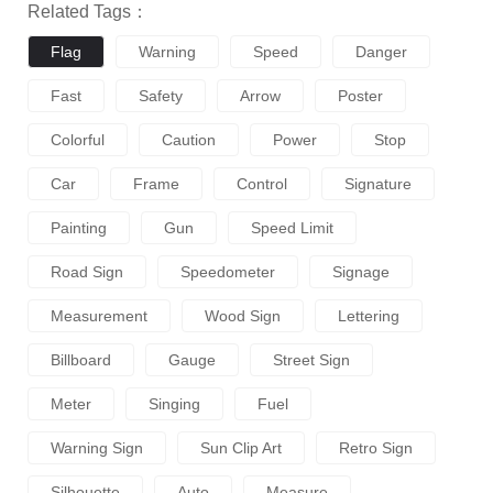
Related Tags：
Flag
Warning
Speed
Danger
Fast
Safety
Arrow
Poster
Colorful
Caution
Power
Stop
Car
Frame
Control
Signature
Painting
Gun
Speed Limit
Road Sign
Speedometer
Signage
Measurement
Wood Sign
Lettering
Billboard
Gauge
Street Sign
Meter
Singing
Fuel
Warning Sign
Sun Clip Art
Retro Sign
Silhouette
Auto
Measure