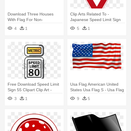
Download Three Houses
Clip Arts Related To -
With Flag For Non-
Japanese Speed Limit Sign
commercial - Serbia National
4
1
5
1
Flag Mouse Pad
Free Download Speed Limit
Usa Flag American United
Sign 55 Clipart Clip Art -
States Usa Flag S - Usa Flag
Speed Limit Sign 55
Vector Free Download
3
1
9
5