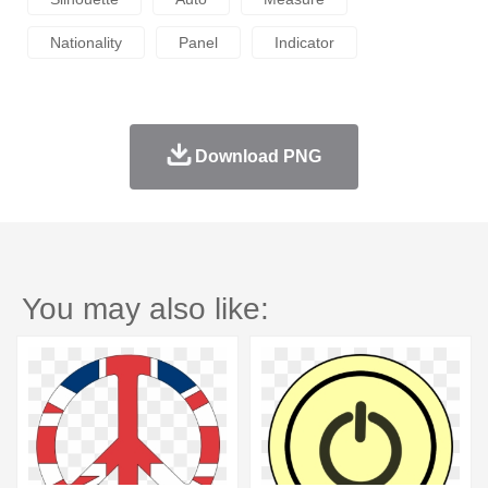
Nationality
Panel
Indicator
Download PNG
You may also like: