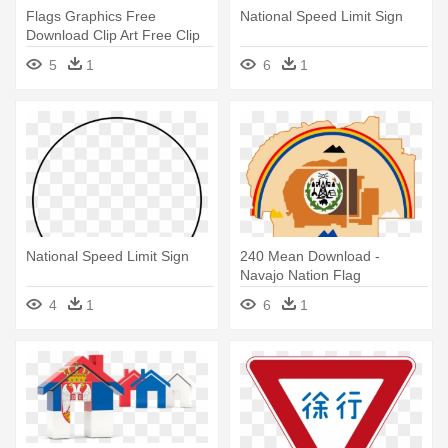
Flags Graphics Free
National Speed Limit Sign
Download Clip Art Free Clip
Art - National Speed Limit
5
1
6
1
Sign
National Speed Limit Sign
240 Mean Download -
Navajo Nation Flag
4
1
6
1