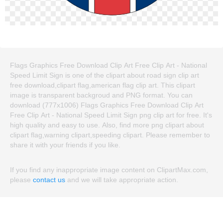
Flags Graphics Free Download Clip Art Free Clip Art - National
Speed Limit Sign is one of the clipart about road sign clip art
free download,clipart flag,american flag clip art. This clipart
image is transparent backgroud and PNG format. You can
download (777x1006) Flags Graphics Free Download Clip Art
Free Clip Art - National Speed Limit Sign png clip art for free. It's
high quality and easy to use. Also, find more png clipart about
clipart flag,warning clipart,speeding clipart. Please remember to
share it with your friends if you like.
If you find any inappropriate image content on ClipartMax.com,
please
contact us
and we will take appropriate action.