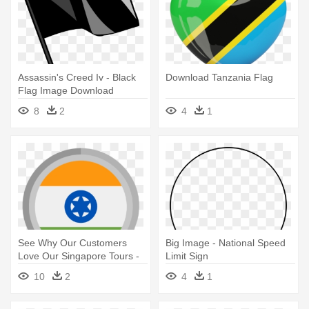
Assassin's Creed Iv - Black
Download Tanzania Flag
Flag Image Download
8
2
4
1
See Why Our Customers
Big Image - National Speed
Love Our Singapore Tours -
Limit Sign
Indian Flag Logo Download
10
2
4
1