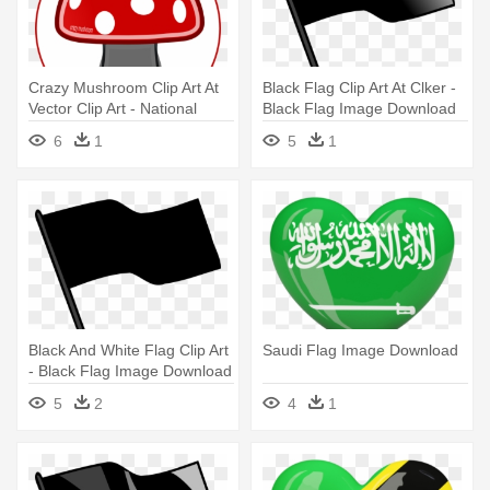
Crazy Mushroom Clip Art At
Black Flag Clip Art At Clker -
Vector Clip Art - National
Black Flag Image Download
Speed Limit Sign
6
1
5
1
Black And White Flag Clip Art
Saudi Flag Image Download
- Black Flag Image Download
5
2
4
1