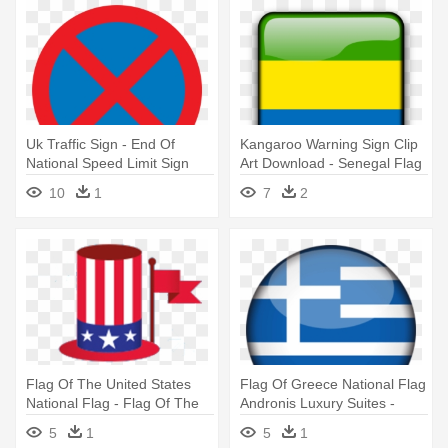
Uk Traffic Sign - End Of
Kangaroo Warning Sign Clip
National Speed Limit Sign
Art Download - Senegal Flag
Square Button Transparent
10
1
7
2
Background
Flag Of The United States
Flag Of Greece National Flag
National Flag - Flag Of The
Andronis Luxury Suites -
United States
Greece Flag Png
5
1
5
1