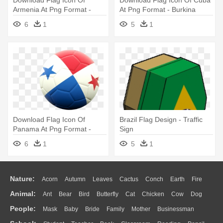
Download Flag Icon Of
Download Flag Icon Of Cuba
Armenia At Png Format -
At Png Format - Burkina
Burkina Faso National
Faso National Football Team
6
1
5
1
Football Team
Download Flag Icon Of
Brazil Flag Design - Traffic
Panama At Png Format -
Sign
Germany National Football
6
1
5
1
Team Logo
Nature:
Acorn
Autumn
Leaves
Cactus
Conch
Earth
Fire
Animal:
Ant
Bear
Bird
Butterfly
Cat
Chicken
Cow
Dog
Flame
Glaciers
Grass
Lightning
Moon
Sunrise
Mountain
People:
Mask
Baby
Bride
Family
Mother
Businessman
Duck
Eagle
Elephant
Fish
Frog
Honey Bee
Insect
Lion
Water
Bush
Cloud
Drop
Forest