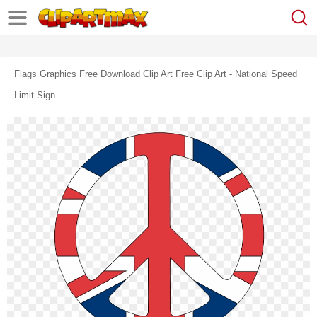
Flags Graphics Free Download Clip Art Free Clip Art - National Speed
Limit Sign