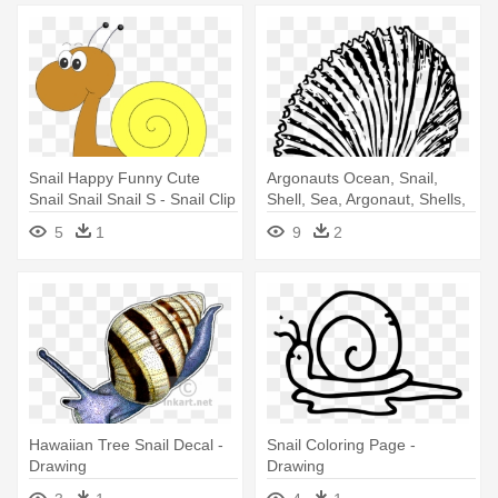
Snail Happy Funny Cute
Argonauts Ocean, Snail,
Snail Snail Snail S - Snail Clip
Shell, Sea, Argonaut, Shells,
Art Png
- Spiral Seashells Line
5
1
9
2
Drawings
Hawaiian Tree Snail Decal -
Snail Coloring Page -
Drawing
Drawing