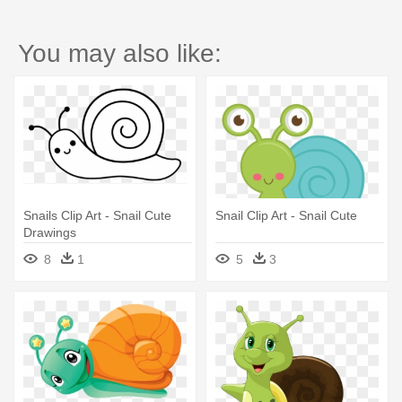
You may also like:
Snails Clip Art - Snail Cute
Snail Clip Art - Snail Cute
Drawings
8
1
5
3