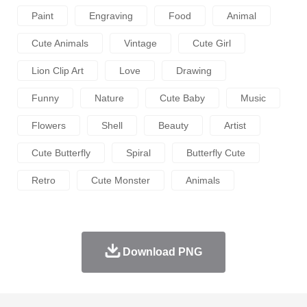
Paint
Engraving
Food
Animal
Cute Animals
Vintage
Cute Girl
Lion Clip Art
Love
Drawing
Funny
Nature
Cute Baby
Music
Flowers
Shell
Beauty
Artist
Cute Butterfly
Spiral
Butterfly Cute
Retro
Cute Monster
Animals
Download PNG