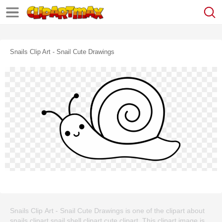
Snails Clip Art - Snail Cute Drawings
Snails Clip Art - Snail Cute Drawings is one of the clipart about
snails clipart,snail shell clipart,cute clipart. This clipart image is