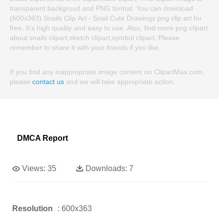
transparent backgroud and PNG format. You can download
(600x363) Snails Clip Art - Snail Cute Drawings png clip art for
free. It's high quality and easy to use. Also, find more png clipart
about snails clipart,sketch clipart,symbol clipart. Please
remember to share it with your friends if you like.
If you find any inappropriate image content on ClipartMax.com,
please
contact us
and we will take appropriate action.
DMCA Report
Views:
35
Downloads:
7
Resolution
: 600x363