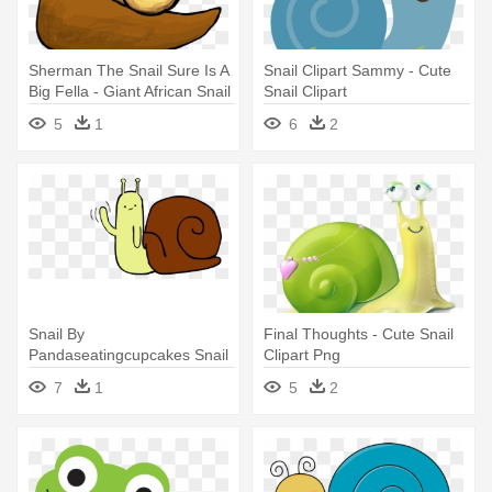
Sherman The Snail Sure Is A
Snail Clipart Sammy - Cute
Big Fella - Giant African Snail
Snail Clipart
Drawing
5
1
6
2
Snail By
Final Thoughts - Cute Snail
Pandaseatingcupcakes Snail
Clipart Png
By Pandaseatingcupcakes -
7
1
5
2
Cute Snail Cartoon Png