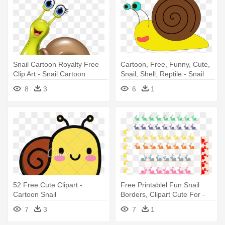
Snail Cartoon Royalty Free
Cartoon, Free, Funny, Cute,
Clip Art - Snail Cartoon
Snail, Shell, Reptile - Snail
Clip Art
8
3
6
1
52 Free Cute Clipart -
Free Printablel Fun Snail
Cartoon Snail
Borders, Clipart Cute For -
Snails Border
7
3
7
1