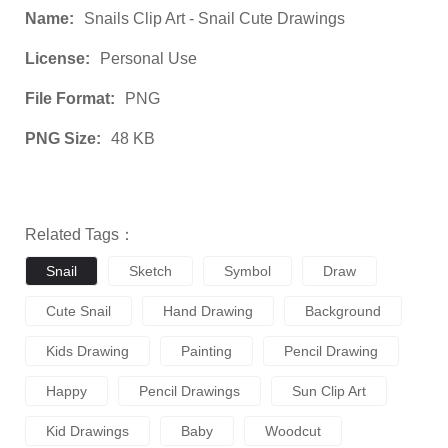
Name:
Snails Clip Art - Snail Cute Drawings
License:
Personal Use
File Format:
PNG
PNG Size:
48 KB
Related Tags：
Snail
Sketch
Symbol
Draw
Cute Snail
Hand Drawing
Background
Kids Drawing
Painting
Pencil Drawing
Happy
Pencil Drawings
Sun Clip Art
Kid Drawings
Baby
Woodcut