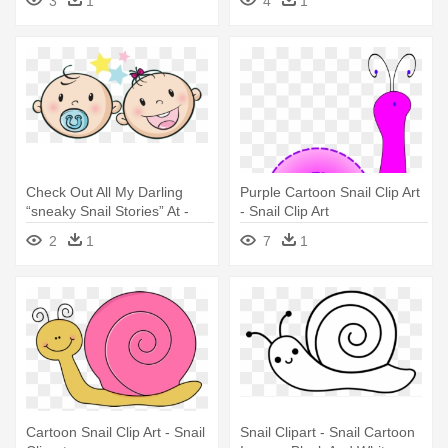
3
1
4
1
Check Out All My Darling
Purple Cartoon Snail Clip Art
“sneaky Snail Stories” At -
- Snail Clip Art
Cute Baby Face Vector
2
1
7
1
Cartoon Snail Clip Art - Snail
Snail Clipart - Snail Cartoon