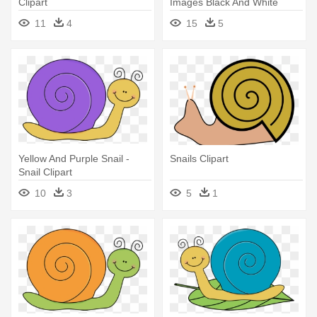
Clipart
Images Black And White
11
4
15
5
Yellow And Purple Snail -
Snails Clipart
Snail Clipart
10
3
5
1