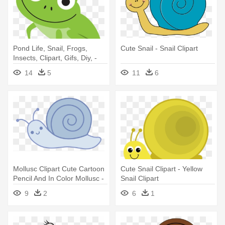
Pond Life, Snail, Frogs,
Cute Snail - Snail Clipart
Insects, Clipart, Gifs, Diy, -
Cute Frog Clip Art
14
5
11
6
Mollusc Clipart Cute Cartoon
Cute Snail Clipart - Yellow
Pencil And In Color Mollusc -
Snail Clipart
Snail Cartoon Black And
9
2
6
1
White