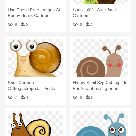
Use These Free Images Of
Ϧugs ‿✿⁀ - Cute Snail
Funny Snails Cartoon
Cartoon
Garden - Cartoon Cute Snail
8
3
6
2
Png
Snail Cartoon
Happy Snail Svg Cutting File
Orthogastropoda - Vector
For Scrapbooking Snail -
Cute Snail
Cute Snail Clipart
7
1
9
5