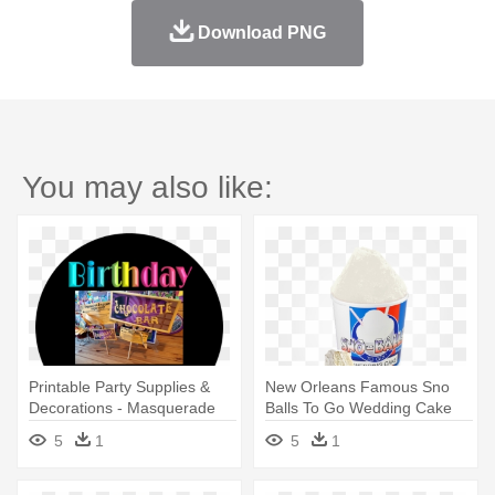
Download PNG
You may also like:
Printable Party Supplies &
New Orleans Famous Sno
Decorations - Masquerade
Balls To Go Wedding Cake
Ball
16 - New Orleans Famous
5
1
5
1
Sno-balls To Go Llc Party
Supplies