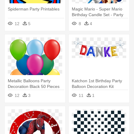
Spiderman Party Printables
Magic Mario - Super Mario
Birthday Candle Set - Party
Supplies
12
5
8
4
Metallic Balloons Party
Katchon 1st Birthday Party
Decoration Black 50 Pieces
Balloon Decoration Kit
12
3
11
1