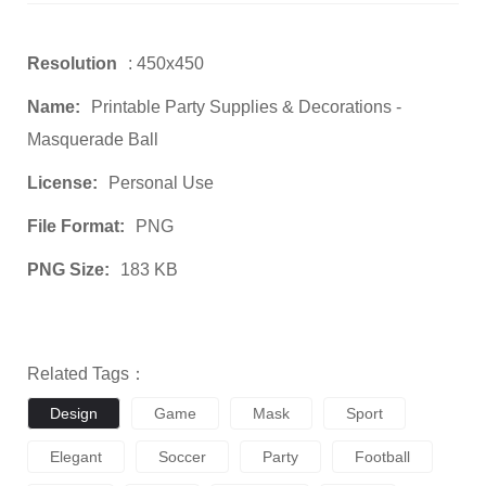
Resolution
: 450x450
Name:
Printable Party Supplies & Decorations -
Masquerade Ball
License:
Personal Use
File Format:
PNG
PNG Size:
183 KB
Related Tags：
Design
Game
Mask
Sport
Elegant
Soccer
Party
Football