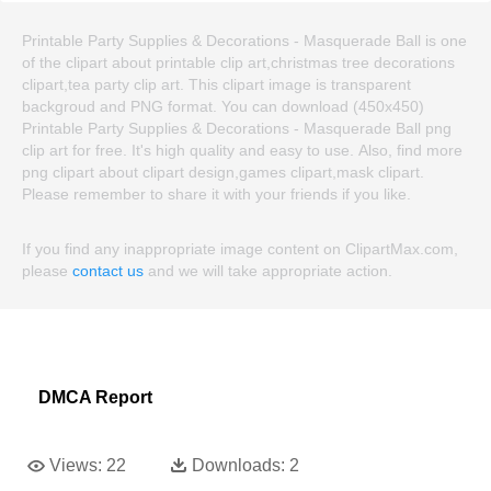
Printable Party Supplies & Decorations - Masquerade Ball is one
of the clipart about printable clip art,christmas tree decorations
clipart,tea party clip art. This clipart image is transparent
backgroud and PNG format. You can download (450x450)
Printable Party Supplies & Decorations - Masquerade Ball png
clip art for free. It's high quality and easy to use. Also, find more
png clipart about clipart design,games clipart,mask clipart.
Please remember to share it with your friends if you like.
If you find any inappropriate image content on ClipartMax.com,
please
contact us
and we will take appropriate action.
DMCA Report
Views:
22
Downloads:
2