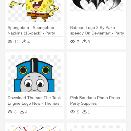
Spongebob - Spongebob
Batman Logo 3 By Pako-
Napkins (16-pack) - Party
speedy On Deviantart - Party
Supplies
Batman Lego Printable
11
4
7
3
Download Thomas The Tank
Pink Bandana Photo Props -
Engine Logo Now - Thomas
Party Supplies
The Train Free Party
8
4
5
1
Printables