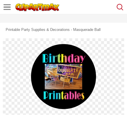
Printable Party Supplies & Decorations - Masquerade Ball