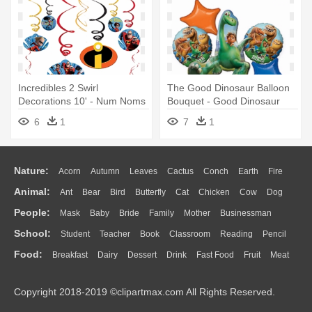
Incredibles 2 Swirl
The Good Dinosaur Balloon
Decorations 10' - Num Noms
Bouquet - Good Dinosaur
Party Swirl Decorations
Balloon Bouquet - Party
6
1
7
1
Supplies
Nature:
Acorn
Autumn
Leaves
Cactus
Conch
Earth
Fire
Animal:
Ant
Bear
Bird
Butterfly
Cat
Chicken
Cow
Dog
Flame
Glaciers
Grass
Lightning
Moon
Sunrise
Mountain
People:
Mask
Baby
Bride
Family
Mother
Businessman
Duck
Eagle
Elephant
Fish
Frog
Honey Bee
Insect
Lion
Water
Bush
Cloud
Drop
Forest
School:
Student
Teacher
Book
Classroom
Reading
Pencil
Doctor
Ear
Eyes
Walking
Home
Hair
Girl
Boy
Father
Monkey
Mouse
Pig
Penguin
Tiger
Turkey
Wolf
Food:
Breakfast
Dairy
Dessert
Drink
Fast Food
Fruit
Meat
Education
School Bus
Map
Knowledge
Library
Science
Mouth
Face
Finger
Hand
Sandwich
Seafood
Vegetable
Kitchen
Dinner
Pizza
Eating
Paper
Office
Alphabet
Calculator
Lession
Copyright 2018-2019 ©clipartmax.com All Rights Reserved.
Bread
Cooking
Hot Dog