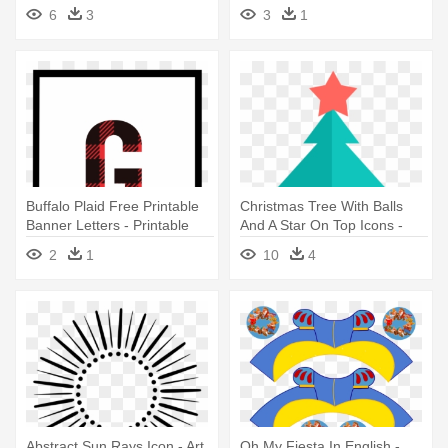
House Banners Printable
Printable Letters For Banner
6
3
3
1
Free
O
Buffalo Plaid Free Printable
Christmas Tree With Balls
Banner Letters - Printable
And A Star On Top Icons -
Letter Banner G
Decorate Christmas Tree
2
1
10
4
Printable
Abstract Sun Rays Icon - Art
Oh My Fiesta In English -