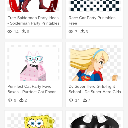
Free Spiderman Party Ideas
Race Car Party Printables
- Spiderman Party Printables
Free
Free
14
6
7
3
Purr-fect Cat Party Favor
Dc Super Hero Girls-flight
Boxes - Purrfect Cat Favor
School - Dc Super Hero Girls
Boxes 8ct Birthday Party
Party Supplies And Balloons
9
2
14
7
Supplies