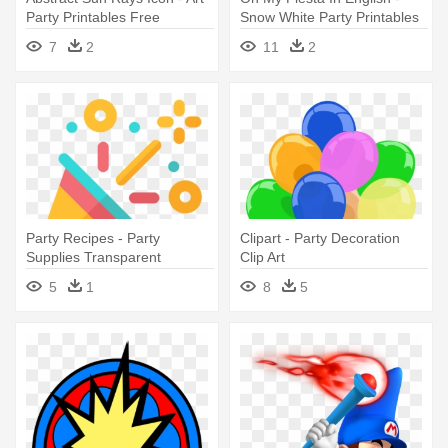
Party Printables Free
Snow White Party Printables
7
2
11
2
Party Recipes - Party
Clipart - Party Decoration
Supplies Transparent
Clip Art
5
1
8
5