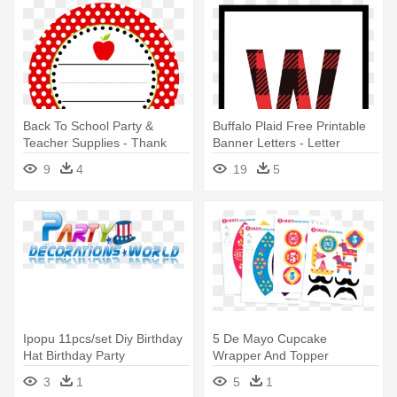
Back To School Party &
Buffalo Plaid Free Printable
Teacher Supplies - Thank
Banner Letters - Letter
You Teacher Free Printable
Banner Printable H
9
4
19
5
Ipopu 11pcs/set Diy Birthday
5 De Mayo Cupcake
Hat Birthday Party
Wrapper And Topper
Decorations - Party
Printable Template - Party
3
1
5
1