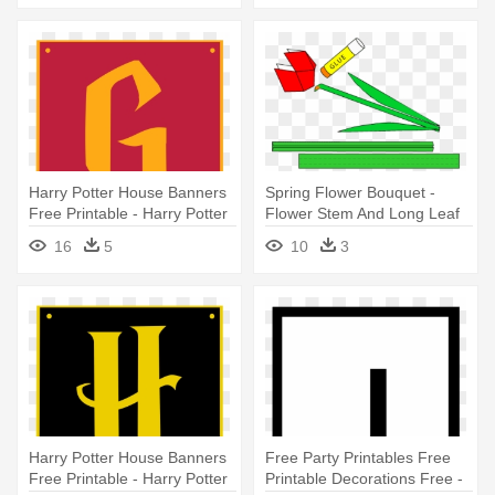
Harry Potter House Banners
Spring Flower Bouquet -
Free Printable - Harry Potter
Flower Stem And Long Leaf
House Banners Printable
Template Printable
16
5
10
3
Harry Potter House Banners
Free Party Printables Free
Free Printable - Harry Potter
Printable Decorations Free -