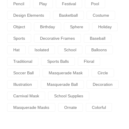
Pencil
Play
Festival
Pool
Design Elements
Basketball
Costume
Object
Birthday
Sphere
Holiday
Sports
Decorative Frames
Baseball
Hat
Isolated
School
Balloons
Traditional
Sports Balls
Floral
Soccer Ball
Masquerade Mask
Circle
Illustration
Masquerade Ball
Decoration
Carnival Mask
School Supplies
Masquerade Masks
Ornate
Colorful