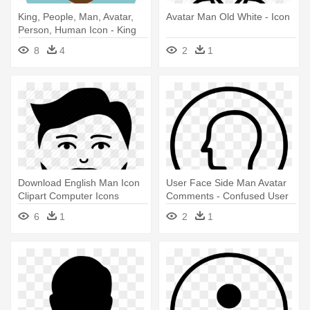
King, People, Man, Avatar,
Avatar Man Old White - Icon
Person, Human Icon - King
Icon Png
8
4
2
1
Download English Man Icon
User Face Side Man Avatar
Clipart Computer Icons
Comments - Confused User
Avatar - Avatar Profile Man
Icon
6
1
2
1
Beard