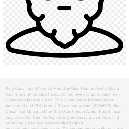
King Cesar Tsar Monarch Man Guy User Human Avatar Beard -
Icon is one of the clipart about human eye clip art,running man
clipart,man jogging clipart. This clipart image is transparent
backgroud and PNG format. You can download (810x980) King
Cesar Tsar Monarch Man Guy User Human Avatar Beard - Icon
png clip art for free. It's high quality and easy to use. Also, find
more png clipart about crown clipart,clipart
backgrounds,mustache clipart. Please remember to share it with