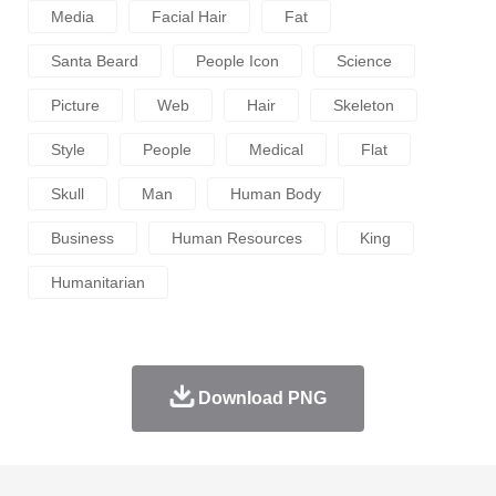
Media
Facial Hair
Fat
Santa Beard
People Icon
Science
Picture
Web
Hair
Skeleton
Style
People
Medical
Flat
Skull
Man
Human Body
Business
Human Resources
King
Humanitarian
Download PNG