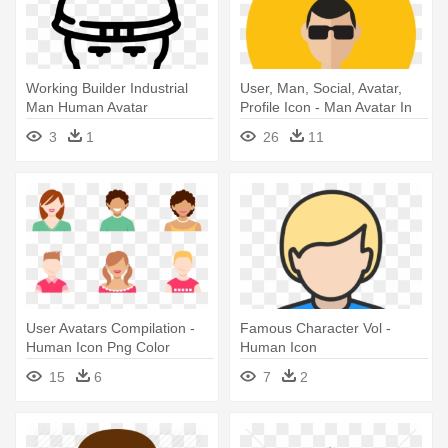
Working Builder Industrial
User, Man, Social, Avatar,
Man Human Avatar
Profile Icon - Man Avatar In
Comments - Builder Line
Circle
3
1
26
11
Icon Png
User Avatars Compilation -
Famous Character Vol -
Human Icon Png Color
Human Icon
15
6
7
2