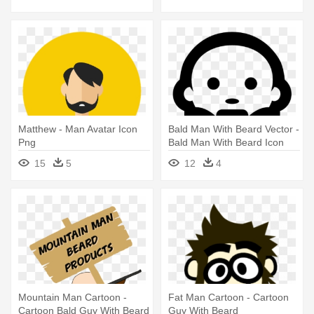
Matthew - Man Avatar Icon
Bald Man With Beard Vector -
Png
Bald Man With Beard Icon
15
5
12
4
Mountain Man Cartoon -
Fat Man Cartoon - Cartoon
Cartoon Bald Guy With Beard
Guy With Beard