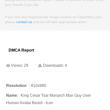
your friends if you like.
If you find any inappropriate image content on ClipartMax.com,
please
contact us
and we will take appropriate action.
DMCA Report
Views:
29
Downloads:
4
Resolution
: 810x980
Name:
King Cesar Tsar Monarch Man Guy User
Human Avatar Beard - Icon