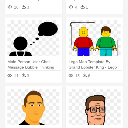
10
3
4
1
Male Person User Chat
Lego Man Template By
Message Bubble Thinking
Grand Lobster King - Lego
Idea - Man Thinking Bubble
Guy Clipart
11
3
15
6
Icon Black And White