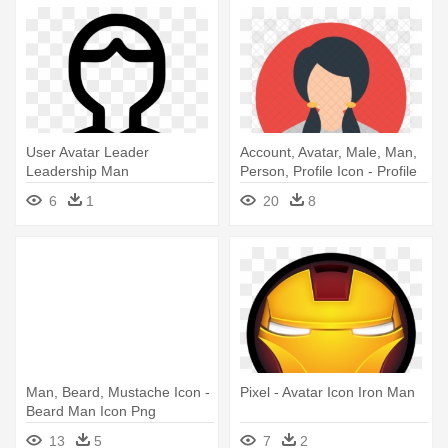
User Avatar Leader
Account, Avatar, Male, Man,
Leadership Man
Person, Profile Icon - Profile
Businessman Svg Png - Icon
Icons
6
1
20
8
Virtual Reality
Man, Beard, Mustache Icon -
Pixel - Avatar Icon Iron Man
Beard Man Icon Png
13
5
7
2