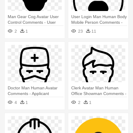
Man Gear Cog Avatar User
User Login Man Human Body
Control Comments - User
Mobile Person Comments -
Control Icon Png
Person Icon Png
2
1
23
11
Doctor Man Human Avatar
Clerk Avatar Man Human
Comments - Applicant
Office Showman Comments -
Tracking System Icon
Applicant Tracking System
4
1
2
1
Icon