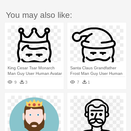
You may also like:
King Cesar Tsar Monarch
Santa Claus Grandfather
Man Guy User Human Avatar
Frost Man Guy User Human
Beard - Icon
Avatar - Icon
9
3
7
1