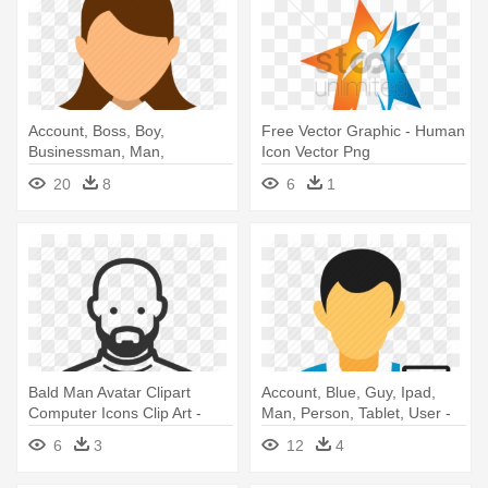
Account, Boss, Boy,
Free Vector Graphic - Human
Businessman, Man,
Icon Vector Png
Manager, User - Human
20
8
6
1
Vector Icon Png
Bald Man Avatar Clipart
Account, Blue, Guy, Ipad,
Computer Icons Clip Art -
Man, Person, Tablet, User -
Bald Beard Icon
Person With Ipad Icon
6
3
12
4