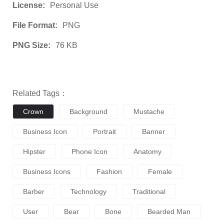
License:
Personal Use
File Format:
PNG
PNG Size:
76 KB
Related Tags：
Crown
Background
Mustache
Business Icon
Portrait
Banner
Hipster
Phone Icon
Anatomy
Business Icons
Fashion
Female
Barber
Technology
Traditional
User
Bear
Bone
Bearded Man