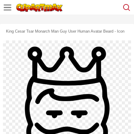
King Cesar Tsar Monarch Man Guy User Human Avatar Beard - Icon