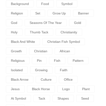
Background
Food
Symbol
Religion
Set
Grow Up
Banner
God
Seasons Of The Year
Gold
Holy
Thumb Tack
Christianity
Black And White
Christian Fish Symbol
Growth
Christian
African
Religious
Pin
Fish
Pattern
Isolated
Growing
Faith
Black Arrow
Culture
Office
Jesus
Black Horse
Logo
Plant
At Symbol
Tack
Shapes
Seed