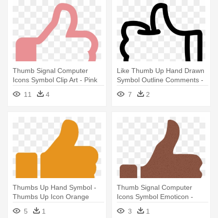
Thumb Signal Computer
Like Thumb Up Hand Drawn
Icons Symbol Clip Art - Pink
Symbol Outline Comments -
Thumbs Up Png
Free Icon Thumbs Up
11
4
7
2
Thumbs Up Hand Symbol -
Thumb Signal Computer
Thumbs Up Icon Orange
Icons Symbol Emoticon -
Huge Thumbs Up Fb
5
1
3
1