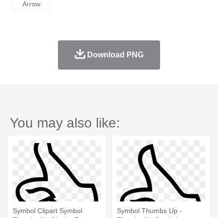
Arrow
Download PNG
You may also like:
Symbol Clipart Symbol
Symbol Thumbs Up -