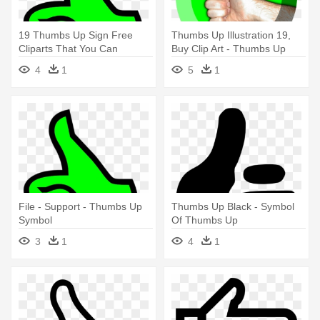
19 Thumbs Up Sign Free
Thumbs Up Illustration 19,
Cliparts That You Can
Buy Clip Art - Thumbs Up
Download - Thumbs Up
Symbol
4
1
5
1
Symbol
File - Support - Thumbs Up
Thumbs Up Black - Symbol
Symbol
Of Thumbs Up
3
1
4
1