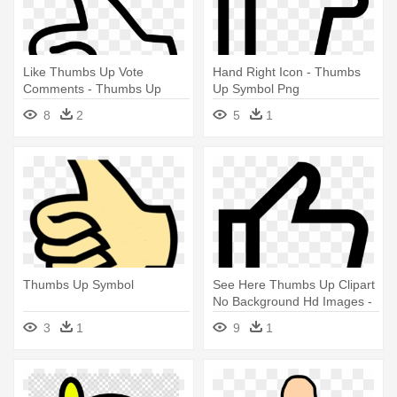
Like Thumbs Up Vote
Hand Right Icon - Thumbs
Comments - Thumbs Up
Up Symbol Png
Symbol
8
2
5
1
Thumbs Up Symbol
See Here Thumbs Up Clipart
No Background Hd Images -
Thumbs Up Symbol Png
3
1
9
1