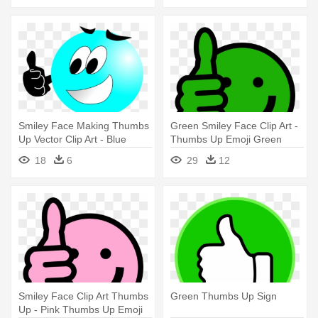
Smiley Face Making Thumbs
Green Smiley Face Clip Art -
Up Vector Clip Art - Blue
Thumbs Up Emoji Green
Smiley Face Thumbs Up
18
6
29
12
Smiley Face Clip Art Thumbs
Green Thumbs Up Sign
Up - Pink Thumbs Up Emoji