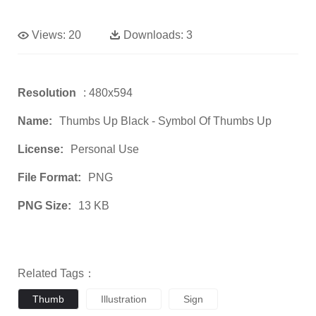
Views:
20
Downloads:
3
Resolution
: 480x594
Name:
Thumbs Up Black - Symbol Of Thumbs Up
License:
Personal Use
File Format:
PNG
PNG Size:
13 KB
Related Tags：
Thumb
Illustration
Sign