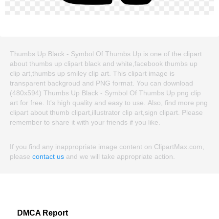
Thumbs Up Black - Symbol Of Thumbs Up is one of the clipart
about thumbs up clipart black and white,facebook thumbs up
clip art,thumbs up smiley clip art. This clipart image is
transparent backgroud and PNG format. You can download
(480x594) Thumbs Up Black - Symbol Of Thumbs Up png clip
art for free. It's high quality and easy to use. Also, find more png
clipart about thumb clipart,illustrator clip art,sign clipart. Please
remember to share it with your friends if you like.
If you find any inappropriate image content on ClipartMax.com,
please
contact us
and we will take appropriate action.
DMCA Report