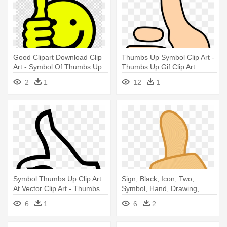
Good Clipart Download Clip
Thumbs Up Symbol Clip Art -
Art - Symbol Of Thumbs Up
Thumbs Up Gif Clip Art
2
1
12
1
Symbol Thumbs Up Clip Art
Sign, Black, Icon, Two,
At Vector Clip Art - Thumbs
Symbol, Hand, Drawing,
Up
People - Thumbs Up Png
6
1
6
2