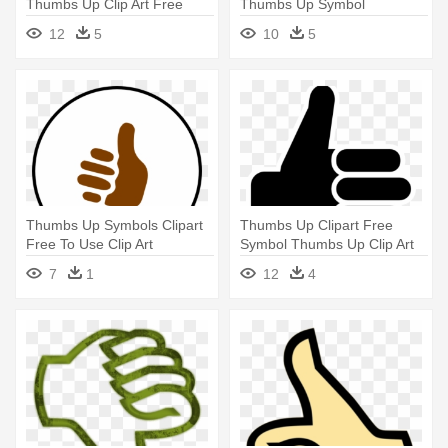
Thumbs Up Clip Art Free
Thumbs Up Symbol
Vector - Thumbs Up Symbol
12
5
10
5
Thumbs Up Symbols Clipart
Thumbs Up Clipart Free
Free To Use Clip Art
Symbol Thumbs Up Clip Art
Resource - Symbol For
Vector - Symbol Of Thumbs
7
1
12
4
Thumbs Up
Up