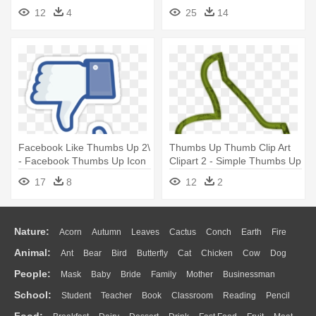
12
4
25
14
Facebook Like Thumbs Up 2\
Thumbs Up Thumb Clip Art
- Facebook Thumbs Up Icon
Clipart 2 - Simple Thumbs Up
Drawing
17
8
12
2
Nature:
Acorn
Autumn
Leaves
Cactus
Conch
Earth
Fire
Animal:
Ant
Bear
Bird
Butterfly
Cat
Chicken
Cow
Dog
Flame
Glaciers
Grass
Lightning
Moon
Sunrise
Mountain
People:
Mask
Baby
Bride
Family
Mother
Businessman
Duck
Eagle
Elephant
Fish
Frog
Honey Bee
Insect
Lion
Water
Bush
Cloud
Drop
Forest
School:
Student
Teacher
Book
Classroom
Reading
Pencil
Doctor
Ear
Eyes
Walking
Home
Hair
Girl
Boy
Father
Monkey
Mouse
Pig
Penguin
Tiger
Turkey
Wolf