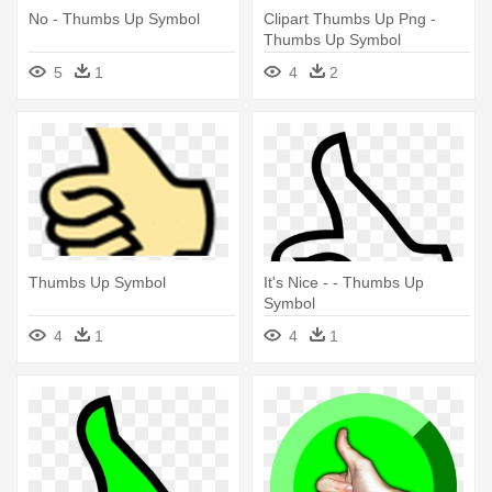
No - Thumbs Up Symbol
Clipart Thumbs Up Png -
Thumbs Up Symbol
5
1
4
2
Thumbs Up Symbol
It's Nice - - Thumbs Up
Symbol
4
1
4
1