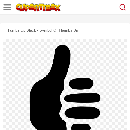
Thumbs Up Black - Symbol Of Thumbs Up