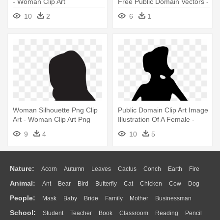
- Woman Clip Art
Free Public Domain Vectors -
Woman On A Spindle
10
2
6
1
Woman Silhouette Png Clip
Public Domain Clip Art Image
Art - Woman Clip Art Png
Illustration Of A Female -
Woman Clipart Silhouette
9
4
10
5
Nature:
Acorn
Autumn
Leaves
Cactus
Conch
Earth
Fire
Animal:
Ant
Bear
Bird
Butterfly
Cat
Chicken
Cow
Dog
Flame
Glaciers
Grass
Lightning
Moon
Sunrise
Mountain
People:
Mask
Baby
Bride
Family
Mother
Businessman
Duck
Eagle
Elephant
Fish
Frog
Honey Bee
Insect
Lion
Water
Bush
Cloud
Drop
Forest
School:
Student
Teacher
Book
Classroom
Reading
Pencil
Doctor
Ear
Eyes
Walking
Home
Hair
Girl
Boy
Father
Monkey
Mouse
Pig
Penguin
Tiger
Turkey
Wolf