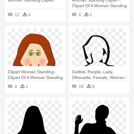
Clipart Of A Woman Standing
12
4
6
1
Clipart Woman Standing -
Outline, People, Lady,
Clipart Of A Woman Standing
Silhouette, Female, Woman -
Woman Standing Silhouette
4
1
18
6