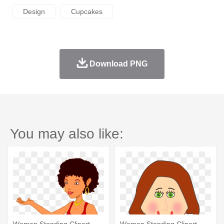
Design
Cupcakes
Download PNG
You may also like:
Woman Standing Clipart
Woman Standing Clipart -