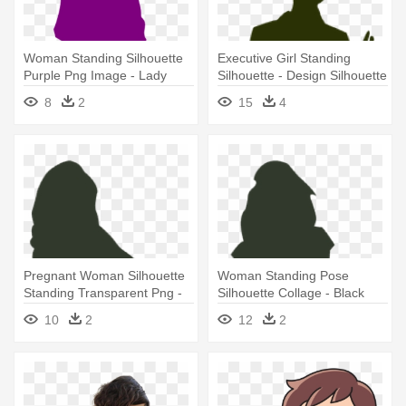
Woman Standing Silhouette
Executive Girl Standing
Purple Png Image - Lady
Silhouette - Design Silhouette
Woman Silhouette Png
Business Woman Png
8
2
15
4
Pregnant Woman Silhouette
Woman Standing Pose
Standing Transparent Png -
Silhouette Collage - Black
Pregnant Woman Silhouette
Woman Silhouettes Fashion
10
2
12
2
Transparent Background
Png