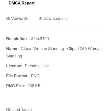
DMCA Report
Views:
20
Downloads:
3
Resolution
: 824x2400
Name:
Clipart Woman Standing - Clipart Of A Woman
Standing
License:
Personal Use
File Format:
PNG
PNG Size:
238 KB
Related Tags：