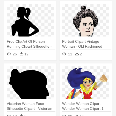
Free Clip Art Of Person
Portrait Clipart Vintage
Running Clipart Silhouette -
Woman - Old Fashioned
Woman Running Silhouette
Woman Clipart
26
12
11
2
Png
Victorian Woman Face
Wonder Woman Clipart
Silhouette Clipart - Victorian
Wonder Woman Clipart 1
Woman Silhouette
Clipart - Dc Superhero Girls