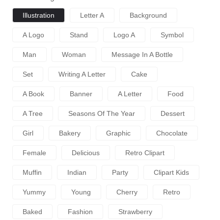
Illustration
Letter A
Background
A Logo
Stand
Logo A
Symbol
Man
Woman
Message In A Bottle
Set
Writing A Letter
Cake
A Book
Banner
A Letter
Food
A Tree
Seasons Of The Year
Dessert
Girl
Bakery
Graphic
Chocolate
Female
Delicious
Retro Clipart
Muffin
Indian
Party
Clipart Kids
Yummy
Young
Cherry
Retro
Baked
Fashion
Strawberry