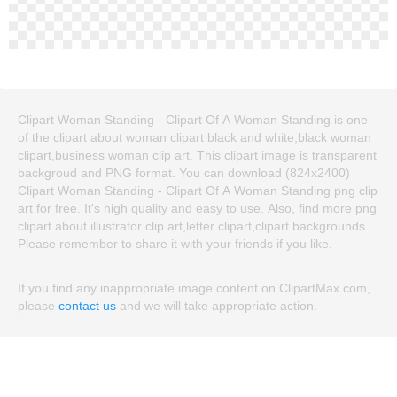
Clipart Woman Standing - Clipart Of A Woman Standing is one
of the clipart about woman clipart black and white,black woman
clipart,business woman clip art. This clipart image is transparent
backgroud and PNG format. You can download (824x2400)
Clipart Woman Standing - Clipart Of A Woman Standing png clip
art for free. It's high quality and easy to use. Also, find more png
clipart about illustrator clip art,letter clipart,clipart backgrounds.
Please remember to share it with your friends if you like.
If you find any inappropriate image content on ClipartMax.com,
please
contact us
and we will take appropriate action.