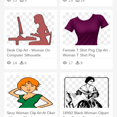
13
5
29
14
Wonder Woman
Desk Clip Art - Woman On
Female T Shirt Png Clip Art -
Computer Silhouette
Woman T Shirt Png
14
6
17
9
Sexy Woman Clip Art At Clker
18992 Black Woman Clipart