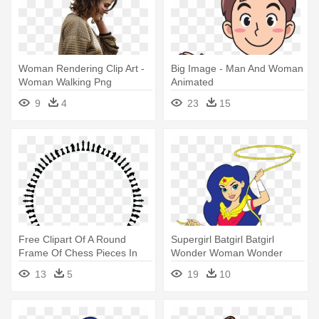
Woman Rendering Clip Art -
Big Image - Man And Woman
Woman Walking Png
Animated
9
4
23
15
Free Clipart Of A Round
Supergirl Batgirl Batgirl
Frame Of Chess Pieces In
Wonder Woman Wonder
Black - Woman Silhouette
Woman - Dc Superhero Girls
13
5
19
10
Transparent Background
Wonder Woman