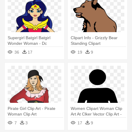
Supergirl Batgirl Batgirl
Clipart Info - Grizzly Bear
Wonder Woman - Dc
Standing Clipart
Superhero Girls Wonder
36
17
19
9
Woman
Pirate Girl Clip Art - Pirate
Women Clipart Woman Clip
Woman Clip Art
Art At Clker Vector Clip Art -
Woman Bathroom Sign
7
3
17
9