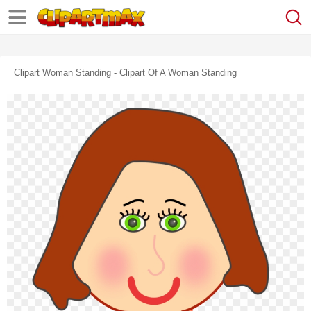
Clipart Woman Standing - Clipart Of A Woman Standing