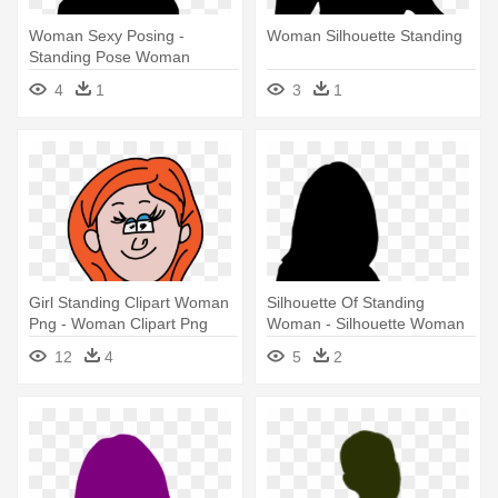
Woman Sexy Posing -
Woman Silhouette Standing
Standing Pose Woman
Silhouette Png
4
1
3
1
Girl Standing Clipart Woman
Silhouette Of Standing
Png - Woman Clipart Png
Woman - Silhouette Woman
Png
12
4
5
2