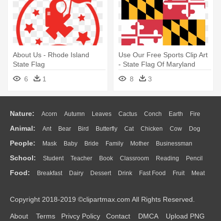
About Us - Rhode Island
Use Our Free Sports Clip Art
State Flag
- State Flag Of Maryland
6
1
8
3
Nature:
Acorn
Autumn
Leaves
Cactus
Conch
Earth
Fire
Animal:
Ant
Bear
Bird
Butterfly
Cat
Chicken
Cow
Dog
Flame
Glaciers
Grass
Lightning
Moon
Sunrise
Mountain
People:
Mask
Baby
Bride
Family
Mother
Businessman
Duck
Eagle
Elephant
Fish
Frog
Honey Bee
Insect
Lion
Water
Bush
Cloud
Drop
Forest
School:
Student
Teacher
Book
Classroom
Reading
Pencil
Doctor
Ear
Eyes
Walking
Home
Hair
Girl
Boy
Father
Monkey
Mouse
Pig
Penguin
Tiger
Turkey
Wolf
Food:
Breakfast
Dairy
Dessert
Drink
Fast Food
Fruit
Meat
Education
School Bus
Map
Knowledge
Library
Science
Mouth
Face
Finger
Hand
Sandwich
Seafood
Vegetable
Kitchen
Dinner
Pizza
Eating
Paper
Office
Alphabet
Calculator
Lession
Copyright 2018-2019 ©clipartmax.com All Rights Reserved.
Bread
Cooking
Hot Dog
About
Terms
Privcy Policy
Contact
DMCA
Upload PNG