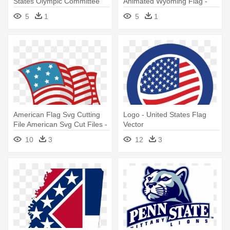
States Olympic Committee
Animated Wyoming Flag -
Wyoming Flag Gif
5
1
5
1
American Flag Svg Cutting
Logo - United States Flag
File American Svg Cut Files -
Vector
United States Flag Cute
10
3
12
3