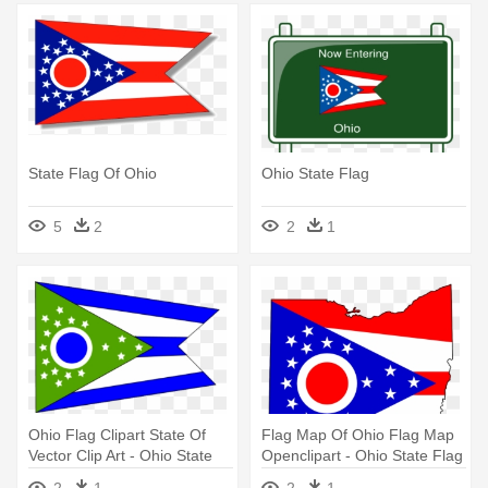
State Flag Of Ohio
Ohio State Flag
5
2
2
1
Ohio Flag Clipart State Of
Flag Map Of Ohio Flag Map
Vector Clip Art - Ohio State
Openclipart - Ohio State Flag
Flag
Map