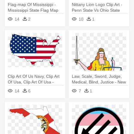
Flag-map Of Mississippi -
Nittany Lion Logo Clip Art -
Mississippi State Flag Map
Penn State Vs Ohio State
14
2
10
1
Clip Art Of Us Navy, Clip Art
Law, Scale, Sword, Judge,
Of Usa, Clip Art Of Usa -
Medical, Blind, Justice - New
United States Map Flag
York State Flag
14
6
7
1