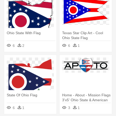
Ohio State With Flag
Texas Star Clip Art - Cool
Ohio State Flag
6
2
6
1
State Of Ohio Flag
Home - About - Mission Flags
3'x5' Ohio State & American
Flags
6
1
3
1