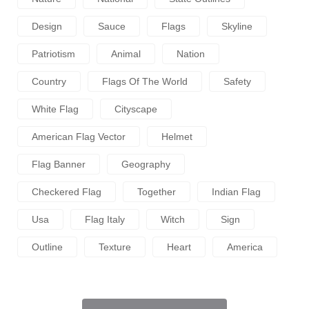
Design
Sauce
Flags
Skyline
Patriotism
Animal
Nation
Country
Flags Of The World
Safety
White Flag
Cityscape
American Flag Vector
Helmet
Flag Banner
Geography
Checkered Flag
Together
Indian Flag
Usa
Flag Italy
Witch
Sign
Outline
Texture
Heart
America