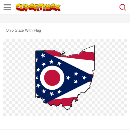
Ohio State With Flag