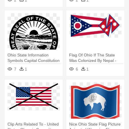
2
1
2
1
Ohio State Information
Flag Of Ohio If The State
Symbols Capital Constitution
Was Colonized By Nepal -
- Great Seal Of The State Of
Ohio Became A State
7
1
6
1
Ohio
Clip Arts Related To - United
Nice Ohio State Flag Picture