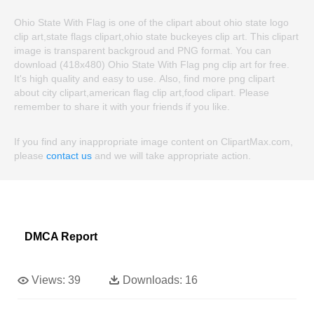
Ohio State With Flag is one of the clipart about ohio state logo
clip art,state flags clipart,ohio state buckeyes clip art. This clipart
image is transparent backgroud and PNG format. You can
download (418x480) Ohio State With Flag png clip art for free.
It's high quality and easy to use. Also, find more png clipart
about city clipart,american flag clip art,food clipart. Please
remember to share it with your friends if you like.
If you find any inappropriate image content on ClipartMax.com,
please
contact us
and we will take appropriate action.
DMCA Report
Views:
39
Downloads:
16