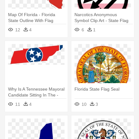
Map Of Florida - Florida
Narcotics Anonymous
State Outline With Flag
Symbol Clip Art - State Flag
Of Mexico
12
4
6
1
Why Is A Tennessee Mayoral
Florida State Flag Seal
Candidate Sitting In The -
Tennessee State With Flag
11
4
10
3