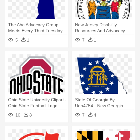
The Aha Advocacy Group
New Jersey Disability
Meets Every Third Tuesday
Resources And Advocacy
Of - Zazzle New Hampshire
Organizations - New Jersey
5
1
7
1
State Flag
State Flag
Ohio State University Clipart -
State Of Georgia By
Ohio State Football Logo
Uda4754 - New Georgia
State Flag
16
8
7
4