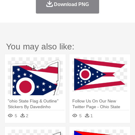
Download PNG
You may also like:
"ohio State Flag & Outline"
Follow Us On Our New
Stickers By Davedinho
Twitter Page - Ohio State
Redbubble - Ohio State Flag
Flag
5
2
5
1
Outline