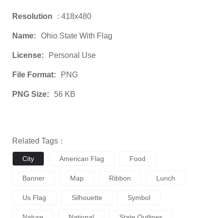
Resolution
: 418x480
Name:
Ohio State With Flag
License:
Personal Use
File Format:
PNG
PNG Size:
56 KB
Related Tags：
City
American Flag
Food
Banner
Map
Ribbon
Lunch
Us Flag
Silhouette
Symbol
Nature
National
State Outlines