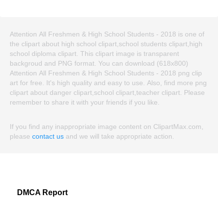
Attention All Freshmen & High School Students - 2018 is one of
the clipart about high school clipart,school students clipart,high
school diploma clipart. This clipart image is transparent
backgroud and PNG format. You can download (618x800)
Attention All Freshmen & High School Students - 2018 png clip
art for free. It's high quality and easy to use. Also, find more png
clipart about danger clipart,school clipart,teacher clipart. Please
remember to share it with your friends if you like.
If you find any inappropriate image content on ClipartMax.com,
please
contact us
and we will take appropriate action.
DMCA Report