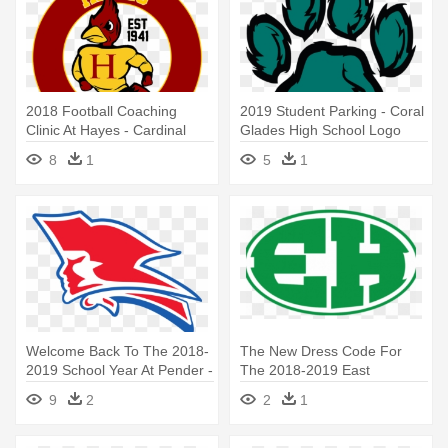
2018 Football Coaching
2019 Student Parking - Coral
Clinic At Hayes - Cardinal
Glades High School Logo
Hayes High School Logo
8
1
5
1
Welcome Back To The 2018-
The New Dress Code For
2019 School Year At Pender -
The 2018-2019 East
Pender High School Patriots
Hamilton - East Hamilton
9
2
2
1
High School Logo