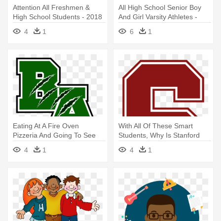
Attention All Freshmen &
All High School Senior Boy
High School Students - 2018
And Girl Varsity Athletes -
Student
4
1
6
1
Eating At A Fire Oven
With All Of These Smart
Pizzeria And Going To See
Students, Why Is Stanford
The - Bryan Adams High
University - Sequoia High
4
1
4
1
School Logo
School Logo