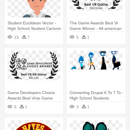
Student Euclidean Vector -
The Game Awards Best Vr
High School Student Cartoon
Game Winner - All-american
High School Film Festival
15
7
5
1
Game Developers Choice
Converting Drupal 6 To 7 To -
Awards Best Vr/ar Game
High School Students
Winner - All-american High
Animated
6
1
3
1
School Film Festival