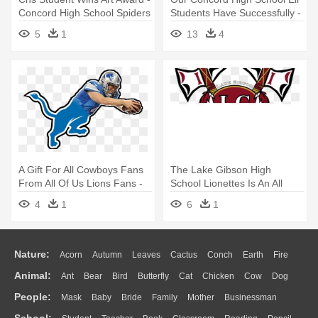
Concord High School Spiders
Students Have Successfully -
High School Diploma Png
5
1
13
4
A Gift For All Cowboys Fans
The Lake Gibson High
From All Of Us Lions Fans -
School Lionettes Is An All
Bexley High School Logo
Girls - Lake Gibson High
4
1
6
1
School Logo
Nature:
Acorn
Autumn
Leaves
Cactus
Conch
Earth
Fire
Animal:
Ant
Bear
Bird
Butterfly
Cat
Chicken
Cow
Dog
Flame
Glaciers
Grass
Lightning
Moon
Sunrise
Mountain
People:
Mask
Baby
Bride
Family
Mother
Businessman
Duck
Eagle
Elephant
Fish
Frog
Honey Bee
Insect
Lion
Water
Bush
Cloud
Drop
Forest