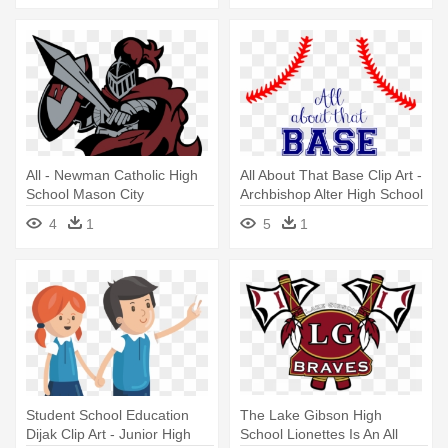
All - Newman Catholic High
All About That Base Clip Art -
School Mason City
Archbishop Alter High School
4
1
5
1
Student School Education
The Lake Gibson High
Dijak Clip Art - Junior High
School Lionettes Is An All