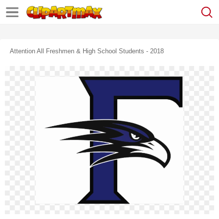
Attention All Freshmen & High School Students - 2018