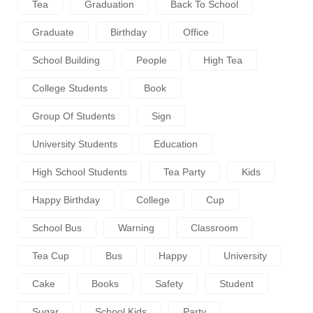
Tea
Graduation
Back To School
Graduate
Birthday
Office
School Building
People
High Tea
College Students
Book
Group Of Students
Sign
University Students
Education
High School Students
Tea Party
Kids
Happy Birthday
College
Cup
School Bus
Warning
Classroom
Tea Cup
Bus
Happy
University
Cake
Books
Safety
Student
Sugar
School Kids
Party