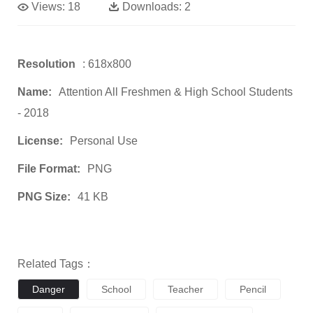
Views:
18
Downloads:
2
Resolution
: 618x800
Name:
Attention All Freshmen & High School Students
- 2018
License:
Personal Use
File Format:
PNG
PNG Size:
41 KB
Related Tags：
Danger
School
Teacher
Pencil