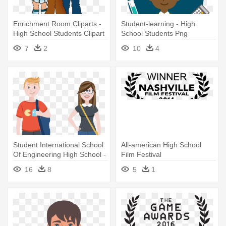
Enrichment Room Cliparts -
Student-learning - High
High School Students Clipart
School Students Png
7
2
10
4
Student International School
All-american High School
Of Engineering High School -
Film Festival
High School Students Vector
16
8
5
1