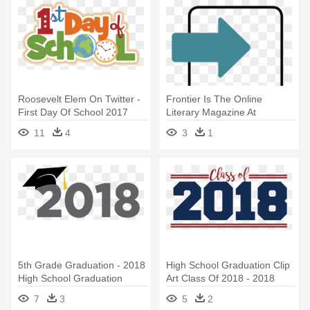
Roosevelt Elem On Twitter -
Frontier Is The Online
First Day Of School 2017
Literary Magazine At
2018
Homestead - Ddf Summit
11
4
3
1
San Francisco 2018
5th Grade Graduation - 2018
High School Graduation Clip
High School Graduation
Art Class Of 2018 - 2018
High School Graduation
7
3
5
2