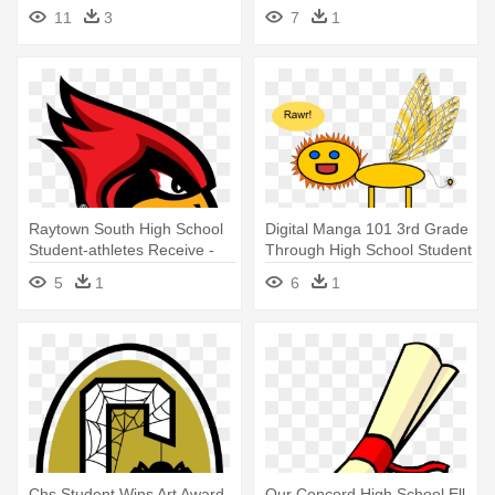
Student Cartoon
Girls - Lake Gibson High
11
3
7
1
School Logo
Raytown South High School
Digital Manga 101 3rd Grade
Student-athletes Receive -
Through High School Student
Raytown South High School
- Digital Art High School
5
1
6
1
Mascot
Chs Student Wins Art Award -
Our Concord High School Ell