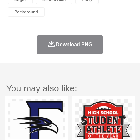
Background
Download PNG
You may also like: