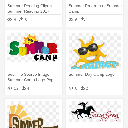
Summer Reading Clipart
Summer Programs - Summer
Summer Reading 2017
Camp
Lincoln - Summer Reading
9
3
6
1
Camp 2018
See The Source Image -
Summer Day Camp Logo
Summer Camp Logo Png
12
4
8
2