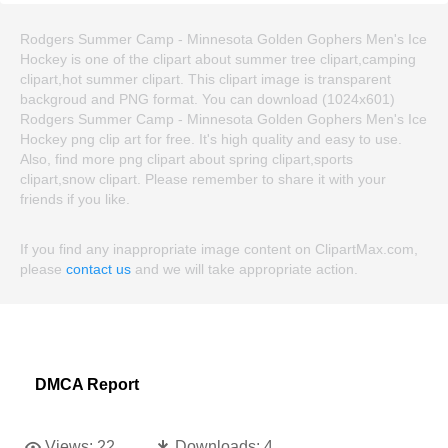
Rodgers Summer Camp - Minnesota Golden Gophers Men's Ice
Hockey is one of the clipart about summer tree clipart,camping
clipart,hot summer clipart. This clipart image is transparent
backgroud and PNG format. You can download (1024x601)
Rodgers Summer Camp - Minnesota Golden Gophers Men's Ice
Hockey png clip art for free. It's high quality and easy to use.
Also, find more png clipart about spring clipart,sports
clipart,snow clipart. Please remember to share it with your
friends if you like.
If you find any inappropriate image content on ClipartMax.com,
please
contact us
and we will take appropriate action.
DMCA Report
Views:
22
Downloads:
4