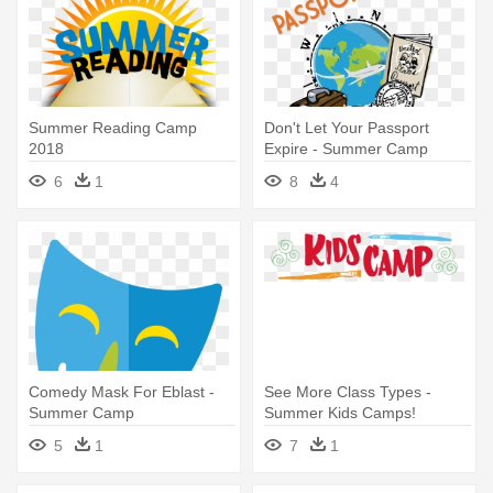
Summer Reading Camp
Don't Let Your Passport
2018
Expire - Summer Camp
Passport
6
1
8
4
Comedy Mask For Eblast -
See More Class Types -
Summer Camp
Summer Kids Camps!
5
1
7
1