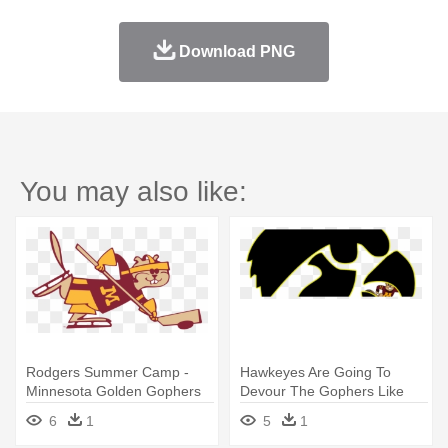
Download PNG
You may also like:
Rodgers Summer Camp -
Hawkeyes Are Going To
Minnesota Golden Gophers
Devour The Gophers Like
Men's Ice Hockey
Hawkeyes - Minnesota
6
1
5
1
Golden Gophers Men's Ice
Hockey