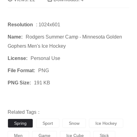
Resolution
: 1024x601
Name:
Rodgers Summer Camp - Minnesota Golden
Gophers Men's Ice Hockey
License:
Personal Use
File Format:
PNG
PNG Size:
191 KB
Related Tags：
Spring
Sport
Snow
Ice Hockey
Men
Game
Ice Cube
Stick