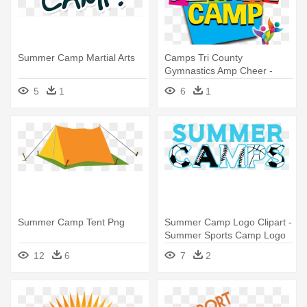
Summer Camp Martial Arts
Camps Tri County
Gymnastics Amp Cheer -
Summer Camp 2017 Png
5
1
6
1
Summer Camp Tent Png
Summer Camp Logo Clipart -
Summer Sports Camp Logo
12
6
7
2