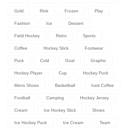
Gold
Rink
Frozen
Play
Fashion
Ice
Dessert
Field Hockey
Retro
Sports
Coffee
Hockey Stick
Footwear
Puck
Cold
Goal
Graphic
Hockey Player
Cup
Hockey Puck
Mens Shoes
Basketball
Iced Coffee
Football
Camping
Hockey Jersey
Cream
Ice Hockey Stick
Shoes
Ice Hockey Puck
Ice Cream
Team