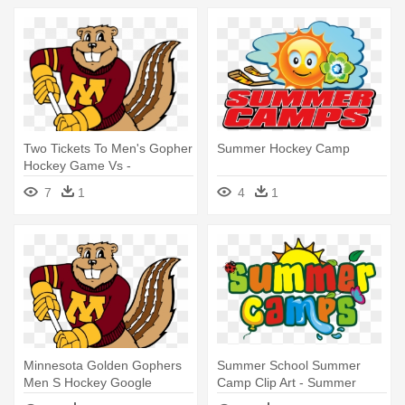
Two Tickets To Men's Gopher
Summer Hockey Camp
Hockey Game Vs -
Minnesota Golden Gophers
7
1
4
1
Men's Ice Hockey
Minnesota Golden Gophers
Summer School Summer
Men S Hockey Google
Camp Clip Art - Summer
Search - Minnesota Gopher
Camp