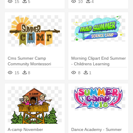
15
5
10
4
Hockey Logo
Cms Summer Camp
Morning Clipart End Summer
Community Montessori
- Childrens Learning
School - Summer Camp
Adventure Summer Camp
15
8
8
1
Logo Png
A-camp November
Dance Academy - Summer