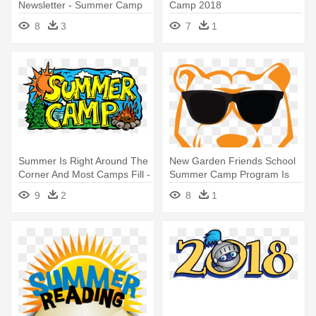
Newsletter - Summer Camp
Camp 2018
Clip Art
8
3
7
1
Summer Is Right Around The
New Garden Friends School
Corner And Most Camps Fill -
Summer Camp Program Is
Summer Camp Drawing
Designed - Summer Camp
9
2
8
1