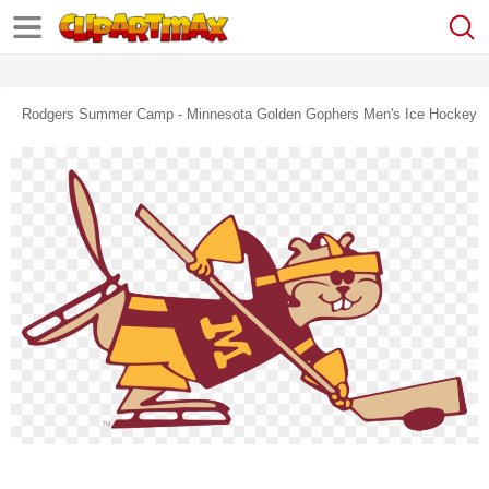
Rodgers Summer Camp - Minnesota Golden Gophers Men's Ice Hockey