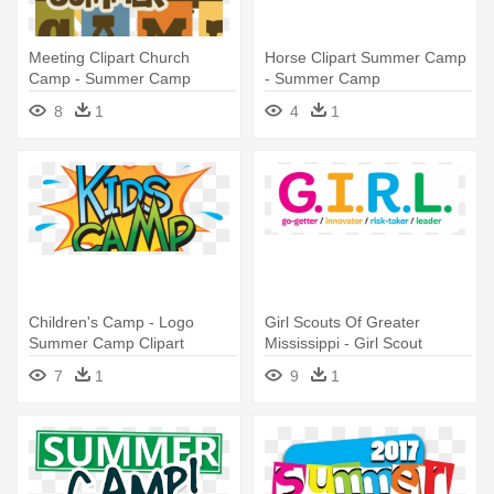
Meeting Clipart Church
Horse Clipart Summer Camp
Camp - Summer Camp
- Summer Camp
Registration Now Open
8
1
4
1
Children's Camp - Logo
Girl Scouts Of Greater
Summer Camp Clipart
Mississippi - Girl Scout
Summer Camp
7
1
9
1