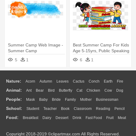
Summer Camp Web Image -
Best Summer Camp For Kids
Summer Camp
Age 5-15yrs, Public Speaking
- Summer Camp
5
1
6
1
Nature:
Acorn
Autumn
Leaves
Cactus
Conch
Earth
Fire
Animal:
Ant
Bear
Bird
Butterfly
Cat
Chicken
Cow
Dog
Flame
Glaciers
Grass
Lightning
Moon
Sunrise
Mountain
People:
Mask
Baby
Bride
Family
Mother
Businessman
Duck
Eagle
Elephant
Fish
Frog
Honey Bee
Insect
Lion
Water
Bush
Cloud
Drop
Forest
School:
Student
Teacher
Book
Classroom
Reading
Pencil
Doctor
Ear
Eyes
Walking
Home
Hair
Girl
Boy
Father
Monkey
Mouse
Pig
Penguin
Tiger
Turkey
Wolf
Food:
Breakfast
Dairy
Dessert
Drink
Fast Food
Fruit
Meat
Education
School Bus
Map
Knowledge
Library
Science
Mouth
Face
Finger
Hand
Sandwich
Seafood
Vegetable
Kitchen
Dinner
Pizza
Eating
Paper
Office
Alphabet
Calculator
Lession
Copyright 2018-2019 ©clipartmax.com All Rights Reserved.