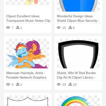
Clipart Excellent Ideas
Wonderful Design Ideas
Transparent Music Notes Clip
Shield Clipart Blue Security -
- Portable Network Graphics
Shield Vector Blue Png
7
1
15
6
Alternate Hairstyle, Artist -
Shield, Wht W Red Border
Portable Network Graphics
Clip Art At Clipart Library -
Shield Logo Vector Png
4
1
20
10