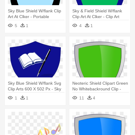
Sky Blue Shield W/flank Clip
Sky & Field Shield W/flank
Art At Clker - Portable
Clip Art At Clker - Clip Art
Network Graphics
5
1
4
1
Sky Blue Shield W/flank Svg
Neoteric Shield Clipart Green
Clip Arts 600 X 502 Px - Sky
No Whitebackround Clip -
Blue Shield W/flank Svg Clip
Green Shield Logo
1
1
11
4
Arts 600 X 502 Px
Transparent