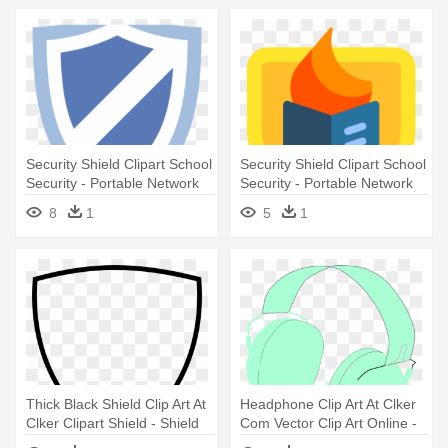
Security Shield Clipart School
Security Shield Clipart School
Security - Portable Network
Security - Portable Network
Graphics
Graphics
8
1
5
1
Thick Black Shield Clip Art At
Headphone Clip Art At Clker
Clker Clipart Shield - Shield
Com Vector Clip Art Online -
Clipart
Portable Network Graphics