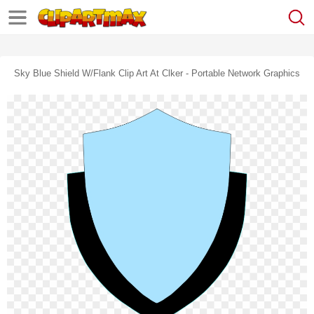
Sky Blue Shield W/flank Clip Art At Clker - Portable Network Graphics