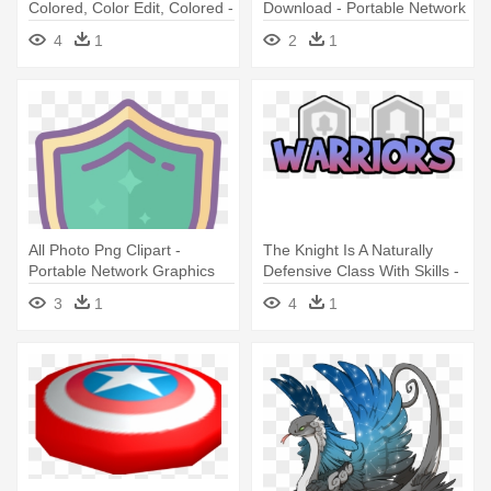
Colored, Color Edit, Colored -
Download - Portable Network
Portable Network Graphics
Graphics
4
1
2
1
All Photo Png Clipart -
The Knight Is A Naturally
Portable Network Graphics
Defensive Class With Skills -
Portable Network Graphics
3
1
4
1