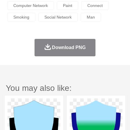
Computer Network
Paint
Connect
Smoking
Social Network
Man
Download PNG
You may also like: