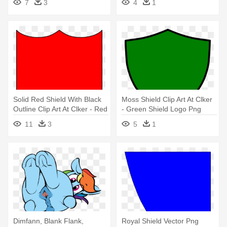
7
3
4
1
Solid Red Shield With Black
Moss Shield Clip Art At Clker
Outline Clip Art At Clker - Red
- Green Shield Logo Png
Shield Shape
11
3
5
1
Dimfann, Blank Flank,
Royal Shield Vector Png