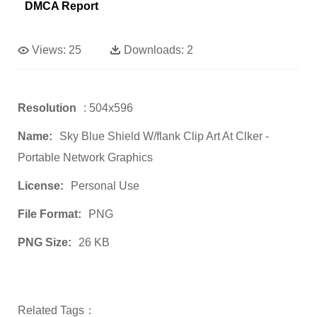
DMCA Report
Views:
25
Downloads:
2
Resolution
: 504x596
Name:
Sky Blue Shield W/flank Clip Art At Clker -
Portable Network Graphics
License:
Personal Use
File Format:
PNG
PNG Size:
26 KB
Related Tags：