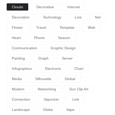
Clouds
Decorative
Internet
Decoration
Technology
Line
Net
Flower
Travel
Template
Web
Heart
Phone
Season
Communication
Graphic Design
Painting
Graph
Server
Infographics
Electronic
Chart
Media
Silhouette
Global
Modern
Networking
Sun Clip Art
Connection
Vaporizer
Link
Landscape
Globe
Vape