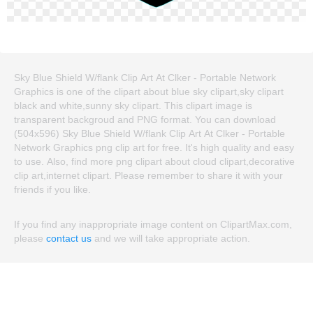
Sky Blue Shield W/flank Clip Art At Clker - Portable Network
Graphics is one of the clipart about blue sky clipart,sky clipart
black and white,sunny sky clipart. This clipart image is
transparent backgroud and PNG format. You can download
(504x596) Sky Blue Shield W/flank Clip Art At Clker - Portable
Network Graphics png clip art for free. It's high quality and easy
to use. Also, find more png clipart about cloud clipart,decorative
clip art,internet clipart. Please remember to share it with your
friends if you like.
If you find any inappropriate image content on ClipartMax.com,
please
contact us
and we will take appropriate action.