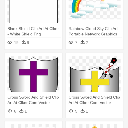
Blank Shield Clip Art At Clker
Rainbow Cloud Sky Clip Art -
- White Shield Png
Portable Network Graphics
19
9
7
2
Cross Sword And Shield Clip
Cross Sword And Shield Clip
Art At Clker Com Vector -
Art At Clker Com Vector -
Shield With A Cross
Cross Shield And Sword
6
1
5
1