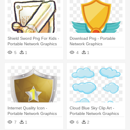
Shield Sword Png For Kids -
Download Png - Portable
Portable Network Graphics
Network Graphics
5
1
4
1
Internet Quality Icon -
Cloud Blue Sky Clip Art -
Portable Network Graphics
Portable Network Graphics
7
1
6
2