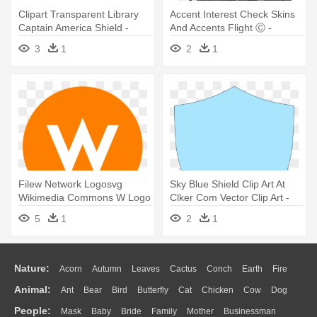
Clipart Transparent Library
Accent Interest Check Skins
Captain America Shield -
And Accents Flight Ⓒ -
Portable Network Graphics
Portable Network Graphics
3
1
2
1
Filew Network Logosvg
Sky Blue Shield Clip Art At
Wikimedia Commons W Logo
Clker Com Vector Clip Art -
Simple - W Network Hd Logo
Sky Blue Shield Clip Art At
5
1
2
1
Clker Com Vector Clip Art
Nature:
Acorn
Autumn
Leaves
Cactus
Conch
Earth
Fire
Animal:
Ant
Bear
Bird
Butterfly
Cat
Chicken
Cow
Dog
Flame
Glaciers
Grass
Lightning
Moon
Sunrise
Mountain
People:
Mask
Baby
Bride
Family
Mother
Businessman
Duck
Eagle
Elephant
Fish
Frog
Honey Bee
Insect
Lion
Water
Bush
Cloud
Drop
Forest