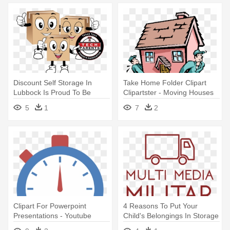
Discount Self Storage In
Take Home Folder Clipart
Lubbock Is Proud To Be
Clipartster - Moving Houses
Texas - Discount Self Storage
5
1
7
2
Clipart For Powerpoint
4 Reasons To Put Your
Presentations - Youtube
Child's Belongings In Storage
Minutes Watched
- Moving Company