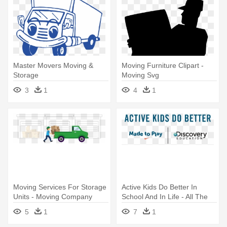
Master Movers Moving &
Moving Furniture Clipart -
Storage
Moving Svg
3
1
4
1
Moving Services For Storage
Active Kids Do Better In
Units - Moving Company
School And In Life - All The
President's Men Revisited -
5
1
7
1
Dvd