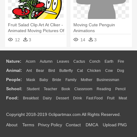
Fruit Salad Clip Art At Clker -
Moving Cute Penguin
Animated Moving Pictures Of
Animations
Fruits
12
3
14
3
Nature:
Acorn
Autumn
Leaves
Cactus
Conch
Earth
Fire
Animal:
Ant
Bear
Bird
Butterfly
Cat
Chicken
Cow
Dog
Flame
Glaciers
Grass
Lightning
Moon
Sunrise
Mountain
People:
Mask
Baby
Bride
Family
Mother
Businessman
Duck
Eagle
Elephant
Fish
Frog
Honey Bee
Insect
Lion
Water
Bush
Cloud
Drop
Forest
School:
Student
Teacher
Book
Classroom
Reading
Pencil
Doctor
Ear
Eyes
Walking
Home
Hair
Girl
Boy
Father
Monkey
Mouse
Pig
Penguin
Tiger
Turkey
Wolf
Food:
Breakfast
Dairy
Dessert
Drink
Fast Food
Fruit
Meat
Education
School Bus
Map
Knowledge
Library
Science
Mouth
Face
Finger
Hand
Sandwich
Seafood
Vegetable
Kitchen
Dinner
Pizza
Eating
Paper
Office
Alphabet
Calculator
Lession
Copyright 2018-2019 ©clipartmax.com All Rights Reserved.
Bread
Cooking
Hot Dog
About
Terms
Privcy Policy
Contact
DMCA
Upload PNG