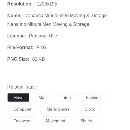
Resolution
: 1200x195
Name:
Nanaimo Minute-men Moving & Storage -
Nanaimo Minute Men Moving & Storage
License:
Personal Use
File Format:
PNG
PNG Size:
81 KB
Related Tags：
Move
Man
Time
Fashion
Computer
Mens Shoes
Clock
Footwear
Movement
Shoes