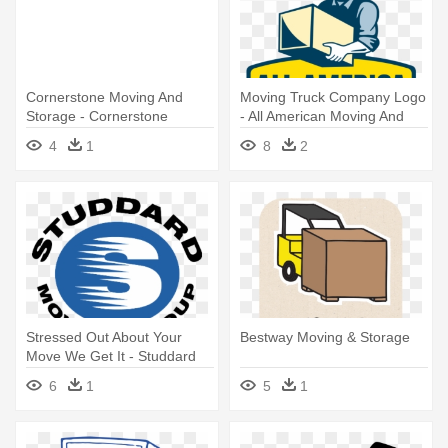
Cornerstone Moving And
Moving Truck Company Logo
Storage - Cornerstone
- All American Moving And
Moving & Storage
Storage
4
1
8
2
Stressed Out About Your
Bestway Moving & Storage
Move We Get It - Studdard
Moving And Storage
6
1
5
1