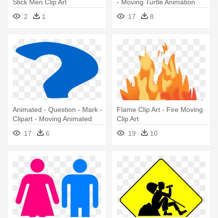
Stick Men Clip Art
- Moving Turtle Animation
2
1
17
8
Animated - Question - Mark -
Flame Clip Art - Fire Moving
Clipart - Moving Animated
Clip Art
Question Mark
17
6
19
10