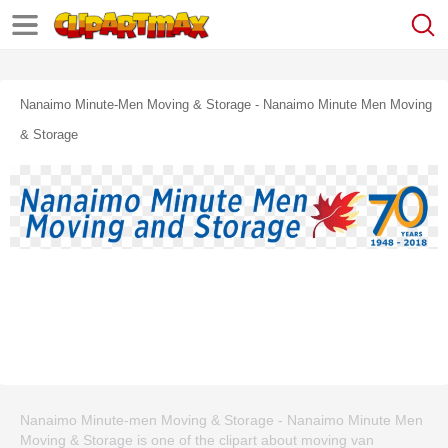
Nanaimo Minute-Men Moving & Storage - Nanaimo Minute Men Moving
& Storage
Nanaimo Minute-men Moving & Storage - Nanaimo Minute Men
Moving & Storage is one of the clipart about moving van