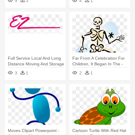
9
3
4
1
Full Service Local And Long
Far From A Celebration For
Distance Moving And Storage
Children, It Began In The -
- Moving Company
Do Bones Help Us Move
3
1
2
1
Moves Clipart Powerpoint -
Cartoon Turtle With Red Hat