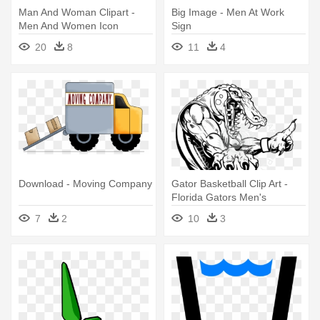
Man And Woman Clipart -
Big Image - Men At Work
Men And Women Icon
Sign
20
8
11
4
Download - Moving Company
Gator Basketball Clip Art -
Florida Gators Men's
Basketball
7
2
10
3