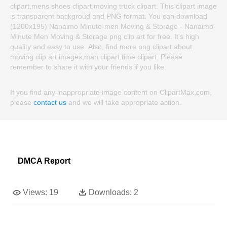
clipart,mens shoes clipart,moving truck clipart. This clipart image
is transparent backgroud and PNG format. You can download
(1200x195) Nanaimo Minute-men Moving & Storage - Nanaimo
Minute Men Moving & Storage png clip art for free. It's high
quality and easy to use. Also, find more png clipart about
moving clip art images,man clipart,time clipart. Please
remember to share it with your friends if you like.
If you find any inappropriate image content on ClipartMax.com,
please
contact us
and we will take appropriate action.
DMCA Report
Views:
19
Downloads:
2