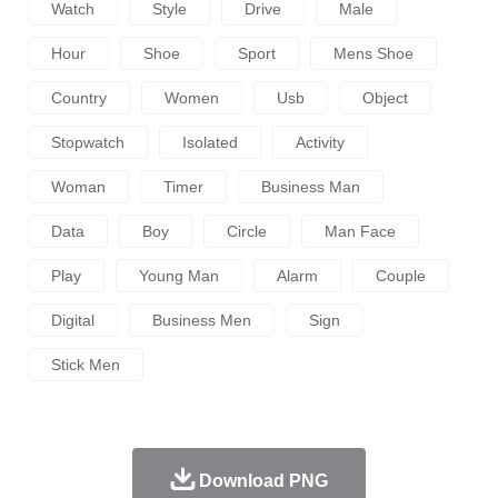
Watch
Style
Drive
Male
Hour
Shoe
Sport
Mens Shoe
Country
Women
Usb
Object
Stopwatch
Isolated
Activity
Woman
Timer
Business Man
Data
Boy
Circle
Man Face
Play
Young Man
Alarm
Couple
Digital
Business Men
Sign
Stick Men
Download PNG