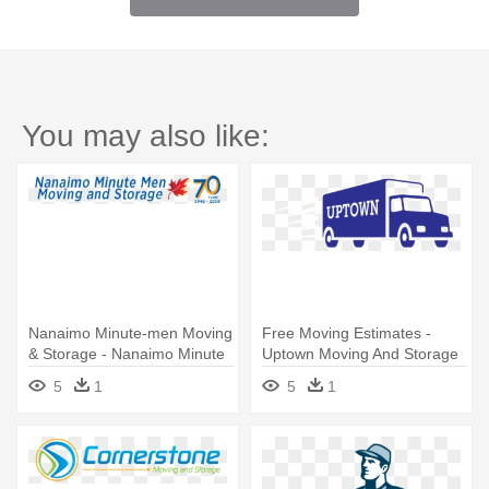
You may also like:
Nanaimo Minute-men Moving
Free Moving Estimates -
& Storage - Nanaimo Minute
Uptown Moving And Storage
Men Moving & Storage
5
1
5
1