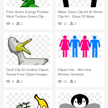
Free Vector Energy Positive
Water Glass Clip Art At Vector
Wind Turbine Green Clip -
Clip Art - Glass Of Water
Moving Wind Turbine
Moving Clipart
9
1
11
3
Animation
Duck Clip Art Outline Clipart
Clipart Info - Men And
Panda Free Clipart Images -
Women Symbols
Moving Images Of Ducks
9
1
11
3