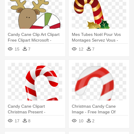
Candy Cane Clip Art Clipart
Mes Tubes Noël Pour Vos
Free Clipart Microsoft -
Montages Servez Vous -
Christmas Candy Cane Clip
Christmas Candy Cane
15
7
12
7
Art
Candy Cane Clipart
Christmas Candy Cane
Christmas Present -
Image - Free Image Of
Christmas Candy Cane Png
Christmas Candy Cane
17
8
10
2