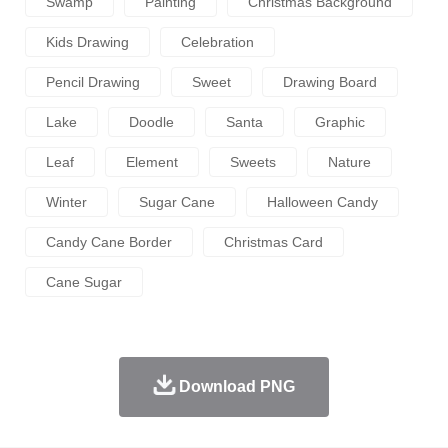
Swamp
Painting
Christmas Background
Kids Drawing
Celebration
Pencil Drawing
Sweet
Drawing Board
Lake
Doodle
Santa
Graphic
Leaf
Element
Sweets
Nature
Winter
Sugar Cane
Halloween Candy
Candy Cane Border
Christmas Card
Cane Sugar
Download PNG