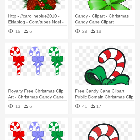
Http - //carolineblue2010 -
Candy - Clipart - Christmas
Eklablog - Com/tubes Noel -
Candy Cane Clipart
Christmas Candy Cane
15
6
29
18
Transparent
Royalty Free Christmas Clip
Free Candy Cane Clipart
Art - Christmas Candy Cane
Public Domain Christmas Clip
Clip Art
- Christmas Candy Cane
13
6
41
17
Clipart