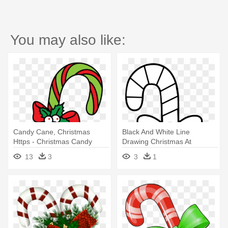
You may also like:
Candy Cane, Christmas
Black And White Line
Https - Christmas Candy
Drawing Christmas At
Cane Drawing
Getdrawings - Christmas
13
3
3
1
Candy Cane Drawing