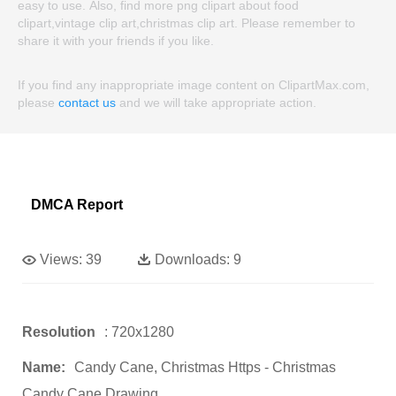
easy to use. Also, find more png clipart about food
clipart,vintage clip art,christmas clip art. Please remember to
share it with your friends if you like.
If you find any inappropriate image content on ClipartMax.com,
please
contact us
and we will take appropriate action.
DMCA Report
Views:
39
Downloads:
9
Resolution
: 720x1280
Name:
Candy Cane, Christmas Https - Christmas
Candy Cane Drawing