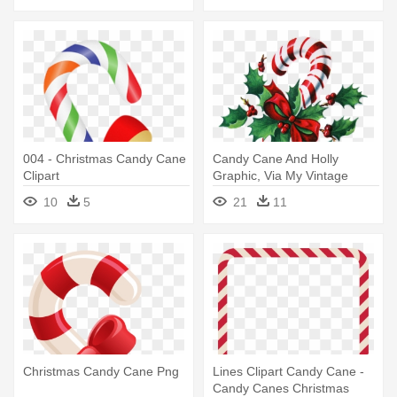
004 - Christmas Candy Cane
Candy Cane And Holly
Clipart
Graphic, Via My Vintage
Mending - Personalized
10
5
21
11
Candy Cane Christmas
Ornament
Christmas Candy Cane Png
Lines Clipart Candy Cane -
Candy Canes Christmas