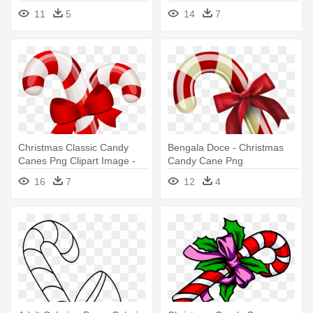
Wishes
11
5
14
7
Christmas Classic Candy
Bengala Doce - Christmas
Canes Png Clipart Image -
Candy Cane Png
Christmas Candy Cane
16
7
12
4
Clipart