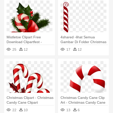
Mistletoe Clipart Free
4shared -lihat Semua
Download Clipartfest -
Gambar Di Folder Christmas
Christmas Candy Cane
- Free Christmas Candy
25
12
17
12
Transparent
Cane Border
Christmas Clipart - Christmas
Christmas Candy Cane Clip
Candy Cane Clipart
Art - Christmas Candy Cane
22
10
13
6