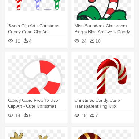
Sweet Clip Art - Christmas
Miss Saunders' Classroom
Candy Cane Clip Art
Blog » Blog Archive » Candy
- Christmas Candy Cane Clip
11
4
24
10
Art
Candy Cane Free To Use
Christmas Candy Cane
Clip Art - Cute Christmas
Transparent Png Clip
Candy Cane
Artu200b - Christmas Candy
14
6
15
7
Cane Transparent