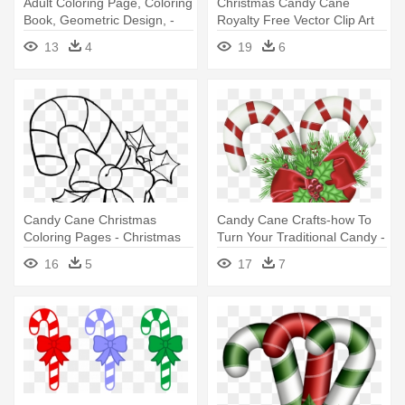
Adult Coloring Page, Coloring
Christmas Candy Cane
Book, Geometric Design, -
Royalty Free Vector Clip Art
Christmas Candy Cane
Illustration - Christmas
13
4
19
6
Coloring Printable Pages
Cartoon Candy Cane
Candy Cane Christmas
Candy Cane Crafts-how To
Coloring Pages - Christmas
Turn Your Traditional Candy -
Candy Cane Coloring Pages
Christmas Candy Cane Png
16
5
17
7