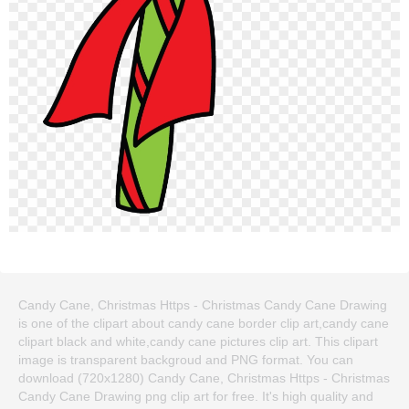
Candy Cane, Christmas Https - Christmas Candy Cane Drawing
is one of the clipart about candy cane border clip art,candy cane
clipart black and white,candy cane pictures clip art. This clipart
image is transparent backgroud and PNG format. You can
download (720x1280) Candy Cane, Christmas Https - Christmas
Candy Cane Drawing png clip art for free. It's high quality and