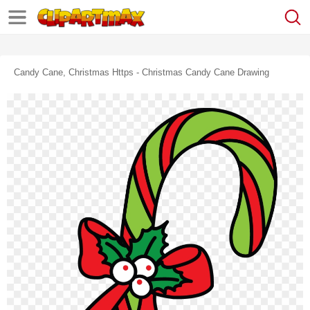
Candy Cane, Christmas Https - Christmas Candy Cane Drawing