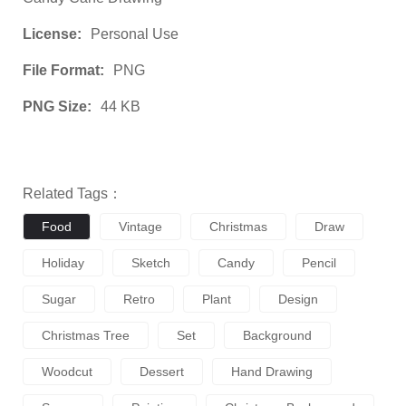
License:
Personal Use
File Format:
PNG
PNG Size:
44 KB
Related Tags：
Food
Vintage
Christmas
Draw
Holiday
Sketch
Candy
Pencil
Sugar
Retro
Plant
Design
Christmas Tree
Set
Background
Woodcut
Dessert
Hand Drawing