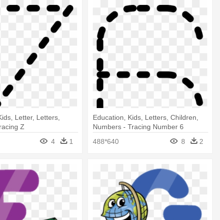
ids, Letter, Letters,
Education, Kids, Letters, Children,
racing Z
Numbers - Tracing Number 6
4
1
488*640
8
2