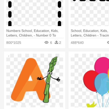
Numbers School, Education, Kids,
School, Education, Kids
Letters, Children, - Number 0 To
Letters, Children - Traci
Trace
Number 5
800*1025
6
2
488*640