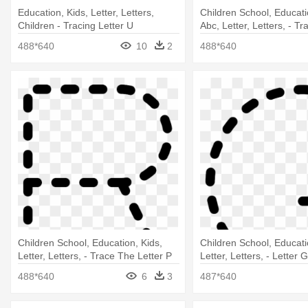
Education, Kids, Letter, Letters,
Children School, Educati
Children - Tracing Letter U
Abc, Letter, Letters, - Tr
488*640
10
2
488*640
Children School, Education, Kids,
Children School, Educati
Letter, Letters, - Trace The Letter P
Letter, Letters, - Letter 
488*640
6
3
487*640