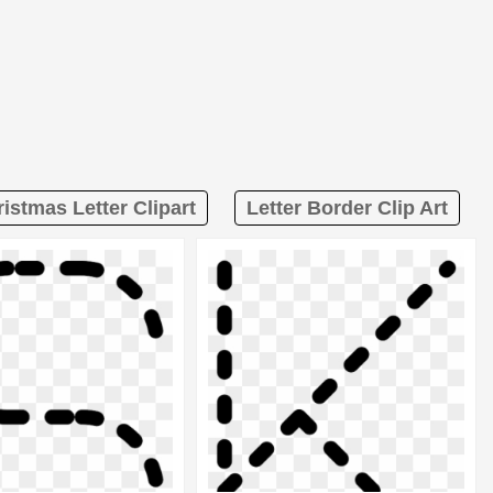
istmas Letter Clipart
Letter Border Clip Art