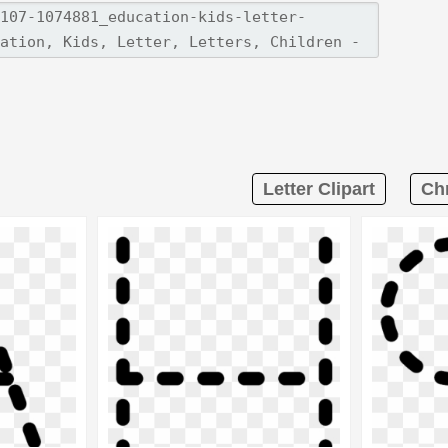
Letter Clipart
Chr