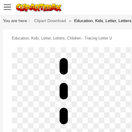
You are here：
Clipart Download
»
Education, Kids, Letter, Letters
Education, Kids, Letter, Letters, Children - Tracing Letter U