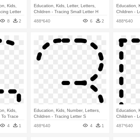
on, Kids,
Education, Kids, Letter, Letters,
Education, K
acing Letter
Children - Tracing Small Letter H
Children - L
8
2
488*640
6
2
488*640
on, Kids,
Education, Kids, Number, Letters,
Education, K
G To Trace
Children - Tracing Letter S
Children - L
4
1
488*640
4
1
487*640