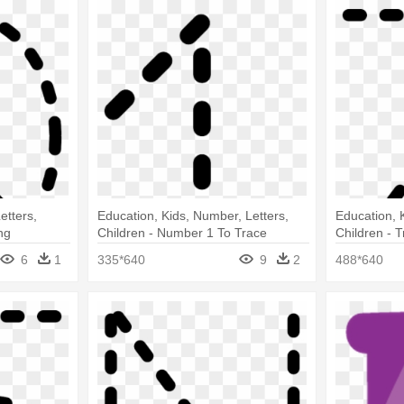
etters,
Education, Kids, Number, Letters,
Education, K
ng
Children - Number 1 To Trace
Children - T
6
1
335*640
9
2
488*640