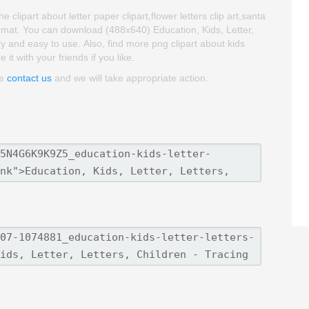
e clipart about letter paper clipart,flower letters clip art,santa
ormat. You can download (488x640) Education, Kids, Letter,
lity and easy to use. Also, find more png clipart about kids
it with your friends if you like.
se
contact us
and we will take appropriate action.