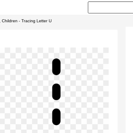
, Children - Tracing Letter U