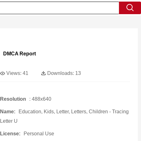
DMCA Report
Views:
41
Downloads:
13
Resolution
: 488x640
Name:
Education, Kids, Letter, Letters, Children - Tracing
Letter U
License:
Personal Use