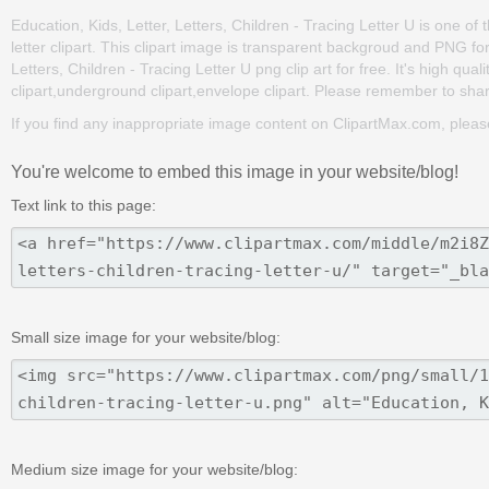
Education, Kids, Letter, Letters, Children - Tracing Letter U is one of th
letter clipart. This clipart image is transparent backgroud and PNG f
Letters, Children - Tracing Letter U png clip art for free. It's high qua
clipart,underground clipart,envelope clipart. Please remember to share 
If you find any inappropriate image content on ClipartMax.com, plea
You're welcome to embed this image in your website/blog!
Text link to this page:
Small size image for your website/blog:
Medium size image for your website/blog: