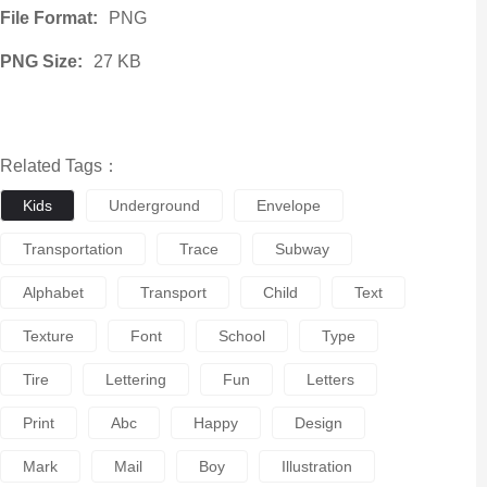
File Format:
PNG
PNG Size:
27 KB
Related Tags：
Kids
Underground
Envelope
Transportation
Trace
Subway
Alphabet
Transport
Child
Text
Texture
Font
School
Type
Tire
Lettering
Fun
Letters
Print
Abc
Happy
Design
Mark
Mail
Boy
Illustration