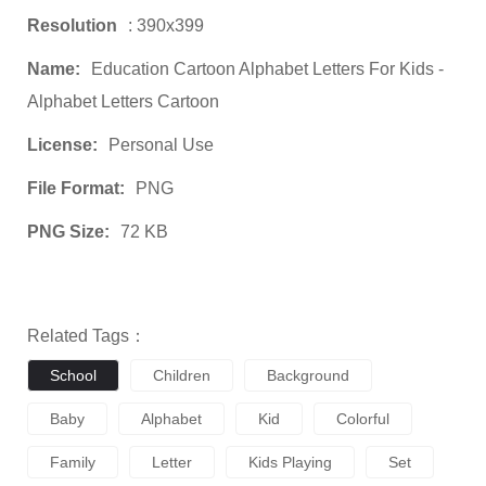
Resolution
: 390x399
Name:
Education Cartoon Alphabet Letters For Kids -
Alphabet Letters Cartoon
License:
Personal Use
File Format:
PNG
PNG Size:
72 KB
Related Tags：
School
Children
Background
Baby
Alphabet
Kid
Colorful
Family
Letter
Kids Playing
Set