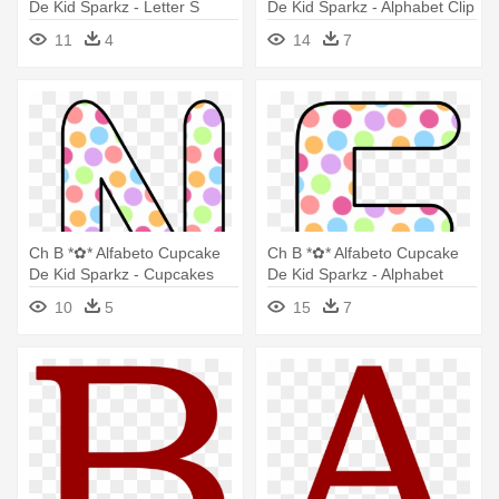
De Kid Sparkz - Letter S
De Kid Sparkz - Alphabet Clip
Butterfly Clipart
Art
11
4
14
7
Ch B *✿* Alfabeto Cupcake
Ch B *✿* Alfabeto Cupcake
De Kid Sparkz - Cupcakes
De Kid Sparkz - Alphabet
Letters Clip Art
10
5
15
7