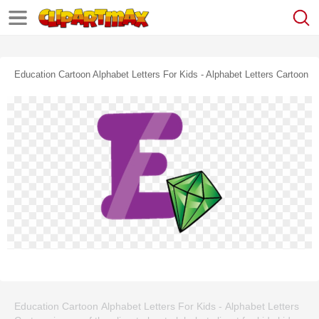
Education Cartoon Alphabet Letters For Kids - Alphabet Letters Cartoon
Education Cartoon Alphabet Letters For Kids - Alphabet Letters