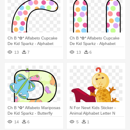
Ch B *✿* Alfabeto Cupcake
Ch B *✿* Alfabeto Cupcake
De Kid Sparkz - Alphabet
De Kid Sparkz - Alphabet
Letters With Cupcakes
Letters With Cupcakes
13
7
13
6
Design
Design
Ch B *✿* Alfabeto Mariposas
N For Newt Kids Sticker -
De Kid Sparkz - Butterfly
Animal Alphabet Letter N
Letters Alphabet
14
6
5
1