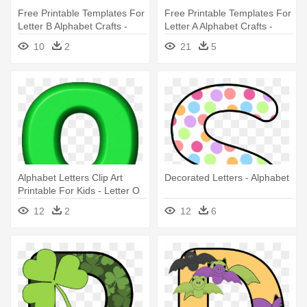
Free Printable Templates For
Free Printable Templates For
Letter B Alphabet Crafts -
Letter A Alphabet Crafts -
Letter B Sign Language
Happy Birthday Printable
10
2
21
5
Letters
Alphabet Letters Clip Art
Decorated Letters - Alphabet
Printable For Kids - Letter O
In Green
12
2
12
6