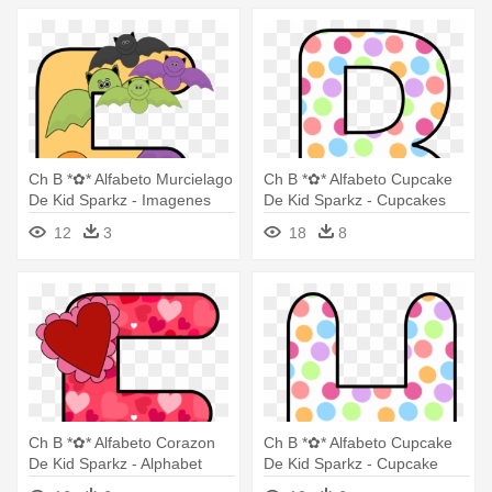
Ch B *✿* Alfabeto Murcielago
Ch B *✿* Alfabeto Cupcake
De Kid Sparkz - Imagenes
De Kid Sparkz - Cupcakes
De Letter Y Alfabeto Pinterest
Letters Clip Art
12
3
18
8
Murcielago
Ch B *✿* Alfabeto Corazon
Ch B *✿* Alfabeto Cupcake
De Kid Sparkz - Alphabet
De Kid Sparkz - Cupcake
Clipart Heart
Letter B