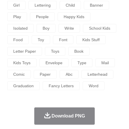
Girl
Lettering
Child
Banner
Play
People
Happy Kids
Isolated
Boy
Write
School Kids
Food
Toy
Font
Kids Stuff
Letter Paper
Toys
Book
Kids Toys
Envelope
Type
Mail
Comic
Paper
Abc
Letterhead
Graduation
Fancy Letters
Word
Download PNG