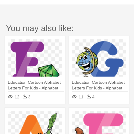
You may also like:
Education Cartoon Alphabet
Education Cartoon Alphabet
Letters For Kids - Alphabet
Letters For Kids - Alphabet
Letters Cartoon
Letters Cartoon
12
3
11
4