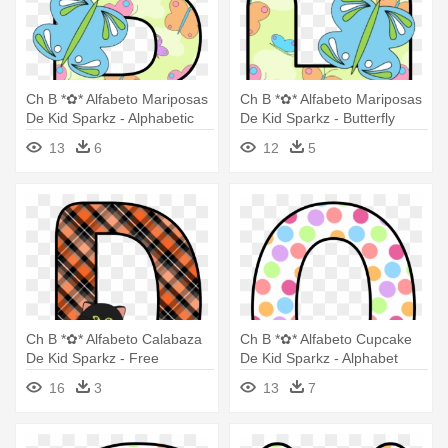
Ch B *✿* Alfabeto Mariposas
Ch B *✿* Alfabeto Mariposas
De Kid Sparkz - Alphabetic
De Kid Sparkz - Butterfly
Letters With Butterflies
Alphabet Letters
13
6
12
5
Ch B *✿* Alfabeto Calabaza
Ch B *✿* Alfabeto Cupcake
De Kid Sparkz - Free
De Kid Sparkz - Alphabet
Printable Halloween Alphabet
Letters With Cupcakes
16
3
13
7
Letters Cat Pumpkin
Design