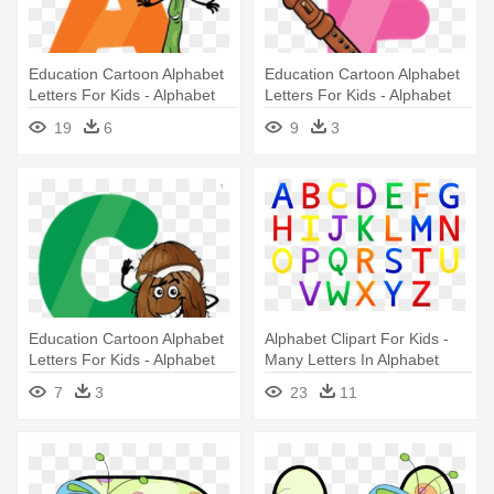
Education Cartoon Alphabet
Education Cartoon Alphabet
Letters For Kids - Alphabet
Letters For Kids - Alphabet
Cartoon Letters
19
6
9
3
Education Cartoon Alphabet
Alphabet Clipart For Kids -
Letters For Kids - Alphabet
Many Letters In Alphabet
Cartoon Png
7
3
23
11