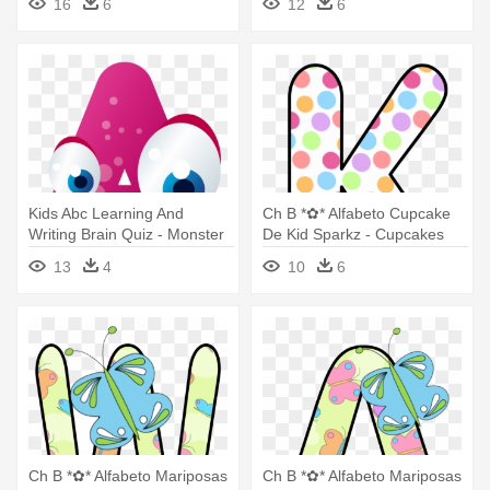
16
6
12
6
Kids Abc Learning And
Ch B *✿* Alfabeto Cupcake
Writing Brain Quiz - Monster
De Kid Sparkz - Cupcakes
Alphabet
Letters Clip Art
13
4
10
6
Ch B *✿* Alfabeto Mariposas
Ch B *✿* Alfabeto Mariposas