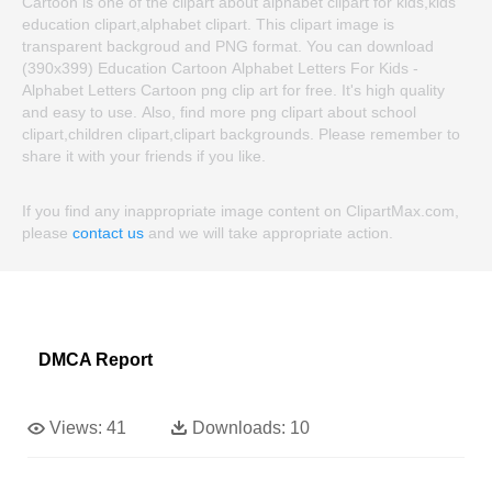
Cartoon is one of the clipart about alphabet clipart for kids,kids
education clipart,alphabet clipart. This clipart image is
transparent backgroud and PNG format. You can download
(390x399) Education Cartoon Alphabet Letters For Kids -
Alphabet Letters Cartoon png clip art for free. It's high quality
and easy to use. Also, find more png clipart about school
clipart,children clipart,clipart backgrounds. Please remember to
share it with your friends if you like.
If you find any inappropriate image content on ClipartMax.com,
please
contact us
and we will take appropriate action.
DMCA Report
Views:
41
Downloads:
10