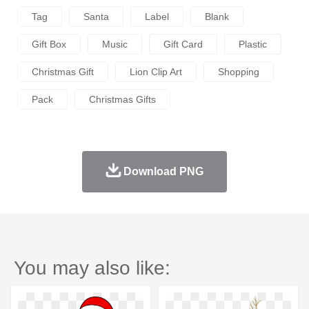
Tag
Santa
Label
Blank
Gift Box
Music
Gift Card
Plastic
Christmas Gift
Lion Clip Art
Shopping
Pack
Christmas Gifts
Download PNG
You may also like: