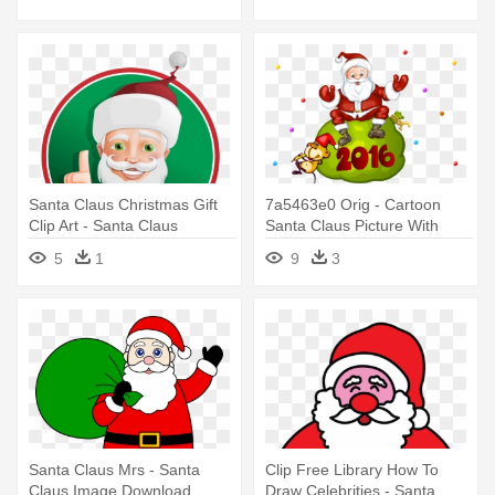
Santa Claus Christmas Gift
7a5463e0 Orig - Cartoon
Clip Art - Santa Claus
Santa Claus Picture With
Christmas Tree
5
1
9
3
Santa Claus Mrs - Santa
Clip Free Library How To
Claus Image Download
Draw Celebrities - Santa