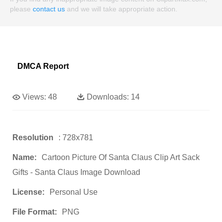
please
contact us
and we will take appropriate action.
DMCA Report
Views:
48
Downloads:
14
Resolution
: 728x781
Name:
Cartoon Picture Of Santa Claus Clip Art Sack
Gifts - Santa Claus Image Download
License:
Personal Use
File Format:
PNG