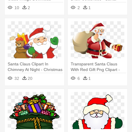
Claus Picture To Draw
10
2
2
1
Santa Claus Clipart In
Transparent Santa Claus
Chimney At Night - Christmas
With Red Gift Png Clipart -
Santa Claus Clipart
Santa Claus Transparent
32
20
6
1
Background