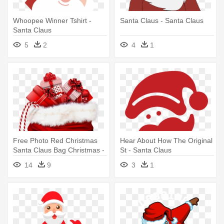
Whoopee Winner Tshirt -
Santa Claus - Santa Claus
Santa Claus
5
2
4
1
Free Photo Red Christmas
Hear About How The Original
Santa Claus Bag Christmas -
St - Santa Claus
Santa Claus Bag
14
9
3
1