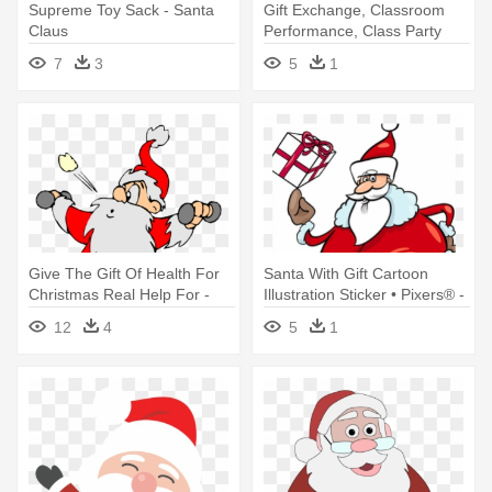
Supreme Toy Sack - Santa
Gift Exchange, Classroom
Claus
Performance, Class Party
And - Santa Claus
7
3
5
1
Give The Gift Of Health For
Santa With Gift Cartoon
Christmas Real Help For -
Illustration Sticker • Pixers® -
Santa Claus Working Out
Cartoon Santa Claus With
12
4
5
1
Presents