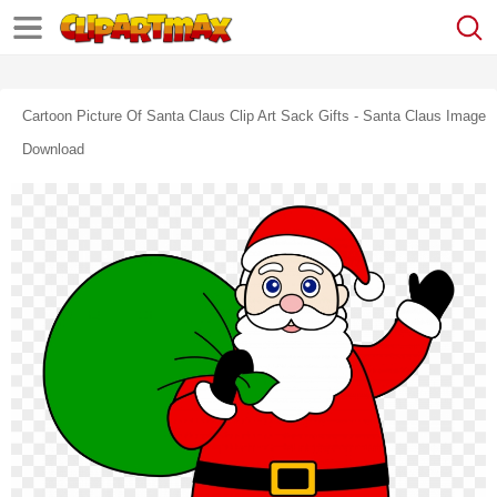
Cartoon Picture Of Santa Claus Clip Art Sack Gifts - Santa Claus Image
Download