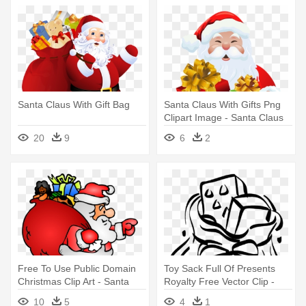
Santa Claus With Gift Bag
Santa Claus With Gifts Png
Clipart Image - Santa Claus
With Gifts
20
9
6
2
Free To Use Public Domain
Toy Sack Full Of Presents
Christmas Clip Art - Santa
Royalty Free Vector Clip -
Claus With Gifts
Santa Claus' Sack
10
5
4
1