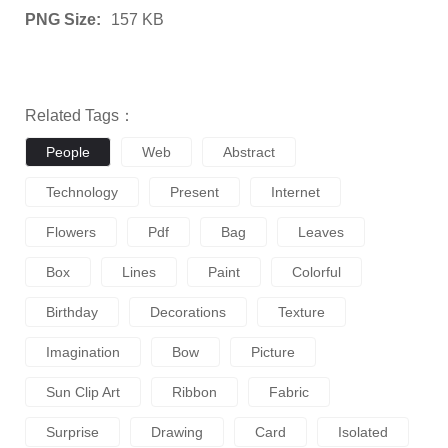
PNG Size:
157 KB
Related Tags：
People
Web
Abstract
Technology
Present
Internet
Flowers
Pdf
Bag
Leaves
Box
Lines
Paint
Colorful
Birthday
Decorations
Texture
Imagination
Bow
Picture
Sun Clip Art
Ribbon
Fabric
Surprise
Drawing
Card
Isolated