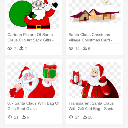
Cartoon Picture Of Santa
Santa Claus Christmas
Claus Clip Art Sack Gifts -
Village Christmas Card -
Santa Claus Image
Christmas Gifts With Santa
7
2
14
6
Download
Clau Snowflake Ornament
0, - Santa Claus With Bag Of
Transparent Santa Claus
Gifts Shot Glass
With Gift And Bag - Santa
Claus With Gifts
11
6
24
10