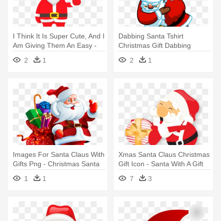
I Think It Is Super Cute, And I
Dabbing Santa Tshirt
Am Giving Them An Easy -
Christmas Gift Dabbing
Santa Claus
Through - Santa Claus Rad
2
1
2
1
Images For Santa Claus With
Xmas Santa Claus Christmas
Gifts Png - Christmas Santa
Gift Icon - Santa With A Gift
Claus Png
1
1
7
3