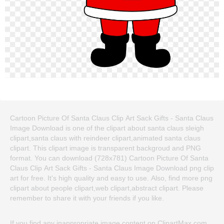
Cartoon Picture Of Santa Claus Clip Art Sack Gifts - Santa Claus
Image Download is one of the clipart about santa claus sleigh
clipart,santa claus with reindeer clipart,animated santa claus
clipart. This clipart image is transparent backgroud and PNG
format. You can download (728x781) Cartoon Picture Of Santa
Claus Clip Art Sack Gifts - Santa Claus Image Download png clip
art for free. It's high quality and easy to use. Also, find more png
clipart about people clipart,web clipart,abstract clipart. Please
remember to share it with your friends if you like.
If you find any inappropriate image content on ClipartMax.com,