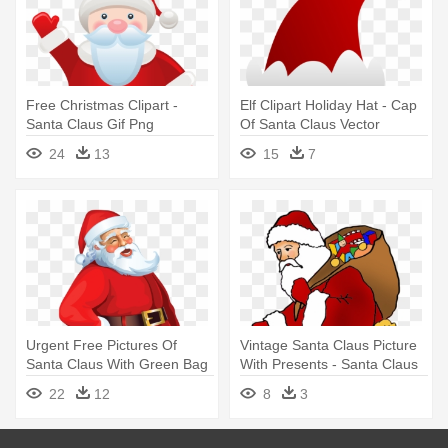
Free Christmas Clipart -
Elf Clipart Holiday Hat - Cap
Santa Claus Gif Png
Of Santa Claus Vector
24
13
15
7
Urgent Free Pictures Of
Vintage Santa Claus Picture
Santa Claus With Green Bag
With Presents - Santa Claus
- Santa Claus Png
22
12
8
3