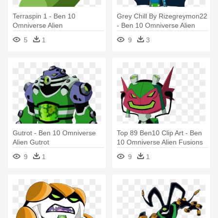
Terraspin 1 - Ben 10
Grey Chill By Rizegreymon22
Omniverse Alien
- Ben 10 Omniverse Alien
Fusions
5
1
9
3
Gutrot - Ben 10 Omniverse
Top 89 Ben10 Clip Art - Ben
Alien Gutrot
10 Omniverse Alien Fusions
9
1
9
1