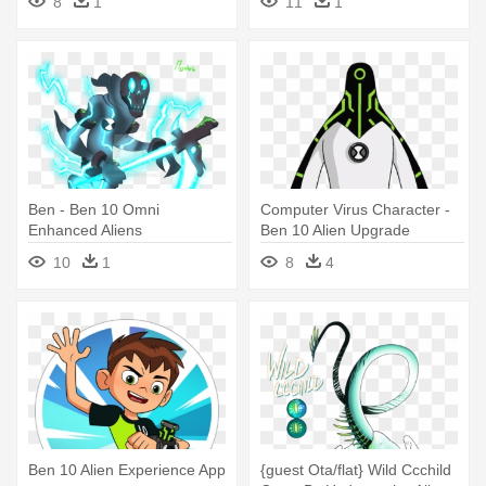
8
1
11
1
Ben - Ben 10 Omni
Computer Virus Character -
Enhanced Aliens
Ben 10 Alien Upgrade
10
1
8
4
Ben 10 Alien Experience App
{guest Ota/flat} Wild Ccchild