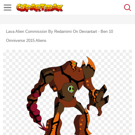
Lava Alien Commission By Redamimi On Deviantart - Ben 10
Omniverse 2015 Aliens