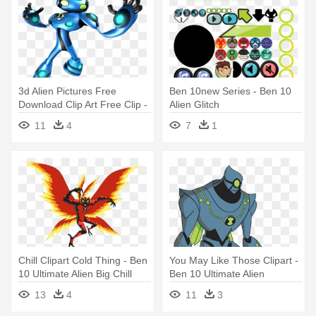
3d Alien Pictures Free
Ben 10new Series - Ben 10
Download Clip Art Free Clip -
Alien Glitch
Ben 10 Ultimate Alien Cosmic
11
4
7
1
Chill Clipart Cold Thing - Ben
You May Like Those Clipart -
10 Ultimate Alien Big Chill
Ben 10 Ultimate Alien
Nanomech
13
4
11
3