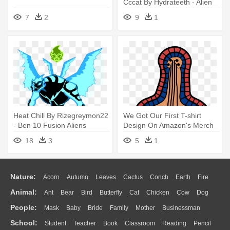
Cccat By Hydrateeth - Alien
Four Legged Adoptable
7
2
9
1
Deviantart
Heat Chill By Rizegreymon22
We Got Our First T-shirt
- Ben 10 Fusion Aliens
Design On Amazon's Merch
Portal - Ben 10: Ultimate
18
3
5
1
Alien
Nature:
Acorn
Autumn
Leaves
Cactus
Conch
Earth
Fire
Animal:
Ant
Bear
Bird
Butterfly
Cat
Chicken
Cow
Dog
Flame
Glaciers
Grass
Lightning
Moon
Sunrise
Mountain
People:
Mask
Baby
Bride
Family
Mother
Businessman
Duck
Eagle
Elephant
Fish
Frog
Honey Bee
Insect
Lion
Water
Bush
Cloud
Drop
Forest
School:
Student
Teacher
Book
Classroom
Reading
Pencil
Doctor
Ear
Eyes
Walking
Home
Hair
Girl
Boy
Father
Monkey
Mouse
Pig
Penguin
Tiger
Turkey
Wolf