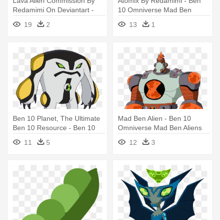
Lava Alien Commission By
Atomix By Redamimi - Ben
Redamimi On Deviantart -
10 Omniverse Mad Ben
Ben 10 Omniverse 2015
Aliens
19
2
13
1
Aliens
Ben 10 Planet, The Ultimate
Mad Ben Alien - Ben 10
Ben 10 Resource - Ben 10
Omniverse Mad Ben Aliens
Omniverse Aliens
11
5
12
3