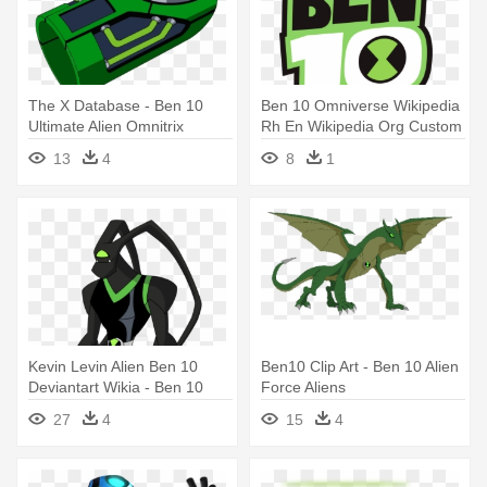
The X Database - Ben 10
Ben 10 Omniverse Wikipedia
Ultimate Alien Omnitrix
Rh En Wikipedia Org Custom
- Ben 10 Alien Force
13
4
8
1
Kevin Levin Alien Ben 10
Ben10 Clip Art - Ben 10 Alien
Deviantart Wikia - Ben 10
Force Aliens
Reboot Feedback
27
4
15
4