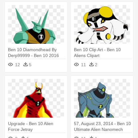
Ben 10 Diamondhead By
Ben 10 Clip Art - Ben 10
Derp99999 - Ben 10 2016
Aliens Clipart
Aliens
12
5
11
2
Upgrade - Ben 10 Alien
57, August 23, 2014 - Ben 10
Force Jetray
Ultimate Alien Nanomech