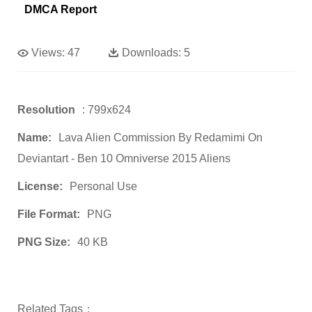
DMCA Report
Views:
47
Downloads:
5
Resolution
: 799x624
Name:
Lava Alien Commission By Redamimi On
Deviantart - Ben 10 Omniverse 2015 Aliens
License:
Personal Use
File Format:
PNG
PNG Size:
40 KB
Related Tags：