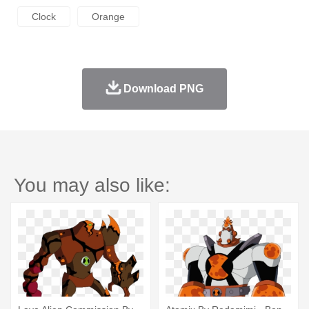
Clock
Orange
Download PNG
You may also like: