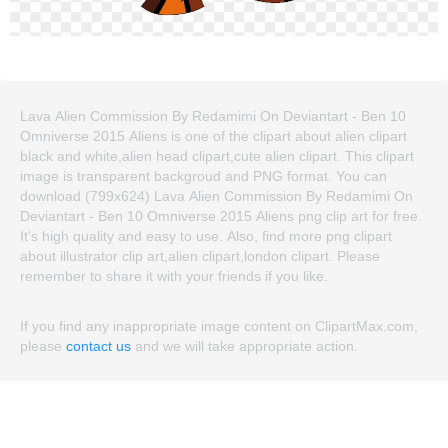
Lava Alien Commission By Redamimi On Deviantart - Ben 10
Omniverse 2015 Aliens is one of the clipart about alien clipart
black and white,alien head clipart,cute alien clipart. This clipart
image is transparent backgroud and PNG format. You can
download (799x624) Lava Alien Commission By Redamimi On
Deviantart - Ben 10 Omniverse 2015 Aliens png clip art for free.
It's high quality and easy to use. Also, find more png clipart
about illustrator clip art,alien clipart,london clipart. Please
remember to share it with your friends if you like.
If you find any inappropriate image content on ClipartMax.com,
please
contact us
and we will take appropriate action.