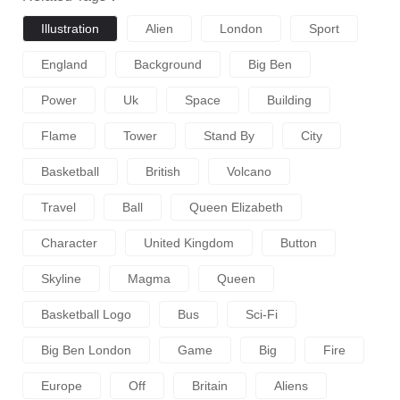
Illustration
Alien
London
Sport
England
Background
Big Ben
Power
Uk
Space
Building
Flame
Tower
Stand By
City
Basketball
British
Volcano
Travel
Ball
Queen Elizabeth
Character
United Kingdom
Button
Skyline
Magma
Queen
Basketball Logo
Bus
Sci-Fi
Big Ben London
Game
Big
Fire
Europe
Off
Britain
Aliens