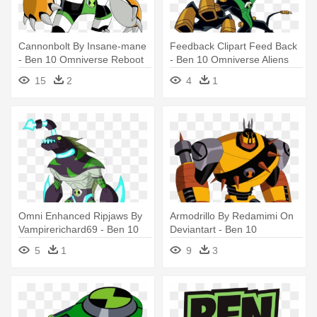
Cannonbolt By Insane-mane
Feedback Clipart Feed Back
- Ben 10 Omniverse Reboot
- Ben 10 Omniverse Aliens
Alien
Feedback
15
2
4
1
Omni Enhanced Ripjaws By
Armodrillo By Redamimi On
Vampirerichard69 - Ben 10
Deviantart - Ben 10
Omni Enhanced Aliens
Omniverse Mad Ben
5
1
9
3