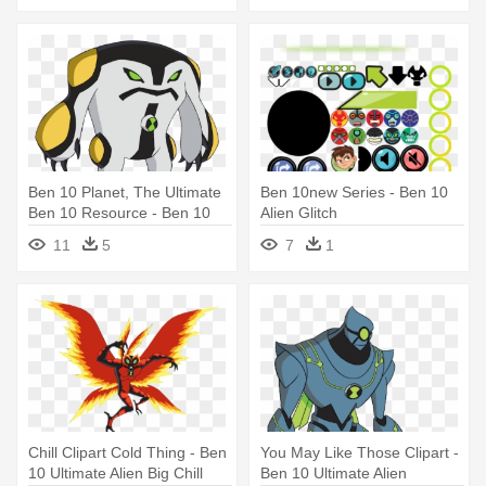
Ben 10 Planet, The Ultimate
Ben 10new Series - Ben 10
Ben 10 Resource - Ben 10
Alien Glitch
Omniverse Aliens
11
5
7
1
Chill Clipart Cold Thing - Ben
You May Like Those Clipart -
10 Ultimate Alien Big Chill
Ben 10 Ultimate Alien