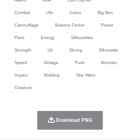
Aliens
Rifle
Lion Clip Art
Combat
Ufo
Camo
Big Ben
Camouflage
Science Fiction
Power
Paint
Energy
Silhouettes
Strength
Uk
Strong
Silhouette
Speed
Vintage
Push
Monster
Impact
Building
Star Wars
Creature
Download PNG