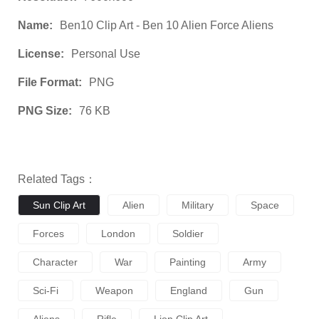
Name:
Ben10 Clip Art - Ben 10 Alien Force Aliens
License:
Personal Use
File Format:
PNG
PNG Size:
76 KB
Related Tags：
Sun Clip Art
Alien
Military
Space
Forces
London
Soldier
Character
War
Painting
Army
Sci-Fi
Weapon
England
Gun