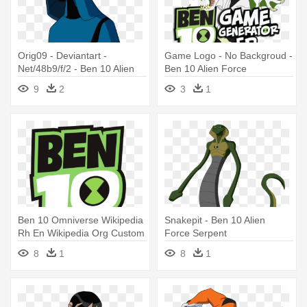
Orig09 - Deviantart -
Game Logo - No Backgroud -
Net/48b9/f/2 - Ben 10 Alien
Ben 10 Alien Force
Force Big Chill
9
2
3
1
Ben 10 Omniverse Wikipedia
Snakepit - Ben 10 Alien
Rh En Wikipedia Org Custom
Force Serpent
- Ben 10 Alien Force
8
1
8
1