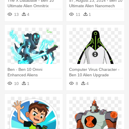
The X Database - Ben 10
57, August 23, 2014 - Ben 10
Ultimate Alien Omnitrix
Ultimate Alien Nanomech
13
4
11
1
Ben - Ben 10 Omni
Computer Virus Character -
Enhanced Aliens
Ben 10 Alien Upgrade
10
1
8
4