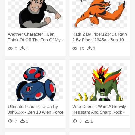
Another Character I Can
Rath 2 By Piper12345a Rath
Think Of Off The Top Of My -
2 By Piper12345a - Ben 10
Ben 10 Alien Force
Alien Force
6
1
15
3
Ultimate Echo Echo Ua By
Who Doesn't Want A Heavily
Jsh66xx - Ben 10 Alien Force
Resistant And Sharp Rock -
Echo Echo
Ben 10 Reboot Alien Force
7
1
3
1