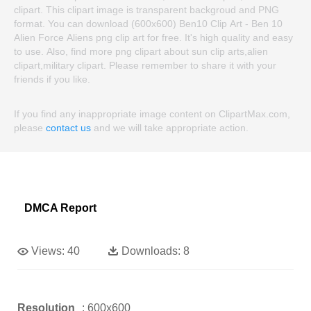
clipart. This clipart image is transparent backgroud and PNG
format. You can download (600x600) Ben10 Clip Art - Ben 10
Alien Force Aliens png clip art for free. It's high quality and easy
to use. Also, find more png clipart about sun clip arts,alien
clipart,military clipart. Please remember to share it with your
friends if you like.
If you find any inappropriate image content on ClipartMax.com,
please
contact us
and we will take appropriate action.
DMCA Report
Views:
40
Downloads:
8
Resolution
: 600x600