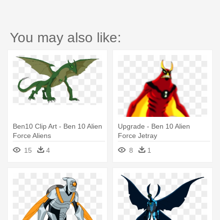
You may also like:
Ben10 Clip Art - Ben 10 Alien
Upgrade - Ben 10 Alien
Force Aliens
Force Jetray
15
4
8
1