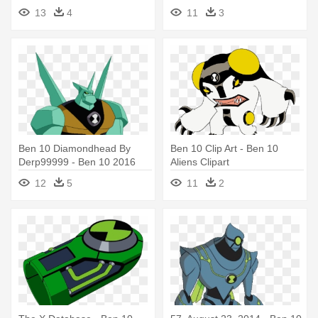
Nanomech
13
4
11
3
Ben 10 Diamondhead By
Ben 10 Clip Art - Ben 10
Derp99999 - Ben 10 2016
Aliens Clipart
Aliens
12
5
11
2