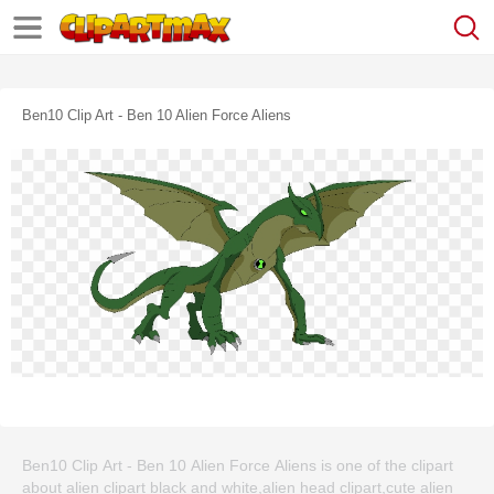
Ben10 Clip Art - Ben 10 Alien Force Aliens
Ben10 Clip Art - Ben 10 Alien Force Aliens is one of the clipart
about alien clipart black and white,alien head clipart,cute alien