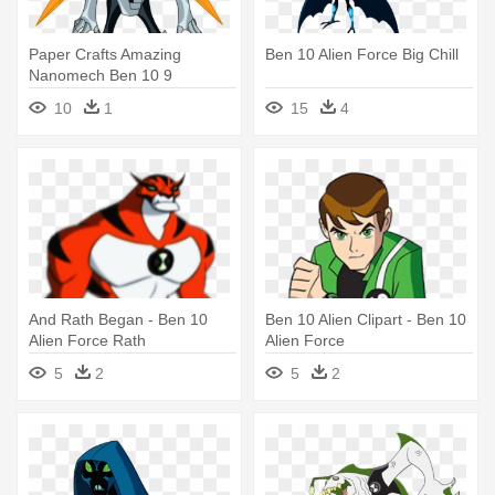
Paper Crafts Amazing
Ben 10 Alien Force Big Chill
Nanomech Ben 10 9
Retrofitting - Ben 10 Alien
10
1
15
4
Force Nanomech
And Rath Began - Ben 10
Ben 10 Alien Clipart - Ben 10
Alien Force Rath
Alien Force
5
2
5
2