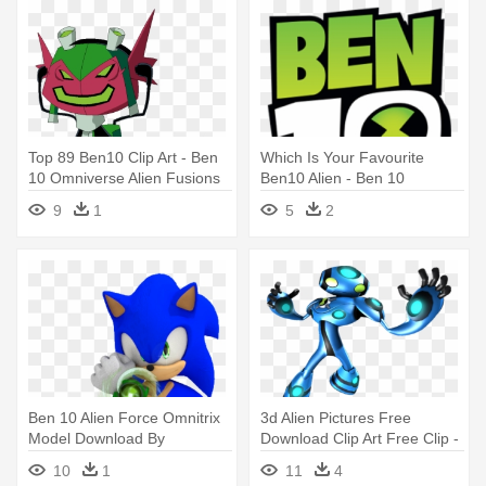
Top 89 Ben10 Clip Art - Ben
Which Is Your Favourite
10 Omniverse Alien Fusions
Ben10 Alien - Ben 10
Challenge Logo
9
1
5
2
Ben 10 Alien Force Omnitrix
3d Alien Pictures Free
Model Download By
Download Clip Art Free Clip -
Jaysonjeanchannel - Sonic
Ben 10 Ultimate Alien Cosmic
10
1
11
4
10 Alien Force