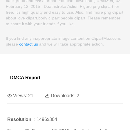
backgroud and PNG format. You can download (1496x304) 32,
February 12, 2015 - Deathstroke Action Figure png clip art for
free. It's high quality and easy to use. Also, find more png clipart
about love clipart,body clipart,people clipart. Please remember
to share it with your friends if you like.
If you find any inappropriate image content on ClipartMax.com,
please
contact us
and we will take appropriate action.
DMCA Report
Views:
21
Downloads:
2
Resolution
: 1496x304