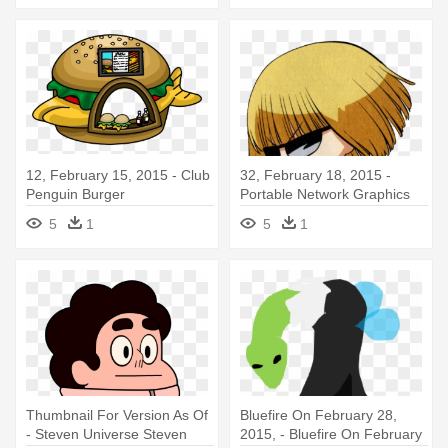
12, February 15, 2015 - Club
32, February 18, 2015 -
Penguin Burger
Portable Network Graphics
5
1
5
1
Thumbnail For Version As Of
Bluefire On February 28,
- Steven Universe Steven
2015, - Bluefire On February