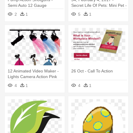
Semi Auto 12 Gauge
Secret Life Of Pets: Mini Pet -
Mini Figure
2
1
5
1
12 Animated Video Maker -
26 Oct - Call To Action
Lights Camera Action Pink
4
1
4
1