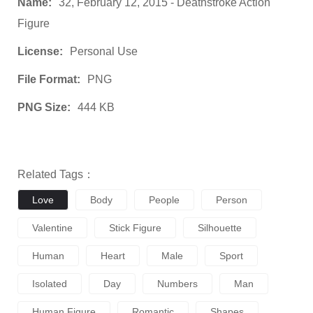
Name:
32, February 12, 2015 - Deathstroke Action
Figure
License:
Personal Use
File Format:
PNG
PNG Size:
444 KB
Related Tags：
Love
Body
People
Person
Valentine
Stick Figure
Silhouette
Human
Heart
Male
Sport
Isolated
Day
Numbers
Man
Human Figure
Romantic
Shapes