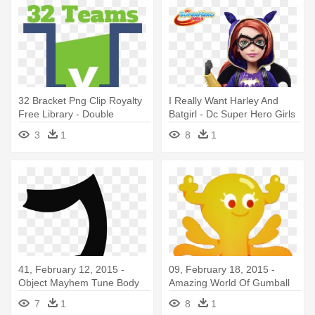
32 Bracket Png Clip Royalty
I Really Want Harley And
Free Library - Double
Batgirl - Dc Super Hero Girls
Elimination 12 Teams
Batgirl 12 Inch Action Doll
3
1
8
1
Basketball
41, February 12, 2015 -
09, February 18, 2015 -
Object Mayhem Tune Body
Amazing World Of Gumball
Penny Out Of Shell
7
1
8
1