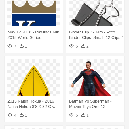
May 12 2018 - Rawlings Mlb
Binder Clip 32 Mm - Acco
2015 World Series
Binder Clips, Small, 12 Clips /
Champions Baseball
Box (72020)
7
1
5
2
2015 Naish Hokua - 2016
Batman Vs Superman -
Naish Hokua 8'8 X 32 Gtw
Mezco Toys One 12
Collective
4
1
5
1