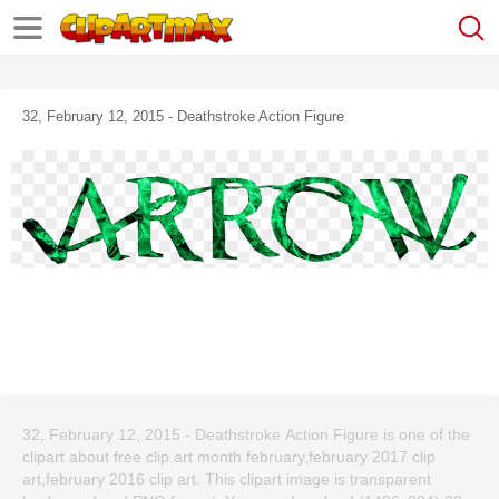
32, February 12, 2015 - Deathstroke Action Figure
32, February 12, 2015 - Deathstroke Action Figure is one of the
clipart about free clip art month february,february 2017 clip
art,february 2016 clip art. This clipart image is transparent