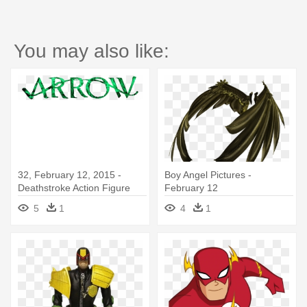
You may also like:
32, February 12, 2015 -
Boy Angel Pictures -
Deathstroke Action Figure
February 12
5
1
4
1