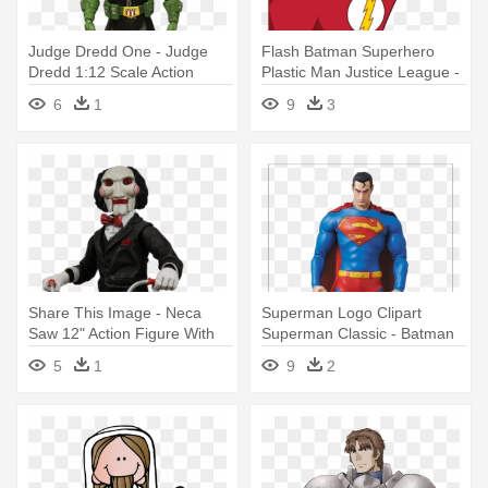
Judge Dredd One - Judge
Flash Batman Superhero
Dredd 1:12 Scale Action
Plastic Man Justice League -
Figure
Justice League 12 Inch The
6
1
9
3
Flash Action Figure
Share This Image - Neca
Superman Logo Clipart
Saw 12" Action Figure With
Superman Classic - Batman
Tricycle
Hush Superman Real Action
5
1
9
2
Hero 12" Action Figure