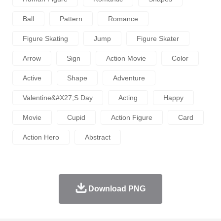
Ball
Pattern
Romance
Figure Skating
Jump
Figure Skater
Arrow
Sign
Action Movie
Color
Active
Shape
Adventure
Valentine&#x27;s Day
Acting
Happy
Movie
Cupid
Action Figure
Card
Action Hero
Abstract
Download PNG