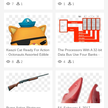
Baseball
28, 2015,
7
1
1
1
Kwazii Cat Ready For Action
The Processors With A 32-bit
- Octonauts Assorted Edible
Data Bus Use Four Banks -
Cupcake Toppers Set Of 12
32 Bit Data Bus
8
2
4
1
Pump Action Shotguns -
54, February 4, 2017 -