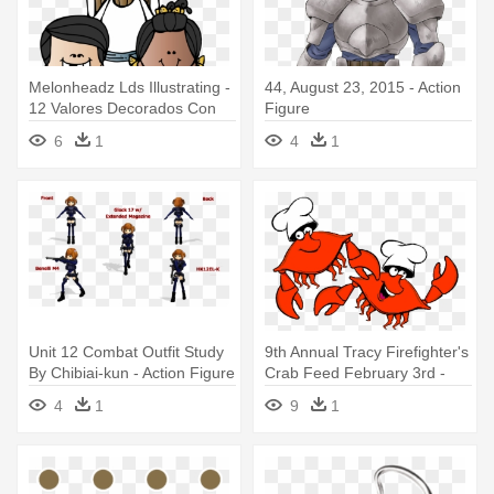
Melonheadz Lds Illustrating -
44, August 23, 2015 - Action
12 Valores Decorados Con
Figure
Dibujo
6
1
4
1
Unit 12 Combat Outfit Study
9th Annual Tracy Firefighter's
By Chibiai-kun - Action Figure
Crab Feed February 3rd -
Design Ideas Arrow
4
1
9
1
Pushpins, Set Of 12