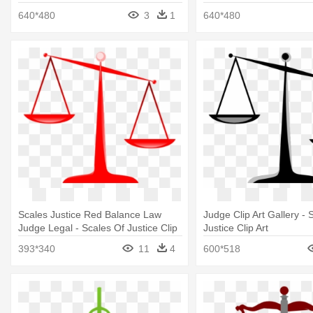
640*480
3
1
640*480
Scales Justice Red Balance Law
Judge Clip Art Gallery - 
Judge Legal - Scales Of Justice Clip
Justice Clip Art
Art
393*340
11
4
600*518