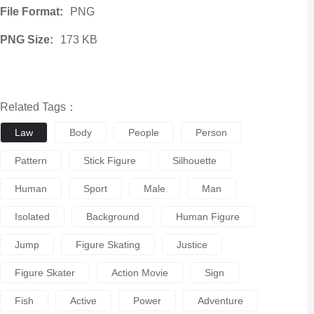
File Format:
PNG
PNG Size:
173 KB
Related Tags：
Law
Body
People
Person
Pattern
Stick Figure
Silhouette
Human
Sport
Male
Man
Isolated
Background
Human Figure
Jump
Figure Skating
Justice
Figure Skater
Action Movie
Sign
Fish
Active
Power
Adventure