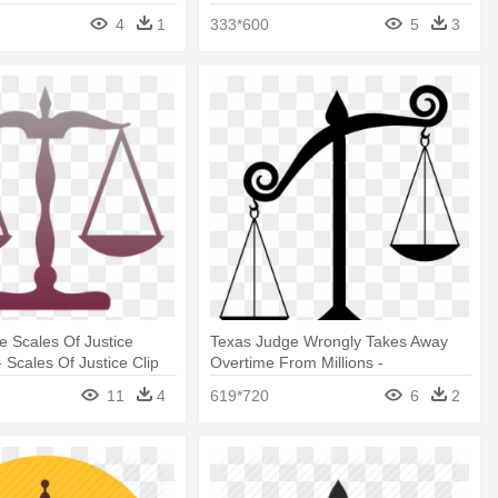
Action Figure
4
1
333*600
5
3
le Scales Of Justice
Texas Judge Wrongly Takes Away
 Scales Of Justice Clip
Overtime From Millions -
Unbalanced Scale Of Justice
11
4
619*720
6
2