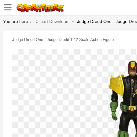
You are here：
Clipart Download
»
Judge Dredd One - Judge Dred
Judge Dredd One - Judge Dredd 1:12 Scale Action Figure