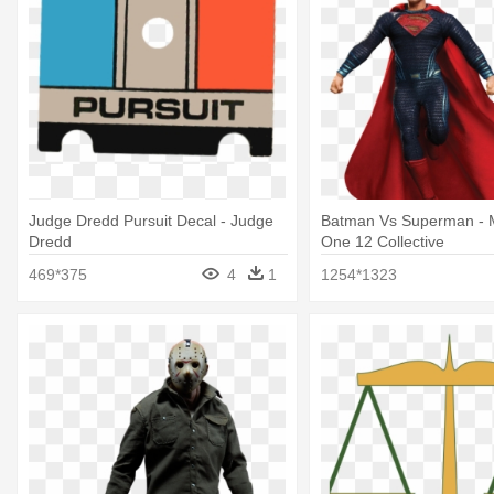
Judge Dredd Pursuit Decal - Judge
Batman Vs Superman - 
Dredd
One 12 Collective
469*375
4
1
1254*1323