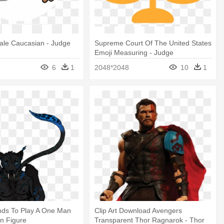
ale Caucasian - Judge
Supreme Court Of The United States
Emoji Measuring - Judge
6
1
2048*2048
10
1
ds To Play A One Man
Clip Art Download Avengers
on Figure
Transparent Thor Ragnarok - Thor