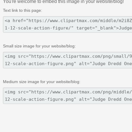
You're welcome to embed this image in your website/blog!
Text link to this page:
Small size image for your website/blog:
Medium size image for your website/blog: