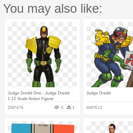
You may also like:
Judge Dredd One - Judge Dredd
Judge Dredd
1:12 Scale Action Figure
298*476
6
1
600*612