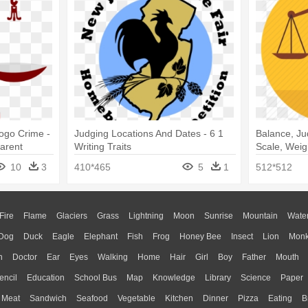
Logo Crime -
Judging Locations And Dates - 6 1
Balance, Ju
parent
Writing Traits
Scale, Weig
10
3
410*465
5
1
512*512
Fire
Flame
Glaciers
Grass
Lightning
Moon
Sunrise
Mountain
Wate
Dog
Duck
Eagle
Elephant
Fish
Frog
Honey Bee
Insect
Lion
Mon
n
Doctor
Ear
Eyes
Walking
Home
Hair
Girl
Boy
Father
Mouth
encil
Education
School Bus
Map
Knowledge
Library
Science
Paper
Meat
Sandwich
Seafood
Vegetable
Kitchen
Dinner
Pizza
Eating
B