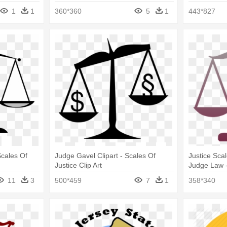
Gold
1
1
360*360
5
1
443*827
Scales Of
Judge Gavel Clipart - Scales Of
Justice Sca
Justice Clip Art
Judge Law -
Art
11
3
500*459
7
1
358*340