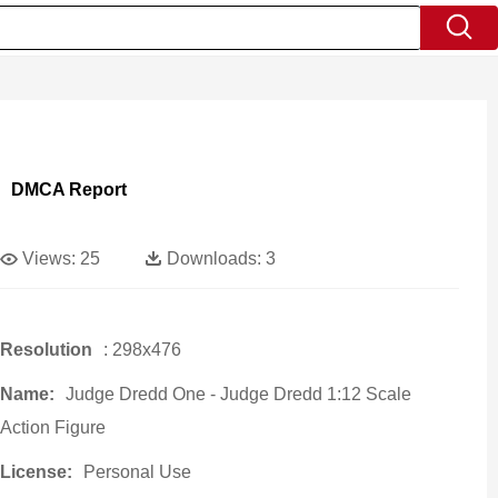
DMCA Report
Views:
25
Downloads:
3
Resolution
: 298x476
Name:
Judge Dredd One - Judge Dredd 1:12 Scale
Action Figure
License:
Personal Use