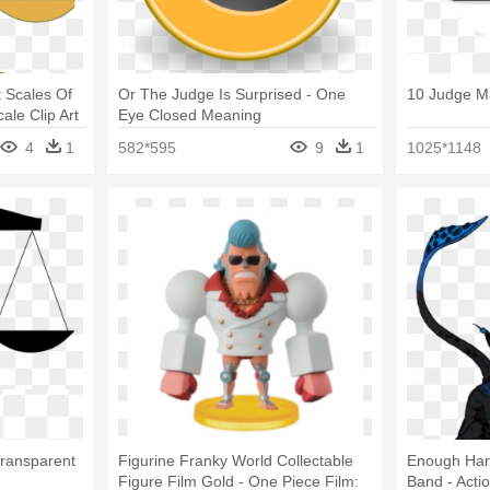
t Scales Of
Or The Judge Is Surprised - One
10 Judge M
ale Clip Art
Eye Closed Meaning
4
1
582*595
9
1
1025*1148
Transparent
Figurine Franky World Collectable
Enough Han
Figure Film Gold - One Piece Film:
Band - Acti