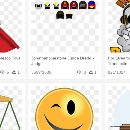
Mezco Toys
Jonathanbluestone Judge Dredd -
For Streami
Judge
Transmitter
5
1
3559*1685
3
1
821*1024