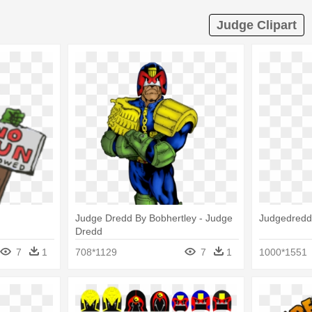
Judge Clipart
Judge Dredd By Bobhertley - Judge
Judgedredd
Dredd
7
1
708*1129
7
1
1000*1551