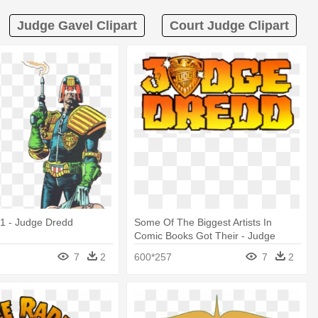
Judge Gavel Clipart
Court Judge Clipart
1 - Judge Dredd
Some Of The Biggest Artists In
Comic Books Got Their - Judge
Dredd
7
2
600*257
7
2