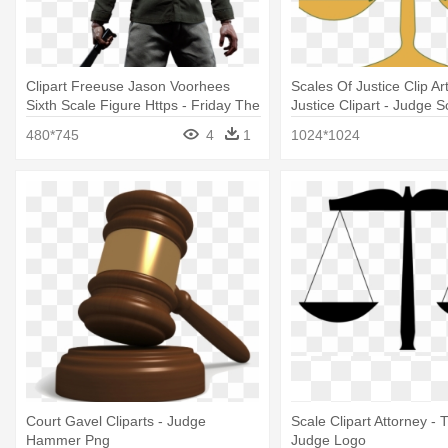
Clipart Freeuse Jason Voorhees
Scales Of Justice Clip Ar
Sixth Scale Figure Https - Friday The
Justice Clipart - Judge Sc
13th - Jason Voorhees 1:6 Scale
480*745
4
1
1024*1024
Action Figure
Court Gavel Cliparts - Judge
Scale Clipart Attorney - 
Hammer Png
Judge Logo