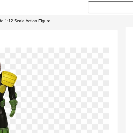
d 1:12 Scale Action Figure