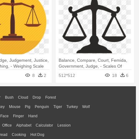
dge, Judgement, Justice,
Balance, Compare, Court, Femida,
hing, - Weighing Scale
Government, Judge, - Scales Of
Justice Icon
8
2
512*512
18
6
r
Bush
Cloud
Drop
Forest
key
Mouse
Pig
Penguin
Tiger
Turkey
Wolf
Face
Finger
Hand
Office
Alphabet
Calculator
Lession
read
Cooking
Hot Dog