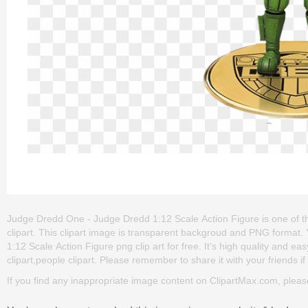
Judge Dredd One - Judge Dredd 1:12 Scale Action Figure is one of the
clipart. This clipart image is transparent backgroud and PNG form
1:12 Scale Action Figure png clip art for free. It's high quality and ea
clipart,people clipart. Please remember to share it with your friends if 
If you find any inappropriate image content on ClipartMax.com, plea