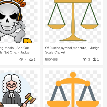
ng Media , And Our
Of Justice,symbol,measure, - Judge
 Is Not One, - Judge
Scale Clip Art
4
1
500*468
3
1