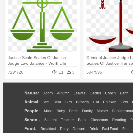
Justice Scale Scales Of Justice
Criminal Justice Judge 
Judge Law Balance - Work Life
Scales Of Justice Trans
Balance Scale
729*720
11
3
594*595
Nature:
Acorn
Autumn
Leaves
Cactus
Conch
Earth
Animal:
Ant
Bear
Bird
Butterfly
Cat
Chicken
Cow
People:
Mask
Baby
Bride
Family
Mother
Businessma
School:
Student
Teacher
Book
Classroom
Reading
P
Food:
Breakfast
Dairy
Dessert
Drink
Fast Food
Fruit