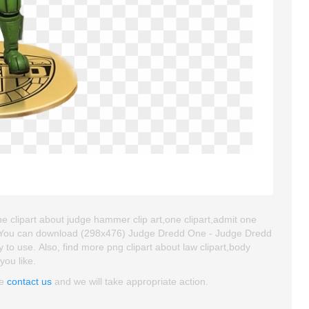
 clipart about judge hammer clip art,one clipart,admit one
at. You can download (298x476) Judge Dredd One - Judge Dredd
sy to use. Also, find more png clipart about law clipart,body
you like.
se
contact us
and we will take appropriate action.