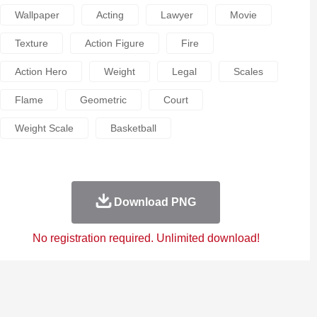
Wallpaper
Acting
Lawyer
Movie
Texture
Action Figure
Fire
Action Hero
Weight
Legal
Scales
Flame
Geometric
Court
Weight Scale
Basketball
Download PNG
No registration required. Unlimited download!