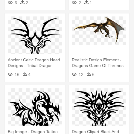
6
2
2
1
Ancient Celtic Dragon Head
Realistic Design Element -
Designs - Tribal Dragon
Dragons Game Of Thrones
Head Tattoo
Tattoo
16
4
12
6
Big Image - Dragon Tattoo
Dragon Clipart Black And