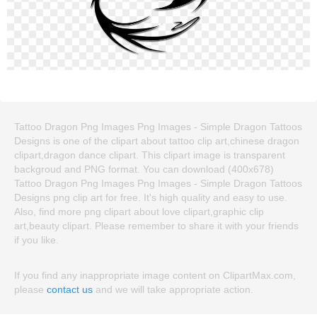
Tattoo Dragon Png Images Png Images - Simple Dragon Tattoos
Designs is one of the clipart about tattoo clip art,chinese dragon
clipart,dragon dance clipart. This clipart image is transparent
backgroud and PNG format. You can download (400x678)
Tattoo Dragon Png Images Png Images - Simple Dragon Tattoos
Designs png clip art for free. It's high quality and easy to use.
Also, find more png clipart about love clipart,graphic clip
art,beauty clipart. Please remember to share it with your friends
if you like.
If you find any inappropriate image content on ClipartMax.com,
please
contact us
and we will take appropriate action.