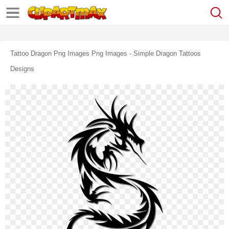
Tattoo Dragon Png Images Png Images - Simple Dragon Tattoos
Designs