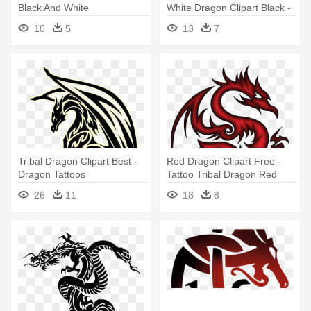
Black And White
White Dragon Clipart Black -
Tribal Dragon Head Tattoos
10
5
13
7
Tribal Dragon Clipart Best -
Red Dragon Clipart Free -
Dragon Tattoos
Tattoo Tribal Dragon Red
26
11
18
8