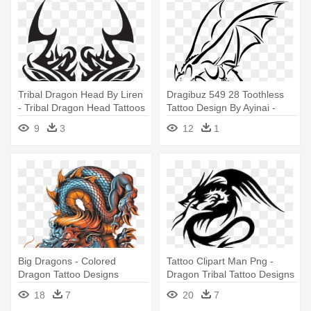
Tribal Dragon Head By Liren
Dragibuz 549 28 Toothless
- Tribal Dragon Head Tattoos
Tattoo Design By Ayinai -
Designs
Toothless Dragon Tattoo
9
3
12
1
Designs
Big Dragons - Colored
Tattoo Clipart Man Png -
Dragon Tattoo Designs
Dragon Tribal Tattoo Designs
18
7
20
7