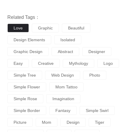
Related Tags：
Love
Graphic
Beautiful
Design Elements
Isolated
Graphic Design
Abstract
Designer
Easy
Creative
Mythology
Logo
Simple Tree
Web Design
Photo
Simple Flower
Mom Tattoo
Simple Rose
Imagination
Simple Border
Fantasy
Simple Swirl
Picture
Mom
Design
Tiger