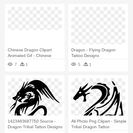
Chinese Dragon Clipart
Dragon - Flying Dragon
Animated Gif - Chinese
Tattoo Designs
Dragon Tattoo Designs
7
1
5
1
1423483687750 Source -
All Photo Png Clipart - Simple
Dragon Tribal Tattoo Designs
Tribal Dragon Tattoo