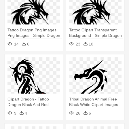
Tattoo Dragon Png Images
Tattoo Clipart Transparent
Png Images - Simple Dragon
Background - Simple Dragon
Tattoos Designs
Tattoos Designs
14
6
23
10
Clipart Dragon - Tattoo
Tribal Dragon Animal Free
Dragon Black And Red
Black White Clipart Images -
Simple
Simple Dragon Tattoo
9
4
26
6
Drawings