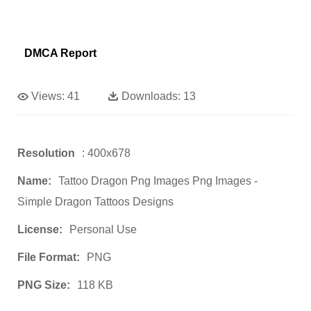
DMCA Report
Views:
41
Downloads:
13
Resolution
: 400x678
Name:
Tattoo Dragon Png Images Png Images -
Simple Dragon Tattoos Designs
License:
Personal Use
File Format:
PNG
PNG Size:
118 KB