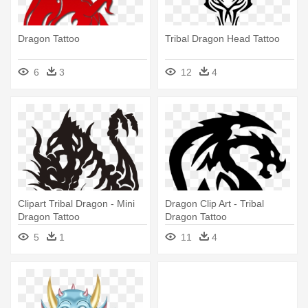
Dragon Tattoo
Tribal Dragon Head Tattoo
6
3
12
4
Clipart Tribal Dragon - Mini
Dragon Clip Art - Tribal
Dragon Tattoo
Dragon Tattoo
5
1
11
4