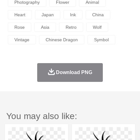
Photography
Flower
Animal
Heart
Japan
Ink
China
Rose
Asia
Retro
Wolf
Vintage
Chinese Dragon
Symbol
Download PNG
You may also like: