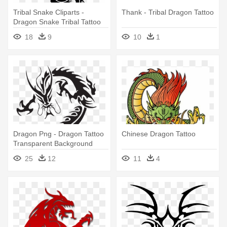
Tribal Snake Cliparts -
Thank - Tribal Dragon Tattoo
Dragon Snake Tribal Tattoo
18
9
10
1
Dragon Png - Dragon Tattoo
Chinese Dragon Tattoo
Transparent Background
25
12
11
4