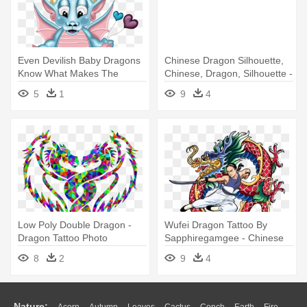
Even Devilish Baby Dragons
Chinese Dragon Silhouette,
Know What Makes The
Chinese, Dragon, Silhouette -
World - Pouty Baby Dragon
Chinese Red Dragon Tattoo
5
1
9
4
Tattoos
Low Poly Double Dragon -
Wufei Dragon Tattoo By
Dragon Tattoo Photo
Sapphiregamgee - Chinese
Download
Dragon Tattoo Png
8
2
9
4
Nature:
Acorn
Autumn
Leaves
Cactus
Conch
Earth
Fire