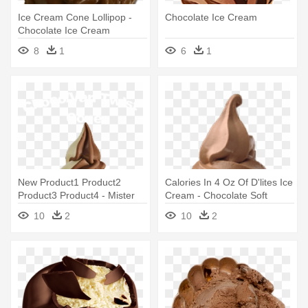
Ice Cream Cone Lollipop -
Chocolate Ice Cream
Chocolate Ice Cream
8
1
6
1
New Product1 Product2
Calories In 4 Oz Of D'lites Ice
Product3 Product4 - Mister
Cream - Chocolate Soft
Softee Ice Cream Truck
Serve Ice Cream Png
10
2
10
2
Chocolate Ice Cream Cup