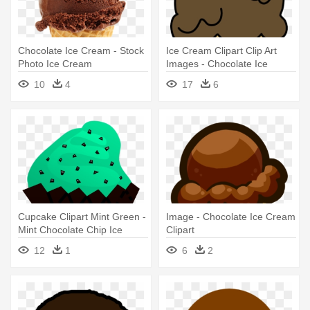
Chocolate Ice Cream - Stock
Ice Cream Clipart Clip Art
Photo Ice Cream
Images - Chocolate Ice
Cream Clipart
10
4
17
6
Cupcake Clipart Mint Green -
Image - Chocolate Ice Cream
Mint Chocolate Chip Ice
Clipart
Cream Clip Art
12
1
6
2