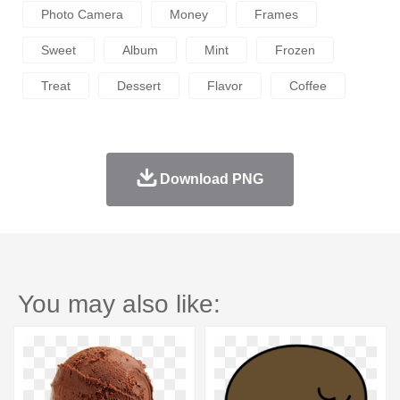
Photo Camera
Money
Frames
Sweet
Album
Mint
Frozen
Treat
Dessert
Flavor
Coffee
Download PNG
You may also like: