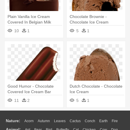
Plain Vanilla Ice Cream
Chocolate Brownie -
Covered In Belgian Milk
Chocolate Ice Cream
Chocolate - Magnum Ice
10
1
5
1
Cream Chocolate
Good Humor - Chocolate
Dutch Chocolate - Chocolate
Covered Ice Cream Bar
Ice Cream
11
2
5
1
Nature:
Acorn
Autumn
Leaves
Cactus
Conch
Earth
Fire
Animal:
Ant
Bear
Bird
Butterfly
Cat
Chicken
Cow
Dog
Flame
Glaciers
Grass
Lightning
Moon
Sunrise
Mountain