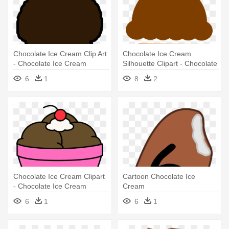
Chocolate Ice Cream Clip Art
Chocolate Ice Cream
- Chocolate Ice Cream
Silhouette Clipart - Chocolate
Clipart
Ice Cream Clipart
6
1
8
2
Chocolate Ice Cream Clipart
Cartoon Chocolate Ice
- Chocolate Ice Cream
Cream
Clipart
6
1
6
1