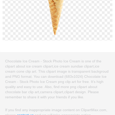
Chocolate Ice Cream - Stock Photo Ice Cream is one of the
clipart about ice cream clipart,ice cream sundae clipart,ice
cream cone clip art. This clipart image is transparent backgroud
and PNG format. You can download (683x1024) Chocolate Ice
Cream - Stock Photo Ice Cream png clip art for free. It's high
quality and easy to use. Also, find more png clipart about
chocolate bar clip art,camera clipart,clipart design. Please
remember to share it with your friends if you like.
If you find any inappropriate image content on ClipartMax.com,
please
contact us
and we will take appropriate action.