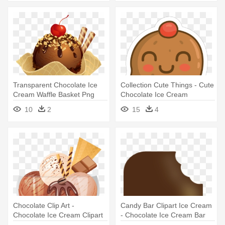
Transparent Chocolate Ice
Collection Cute Things - Cute
Cream Waffle Basket Png
Chocolate Ice Cream
Picture - Chocolate Ice
10
2
15
4
Cream Png
Chocolate Clip Art -
Candy Bar Clipart Ice Cream
Chocolate Ice Cream Clipart
- Chocolate Ice Cream Bar
Clipart