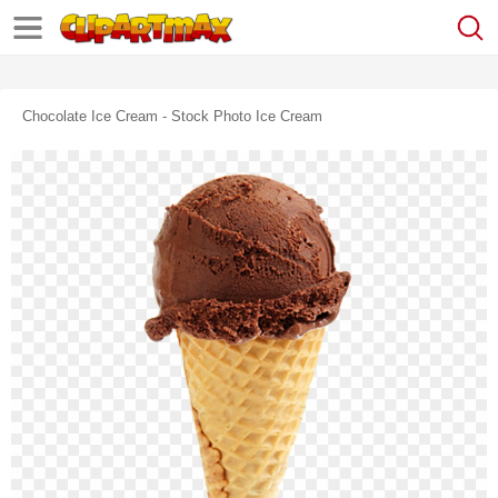
Chocolate Ice Cream - Stock Photo Ice Cream