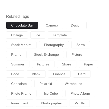
Related Tags：
Chocolate Bar
Camera
Design
Collage
Ice
Template
Stock Market
Photography
Snow
Frame
Stock Exchange
Picture
Summer
Pictures
Share
Paper
Food
Blank
Finance
Card
Chocolate
Polaroid
Warehouse
Photo Frame
Ice Cube
Photo Album
Investment
Photographer
Vanilla