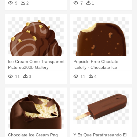
9
2
7
1
Ice Cream Cone Transparent
Popsicle Free Choclate
Pictureu200b Gallery
Icelolly - Chocolate Ice
Yopriceville - Chocolate Ice
Cream Stick
11
3
11
4
Cream Clipart
Chocolate Ice Cream Png
Y Es Que Parafraseando El