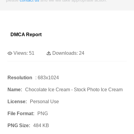
DMCA Report
Views:
51
Downloads:
24
Resolution
: 683x1024
Name:
Chocolate Ice Cream - Stock Photo Ice Cream
License:
Personal Use
File Format:
PNG
PNG Size:
484 KB