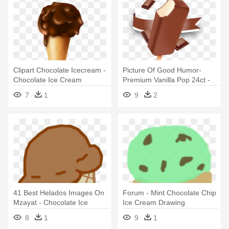
Clipart Chocolate Icecream -
Picture Of Good Humor-
Chocolate Ice Cream
Premium Vanilla Pop 24ct -
Chocolate Eclair Ice Cream
7
1
9
2
Bar
41 Best Helados Images On
Forum - Mint Chocolate Chip
Mzayat - Chocolate Ice
Ice Cream Drawing
Cream Clipart
8
1
9
1