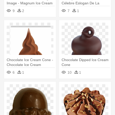
Image - Magnum Ice Cream
Célebre Eslogan De La
Chocolate
Colección - Ice Cream
9
2
7
1
Chocolate Bar
Chocolate Ice Cream Cone -
Chocolate Dipped Ice Cream
Chocolate Ice Cream
Cone
6
1
10
1