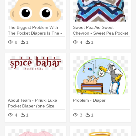
The Biggest Problem With
Sweet Pea Aio Sweet
The Pocket Diapers Is The -
Chevron - Sweet Pea Pocket
Cabeça De Bebe Desenho
Diapers
8
1
4
1
About Team - Piriuki Luxe
Problem - Diaper
Pocket Diaper (one Size,
Sahara )
4
1
3
1