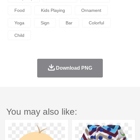
Food
Kids Playing
Ornament
Yoga
Sign
Bar
Colorful
Child
Download PNG
You may also like: