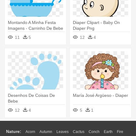
Montando A Minha Festa
Diaper Clipart - Baby On
Imagens - Carrinho De Bebe
Diaper Png
Desenho Azul
11
5
12
4
Desenhos De Coisas De
María José Argüeso - Diaper
Bebe
12
4
5
1
Nature:
Acorn
Autumn
Leaves
Cactus
Conch
Earth
Fire