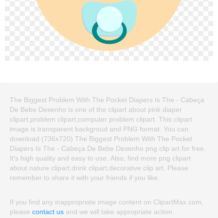
The Biggest Problem With The Pocket Diapers Is The - Cabeça
De Bebe Desenho is one of the clipart about pink diaper
clipart,problem clipart,computer problem clipart. This clipart
image is transparent backgroud and PNG format. You can
download (736x720) The Biggest Problem With The Pocket
Diapers Is The - Cabeça De Bebe Desenho png clip art for free.
It's high quality and easy to use. Also, find more png clipart
about nature clipart,drink clipart,decorative clip art. Please
remember to share it with your friends if you like.
If you find any inappropriate image content on ClipartMax.com,
please
contact us
and we will take appropriate action.