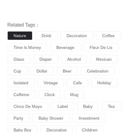
Related Tags：
Nature
Drink
Decoration
Coffee
Time Is Money
Beverage
Fleur De Lis
Glass
Diaper
Alcohol
Mexican
Cup
Dollar
Beer
Celebration
Isolated
Vintage
Cafe
Holiday
Caffeine
Clock
Mug
Cinco De Mayo
Label
Baby
Tea
Party
Baby Shower
Investment
Baby Boy
Decorative
Children