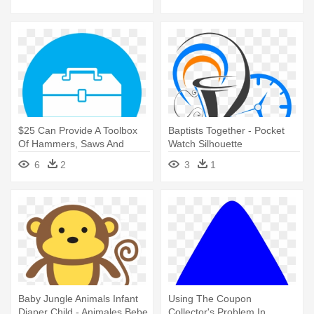
$25 Can Provide A Toolbox
Baptists Together - Pocket
Of Hammers, Saws And
Watch Silhouette
Other - Diaper Icon
6
2
3
1
Baby Jungle Animals Infant
Using The Coupon
Diaper Child - Animales Bebe
Collector's Problem In