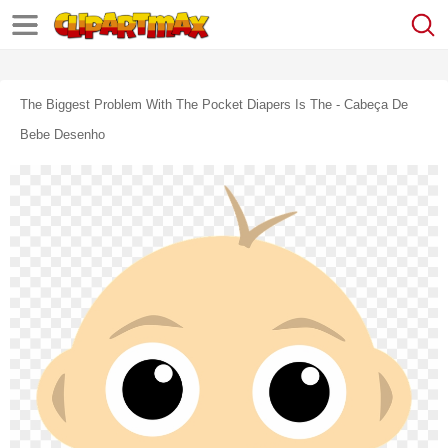
The Biggest Problem With The Pocket Diapers Is The - Cabeça De
Bebe Desenho