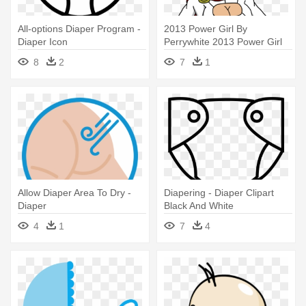
All-options Diaper Program -
2013 Power Girl By
Diaper Icon
Perrywhite 2013 Power Girl
By Perrywhite - Power Girl In
8
2
7
1
A Diaper
Allow Diaper Area To Dry -
Diapering - Diaper Clipart
Diaper
Black And White
4
1
7
4