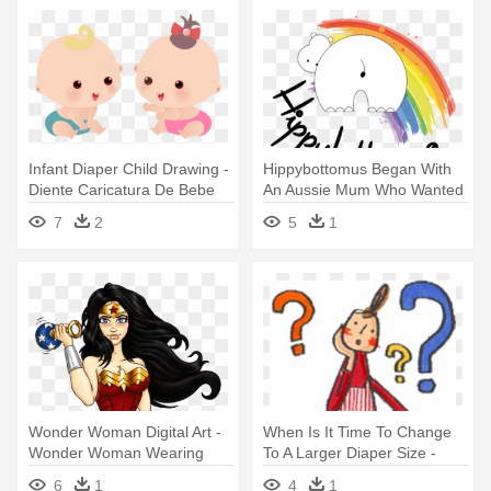
Infant Diaper Child Drawing -
Hippybottomus Began With
Diente Caricatura De Bebe
An Aussie Mum Who Wanted
To - Cloth Diaper
7
2
5
1
Wonder Woman Digital Art -
When Is It Time To Change
Wonder Woman Wearing
To A Larger Diaper Size -
Diaper
Diaper
6
1
4
1