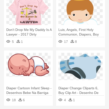
Don't Drop Me My Daddy Is A
Luis, Angels, First Holy
Lawyer - 2017 Dirty
Communion, Diapers, Boy
Diapering, Nobody Puts Baby
Doll, - Desenho De Anjo Para
5
1
17
8
R B
Batizado
Diaper Cartoon Infant Sleep -
Diaper Change Cliparts 6,
Desenhos Bebe Na Barriga
Buy Clip Art - Desenho De
Png
Fralda Png
18
6
4
1