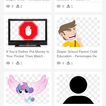
Vector
Probability - Imagem De
8
2
8
1
Triangulo Azul
If You'd Rather Put Money In
Diaper School Parent Child
Your Pocket Than Watch -
Education - Personajes De
Señal De Stop
Caricaturas Png
7
1
4
1