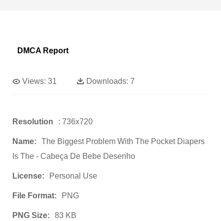
DMCA Report
Views:
31
Downloads:
7
Resolution
: 736x720
Name:
The Biggest Problem With The Pocket Diapers
Is The - Cabeça De Bebe Desenho
License:
Personal Use
File Format:
PNG
PNG Size:
83 KB