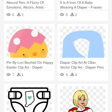
Absurd Res, A Flurry Of
It Is A Icon Of A Baby
Emotions, Alicorn, Artist -
Wearing A Diaper - Frases
Imagenes De Flurry Heart
Vou Ser Tia De Menino
6
2
8
2
Pin By Lori Bechtel On Happy
Diaper Clip Art At Clker
Easter Clip Art - Diaper
Vector Clip Art - Diaper Pins
Clip Art
7
1
9
4