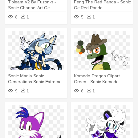
Tibleam V2 By Fuzon-s -
Feng The Red Panda - Sonic
Sonic Channel Art Oc
Oc Red Panda
8
1
5
1
Sonic Mania Sonic
Komodo Dragon Clipart
Generations Sonic Extreme
Green - Sonic Komodo
Amy Rose - Sonic The
Dragon Oc
9
1
6
1
Hedgehog Ocs