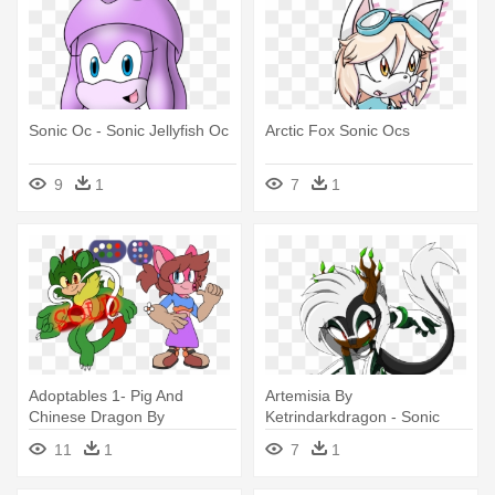
Sonic Oc - Sonic Jellyfish Oc
Arctic Fox Sonic Ocs
9
1
7
1
Adoptables 1- Pig And
Artemisia By
Chinese Dragon By
Ketrindarkdragon - Sonic
Kjdragon70 - Sonic Oc
Dragon Oc
11
1
7
1
Chinese Dragon