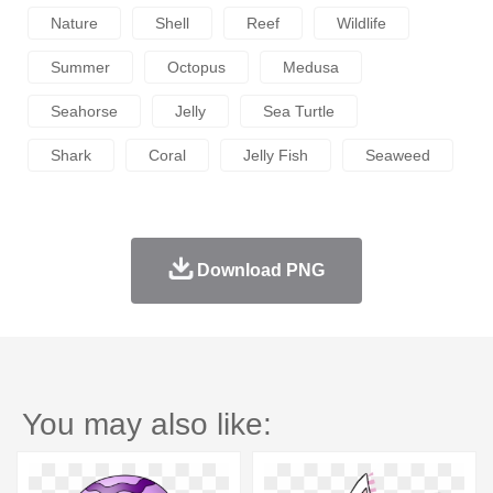
Nature
Shell
Reef
Wildlife
Summer
Octopus
Medusa
Seahorse
Jelly
Sea Turtle
Shark
Coral
Jelly Fish
Seaweed
Download PNG
You may also like: