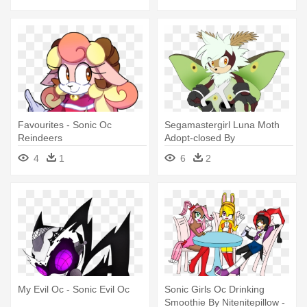
Favourites - Sonic Oc
Segamastergirl Luna Moth
Reindeers
Adopt-closed By
Segamastergirl - Sonic The
4
1
6
2
Hedgehog Oc Moth
My Evil Oc - Sonic Evil Oc
Sonic Girls Oc Drinking
Smoothie By Nitenitepillow -