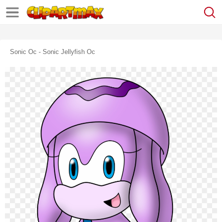
Sonic Oc - Sonic Jellyfish Oc