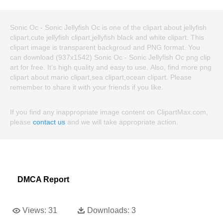
Sonic Oc - Sonic Jellyfish Oc is one of the clipart about jellyfish
clipart,cute jellyfish clipart,jellyfish black and white clipart. This
clipart image is transparent backgroud and PNG format. You
can download (937x1542) Sonic Oc - Sonic Jellyfish Oc png clip
art for free. It's high quality and easy to use. Also, find more png
clipart about mario clipart,sea clipart,ocean clipart. Please
remember to share it with your friends if you like.
If you find any inappropriate image content on ClipartMax.com,
please
contact us
and we will take appropriate action.
DMCA Report
Views:
31
Downloads:
3