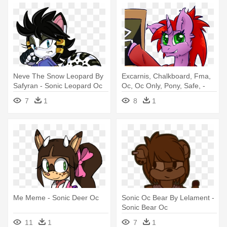
Neve The Snow Leopard By
Excarnis, Chalkboard, Fma,
Safyran - Sonic Leopard Oc
Oc, Oc Only, Pony, Safe, -
Sonic Snake Oc Transparent
7
1
8
1
Background
Me Meme - Sonic Deer Oc
Sonic Oc Bear By Lelament -
Sonic Bear Oc
11
1
7
1