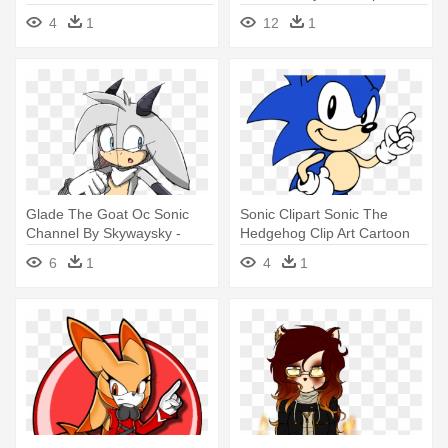
Sonic Oc Girls Base
4
1
12
1
Glade The Goat Oc Sonic
Sonic Clipart Sonic The
Channel By Skywaysky -
Hedgehog Clip Art Cartoon
Goat Sonic Oc
Clip - Jack Sonic Oc
6
1
4
1