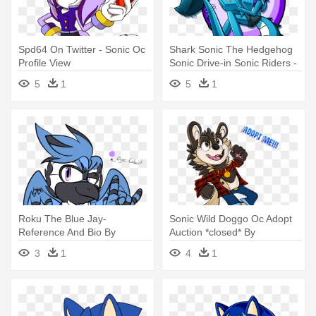
Spd64 On Twitter - Sonic Oc
Shark Sonic The Hedgehog
Profile View
Sonic Drive-in Sonic Riders -
Sonic The Hedgehog Oc
5
1
5
1
Shark
Roku The Blue Jay-
Sonic Wild Doggo Oc Adopt
Reference And Bio By
Auction *closed* By
Kjdragon70 - Blue Jay Sonic
Nicoleta84aj - Sonic Oc Wild
3
1
4
1
Ocs
Dog