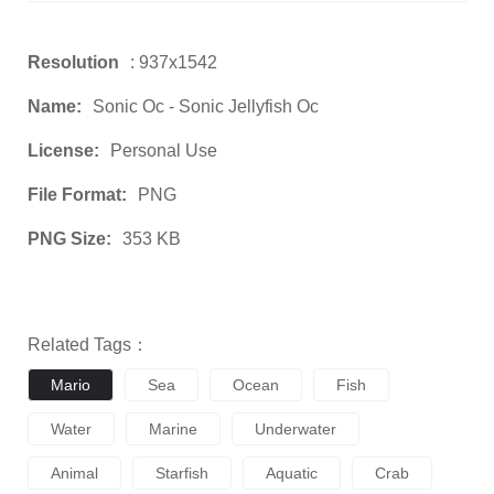
Resolution
: 937x1542
Name:
Sonic Oc - Sonic Jellyfish Oc
License:
Personal Use
File Format:
PNG
PNG Size:
353 KB
Related Tags：
Mario
Sea
Ocean
Fish
Water
Marine
Underwater
Animal
Starfish
Aquatic
Crab