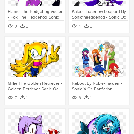
Flame The Hedgehog Vector
Kaleo The Snow Leopard By
- Fox The Hedgehog Sonic
Sonictheedgehog - Sonic Oc
Oc
Snow Leopard
9
1
4
1
Millie The Golden Retriever -
Reboot By Noble-maiden -
Golden Retriever Sonic Oc
Sonic X Oc Fanfiction
7
1
8
1