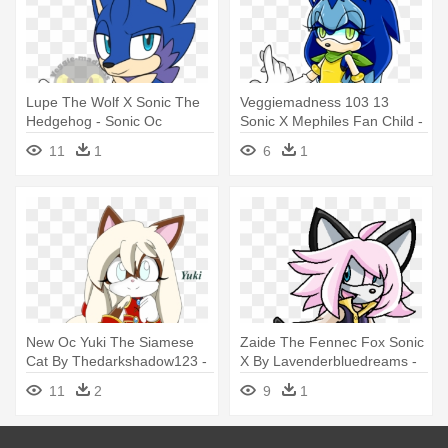
Lupe The Wolf X Sonic The
Veggiemadness 103 13
Hedgehog - Sonic Oc
Sonic X Mephiles Fan Child -
Mephiles
Sonic Oc Mephiles
11
1
6
1
New Oc Yuki The Siamese
Zaide The Fennec Fox Sonic
Cat By Thedarkshadow123 -
X By Lavenderbluedreams -
Siamese Cat Sonic Oc
Fennec Fox Sonic Oc
11
2
9
1