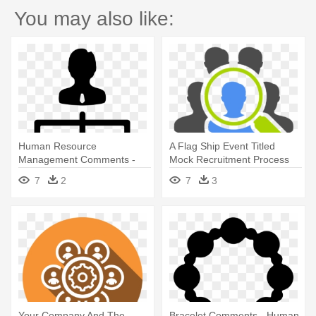
You may also like:
Human Resource
A Flag Ship Event Titled
Management Comments -
Mock Recruitment Process
Human Resource
Was - Human Resource
7
2
7
3
Management Icon Png
Management Icon
Your Company And The
Bracelet Comments - Human