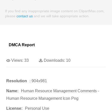
If you find any inappropriate image content on ClipartMax.com,
please
contact us
and we will take appropriate action.
DMCA Report
Views:
33
Downloads:
10
Resolution
: 904x981
Name:
Human Resource Management Comments -
Human Resource Management Icon Png
License:
Personal Use