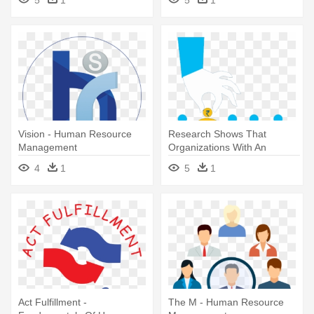
Vision - Human Resource
Research Shows That
Management
Organizations With An
Ongoing Focus - Human
4
1
5
1
Resource Management
Act Fulfillment -
The M - Human Resource