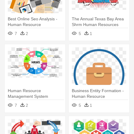
Best Online Seo Analysis -
The Annual Texas Bay Area
Human Resource
Shrm Human Resources
Management
Conference - Society For
7
2
5
1
Human Resource
Management
Human Resource
Business Entity Formation -
Management System
Human Resource
Management System
7
2
5
1