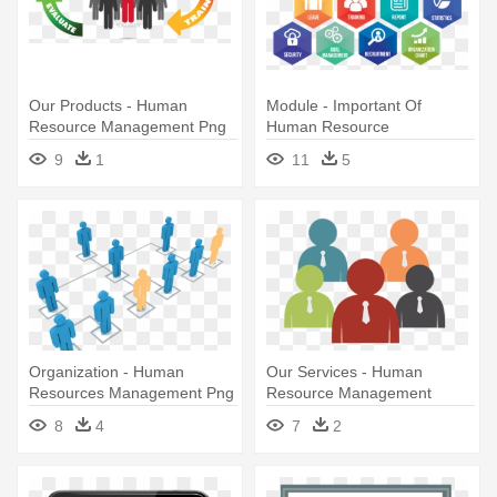
Our Products - Human
Module - Important Of
Resource Management Png
Human Resource
Management
9
1
11
5
Organization - Human
Our Services - Human
Resources Management Png
Resource Management
8
4
7
2