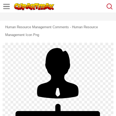
Human Resource Management Comments - Human Resource
Management Icon Png