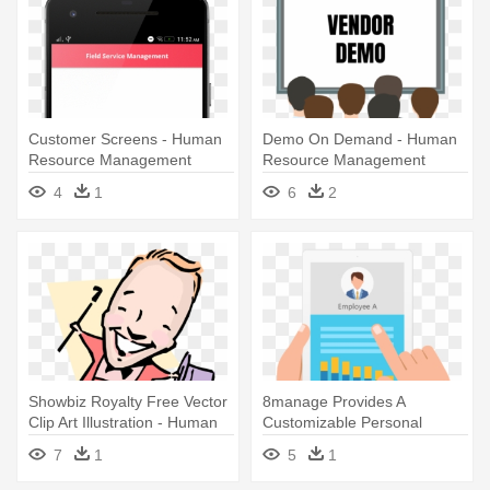
Customer Screens - Human
Demo On Demand - Human
Resource Management
Resource Management
4
1
6
2
Showbiz Royalty Free Vector
8manage Provides A
Clip Art Illustration - Human
Customizable Personal
Resource Management
Workbench - Human
7
1
5
1
Resource Management