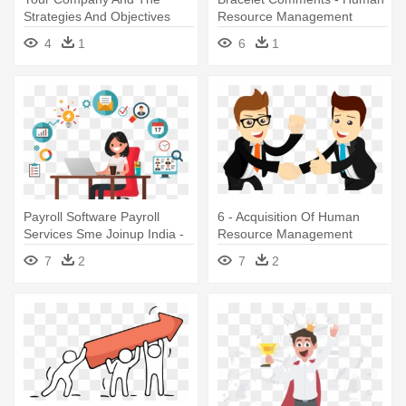
Strategies And Objectives
Resource Management
For - Human Resource
Transparent
4
1
6
1
Management Icon
Payroll Software Payroll
6 - Acquisition Of Human
Services Sme Joinup India -
Resource Management
Human Resource
7
2
7
2
Management