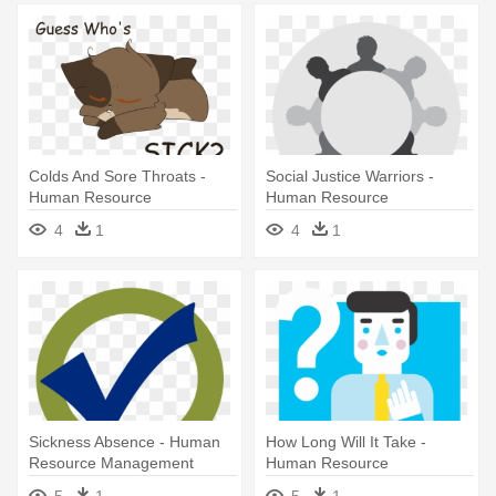
Colds And Sore Throats -
Social Justice Warriors -
Human Resource
Human Resource
Management System
Management
4
1
4
1
Sickness Absence - Human
How Long Will It Take -
Resource Management
Human Resource
Management
5
1
5
1