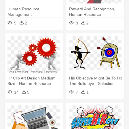
Human Resource
Reward And Recognition,
Management
Human Resource
Management Sustem, -
5
2
8
2
Rewarding In Human
Resource Management
Hr Clip Art Design Medium
His Objective Might Be To Hit
Size - Human Resource
The Bulls-eye - Selection
Management Clipart Png
Process In Human Resource
14
5
7
1
Management