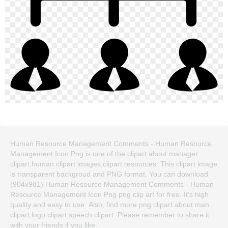
Human Resource Management Comments - Human Resource
Management Icon Png is one of the clipart about manager
clipart,human clipart images,clipart resources. This clipart image
is transparent backgroud and PNG format. You can download
(904x981) Human Resource Management Comments - Human
Resource Management Icon Png png clip art for free. It's high
quality and easy to use. Also, find more png clipart about man
clipart,logo clipart,speech clipart. Please remember to share it
with your friends if you like.