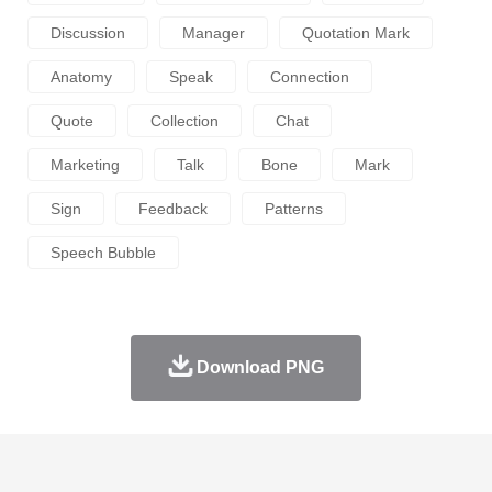
Discussion
Manager
Quotation Mark
Anatomy
Speak
Connection
Quote
Collection
Chat
Marketing
Talk
Bone
Mark
Sign
Feedback
Patterns
Speech Bubble
Download PNG