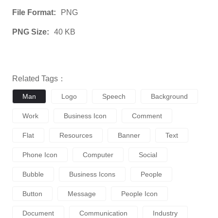
File Format:
PNG
PNG Size:
40 KB
Related Tags：
Man
Logo
Speech
Background
Work
Business Icon
Comment
Flat
Resources
Banner
Text
Phone Icon
Computer
Social
Bubble
Business Icons
People
Button
Message
People Icon
Document
Communication
Industry