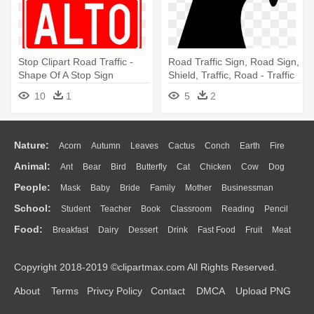
Stop Clipart Road Traffic -
Road Traffic Sign, Road Sign,
Shape Of A Stop Sign
Shield, Traffic, Road - Traffic
Sign
10
1
5
2
Nature:
Acorn
Autumn
Leaves
Cactus
Conch
Earth
Fire
Animal:
Ant
Bear
Bird
Butterfly
Cat
Chicken
Cow
Dog
Flame
Glaciers
Grass
Lightning
Moon
Sunrise
Mountain
People:
Mask
Baby
Bride
Family
Mother
Businessman
Duck
Eagle
Elephant
Fish
Frog
Honey Bee
Insect
Lion
Water
Bush
Cloud
Drop
Forest
School:
Student
Teacher
Book
Classroom
Reading
Pencil
Doctor
Ear
Eyes
Walking
Home
Hair
Girl
Boy
Father
Monkey
Mouse
Pig
Penguin
Tiger
Turkey
Wolf
Food:
Breakfast
Dairy
Dessert
Drink
Fast Food
Fruit
Meat
Education
School Bus
Map
Knowledge
Library
Science
Mouth
Face
Finger
Hand
Sandwich
Seafood
Vegetable
Kitchen
Dinner
Pizza
Eating
Paper
Office
Alphabet
Calculator
Lession
Copyright 2018-2019 ©clipartmax.com All Rights Reserved.
Bread
Cooking
Hot Dog
About
Terms
Privcy Policy
Contact
DMCA
Upload PNG