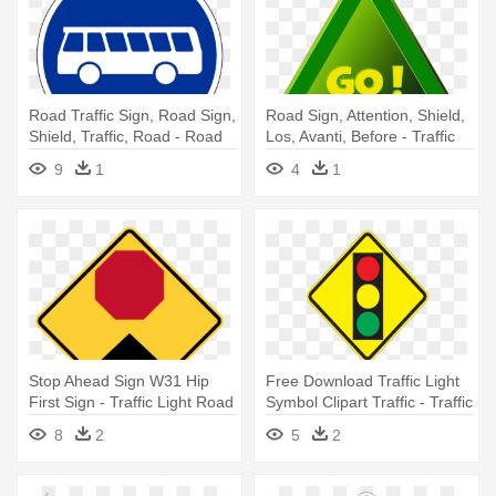
Road Traffic Sign, Road Sign,
Road Sign, Attention, Shield,
Shield, Traffic, Road - Road
Los, Avanti, Before - Traffic
Signs In Sri Lanka Bus Stop
Sign
9
1
4
1
Stop Ahead Sign W31 Hip
Free Download Traffic Light
First Sign - Traffic Light Road
Symbol Clipart Traffic - Traffic
Sign
Light Road Sign
8
2
5
2