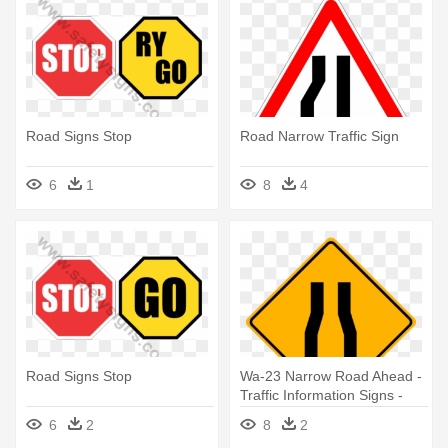
Road Signs Stop
Road Narrow Traffic Sign
6
1
8
4
Road Signs Stop
Wa-23 Narrow Road Ahead -
Traffic Information Signs -
Narrow Road Sign
6
2
8
2