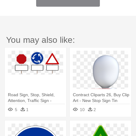
You may also like:
Road Sign, Stop, Shield,
Contract Cliparts 26, Buy Clip
Attention, Traffic Sign -
Art - New Stop Sign Tin
Transparency Road Sign
Traffic Metal Street Road
5
1
10
2
Effect
Highway