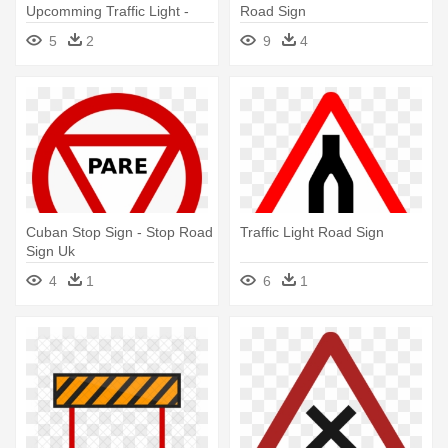
Upcomming Traffic Light -
Road Sign
Traffic Light Road Sign
5
2
9
4
Cuban Stop Sign - Stop Road
Traffic Light Road Sign
Sign Uk
4
1
6
1