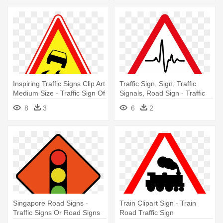
Inspiring Traffic Signs Clip Art
Traffic Sign, Sign, Traffic
Medium Size - Traffic Sign Of
Signals, Road Sign - Traffic
Road
Light Road Sign
8
3
6
2
Singapore Road Signs -
Train Clipart Sign - Train
Traffic Signs Or Road Signs
Road Traffic Sign