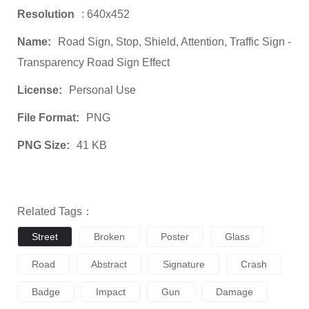
Resolution
: 640x452
Name:
Road Sign, Stop, Shield, Attention, Traffic Sign -
Transparency Road Sign Effect
License:
Personal Use
File Format:
PNG
PNG Size:
41 KB
Related Tags：
Street
Broken
Poster
Glass
Road
Abstract
Signature
Crash
Badge
Impact
Gun
Damage