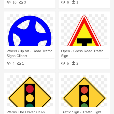
10
3
6
1
Wheel Clip Art - Road Traffic
Open - Cross Road Traffic
Signs Clipart
Sign
4
1
5
2
Warns The Driver Of An
Traffic Sign - Traffic Light