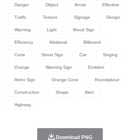
Danger
Object
Arrow
Effective
Traffic
Texture
Signage
Design
Warning
Light
Wood Sign
Efficiency
Medieval
Billboard
Cone
Street Sign
Car
Singing
Orange
Warning Sign
Emblem
Retro Sign
Orange Cone
Roundabout
Construction
Shape
Alert
Highway
Download PNG