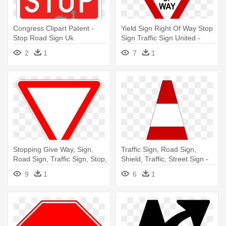
Congress Clipart Patent -
Yield Sign Right Of Way Stop
Stop Road Sign Uk
Sign Traffic Sign United -
Road Signs Yield
2
1
7
1
Stopping Give Way, Sign,
Traffic Sign, Road Sign,
Road Sign, Traffic Sign, Stop,
Shield, Traffic, Street Sign -
- Red Triangle Road Sign
Red Transparent Background
9
1
6
1
Meaning
Real Traffic Cone