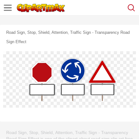
Road Sign, Stop, Shield, Attention, Traffic Sign - Transparency Road
Sign Effect
Road Sign, Stop, Shield, Attention, Traffic Sign - Transparency
Road Sign Effect is one of the clipart about road sign clip art free