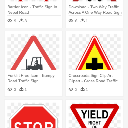
Barrier Icon - Traffic Sign In
Download - Two Way Traffic
Nepal Road
Across A One Way Road Sign
9
3
6
1
Forklift Free Icon - Bumpy
Crossroads Sign Clip Art
Road Traffic Sign
Clipart - Cross Road Traffic
Sign
3
1
3
1