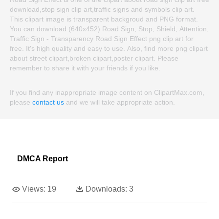
download,stop sign clip art,traffic signs and symbols clip art.
This clipart image is transparent backgroud and PNG format.
You can download (640x452) Road Sign, Stop, Shield, Attention,
Traffic Sign - Transparency Road Sign Effect png clip art for
free. It's high quality and easy to use. Also, find more png clipart
about street clipart,broken clipart,poster clipart. Please
remember to share it with your friends if you like.
If you find any inappropriate image content on ClipartMax.com,
please
contact us
and we will take appropriate action.
DMCA Report
Views:
19
Downloads:
3