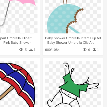
ipart Umbrella Clipart
Baby Shower Umbrella Infant Clip Art
 - Pink Baby Shower
- Baby Shower Umbrella Clip Art
5
1
900*1084
6
1