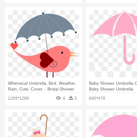
Whimsical Umbrella, Bird, Weather,
Baby Shower Umbrella Cli
Rain, Cute, Cover, - Bridal Shower
Baby Shower Umbrella
Umbrella Clip Art
1209*1280
6
3
600*478