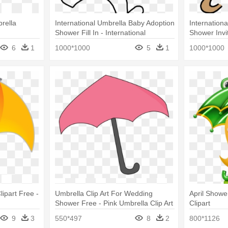
rella
International Umbrella Baby Adoption
Internation
Shower Fill In - International
Shower Invi
Umbrella Baby Adoption Shower Fill
6
1
1000*1000
5
1
1000*1000
In
ipart Free -
Umbrella Clip Art For Wedding
April Showe
Shower Free - Pink Umbrella Clip Art
Clipart
9
3
550*497
8
2
800*1126