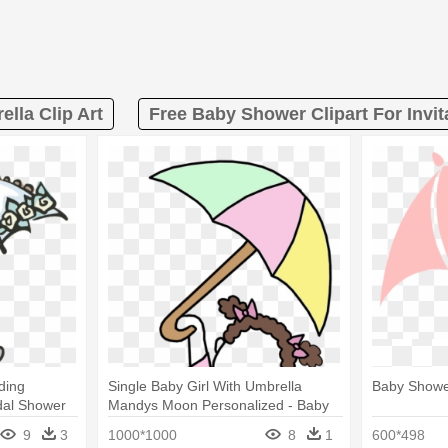
lla Clip Art
Free Baby Shower Clipart For Invit
ding
Single Baby Girl With Umbrella
Baby Shower
idal Shower
Mandys Moon Personalized - Baby
Shower Invitation Wording
9
3
1000*1000
8
1
600*498