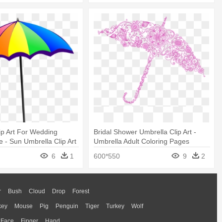
ip Art For Wedding
Bridal Shower Umbrella Clip Art -
 - Sun Umbrella Clip Art
Umbrella Adult Coloring Pages
6
1
600*550
9
2
r
Bush
Cloud
Drop
Forest
key
Mouse
Pig
Penguin
Tiger
Turkey
Wolf
Face
Finger
Hand