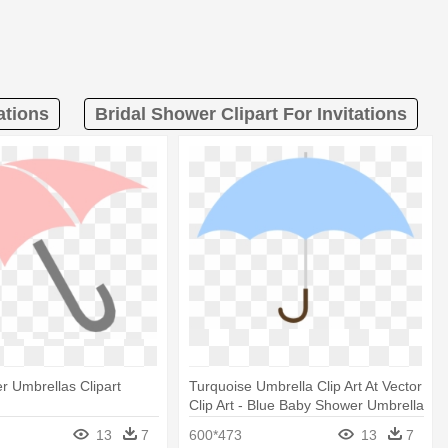
ations
Bridal Shower Clipart For Invitations
 Umbrellas Clipart
Turquoise Umbrella Clip Art At Vector
Clip Art - Blue Baby Shower Umbrella
13
7
600*473
13
7