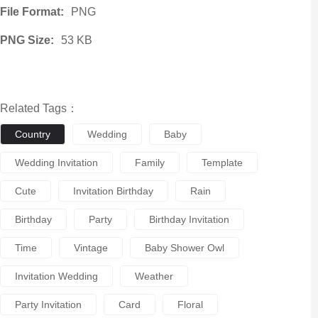
File Format:
PNG
PNG Size:
53 KB
Related Tags：
Country
Wedding
Baby
Wedding Invitation
Family
Template
Cute
Invitation Birthday
Rain
Birthday
Party
Birthday Invitation
Time
Vintage
Baby Shower Owl
Invitation Wedding
Weather
Party Invitation
Card
Floral