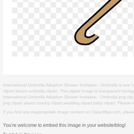
International Umbrella Adoption Shower Invitation - Umbrella is one of
clipart,beach umbrella clipart. This clipart image is transparent b
International Umbrella Adoption Shower Invitation - Umbrella png clip a
png clipart about country clipart,wedding clipart,baby clipart. Please r
If you find any inappropriate image content on ClipartMax.com, plea
You're welcome to embed this image in your website/blog!