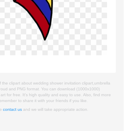
 the clipart about wedding shower invitation clipart,umbrella
ackgroud and PNG format. You can download (1000x1000)
rt for free. It's high quality and easy to use. Also, find more
emember to share it with your friends if you like.
se
contact us
and we will take appropriate action.