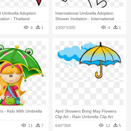
al Umbrella Adoption
International Umbrella Adoption
tation - Thailand
Shower Invitation - International
Umbrella Adoption Shower Invitation
4
1
1000*1000
4
1
rs - Kids With Umbrella
April Showers Bring May Flowers
Clip Art - Rain Umbrella Clip Art
11
7
640*368
12
5