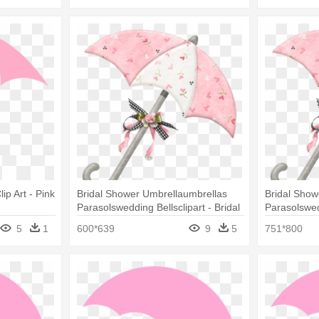
p Art - Pink
Bridal Shower Umbrellaumbrellas
Bridal Show
Parasolswedding Bellsclipart - Bridal
Parasolswedd
Shower Umbrella Clip Art
Umbrella Cl
5
1
600*639
9
5
751*800