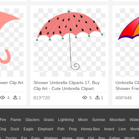
wer Clip Art
Shower Umbrella Cliparts 17, Buy
Umbrella Cl
Clip Art - Cute Umbrella Clipart
Shower Free
4
1
813*720
5
1
400*446
Fire
Flame
Glaciers
Grass
Lightning
Moon
Sunrise
Mountain
Wate
Dog
Duck
Eagle
Elephant
Fish
Frog
Honey Bee
Insect
Lion
Mon
n
Doctor
Ear
Eyes
Walking
Home
Hair
Girl
Boy
Father
Mouth