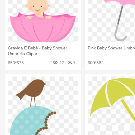
Grávida E Bebê - Baby Shower
Pink Baby Shower Umbre
Umbrella Clipart
650*675
12
7
600*582