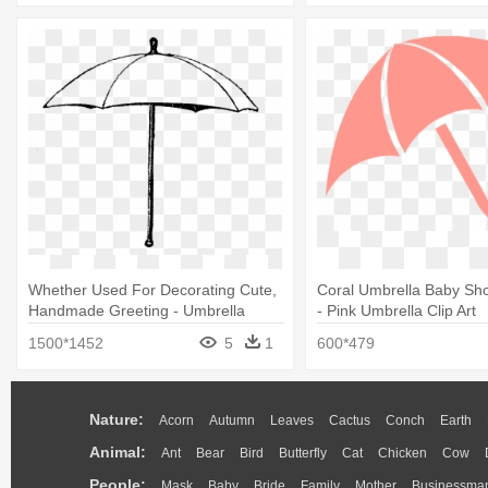
Whether Used For Decorating Cute,
Coral Umbrella Baby Sho
Handmade Greeting - Umbrella
- Pink Umbrella Clip Art
1500*1452
5
1
600*479
Nature:
Acorn
Autumn
Leaves
Cactus
Conch
Earth
Animal:
Ant
Bear
Bird
Butterfly
Cat
Chicken
Cow
People:
Mask
Baby
Bride
Family
Mother
Businessma