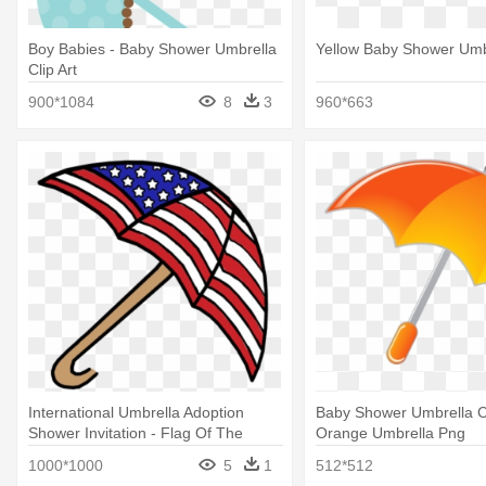
Boy Babies - Baby Shower Umbrella
Yellow Baby Shower Umb
Clip Art
900*1084
8
3
960*663
International Umbrella Adoption
Baby Shower Umbrella Cl
Shower Invitation - Flag Of The
Orange Umbrella Png
United States
1000*1000
5
1
512*512