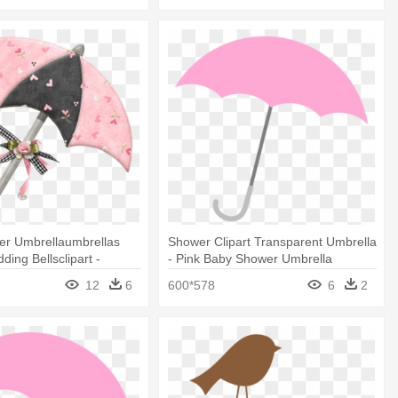
er Umbrellaumbrellas
Shower Clipart Transparent Umbrella
ing Bellsclipart -
- Pink Baby Shower Umbrella
ipart Baby Shower Girl
12
6
600*578
6
2