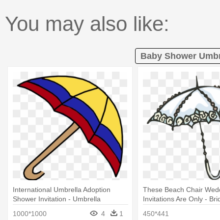
You may also like:
Baby Shower Umbre
International Umbrella Adoption
These Beach Chair Wed
Shower Invitation - Umbrella
Invitations Are Only - Br
Umbrella Clip Art
1000*1000
4
1
450*441