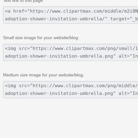
Text link to this page:
Small size image for your website/blog:
Medium size image for your website/blog: