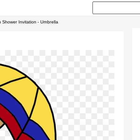
n Shower Invitation - Umbrella