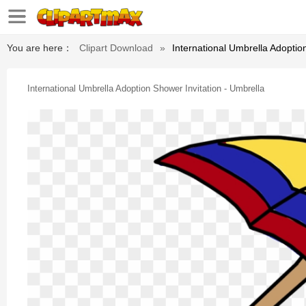
You are here：
Clipart Download
»
International Umbrella Adoptio
International Umbrella Adoption Shower Invitation - Umbrella