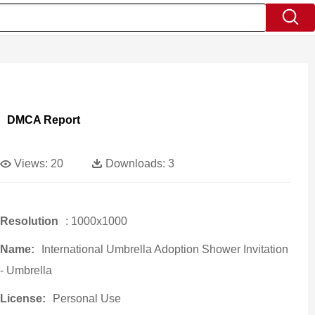
DMCA Report
Views:
20
Downloads:
3
Resolution
: 1000x1000
Name:
International Umbrella Adoption Shower Invitation
- Umbrella
License:
Personal Use