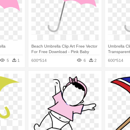
lla
Beach Umbrella Clip Art Free Vector
Umbrella Cl
For Free Download - Pink Baby
Transparent
Shower Umbrella
Umbrella
5
1
600*514
6
2
600*514