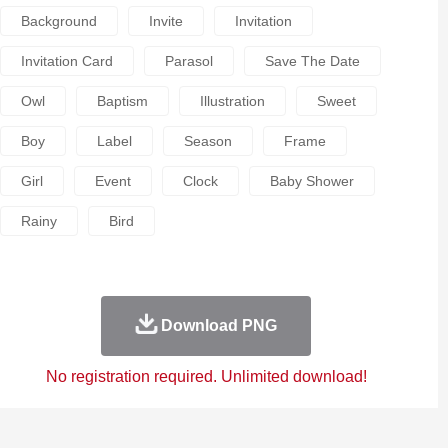
Background
Invite
Invitation
Invitation Card
Parasol
Save The Date
Owl
Baptism
Illustration
Sweet
Boy
Label
Season
Frame
Girl
Event
Clock
Baby Shower
Rainy
Bird
Download PNG
No registration required. Unlimited download!