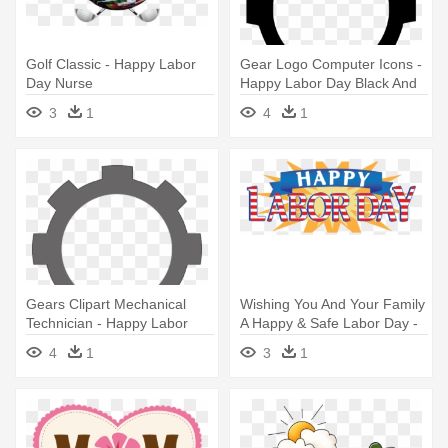
Golf Classic - Happy Labor
Gear Logo Computer Icons -
Day Nurse
Happy Labor Day Black And
White
3
1
4
1
Gears Clipart Mechanical
Wishing You And Your Family
Technician - Happy Labor
A Happy & Safe Labor Day -
Day Black And White
Happy Labour Day 2016
4
1
3
1