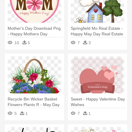
Mother's Day Download Png
Springfield Mo Real Estate -
- Happy Mothers Day
Happy May Day Real Estate
Messages
10
5
7
3
Recycle Bin Wicker Basket
Sweet - Happy Valentine Day
Flowers Plants R - May Day
Wishes
Wishes 2018
5
1
7
1