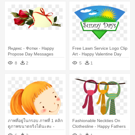
Яндекс - Фотки - Happy
Free Lawn Service Logo Clip
Propose Day Messages
Art - Happy Valentine Day
Message
8
2
5
1
ภาพที่อยู่ในกรอบ ภาพที่ 1 คลิก
Fashionable Neckties On
ดูภาพขนาดจริงได้นะคะ -
Clothesline - Happy Fathers
Happy Name Day Wishes
Day Funny Wishes