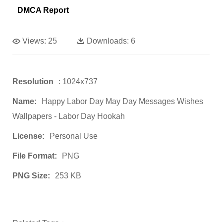
DMCA Report
Views:
25
Downloads:
6
Resolution
: 1024x737
Name:
Happy Labor Day May Day Messages Wishes
Wallpapers - Labor Day Hookah
License:
Personal Use
File Format:
PNG
PNG Size:
253 KB