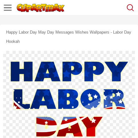
Happy Labor Day May Day Messages Wishes Wallpapers - Labor Day
Hookah