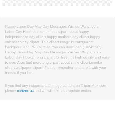
Happy Labor Day May Day Messages Wishes Wallpapers -
Labor Day Hookah is one of the clipart about happy
independence day clipart,happy mothers day clipart,happy
valentines day clipart. This clipart image is transparent
backgroud and PNG format. You can download (1024x737)
Happy Labor Day May Day Messages Wishes Wallpapers -
Labor Day Hookah png clip art for free. It's high quality and easy
to use. Also, find more png clipart about smile clipart,smoke
clipart,wallpaper clipart. Please remember to share it with your
friends if you like.
If you find any inappropriate image content on ClipartMax.com,
please
contact us
and we will take appropriate action.