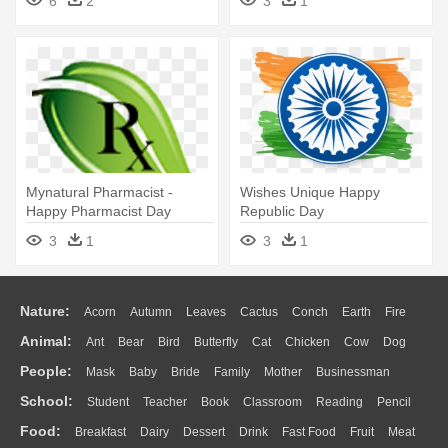
6
2
3
1
Mynatural Pharmacist -
Wishes Unique Happy
Happy Pharmacist Day
Republic Day
Wishes
3
1
3
1
Nature:
Acorn
Autumn
Leaves
Cactus
Conch
Earth
Fire
Animal:
Ant
Bear
Bird
Butterfly
Cat
Chicken
Cow
Dog
Flame
Glaciers
Grass
Lightning
Moon
Sunrise
Mountain
People:
Mask
Baby
Bride
Family
Mother
Businessman
Duck
Eagle
Elephant
Fish
Frog
Honey Bee
Insect
Lion
Water
Bush
Cloud
Drop
Forest
School:
Student
Teacher
Book
Classroom
Reading
Pencil
Doctor
Ear
Eyes
Walking
Home
Hair
Girl
Boy
Father
Monkey
Mouse
Pig
Penguin
Tiger
Turkey
Wolf
Food:
Breakfast
Dairy
Dessert
Drink
Fast Food
Fruit
Meat
Education
School Bus
Map
Knowledge
Library
Science
Mouth
Face
Finger
Hand