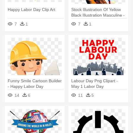
Happy Labor Day Clip Art
Stock Illustration Of Yellow
Black Illustration Masculine -
Celebrating Our Workforce
7
1
7
1
Happy Labor Day Poster
Card
Funny Smile Cartoon Builder
Labour Day Png Clipart -
- Happy Labor Day
May 1 Labor Day
Construction
14
6
11
5