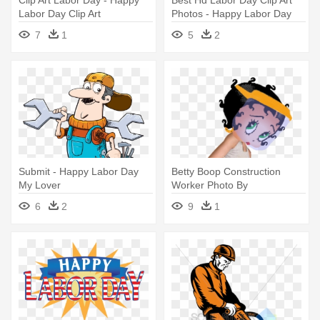
Labor Day Clip Art
Photos - Happy Labor Day
Clip Art
7
1
5
2
Submit - Happy Labor Day
Betty Boop Construction
My Lover
Worker Photo By
Khunpaulsak - Happy Labor
6
2
9
1
Day Blingee