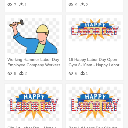
Wallpapers - Labor Day
Day 1 May
7
1
9
2
Hookah
Working Hammer Labor Day
16 Happy Labor Day Open
Employee Company Workers
Gym 8-10am - Happy Labor
- Happy Labor Day 1may
Day 2017
8
2
6
1
2018
Clip Art Labor Day - Happy
Best Hd Labor Day Clip Art