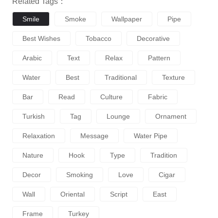
Related Tags：
Smile
Smoke
Wallpaper
Pipe
Best Wishes
Tobacco
Decorative
Arabic
Text
Relax
Pattern
Water
Best
Traditional
Texture
Bar
Read
Culture
Fabric
Turkish
Tag
Lounge
Ornament
Relaxation
Message
Water Pipe
Nature
Hook
Type
Tradition
Decor
Smoking
Love
Cigar
Wall
Oriental
Script
East
Frame
Turkey