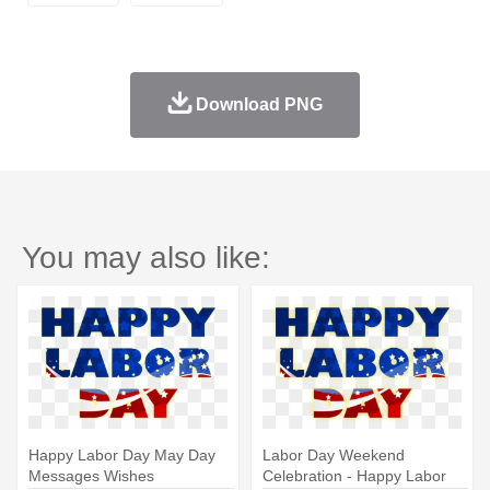
Download PNG
You may also like:
Happy Labor Day May Day
Labor Day Weekend
Messages Wishes
Celebration - Happy Labor