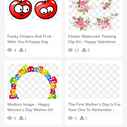
Funky Flowers And Fruit -
Flower Watercolor Painting
Wish You A Happy Day
Clip Art - Happy Valentines
Day Husband Message
4
1
12
3
Medium Image - Happy
The First Mother's Day Is For
Women's Day Wishes Gif
Sure One To Remember -
Happy First Mother's Day
6
1
5
1
Message