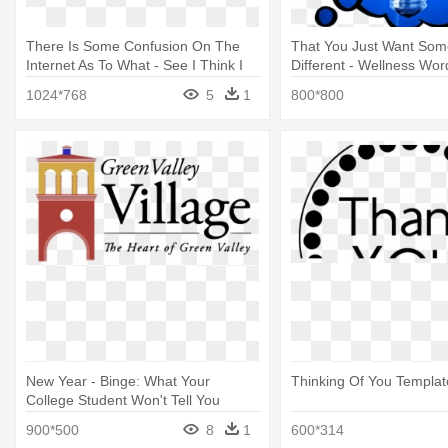
There Is Some Confusion On The
That You Just Want Som
Internet As To What - See I Think I
Different - Wellness Wo
Wonder
Think, Speak And Feel G
1024*768
5
1
800*800
New Year - Binge: What Your
Thinking Of You Templat
College Student Won't Tell You
900*500
8
1
600*314