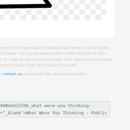
e of the clipart about thinking clipart,what is clip art,thank
d PNG format. You can download (800x1280) What Were You
. It's high quality and easy to use. Also, find more png clipart
er to share it with your friends if you like.
se
contact us
and we will take appropriate action.