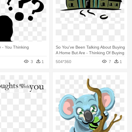
y - You Thinking
So You've Been Talking About Buying
A Home But Are - Thinking Of Buying
A House
3
1
504*360
7
1