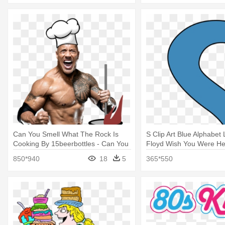
Can You Smell What The Rock Is
S Clip Art Blue Alphabet L
Cooking By 15beerbottles - Can You
Floyd Wish You Were He
Smell What The Rock Is Cooking
850*940
18
5
365*550