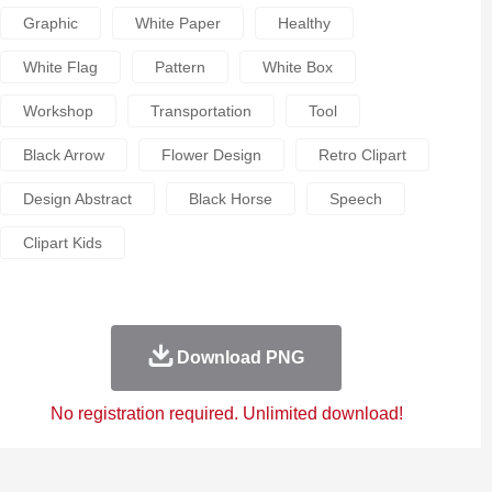
Graphic
White Paper
Healthy
White Flag
Pattern
White Box
Workshop
Transportation
Tool
Black Arrow
Flower Design
Retro Clipart
Design Abstract
Black Horse
Speech
Clipart Kids
Download PNG
No registration required. Unlimited download!