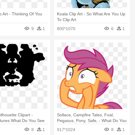
p Art - Thinking Of You
Koala Clip Art - So What Are You Up
To Clip Art
9
1
800*1070
6
1
lhouette Clipart -
Sollace, Campfire Tales, Foal,
ctures What Do You See
Pegasus, Pony, Safe, - What Do You
Mean?
8
1
917*1024
8
1