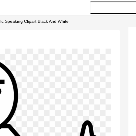
ic Speaking Clipart Black And White