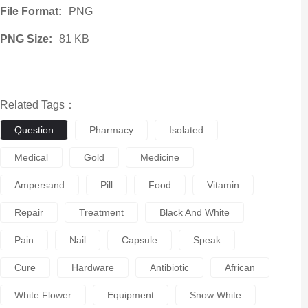
File Format:
PNG
PNG Size:
81 KB
Related Tags：
Question
Pharmacy
Isolated
Medical
Gold
Medicine
Ampersand
Pill
Food
Vitamin
Repair
Treatment
Black And White
Pain
Nail
Capsule
Speak
Cure
Hardware
Antibiotic
African
White Flower
Equipment
Snow White