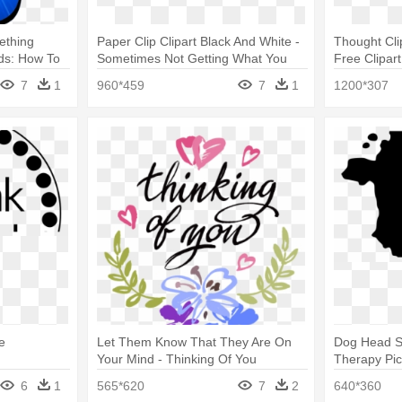
ething
Paper Clip Clipart Black And White -
Thought Cli
rds: How To
Sometimes Not Getting What You
Free Clipart
reat.
Want
7
1
960*459
7
1
1200*307
e
Let Them Know That They Are On
Dog Head Si
Your Mind - Thinking Of You
Therapy Pi
Printable Card
6
1
565*620
7
2
640*360