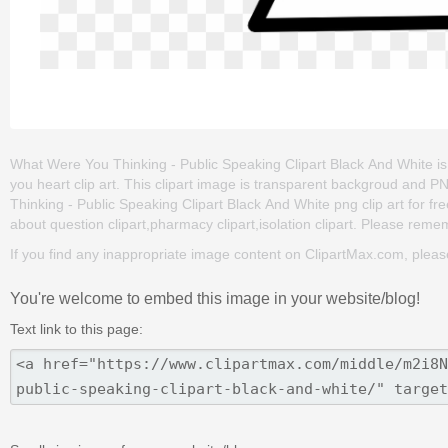
What Were You Thinking - Public Speaking Clipart Black And White is on
you heart clip art. This clipart image is transparent backgroud an
Thinking - Public Speaking Clipart Black And White png clip art for free
about question clipart,pharmacy clipart,isolation clipart. Please rememb
If you find any inappropriate image content on ClipartMax.com, plea
You're welcome to embed this image in your website/blog!
Text link to this page: