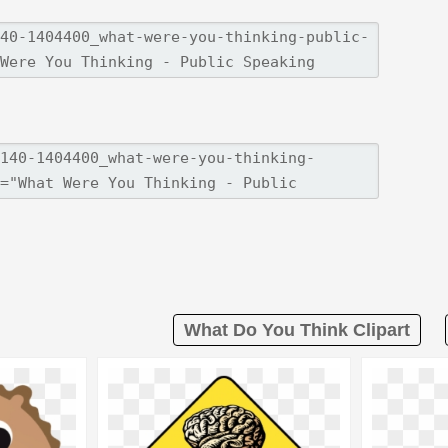
What Do You Think Clipart