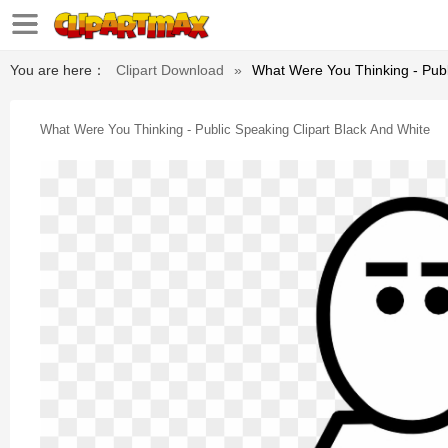
You are here：
Clipart Download
»
What Were You Thinking - Publ
What Were You Thinking - Public Speaking Clipart Black And White