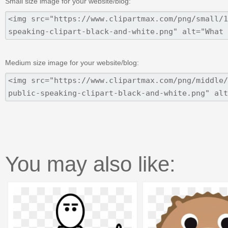
Small size image for your website/blog:
Medium size image for your website/blog:
You may also like: