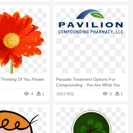
 Thinking Of You Flower
Parasite Treatment Options For
Compounding - You Are What You
Eat
4
1
1001*401
6
1