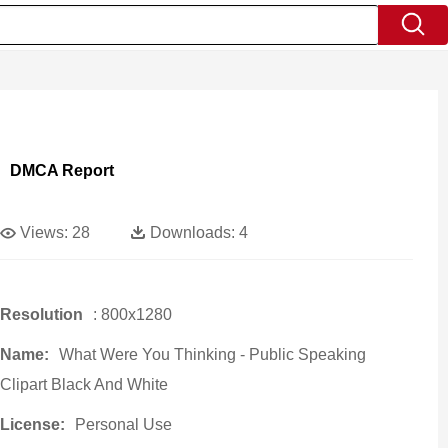
DMCA Report
Views:
28
Downloads:
4
Resolution
: 800x1280
Name:
What Were You Thinking - Public Speaking
Clipart Black And White
License:
Personal Use