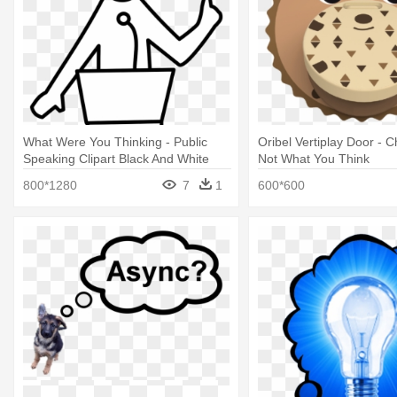
What Were You Thinking - Public
Oribel Vertiplay Door - Ch
Speaking Clipart Black And White
Not What You Think
800*1280
7
1
600*600