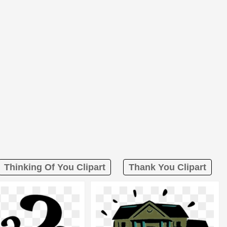
Thinking Of You Clipart
Thank You Clipart