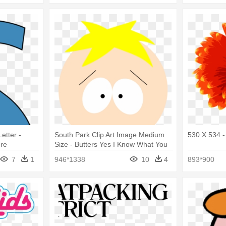
etter -
South Park Clip Art Image Medium
530 X 534 -
re
Size - Butters Yes I Know What You
Are Saying
7
1
946*1338
10
4
893*900