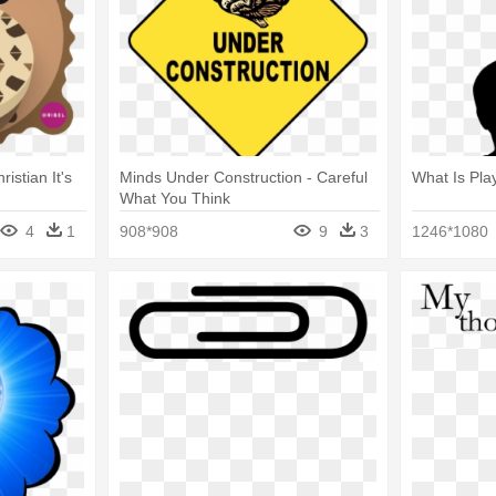
ristian It's
Minds Under Construction - Careful
What Is Pla
What You Think
4
1
908*908
9
3
1246*1080