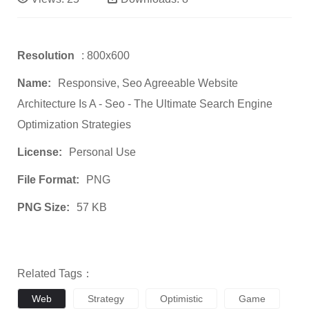
Resolution
: 800x600
Name:
Responsive, Seo Agreeable Website
Architecture Is A - Seo - The Ultimate Search Engine
Optimization Strategies
License:
Personal Use
File Format:
PNG
PNG Size:
57 KB
Related Tags：
Web
Strategy
Optimistic
Game