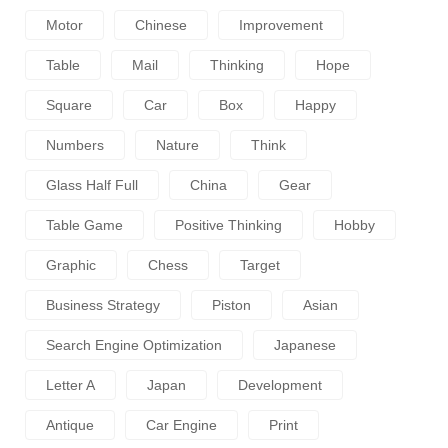
Motor
Chinese
Improvement
Table
Mail
Thinking
Hope
Square
Car
Box
Happy
Numbers
Nature
Think
Glass Half Full
China
Gear
Table Game
Positive Thinking
Hobby
Graphic
Chess
Target
Business Strategy
Piston
Asian
Search Engine Optimization
Japanese
Letter A
Japan
Development
Antique
Car Engine
Print