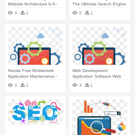
Website Architecture Is A -
The Ultimate Search Engine
Seo - The Ultimate Search
Optimization Strategies!
6
1
5
1
Engine Optimization
Strategies
Hassle Free Mobile/web
Web Development
Application Maintenance -
Application Software Web
Seo - The Ultimate Search
Application - Seo - The
6
1
4
1
Engine Optimization
Ultimate Search Engine
Strategies
Optimization Strategies!