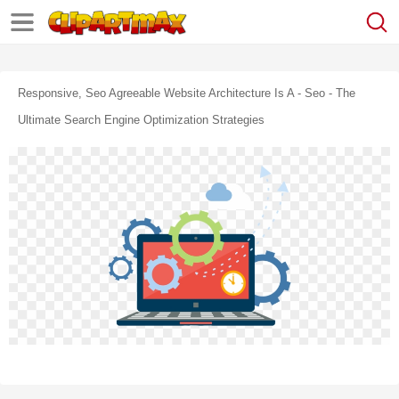
Responsive, Seo Agreeable Website Architecture Is A - Seo - The
Ultimate Search Engine Optimization Strategies