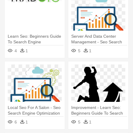
Learn Seo: Beginners Guide
Server And Data Center
To Search Engine
Management - Seo Search
Optimization
Engine Optimization
4
1
5
1
Local Seo For A Salon - Seo
Improvement - Learn Seo:
Search Engine Optimization
Beginners Guide To Search
Engine Optimization
6
1
5
1