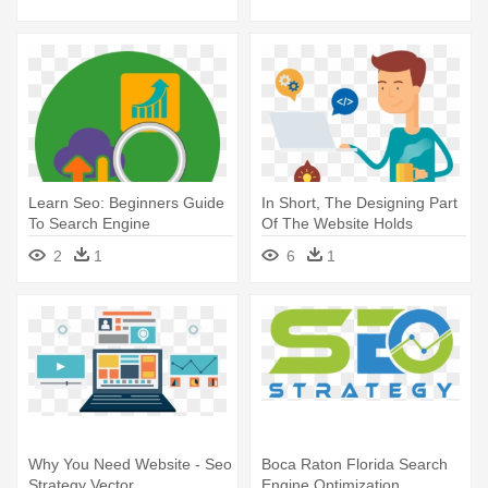
Guide To Search Engine
Optimization
Learn Seo: Beginners Guide
In Short, The Designing Part
To Search Engine
Of The Website Holds
Optimization
Utmost - Communicate Seo
2
1
6
1
Search Engine
Why You Need Website - Seo
Boca Raton Florida Search
Strategy Vector
Engine Optimization