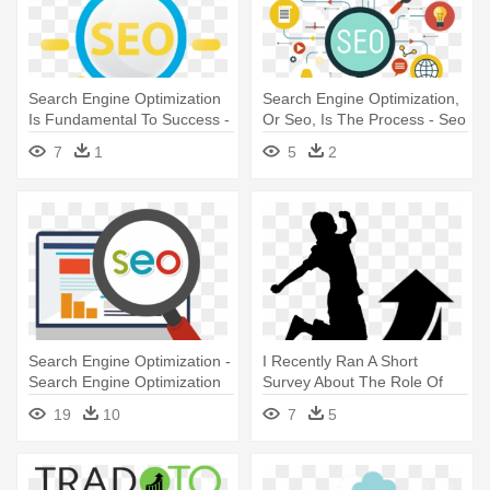
Search Engine Optimization
Search Engine Optimization,
Is Fundamental To Success -
Or Seo, Is The Process - Seo
Seo Icon Png
Consultancy
7
1
5
2
Search Engine Optimization -
I Recently Ran A Short
Search Engine Optimization
Survey About The Role Of
Seo Logo Png
L&d - Learn Seo: Beginners
19
10
7
5
Guide To Search Engine
Optimization