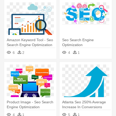
Amazon Keyword Tool - Seo
Seo Search Engine
Search Engine Optimization
Optimization
6
2
4
1
Product Image - Seo Search
Atlanta Seo 250% Average
Engine Optimization
Increase In Conversions
From - Learn Seo: Beginners
4
1
5
1