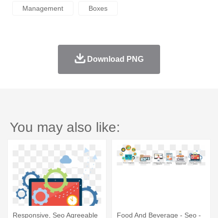
Management
Boxes
Download PNG
You may also like:
Responsive, Seo Agreeable
Food And Beverage - Seo -