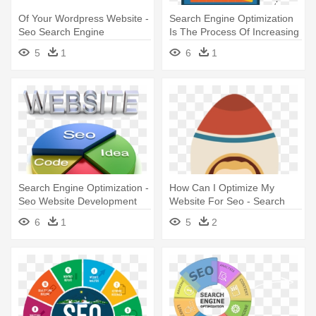
Of Your Wordpress Website -
Search Engine Optimization
Seo Search Engine
Is The Process Of Increasing
Optimization
- Seo Clip Art
5
1
6
1
Search Engine Optimization -
How Can I Optimize My
Seo Website Development
Website For Seo - Search
Services
Engine Optimization
6
1
5
2