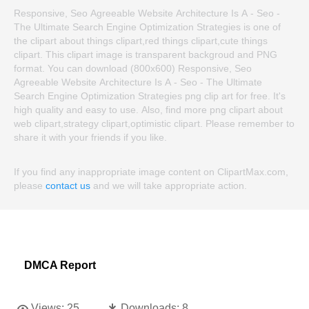
Responsive, Seo Agreeable Website Architecture Is A - Seo -
The Ultimate Search Engine Optimization Strategies is one of
the clipart about things clipart,red things clipart,cute things
clipart. This clipart image is transparent backgroud and PNG
format. You can download (800x600) Responsive, Seo
Agreeable Website Architecture Is A - Seo - The Ultimate
Search Engine Optimization Strategies png clip art for free. It's
high quality and easy to use. Also, find more png clipart about
web clipart,strategy clipart,optimistic clipart. Please remember to
share it with your friends if you like.
If you find any inappropriate image content on ClipartMax.com,
please
contact us
and we will take appropriate action.
DMCA Report
Views:
25
Downloads:
8