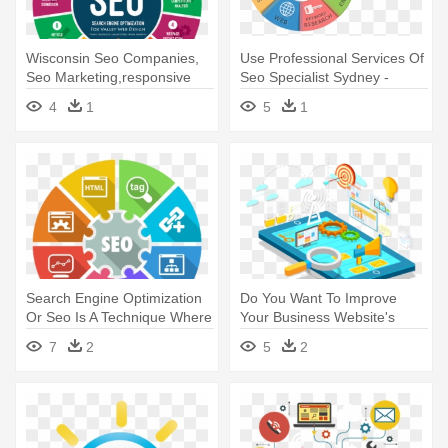
Wisconsin Seo Companies,
Use Professional Services Of
Seo Marketing,responsive
Seo Specialist Sydney -
Design, - Search Engine
Search Engine Optimization
4
1
5
1
Optimization
Search Engine Optimization
Do You Want To Improve
Or Seo Is A Technique Where
Your Business Website's
- Seo And Marketing
Search - Seo Images In Png
7
2
5
2