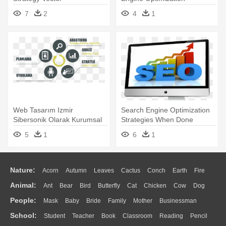
Agencies - Seo Strategy
7
2
4
1
Web Tasarım Izmir
Search Engine Optimization
Sibersonik Olarak Kurumsal
Strategies When Done
Ve Profesyonel - Search
Correctly - Understanding
5
1
6
1
Engine Optimization
Seo, A Comprehensive Guide
Strategies
Nature:
Acorn
Autumn
Leaves
Cactus
Conch
Earth
Fire
Animal:
Ant
Bear
Bird
Butterfly
Cat
Chicken
Cow
Dog
Flame
Glaciers
Grass
Lightning
Moon
Sunrise
Mountain
People:
Mask
Baby
Bride
Family
Mother
Businessman
Duck
Eagle
Elephant
Fish
Frog
Honey Bee
Insect
Lion
Water
Bush
Cloud
Drop
Forest
School:
Student
Teacher
Book
Classroom
Reading
Pencil
Doctor
Ear
Eyes
Walking
Home
Hair
Girl
Boy
Father
Monkey
Mouse
Pig
Penguin
Tiger
Turkey
Wolf