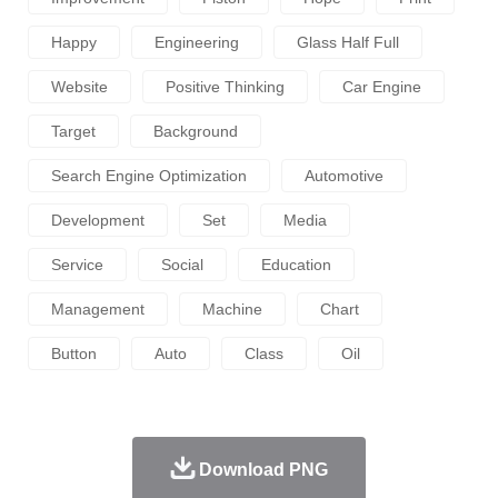
Happy
Engineering
Glass Half Full
Website
Positive Thinking
Car Engine
Target
Background
Search Engine Optimization
Automotive
Development
Set
Media
Service
Social
Education
Management
Machine
Chart
Button
Auto
Class
Oil
Download PNG