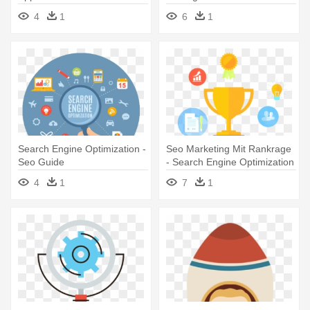
Application - Seo - The
Correctly - Understanding
4
1
6
1
Ultimate Search Engine
Seo, A Comprehensive Guide
Optimization Strategies!
Search Engine Optimization -
Seo Marketing Mit Rankrage
Seo Guide
- Search Engine Optimization
4
1
7
1