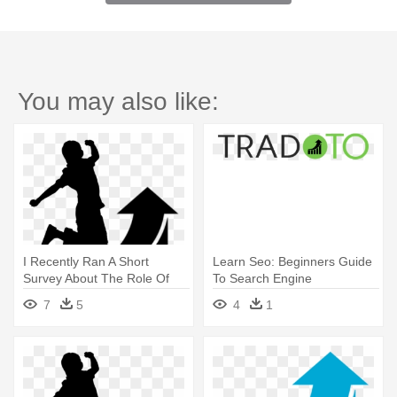
You may also like:
I Recently Ran A Short
Learn Seo: Beginners Guide
Survey About The Role Of
To Search Engine
L&d - Learn Seo: Beginners
Optimization
7
5
4
1
Guide To Search Engine
Optimization