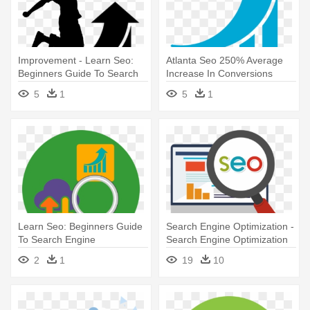
Improvement - Learn Seo:
Atlanta Seo 250% Average
Beginners Guide To Search
Increase In Conversions
Engine Optimization
From - Learn Seo: Beginners
5
1
5
1
Guide To Search Engine
Optimization
Learn Seo: Beginners Guide
Search Engine Optimization -
To Search Engine
Search Engine Optimization
Optimization
Seo Logo Png
2
1
19
10