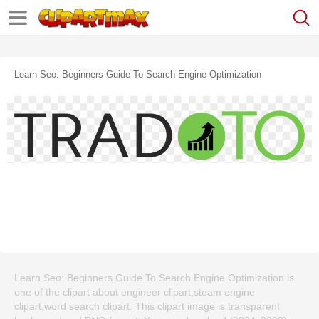
Learn Seo: Beginners Guide To Search Engine Optimization
Learn Seo: Beginners Guide To Search Engine Optimization is
one of the clipart about engineer clipart,steam engine
clipart,word search clipart. This clipart image is transparent