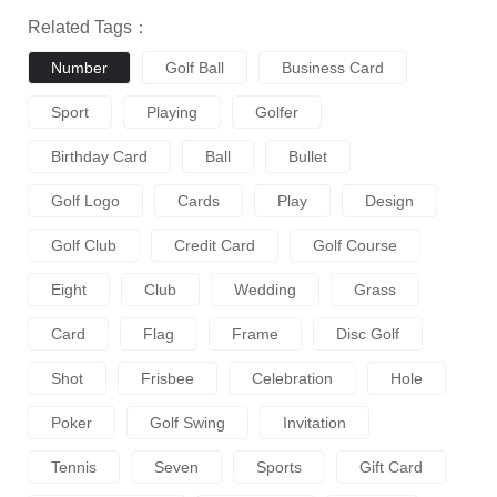
Related Tags：
Number
Golf Ball
Business Card
Sport
Playing
Golfer
Birthday Card
Ball
Bullet
Golf Logo
Cards
Play
Design
Golf Club
Credit Card
Golf Course
Eight
Club
Wedding
Grass
Card
Flag
Frame
Disc Golf
Shot
Frisbee
Celebration
Hole
Poker
Golf Swing
Invitation
Tennis
Seven
Sports
Gift Card