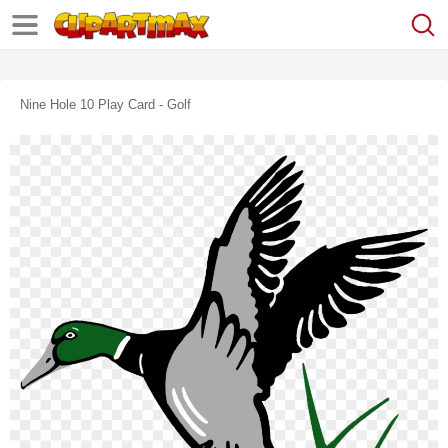
Nine Hole 10 Play Card - Golf