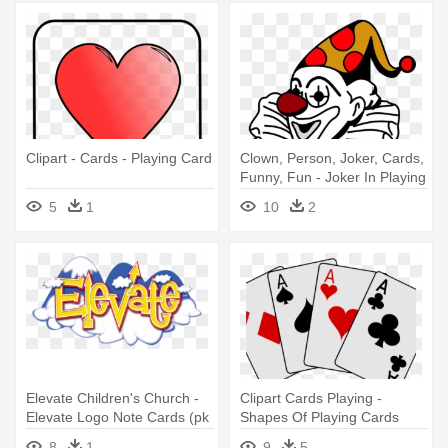
Clipart - Cards - Playing Card
Clown, Person, Joker, Cards,
Funny, Fun - Joker In Playing
Cards
5
1
10
2
Elevate Children's Church -
Clipart Cards Playing -
Elevate Logo Note Cards (pk
Shapes Of Playing Cards
Of 10)
8
1
9
5