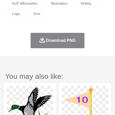
Golf Silhouettes
Illustration
Hobby
Logo
Gun
Download PNG
You may also like: