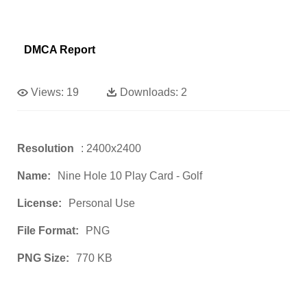
DMCA Report
Views:
19
Downloads:
2
Resolution
: 2400x2400
Name:
Nine Hole 10 Play Card - Golf
License:
Personal Use
File Format:
PNG
PNG Size:
770 KB