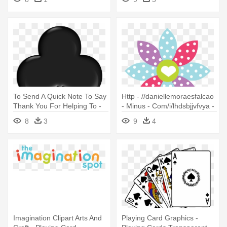
To Send A Quick Note To Say
Http - //daniellemoraesfalcao
Thank You For Helping To -
- Minus - Com/i/lhdsbjjvfvya -
Playing Cards Club Symbol
10 Birthday Invitation Card
8
3
9
4
Imagination Clipart Arts And
Playing Card Graphics -