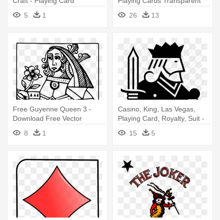
Craft - Playing Card
Playing Cards Transparent
Background
5
1
26
13
Free Guyenne Queen 3 -
Casino, King, Las Vegas,
Download Free Vector
Playing Card, Royalty, Suit -
Playing Cards
Playing Cards King Drawing
8
1
15
5