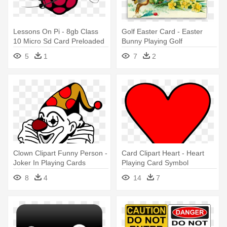
Lessons On Pi - 8gb Class
Golf Easter Card - Easter
10 Micro Sd Card Preloaded
Bunny Playing Golf
5
1
7
2
Clown Clipart Funny Person -
Card Clipart Heart - Heart
Joker In Playing Cards
Playing Card Symbol
8
4
14
7