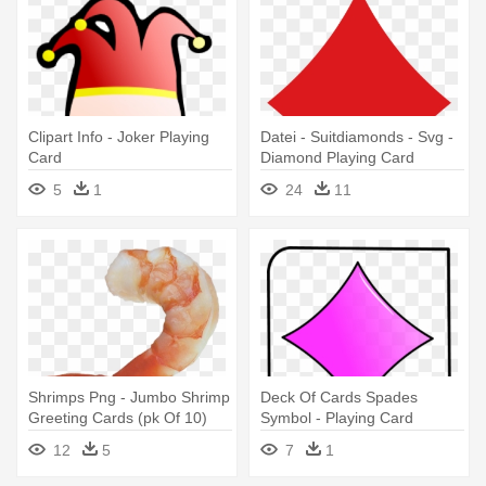
Clipart Info - Joker Playing
Datei - Suitdiamonds - Svg -
Card
Diamond Playing Card
Symbol
5
1
24
11
Shrimps Png - Jumbo Shrimp
Deck Of Cards Spades
Greeting Cards (pk Of 10)
Symbol - Playing Card
12
5
7
1