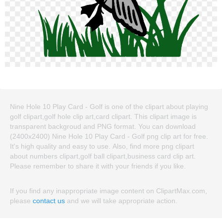
Nine Hole 10 Play Card - Golf is one of the clipart about playing
golf clipart,golf hole clip art,card clipart. This clipart image is
transparent backgroud and PNG format. You can download
(2400x2400) Nine Hole 10 Play Card - Golf png clip art for free.
It's high quality and easy to use. Also, find more png clipart
about numbers clipart,golf ball clipart,business card clip art.
Please remember to share it with your friends if you like.
If you find any inappropriate image content on ClipartMax.com,
please
contact us
and we will take appropriate action.