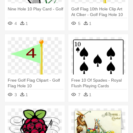
Nine Hole 10 Play Card - Golf
Golf Flag 10th Hole Clip Art
At Clker - Golf Flag Hole 10
4
1
5
1
Free Golf Flag Clipart - Golf
Free 10 Of Spades - Royal
Flag Hole 10
Flush Playing Cards
3
1
7
1