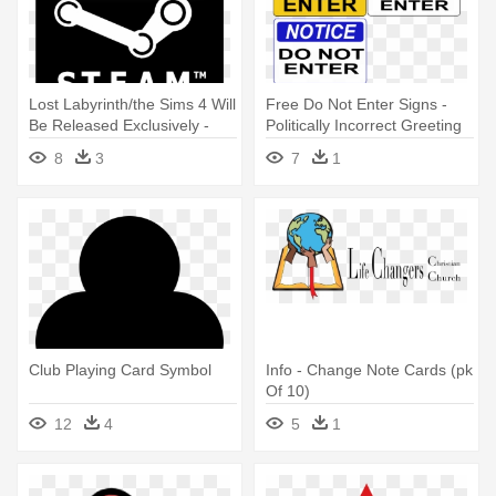
Lost Labyrinth/the Sims 4 Will
Free Do Not Enter Signs -
Be Released Exclusively -
Politically Incorrect Greeting
Steam Wallet Card - £10
Cards (pk Of 10)
8
3
7
1
Club Playing Card Symbol
Info - Change Note Cards (pk
Of 10)
12
4
5
1