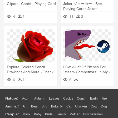
Clipart - Cards - Playing Card
Joker ジョーカー - Bee
Playing Cards Joker
4
1
11
3
Explore Colored Pencil
I Get A Lot Of Pitches For
Drawings And More - Thank
"steam Competitors" In My -
You Cards (pk Of 10)
Steam Gift Card 10 Pounds
6
1
6
1
Nature:
Acorn
Autumn
Leaves
Cactus
Conch
Earth
Fire
Animal:
Ant
Bear
Bird
Butterfly
Cat
Chicken
Cow
Dog
Flame
Glaciers
Grass
Lightning
Moon
Sunrise
Mountain
People:
Mask
Baby
Bride
Family
Mother
Businessman
Duck
Eagle
Elephant
Fish
Frog
Honey Bee
Insect
Lion
Water
Bush
Cloud
Drop
Forest