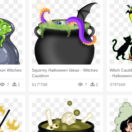
toon Witches
Squirmy Halloween Ideas - Witches
Witch Cauld
Cauldron
- Halloween
7
1
617*768
7
2
379*349