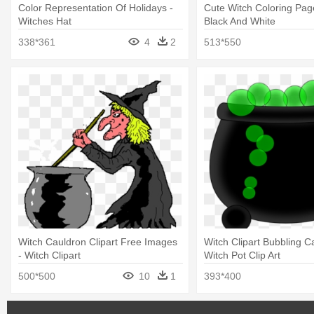
Color Representation Of Holidays -
Cute Witch Coloring Pag
Witches Hat
Black And White
338*361
4
2
513*550
Witch Cauldron Clipart Free Images
Witch Clipart Bubbling C
- Witch Clipart
Witch Pot Clip Art
500*500
10
1
393*400