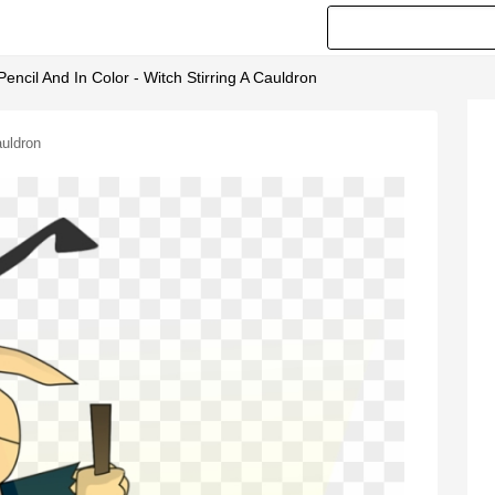
encil And In Color - Witch Stirring A Cauldron
auldron