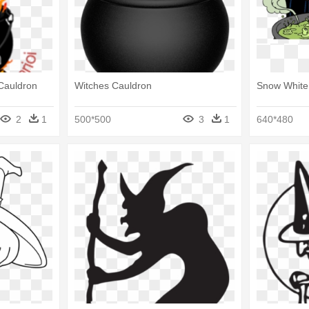
Cauldron
Witches Cauldron
Snow White
2
1
500*500
3
1
640*480