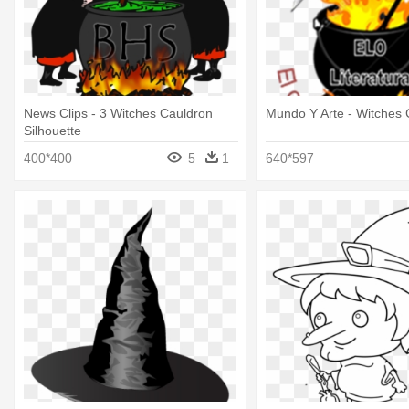
News Clips - 3 Witches Cauldron
Mundo Y Arte - Witches 
Silhouette
400*400
5
1
640*597