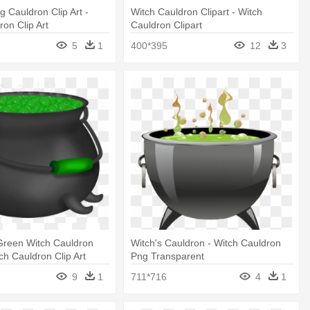
ng Cauldron Clip Art -
Witch Cauldron Clipart - Witch
ron Clip Art
Cauldron Clipart
5
1
400*395
12
3
Green Witch Cauldron
Witch's Cauldron - Witch Cauldron
tch Cauldron Clip Art
Png Transparent
9
1
711*716
4
1