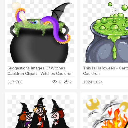
Suggestions Images Of Witches
This Is Halloween - Car
Cauldron Clipart - Witches Cauldron
Cauldron
617*768
6
2
1024*1024