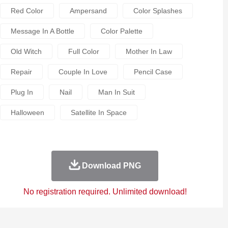
Red Color
Ampersand
Color Splashes
Message In A Bottle
Color Palette
Old Witch
Full Color
Mother In Law
Repair
Couple In Love
Pencil Case
Plug In
Nail
Man In Suit
Halloween
Satellite In Space
Download PNG
No registration required. Unlimited download!