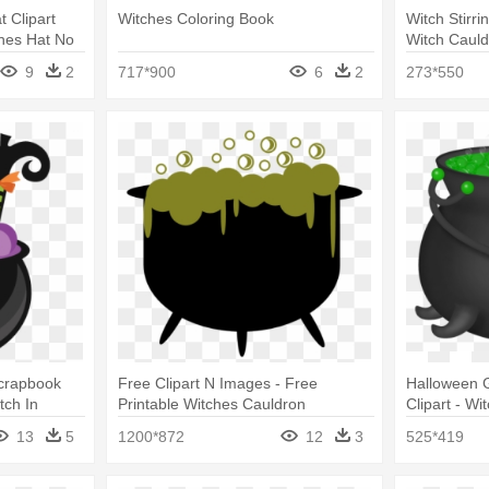
t Clipart
Witches Coloring Book
Witch Stirri
ches Hat No
Witch Cauld
9
2
717*900
6
2
273*550
Scrapbook
Free Clipart N Images - Free
Halloween 
tch In
Printable Witches Cauldron
Clipart - Wi
13
5
1200*872
12
3
525*419