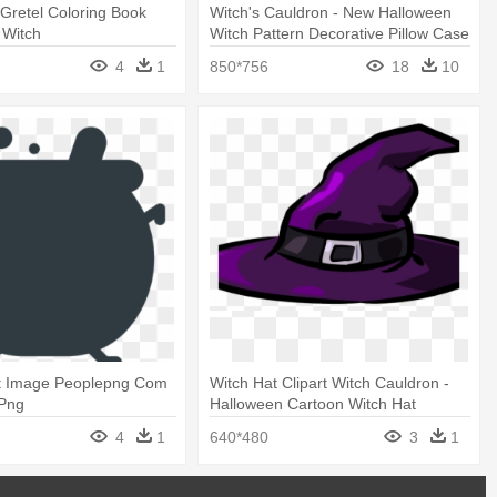
Gretel Coloring Book
Witch's Cauldron - New Halloween
 Witch
Witch Pattern Decorative Pillow Case
4
1
850*756
18
10
t Image Peoplepng Com
Witch Hat Clipart Witch Cauldron -
 Png
Halloween Cartoon Witch Hat
4
1
640*480
3
1