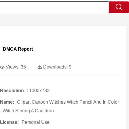
DMCA Report
Views:
36
Downloads:
9
Resolution
: 1000x783
Name:
Clipart Cartoon Witches Witch Pencil And In Color
- Witch Stirring A Cauldron
License:
Personal Use