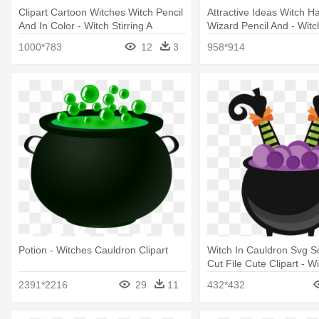
Clipart Cartoon Witches Witch Pencil
Attractive Ideas Witch Ha
And In Color - Witch Stirring A
Wizard Pencil And - Wit
Cauldron
Background
1000*783
12
3
958*914
Potion - Witches Cauldron Clipart
Witch In Cauldron Svg 
Cut File Cute Clipart - Wi
Cauldron Clipart
2391*2216
29
11
432*432