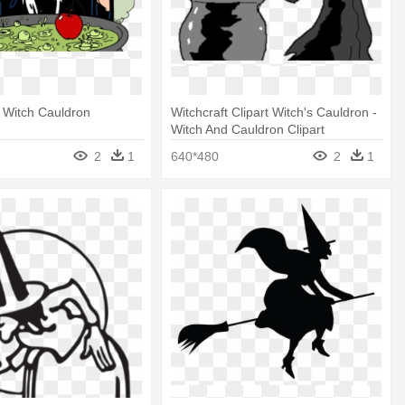
 Witch Cauldron
Witchcraft Clipart Witch's Cauldron -
Witch And Cauldron Clipart
2
1
640*480
2
1