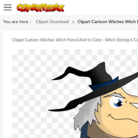
You are here：
Clipart Download
»
Clipart Cartoon Witches Witch P
Clipart Cartoon Witches Witch Pencil And In Color - Witch Stirring A C