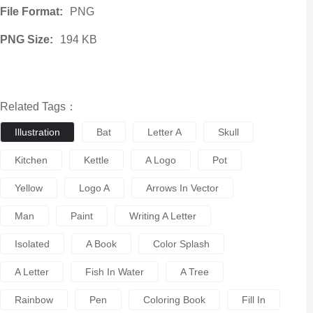
File Format:
PNG
PNG Size:
194 KB
Related Tags：
Illustration
Bat
Letter A
Skull
Kitchen
Kettle
A Logo
Pot
Yellow
Logo A
Arrows In Vector
Man
Paint
Writing A Letter
Isolated
A Book
Color Splash
A Letter
Fish In Water
A Tree
Rainbow
Pen
Coloring Book
Fill In