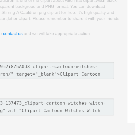
uldron is one of the clipart about witch hat clipart,witch black
 transparent backgroud and PNG format. You can download
irring A Cauldron png clip art for free. It's high quality and
ipart,letter clipart. Please remember to share it with your friends
se
contact us
and we will take appropriate action.