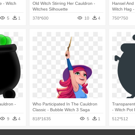
e - Witch
Old Witch Stirring Her Cauldron -
Hansel And 
Witches Silhouette
Witch Hag -
5
1
378*600
10
4
750*750
auldron -
Who Participated In The Cauldron
Transparen
Classic - Bubble Witch 3 Saga
- Witch Pot
9
4
818*1635
5
1
512*512