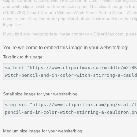
Clipart Cartoon Witches Witch Pencil And In Color - Witch Stirring A Ca
and white clipart,witch on broomstick clipart. This clipart image is
(1000x783) Clipart Cartoon Witches Witch Pencil And In Color - Witch St
easy to use. Also, find more png clipart about illustrator clip art,bat cl
if you like.
If you find any inappropriate image content on ClipartMax.com, plea
You're welcome to embed this image in your website/blog!
Text link to this page:
Small size image for your website/blog:
Medium size image for your website/blog: