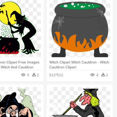
ron Clipart Free Images
Witch Clipart Witch Cauldron - Witch
 Witch And Cauldron
Cauldron Clipart
5
2
512*512
4
1