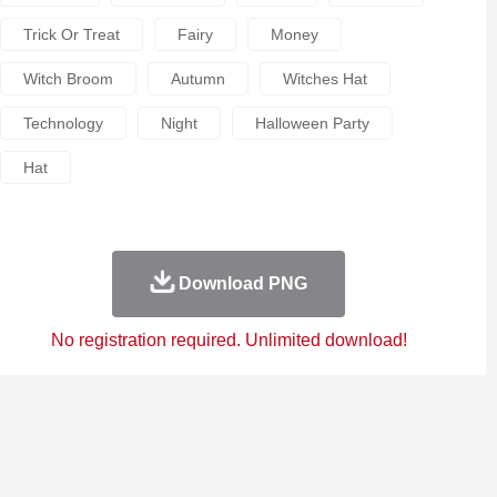
Trick Or Treat
Fairy
Money
Witch Broom
Autumn
Witches Hat
Technology
Night
Halloween Party
Hat
Download PNG
No registration required. Unlimited download!