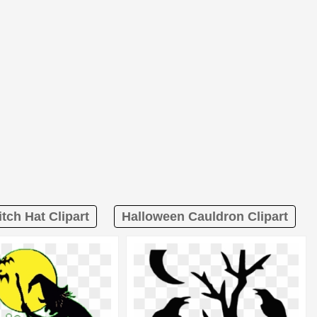
tch Hat Clipart
Halloween Cauldron Clipart