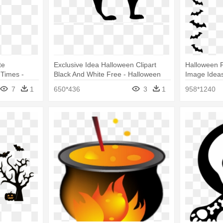
te
Exclusive Idea Halloween Clipart
Halloween 
 Times -
Black And White Free - Halloween
Image Ideas
Sitters Club
Clipart
Halloween 
7
1
650*436
3
1
958*1240