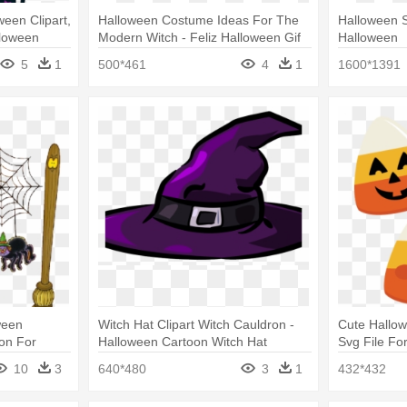
een Clipart,
Halloween Costume Ideas For The
Halloween S
lloween
Modern Witch - Feliz Halloween Gif
Halloween
5
1
500*461
4
1
1600*1391
ween
Witch Hat Clipart Witch Cauldron -
Cute Hallo
ron For
Halloween Cartoon Witch Hat
Svg File Fo
Halloween C
10
3
640*480
3
1
432*432