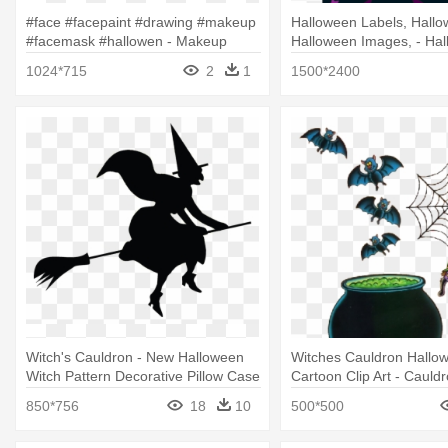
#face #facepaint #drawing #makeup
Halloween Labels, Hallow
#facemask #hallowen - Makeup
Halloween Images, - Ha
Halloween Face Paint Ideas
1024*715
2
1
1500*2400
Witch's Cauldron - New Halloween
Witches Cauldron Hallo
Witch Pattern Decorative Pillow Case
Cartoon Clip Art - Cauld
Halloween Cartoon
850*756
18
10
500*500