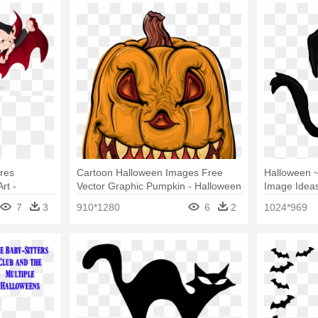
res
Cartoon Halloween Images Free
Halloween 
rt -
Vector Graphic Pumpkin - Halloween
Image Ideas
rt
Cartoon
Halloween C
7
3
910*1280
6
2
1024*969