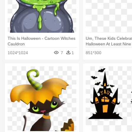
This Is Halloween - Cartoon Witches
Um, These Kids Celebra
Cauldron
Halloween At Least Nine
Kristy's Great Idea Baby 
1024*1024
7
1
851*300
#1