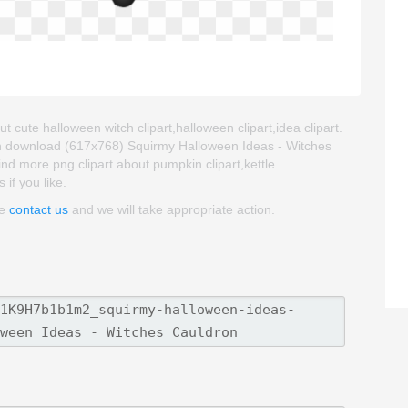
 cute halloween witch clipart,halloween clipart,idea clipart.
an download (617x768) Squirmy Halloween Ideas - Witches
 find more png clipart about pumpkin clipart,kettle
 if you like.
se
contact us
and we will take appropriate action.