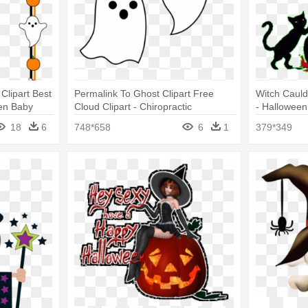
Clipart Best
Permalink To Ghost Clipart Free
Witch Cauld
en Baby
Cloud Clipart - Chiropractic
- Halloween
Halloween Flyer Idea
18
6
748*658
6
1
379*349