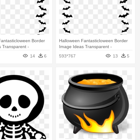
Fantasticloween Border
Halloween Fantasticloween Border
 Transparent -
Image Ideas Transparent -
Border
Halloween Border
14
6
593*767
13
5