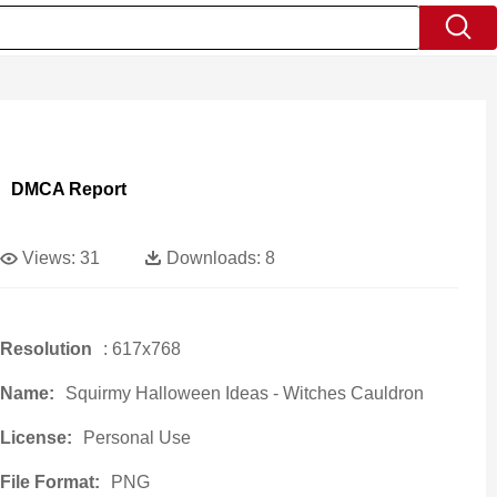
DMCA Report
Views:
31
Downloads:
8
Resolution
: 617x768
Name:
Squirmy Halloween Ideas - Witches Cauldron
License:
Personal Use
File Format:
PNG