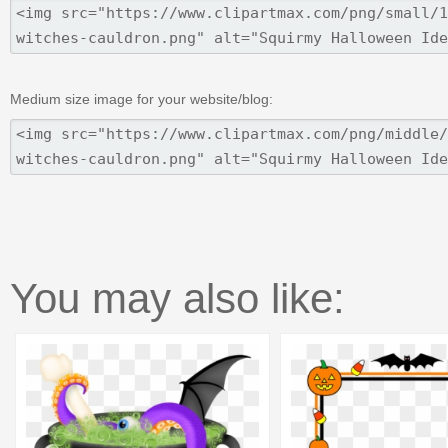
Medium size image for your website/blog:
You may also like: