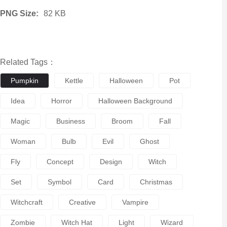
PNG Size:
82 KB
Related Tags：
Pumpkin
Kettle
Halloween
Pot
Idea
Horror
Halloween Background
Magic
Business
Broom
Fall
Woman
Bulb
Evil
Ghost
Fly
Concept
Design
Witch
Set
Symbol
Card
Christmas
Witchcraft
Creative
Vampire
Zombie
Witch Hat
Light
Wizard