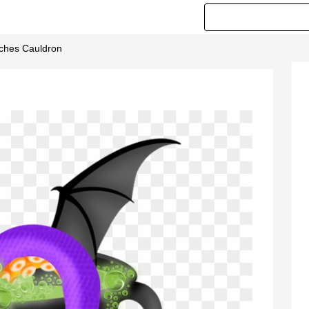
tches Cauldron