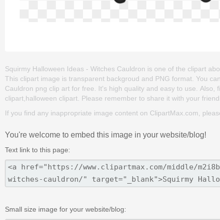
Squirmy Halloween Ideas - Witches Cauldron is one of the clipart about
This clipart image is transparent backgroud and PNG format. You c
Cauldron png clip art for free. It's high quality and easy to use. Also,
clipart,halloween clipart. Please remember to share it with your friends
If you find any inappropriate image content on ClipartMax.com, plea
You're welcome to embed this image in your website/blog!
Text link to this page:
Small size image for your website/blog: