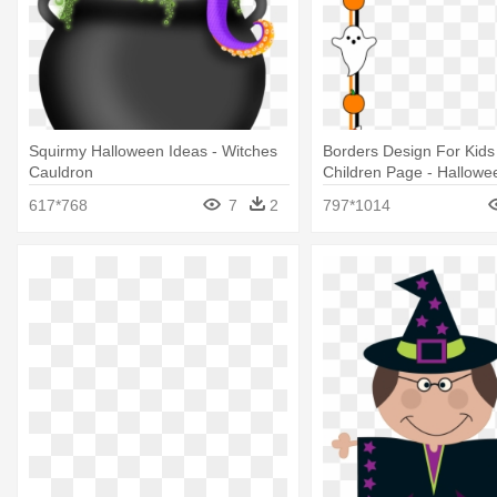
Squirmy Halloween Ideas - Witches
Borders Design For Kids 
Cauldron
Children Page - Hallowe
Shower Game Ideas
617*768
7
2
797*1014