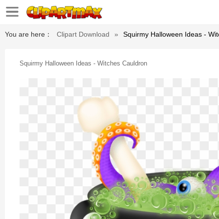
You are here：
Clipart Download
»
Squirmy Halloween Ideas - Wi
Squirmy Halloween Ideas - Witches Cauldron