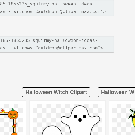
Halloween Witch Clipart
Halloween Wi