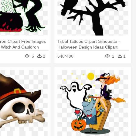
ron Clipart Free Images
Tribal Tattoos Clipart Silhouette -
 Witch And Cauldron
Halloween Design Ideas Clipart
5
2
640*480
2
1