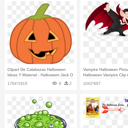
Clipart De Calabazas Halloween
Vampire Halloween Pictu
Ideas Y Material - Halloween Jack O
Halloween Vampire Clip A
Lantern Clipart
Halloween Vampire Clipa
1764*1819
8
2
1042*607