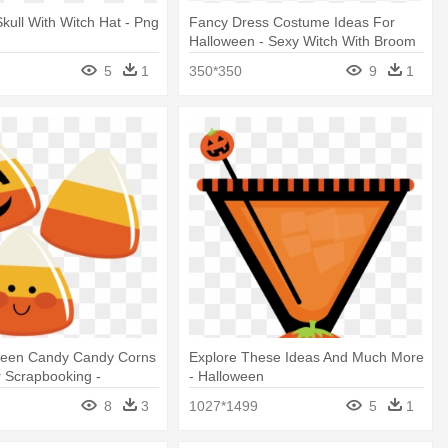
kull With Witch Hat - Png
Fancy Dress Costume Ideas For
Halloween - Sexy Witch With Broom
5
1
350*350
9
1
ween Candy Candy Corns
Explore These Ideas And Much More
r Scrapbooking -
- Halloween
lip Art Free
8
3
1027*1499
5
1