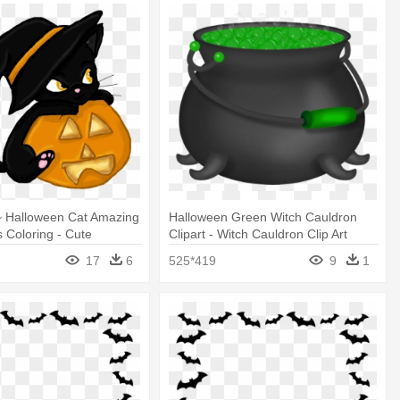
~ Halloween Cat Amazing
Halloween Green Witch Cauldron
 Coloring - Cute
Clipart - Witch Cauldron Clip Art
at Clipart
17
6
525*419
9
1