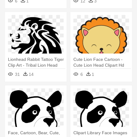
6
1
12
3
Lionhead Rabbit Tattoo Tiger
Cute Lion Face Cartoon -
Clip Art - Tribal Lion Head
Cute Lion Head Clipart Hd
31
14
6
1
Face, Cartoon, Bear, Cute,
Clipart Library Face Images