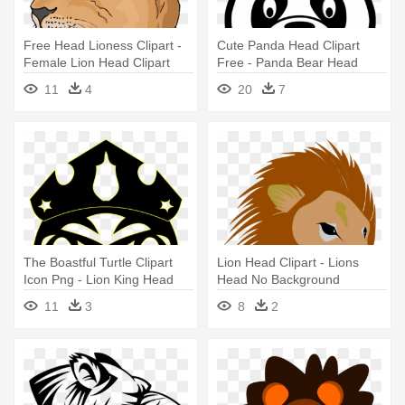
Free Head Lioness Clipart -
Cute Panda Head Clipart
Female Lion Head Clipart
Free - Panda Bear Head
Clipart
11
4
20
7
The Boastful Turtle Clipart
Lion Head Clipart - Lions
Icon Png - Lion King Head
Head No Background
Png
11
3
8
2