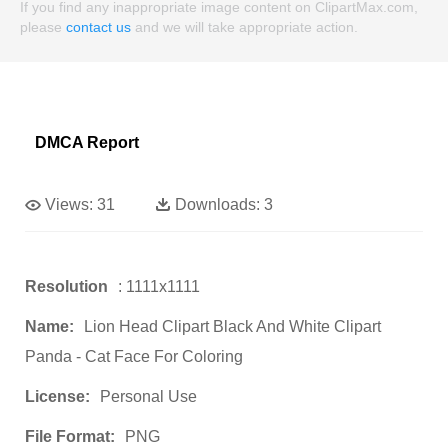
If you find any inappropriate image content on ClipartMax.com,
please
contact us
and we will take appropriate action.
DMCA Report
Views:
31
Downloads:
3
Resolution
: 1111x1111
Name:
Lion Head Clipart Black And White Clipart
Panda - Cat Face For Coloring
License:
Personal Use
File Format:
PNG