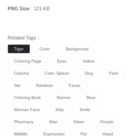
PNG Size:
121 KB
Related Tags：
Tiger
Color
Background
Coloring Page
Eyes
Yellow
Colorful
Color Splash
Dog
Paint
Set
Rainbow
Faces
Coloring Book
Banner
Bear
Woman Face
Kitty
Smile
Pharmacy
Man
Kitten
People
Wildlife
Expression
Pet
Head