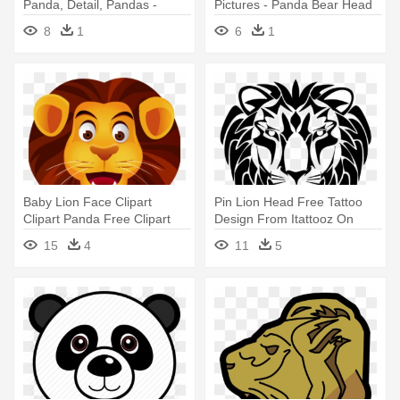
Panda, Detail, Pandas -
Pictures - Panda Bear Head
Panda Bear Head
8
1
6
1
Baby Lion Face Clipart
Pin Lion Head Free Tattoo
Clipart Panda Free Clipart
Design From Itattooz On
Images - Lion Face Clipart
Pinterest - Lion Face Png
15
4
11
5