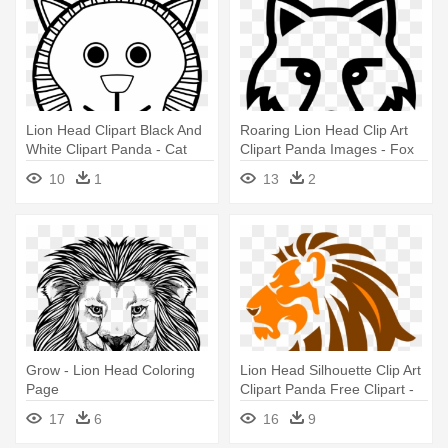
Lion Head Clipart Black And
Roaring Lion Head Clip Art
White Clipart Panda - Cat
Clipart Panda Images - Fox
Face For Coloring
Face Black And White
10
1
13
2
Grow - Lion Head Coloring
Lion Head Silhouette Clip Art
Page
Clipart Panda Free Clipart -
Clip Art Lion Head
17
6
16
9