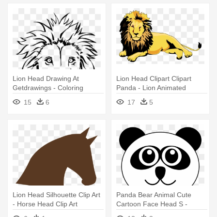
Lion Head Drawing At
Lion Head Clipart Clipart
Getdrawings - Coloring
Panda - Lion Animated
Pages Lion Face
15
6
17
5
Lion Head Silhouette Clip Art
Panda Bear Animal Cute
- Horse Head Clip Art
Cartoon Face Head S -
Panda Head Clipart