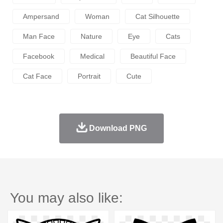
Ampersand
Woman
Cat Silhouette
Man Face
Nature
Eye
Cats
Facebook
Medical
Beautiful Face
Cat Face
Portrait
Cute
Download PNG
You may also like: