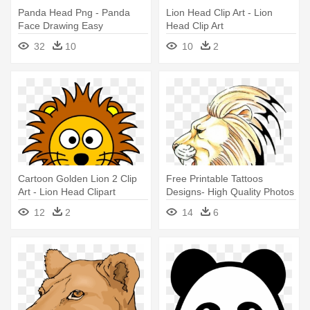
Panda Head Png - Panda
Lion Head Clip Art - Lion
Face Drawing Easy
Head Clip Art
32
10
10
2
Cartoon Golden Lion 2 Clip
Free Printable Tattoos
Art - Lion Head Clipart
Designs- High Quality Photos
- Lion Head Side View
12
2
14
6
Drawing