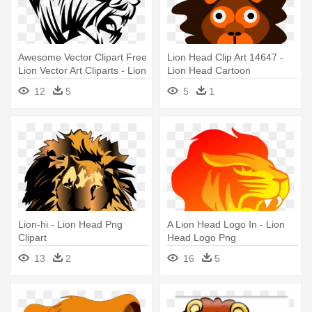
Awesome Vector Clipart Free
Lion Head Clip Art 14647 -
Lion Vector Art Cliparts - Lion
Lion Head Cartoon
Head Vector Transparent
12
5
5
1
Lion-hi - Lion Head Png
A Lion Head Logo In - Lion
Clipart
Head Logo Png
13
2
16
5