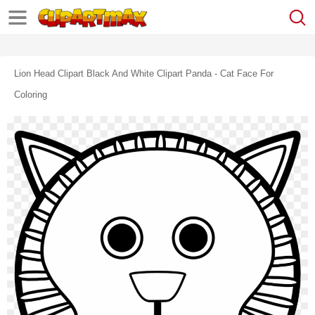
Lion Head Clipart Black And White Clipart Panda - Cat Face For
Coloring