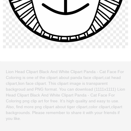
Lion Head Clipart Black And White Clipart Panda - Cat Face For
Coloring is one of the clipart about panda face clipart,cat head
clipart,lion face clipart. This clipart image is transparent
backgroud and PNG format. You can download (1111x1111) Lion
Head Clipart Black And White Clipart Panda - Cat Face For
Coloring png clip art for free. It's high quality and easy to use.
Also, find more png clipart about tiger clipart,color clipart,clipart
backgrounds. Please remember to share it with your friends if
you like.