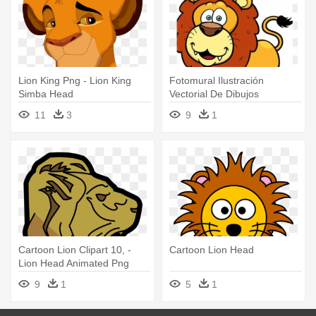
Lion King Png - Lion King
Fotomural Ilustración
Simba Head
Vectorial De Dibujos
Animados - Largest Cat In
11
3
9
1
The Zoo! Lions Coloring
Book
Cartoon Lion Clipart 10, -
Cartoon Lion Head
Lion Head Animated Png
9
1
5
1