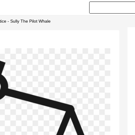
tice - Sully The Pilot Whale