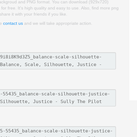
ent backgroud and PNG format. You can download (929x720)
 for free. It's high quality and easy to use. Also, find more png
hare it with your friends if you like.
se
contact us
and we will take appropriate action.