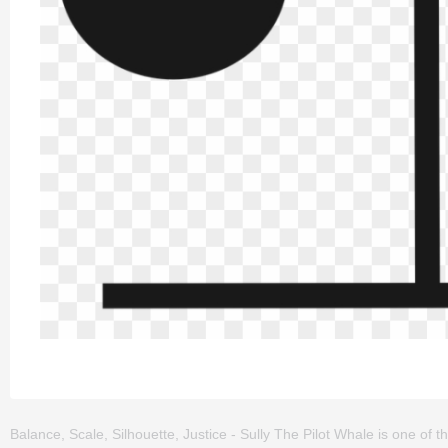
Balance, Scale, Silhouette, Justice - Sully The Pilot Whale is one of the 