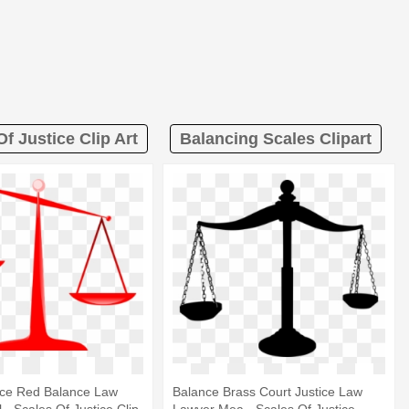
f Justice Clip Art
Balancing Scales Clipart
ice Red Balance Law
Balance Brass Court Justice Law