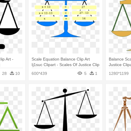
ip Art -
Scale Equation Balance Clip Art
Balance Sca
t
Ij1suc Clipart - Scales Of Justice Clip
Justice Clip
Art
28
10
600*439
5
1
1280*1199