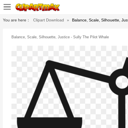
You are here：
Clipart Download
»
Balance, Scale, Silhouette, Jus
Balance, Scale, Silhouette, Justice - Sully The Pilot Whale