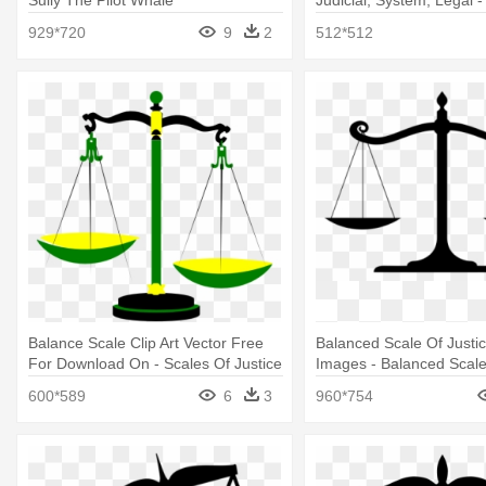
Sully The Pilot Whale
Judicial, System, Legal -
Balance Scale
929*720
9
2
512*512
Balance Scale Clip Art Vector Free
Balanced Scale Of Justi
For Download On - Scales Of Justice
Images - Balanced Scal
Clip Art
600*589
6
3
960*754