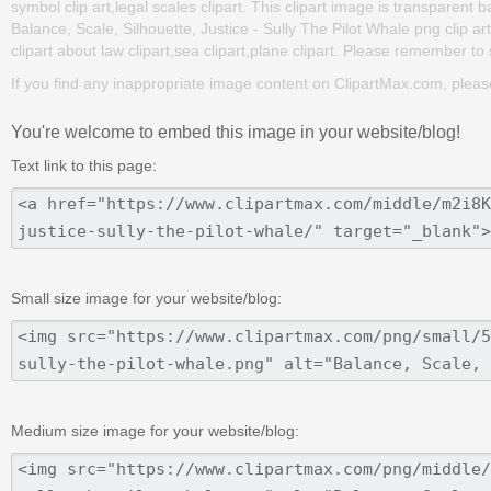
symbol clip art,legal scales clipart. This clipart image is transpar
Balance, Scale, Silhouette, Justice - Sully The Pilot Whale png clip art
clipart about law clipart,sea clipart,plane clipart. Please remember to s
If you find any inappropriate image content on ClipartMax.com, plea
You're welcome to embed this image in your website/blog!
Text link to this page:
Small size image for your website/blog:
Medium size image for your website/blog: