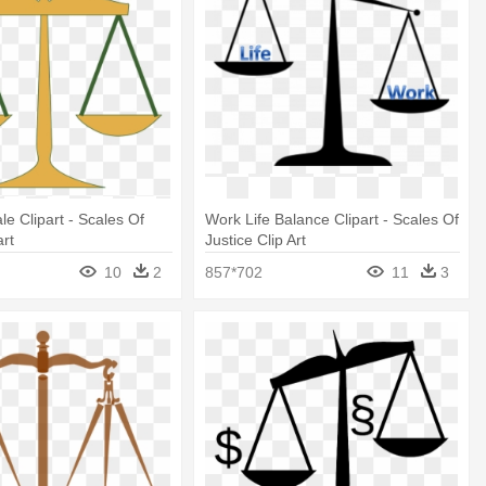
le Clipart - Scales Of
Work Life Balance Clipart - Scales Of
art
Justice Clip Art
10
2
857*702
11
3