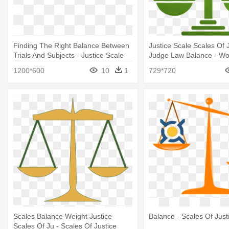
Finding The Right Balance Between
Justice Scale Scales Of 
Trials And Subjects - Justice Scale
Judge Law Balance - Wor
Balance Scale
1200*600
10
1
729*720
Scales Balance Weight Justice
Balance - Scales Of Justi
Scales Of Ju - Scales Of Justice