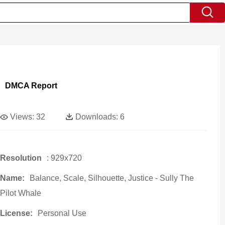
DMCA Report
Views:
32
Downloads:
6
Resolution
: 929x720
Name:
Balance, Scale, Silhouette, Justice - Sully The
Pilot Whale
License:
Personal Use