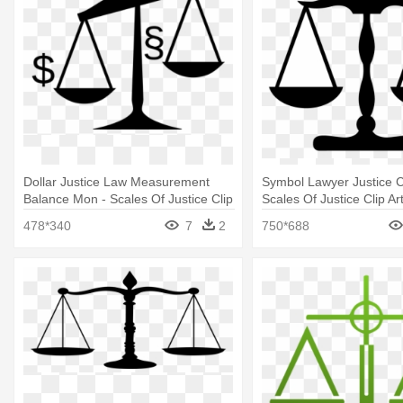
Dollar Justice Law Measurement
Symbol Lawyer Justice Cl
Balance Mon - Scales Of Justice Clip
Scales Of Justice Clip Ar
Art
478*340
7
2
750*688