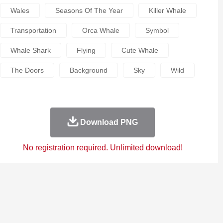
Wales
Seasons Of The Year
Killer Whale
Transportation
Orca Whale
Symbol
Whale Shark
Flying
Cute Whale
The Doors
Background
Sky
Wild
Download PNG
No registration required. Unlimited download!