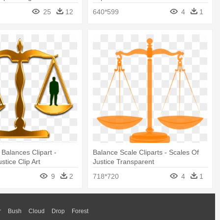
25
12
640*599
4
1
Balances Clipart -
Balance Scale Cliparts - Scales Of
stice Clip Art
Justice Transparent
9
2
718*720
4
1
r
Bush
Cloud
Drop
Forest