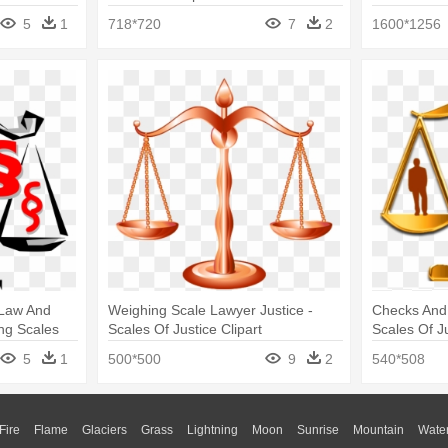
Scale
5
1
718*720
7
2
1600*1256
 Law And
Weighing Scale Lawyer Justice -
Checks And 
ng Scales
Scales Of Justice Clipart
Scales Of Ju
5
1
500*500
9
2
540*508
Fire
Flame
Glaciers
Grass
Lightning
Moon
Sunrise
Mountain
Wate