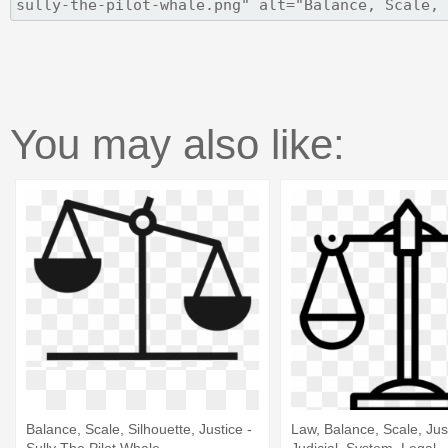
You may also like:
Balance, Scale, Silhouette, Justice -
Law, Balance, Scale, Jus