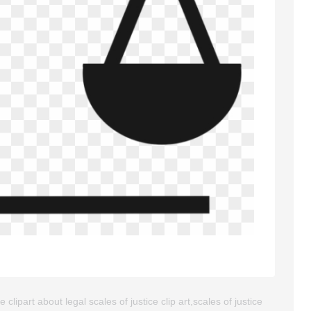
clipart about legal scales of justice clip art,scales of justice