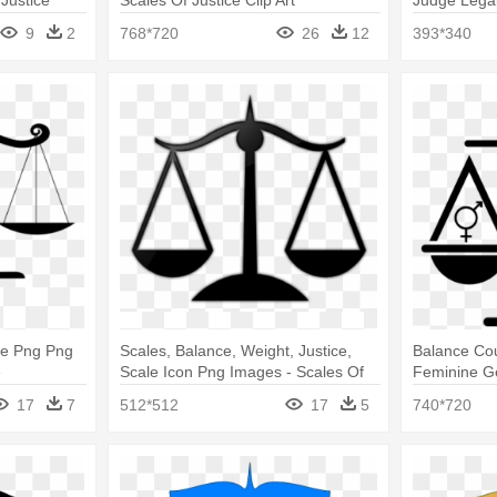
 Justice
Scales Of Justice Clip Art
Judge Legal
Art
9
2
768*720
26
12
393*340
ce Png Png
Scales, Balance, Weight, Justice,
Balance Cou
e
Scale Icon Png Images - Scales Of
Feminine Ge
Justice Clip Art
Clip Art
17
7
512*512
17
5
740*720