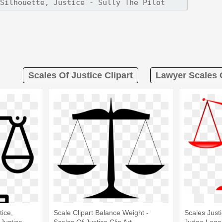
Scales Of Justice Clipart
Lawyer Scales O
tice,
Scale Clipart Balance Weight -
Scales Just