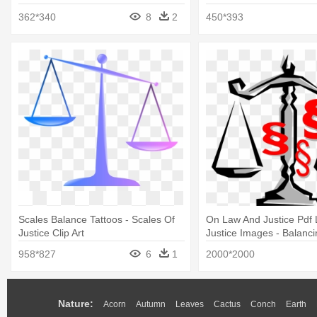
Clipart
362*340
8
2
450*393
Scales Balance Tattoos - Scales Of
On Law And Justice Pdf
Justice Clip Art
Justice Images - Balanci
Clip Art
958*827
6
1
2000*2000
Nature:
Acorn
Autumn
Leaves
Cactus
Conch
Earth