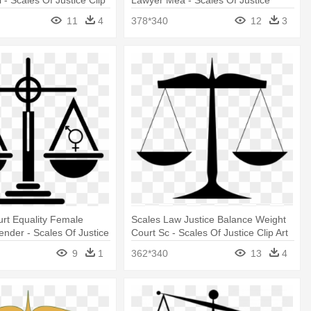
 - Scales Of Justice Clip
Lawyer Mea - Scales Of Justice
Clipart
11
4
378*340
12
3
rt Equality Female
Scales Law Justice Balance Weight
nder - Scales Of Justice
Court Sc - Scales Of Justice Clip Art
9
1
362*340
13
4