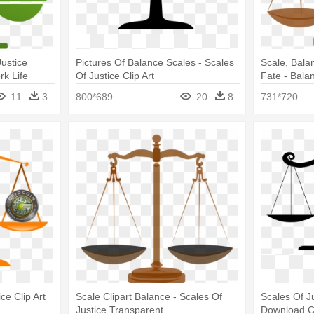
Justice
Pictures Of Balance Scales - Scales
Scale, Balan
k Life
Of Justice Clip Art
Fate - Bala
Backgroun
11
3
800*689
20
8
731*720
ce Clip Art
Scale Clipart Balance - Scales Of
Scales Of Ju
Justice Transparent
Download Cl