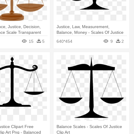
ce, Justice, Decision,
Justice, Law, Measurement,
nce Scale Transparent
Balance, Money - Scales Of Justice
d
Clip Art
15
5
640*454
9
2
stice Clipart Free
Balance Scales - Scales Of Justice
ip Art Png - Balanced
Clip Art