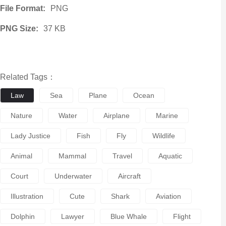
File Format:
PNG
PNG Size:
37 KB
Related Tags：
Law
Sea
Plane
Ocean
Nature
Water
Airplane
Marine
Lady Justice
Fish
Fly
Wildlife
Animal
Mammal
Travel
Aquatic
Court
Underwater
Aircraft
Illustration
Cute
Shark
Aviation
Dolphin
Lawyer
Blue Whale
Flight