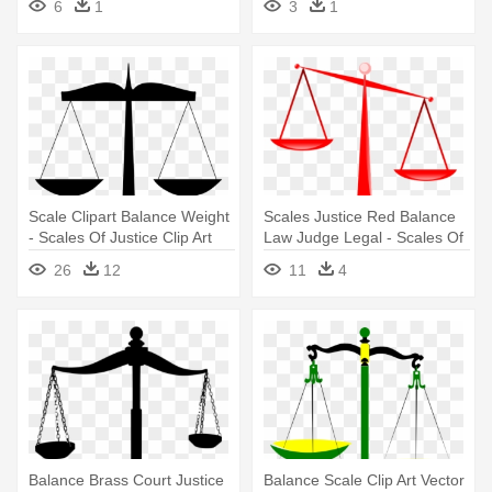
6
1
3
1
Scale Clipart Balance Weight
Scales Justice Red Balance
- Scales Of Justice Clip Art
Law Judge Legal - Scales Of
Justice Clip Art
26
12
11
4
Balance Brass Court Justice
Balance Scale Clip Art Vector