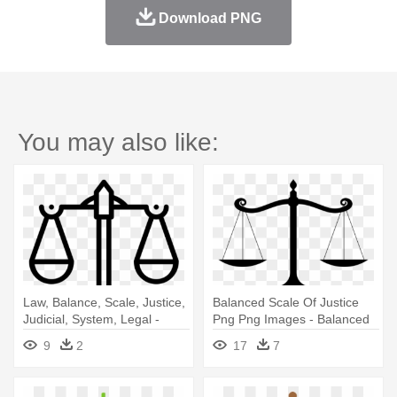
Download PNG
You may also like:
Law, Balance, Scale, Justice,
Balanced Scale Of Justice
Judicial, System, Legal -
Png Png Images - Balanced
Justice Balance Scale
Scale
9
2
17
7