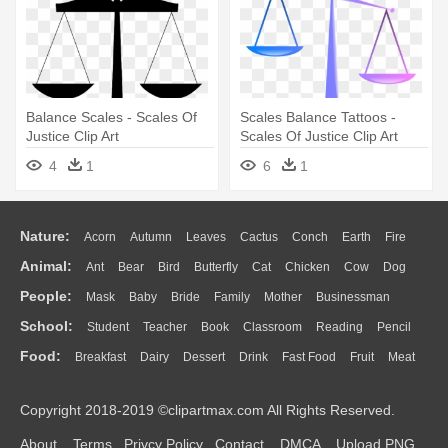
Balance Scales - Scales Of
Scales Balance Tattoos -
Justice Clip Art
Scales Of Justice Clip Art
4
1
6
1
Nature:
Acorn
Autumn
Leaves
Cactus
Conch
Earth
Fire
Animal:
Ant
Bear
Bird
Butterfly
Cat
Chicken
Cow
Dog
Flame
Glaciers
Grass
Lightning
Moon
Sunrise
Mountain
People:
Mask
Baby
Bride
Family
Mother
Businessman
Duck
Eagle
Elephant
Fish
Frog
Honey Bee
Insect
Lion
Water
Bush
Cloud
Drop
Forest
School:
Student
Teacher
Book
Classroom
Reading
Pencil
Doctor
Ear
Eyes
Walking
Home
Hair
Girl
Boy
Father
Monkey
Mouse
Pig
Penguin
Tiger
Turkey
Wolf
Food:
Breakfast
Dairy
Dessert
Drink
Fast Food
Fruit
Meat
Education
School Bus
Map
Knowledge
Library
Science
Mouth
Face
Finger
Hand
Sandwich
Seafood
Vegetable
Kitchen
Dinner
Pizza
Eating
Paper
Office
Alphabet
Calculator
Lession
Copyright 2018-2019 ©clipartmax.com All Rights Reserved.
Bread
Cooking
Hot Dog
About
Terms
Privcy Policy
Contact
DMCA
Upload PNG