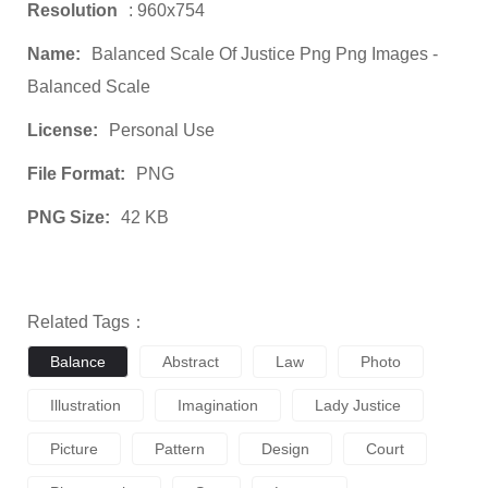
Resolution
: 960x754
Name:
Balanced Scale Of Justice Png Png Images -
Balanced Scale
License:
Personal Use
File Format:
PNG
PNG Size:
42 KB
Related Tags：
Balance
Abstract
Law
Photo
Illustration
Imagination
Lady Justice
Picture
Pattern
Design
Court