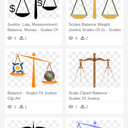
Justice, Law, Measurement,
Scales Balance Weight
Balance, Money - Scales Of
Justice Scales Of Ju - Scales
Justice Clip Art
Of Justice Clipart
9
2
8
2
Balance - Scales Of Justice
Scale Clipart Balance -
Clip Art
Scales Of Justice
Transparent
5
1
7
2