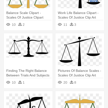
Balance Scale Clipart -
Work Life Balance Clipart -
Scales Of Justice Clipart
Scales Of Justice Clip Art
10
2
11
3
Finding The Right Balance
Pictures Of Balance Scales -
Between Trials And Subjects
Scales Of Justice Clip Art
- Justice Scale
10
1
20
8