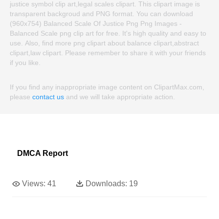
justice symbol clip art,legal scales clipart. This clipart image is
transparent backgroud and PNG format. You can download
(960x754) Balanced Scale Of Justice Png Png Images -
Balanced Scale png clip art for free. It's high quality and easy to
use. Also, find more png clipart about balance clipart,abstract
clipart,law clipart. Please remember to share it with your friends
if you like.
If you find any inappropriate image content on ClipartMax.com,
please
contact us
and we will take appropriate action.
DMCA Report
Views:
41
Downloads:
19