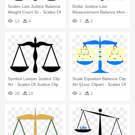
Scales Law Justice Balance
Dollar Justice Law
Weight Court Sc - Scales Of
Measurement Balance Mon -
Justice Clip Art
Scales Of Justice Clip Art
13
4
7
2
Symbol Lawyer Justice Clip
Scale Equation Balance Clip
Art - Scales Of Justice Clip
Art Ij1suc Clipart - Scales Of
Art
Justice Clip Art
28
10
5
1