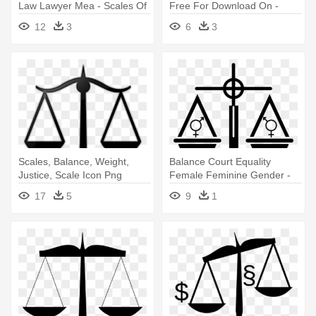
Law Lawyer Mea - Scales Of
Free For Download On -
Justice Clipart
Scales Of Justice Clip Art
12
3
6
3
Scales, Balance, Weight,
Balance Court Equality
Justice, Scale Icon Png
Female Feminine Gender -
Images - Scales Of Justice
Scales Of Justice Clip Art
17
5
9
1
Clip Art