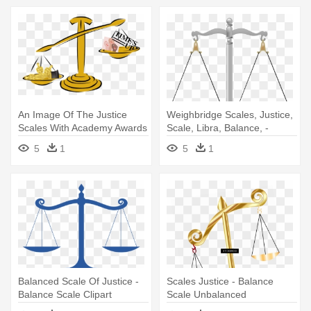
An Image Of The Justice
Weighbridge Scales, Justice,
Scales With Academy Awards
Scale, Libra, Balance, -
- Balance Scale
Balance Scales Clipart
5
1
5
1
Balanced Scale Of Justice -
Scales Justice - Balance
Balance Scale Clipart
Scale Unbalanced