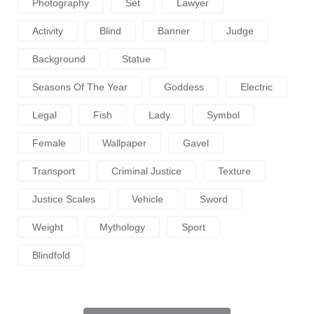
Photography
Set
Lawyer
Activity
Blind
Banner
Judge
Background
Statue
Seasons Of The Year
Goddess
Electric
Legal
Fish
Lady
Symbol
Female
Wallpaper
Gavel
Transport
Criminal Justice
Texture
Justice Scales
Vehicle
Sword
Weight
Mythology
Sport
Blindfold