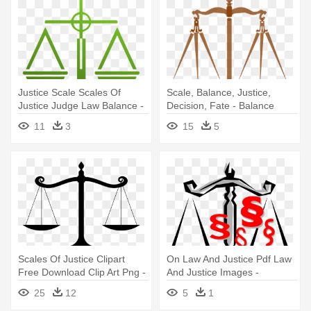
Justice Scale Scales Of
Scale, Balance, Justice,
Justice Judge Law Balance -
Decision, Fate - Balance
Work Life Balance Scale
Scale Transparent
11
3
15
5
Background
Scales Of Justice Clipart
On Law And Justice Pdf Law
Free Download Clip Art Png -
And Justice Images -
Balanced Scale
Balancing Scales Clip Art
25
12
5
1