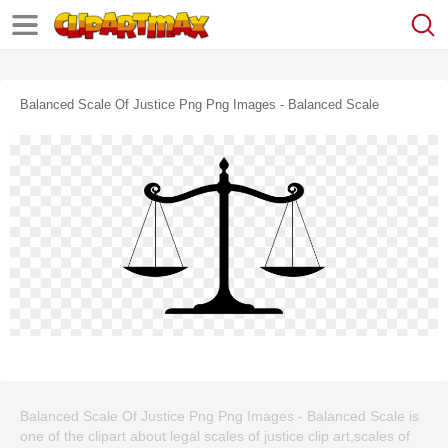
Balanced Scale Of Justice Png Png Images - Balanced Scale
Balanced Scale Of Justice Png Png Images - Balanced Scale is
one of the clipart about legal scales of justice clip art,scales of