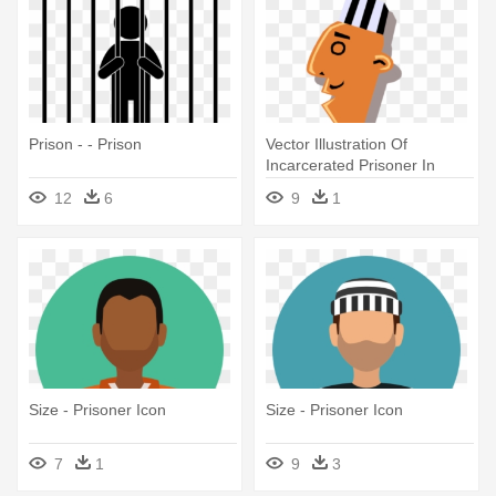
Prison - - Prison
Vector Illustration Of
Incarcerated Prisoner In
Prison - Prisoners Clipart
12
6
9
1
Size - Prisoner Icon
Size - Prisoner Icon
7
1
9
3