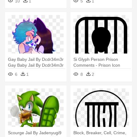
10
1
5
1
Gay Baby Jail By Dcdr34m3r
Si Glyph Person Prison
Gay Baby Jail By Dcdr34m3r
Comments - Prison Icon
- Prison
6
1
8
2
Scourge Jail By Jadenyugi9
Block, Breaker, Cell, Crime,