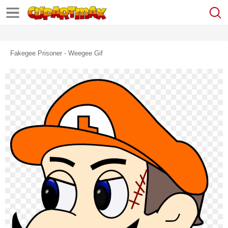
Fakegee Prisoner - Weegee Gif