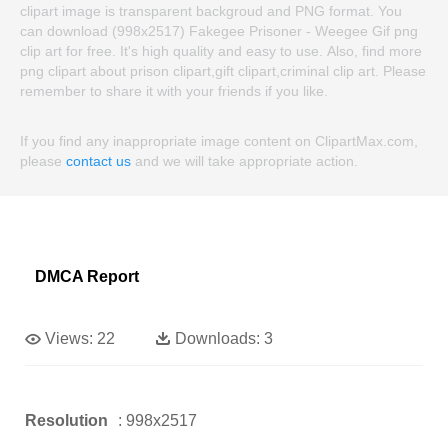
clipart image is transparent backgroud and PNG format. You
can download (998x2517) Fakegee Prisoner - Weegee Gif png
clip art for free. It's high quality and easy to use. Also, find more
png clipart about prison clipart,gift clipart,criminal clip art. Please
remember to share it with your friends if you like.
If you find any inappropriate image content on ClipartMax.com,
please
contact us
and we will take appropriate action.
DMCA Report
Views:
22
Downloads:
3
Resolution
: 998x2517