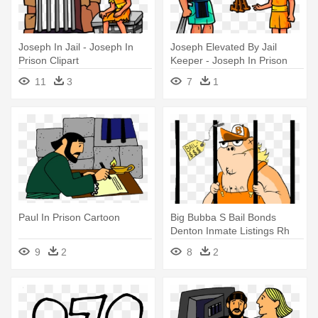
Joseph In Jail - Joseph In
Joseph Elevated By Jail
Prison Clipart
Keeper - Joseph In Prison
Clipart
11
3
7
1
Paul In Prison Cartoon
Big Bubba S Bail Bonds
Denton Inmate Listings Rh
Bigbubbasbailbonds - Prison
9
2
8
2