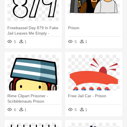
Freebassel Day 879 In Fake
Prison
Jail Leaves Me Empty -
Prison
5
1
5
1
Rime Clipart Prisoner -
Free Jail Car - Prison
Scribblenauts Prison
6
1
5
1