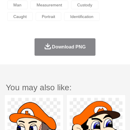
Man
Measurement
Custody
Caught
Portrait
Identification
Download PNG
You may also like: