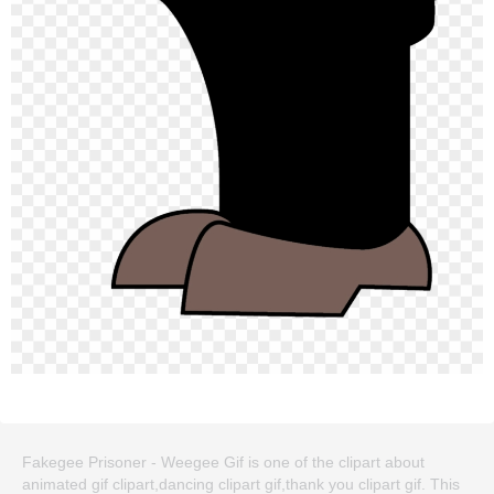
Fakegee Prisoner - Weegee Gif is one of the clipart about
animated gif clipart,dancing clipart gif,thank you clipart gif. This