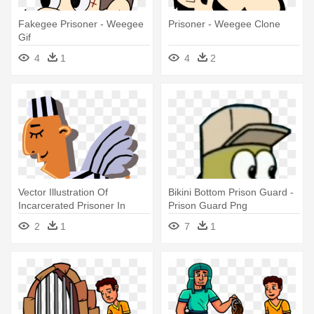
Fakegee Prisoner - Weegee
Prisoner - Weegee Clone
Gif
4
1
4
2
Vector Illustration Of
Bikini Bottom Prison Guard -
Incarcerated Prisoner In
Prison Guard Png
Prison - Prisonnier Gif
2
1
7
1