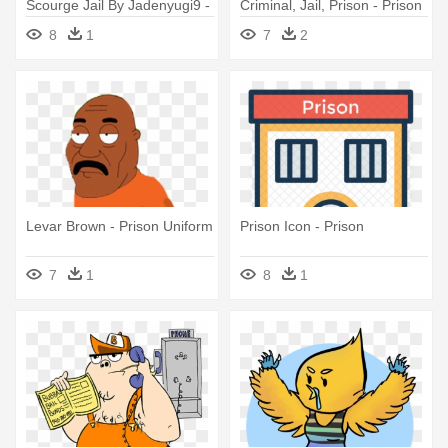
Scourge Jail By Jadenyugi9 -
Criminal, Jail, Prison - Prison
Prison
8
1
7
2
Levar Brown - Prison Uniform
Prison Icon - Prison
7
1
8
1