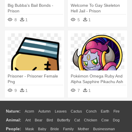
Big Bubba's Bail Bonds -
Welcome To Gay Skeleton
Prison
Hell Jail - Prison
8
1
5
1
Prisoner - Prisoner Female
Pokémon Omega Ruby And
Png
Alpha Sapphire Pikachu Ash
Ketchum - Prison Bottle
9
1
7
1
Nature:
Acorn
Autumn
Leaves
Cactus
Conch
Earth
Fire
Animal:
Ant
Bear
Bird
Butterfly
Cat
Chicken
Cow
Dog
Flame
Glaciers
Grass
Lightning
Moon
Sunrise
Mountain
People:
Mask
Baby
Bride
Family
Mother
Businessman
Duck
Eagle
Elephant
Fish
Frog
Honey Bee
Insect
Lion
Water
Bush
Cloud
Drop
Forest