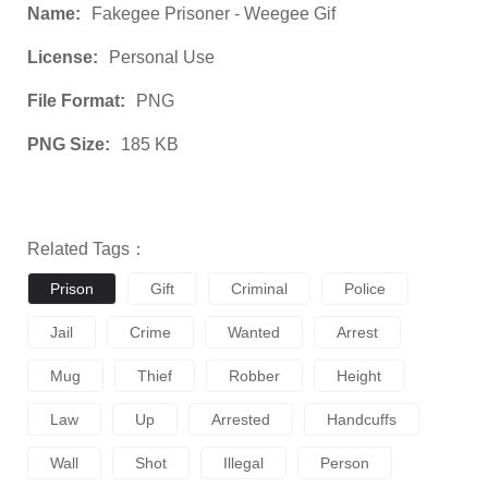
Name:
Fakegee Prisoner - Weegee Gif
License:
Personal Use
File Format:
PNG
PNG Size:
185 KB
Related Tags：
Prison
Gift
Criminal
Police
Jail
Crime
Wanted
Arrest
Mug
Thief
Robber
Height
Law
Up
Arrested
Handcuffs
Wall
Shot
Illegal
Person