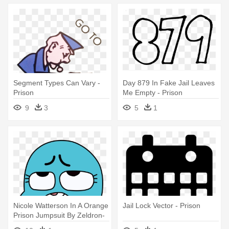
Segment Types Can Vary -
Day 879 In Fake Jail Leaves
Prison
Me Empty - Prison
9
3
5
1
Nicole Watterson In A Orange
Jail Lock Vector - Prison
Prison Jumpsuit By Zeldron-
justice - Prison