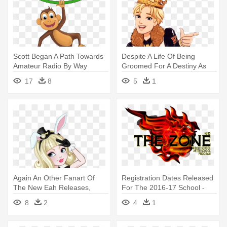
Scott Began A Path Towards
Despite A Life Of Being
Amateur Radio By Way
Groomed For A Destiny As
Ofcitizen - Cartoon Monkey
The - Ever After High Daring
17
8
5
1
Hanging From Tree
Charming
Again An Other Fanart Of
Registration Dates Released
The New Eah Releases,
For The 2016-17 School -
Bunny - Ever After High
Zone After School Program
8
2
4
1
Bunny Blanc