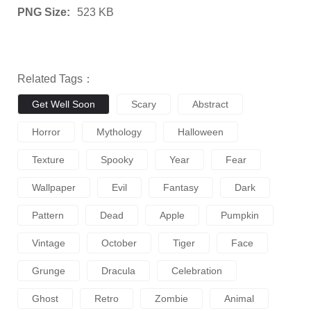
PNG Size:
523 KB
Related Tags：
Get Well Soon
Scary
Abstract
Horror
Mythology
Halloween
Texture
Spooky
Year
Fear
Wallpaper
Evil
Fantasy
Dark
Pattern
Dead
Apple
Pumpkin
Vintage
October
Tiger
Face
Grunge
Dracula
Celebration
Ghost
Retro
Zombie
Animal