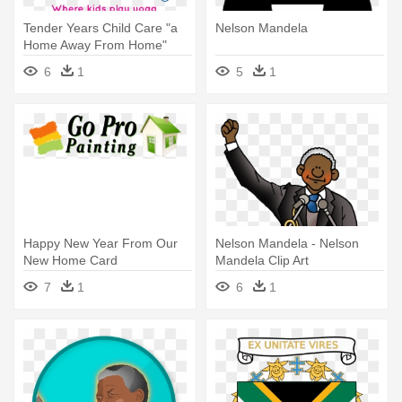
Tender Years Child Care "a
Nelson Mandela
Home Away From Home"
6
1
5
1
Happy New Year From Our
Nelson Mandela - Nelson
New Home Card
Mandela Clip Art
7
1
6
1