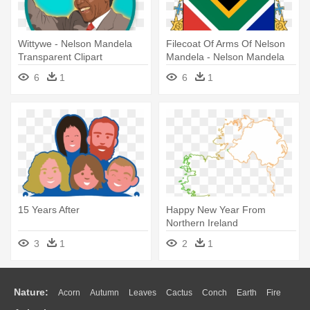
Wittywe - Nelson Mandela
Filecoat Of Arms Of Nelson
Transparent Clipart
Mandela - Nelson Mandela
Symbol Of Hope
6
1
6
1
15 Years After
Happy New Year From
Northern Ireland
3
1
2
1
Nature:
Acorn
Autumn
Leaves
Cactus
Conch
Earth
Fire