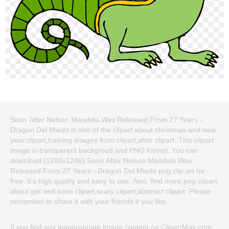
Soon After Nelson Mandela Was Released From 27 Years -
Dragon Del Miedo is one of the clipart about christmas and new
year clipart,training images from clipart,after clipart. This clipart
image is transparent backgroud and PNG format. You can
download (1280x1246) Soon After Nelson Mandela Was
Released From 27 Years - Dragon Del Miedo png clip art for
free. It's high quality and easy to use. Also, find more png clipart
about get well soon clipart,scary clipart,abstract clipart. Please
remember to share it with your friends if you like.
If you find any inappropriate image content on ClipartMax.com,