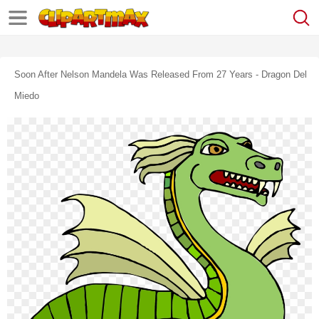
Soon After Nelson Mandela Was Released From 27 Years - Dragon Del
Miedo