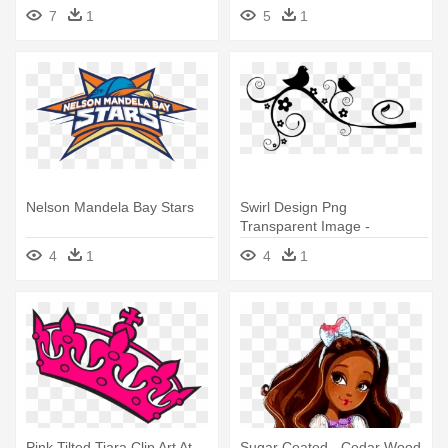
Years Palom
How To Train Your Dragon
7
1
5
1
Nelson Mandela Bay Stars
Swirl Design Png
Transparent Image -
Thoughts From Junior Year
4
1
4
1
Pink Tilted Tiara Clip Art At
Sugar Coated - Cedar Wood