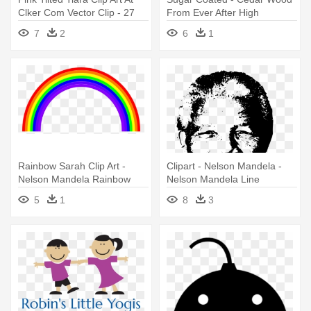
Clker Com Vector Clip - 27
From Ever After High
Year Old Birthday Quotes
7
2
6
1
Rainbow Sarah Clip Art -
Clipart - Nelson Mandela -
Nelson Mandela Rainbow
Nelson Mandela Line
Nation
Drawing
5
1
8
3