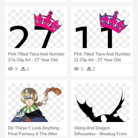
Pink Tilted Tiara And Number
Pink Tilted Tiara And Number
27a Clip Art - 27 Year Old
11 Clip Art - 27 Year Old
Birthday Quotes
Birthday Quotes
9
2
5
2
Do These ◊ Look Anything -
Viking And Dragon
Final Fantasy 4 The After
Silhouettes - Meatlug From