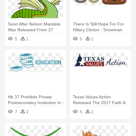
Soon After Nelson Mandela
There Is Still Hope For For
Was Released From 27
Hillary Clinton - Snowman
Years - Dragon Del Miedo
5
1
5
1
Hb 37 Prohibits Private
Texas Values Action
Postsecondary Institution In -
Released The 2017 Faith &
Framed Poster: Education
Family - Every Man Thinks
7
2
5
1
Nelson Mandela Quote,
About Apart From Sex
55x39cm.