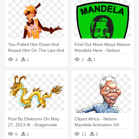
You Pulled Him Down And
Find Out More About Nelson
Kissed Him On The Lips And
Mandela Here - Nelson
- Bill Cipher As A Human
Mandela Line Drawing
4
1
2
1
Post By Elektronx On May
Clipart Africa - Nelson
27, 2013 At - Dragonvale
Mandela Animation Gif
Leap Year Dragon
6
1
11
3