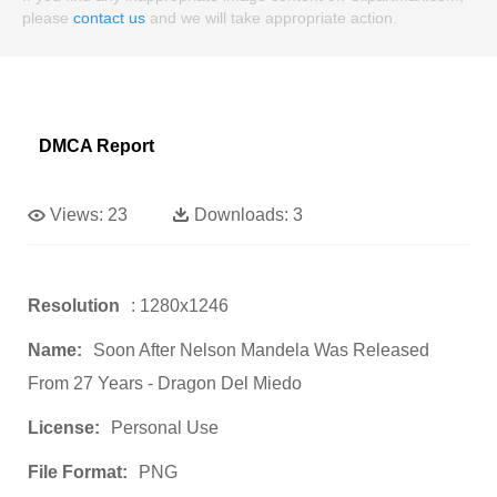
please
contact us
and we will take appropriate action.
DMCA Report
Views:
23
Downloads:
3
Resolution
: 1280x1246
Name:
Soon After Nelson Mandela Was Released
From 27 Years - Dragon Del Miedo
License:
Personal Use
File Format:
PNG