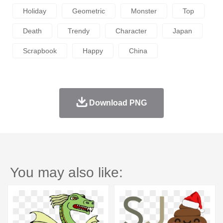
Holiday
Geometric
Monster
Top
Death
Trendy
Character
Japan
Scrapbook
Happy
China
Download PNG
You may also like: